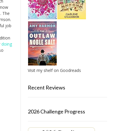
ch
 know
e. The
imson.
ul job
d
dition
r
doing
so
Visit my shelf on Goodreads
Recent Reviews
2026 Challenge Progress