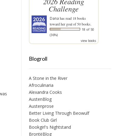
2026 Reading
Challenge
Dana
has read 18 books
toward her goal of 50 books.
18 of 50
(36%)
view books
Blogroll
A Stone in the River
Afroculinaria
Alexandra Cooks
 was
AustenBlog
Austenprose
Better Living Through Beowulf
Book Club Girl
Bookgirl's Nightstand
BrontëBlog