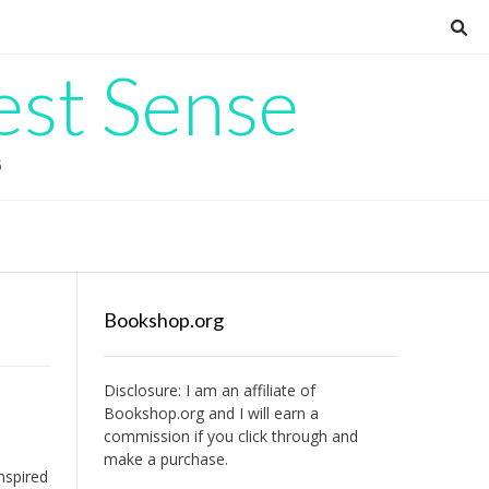
est Sense
G
Bookshop.org
Disclosure: I am an affiliate of
Bookshop.org
and I will earn a
commission if you click through and
make a purchase.
nspired