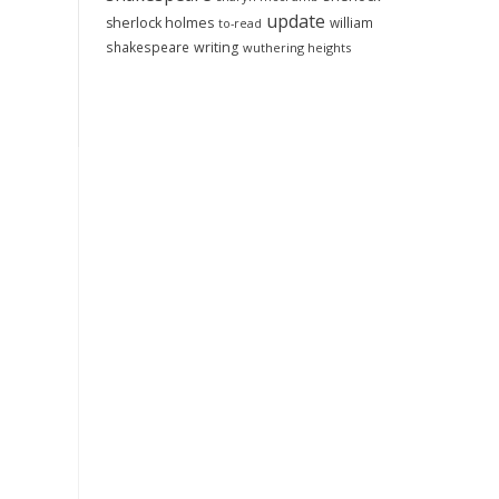
update
sherlock holmes
william
to-read
shakespeare
writing
wuthering heights