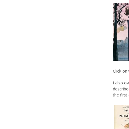
Click on
I also o
describe
the first