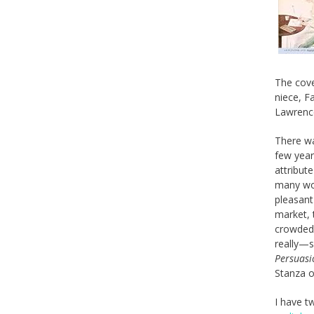
The cov
niece, F
Lawrenc
There wa
few year
attribut
many wor
pleasant
market, 
crowded,
really—s
Persuasi
Stanza 
I have t