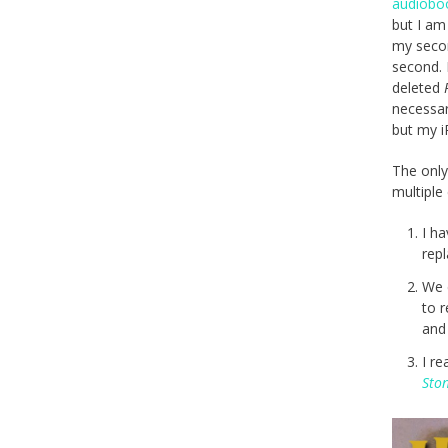
audiobo
but I am
my secon
second. 
deleted
necessar
but my i
The only
multiple
I h
rep
We 
to 
an
I re
Sto