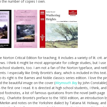
 the number of copies I own.
e Norton Critical Edition for teaching. It includes a variety of lit. crit. ar
ws. I think it might be most appropriate for college studies, but I use 
school students, too. I am not a fan of the Norton typeface, and neit
ts. I especially like Emily Brontë’s diary, which is included in this text
o its right is the Barnes and Noble classics series edition. I love the pi
d the beautiful image on the cover (
Weymouth Bay
by John Constable)
s the first one I read. It is directed at high school students, I think, and
ood footnotes, a list of famous quotations from the novel (with page
es), Charlotte Brontë’s preface to the 1850 edition, an introduction b
erkin and notes on the Yorkshire dialect by Tatiana M. Holway, and