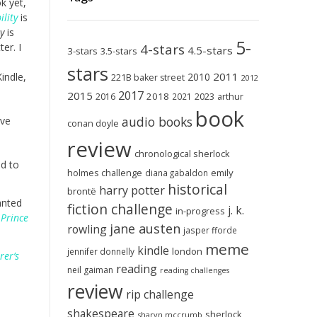
ok yet,
ility
is
y
is
5-
er. I
4-stars
4.5-stars
3-stars
3.5-stars
stars
2011
indle,
2010
221B baker street
2012
2017
2015
2018
2023
2016
2021
arthur
book
audio books
ave
conan doyle
review
chronological sherlock
ad to
holmes challenge
emily
diana gabaldon
historical
harry potter
brontë
anted
fiction challenge
j. k.
in-progress
 Prince
jane austen
rowling
jasper fforde
meme
kindle
london
jennifer donnelly
rer’s
reading
neil gaiman
reading challenges
review
rip challenge
shakespeare
sherlock
sharyn mccrumb