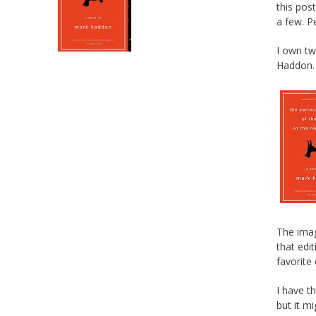
this pos
a few. Pe
I own t
Haddon.
The imag
that edit
favorite
I have t
but it m