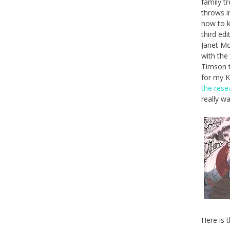
family t
throws i
how to k
third ed
Janet Mc
with the
Timson t
for my Ki
the rese
really w
Here is t