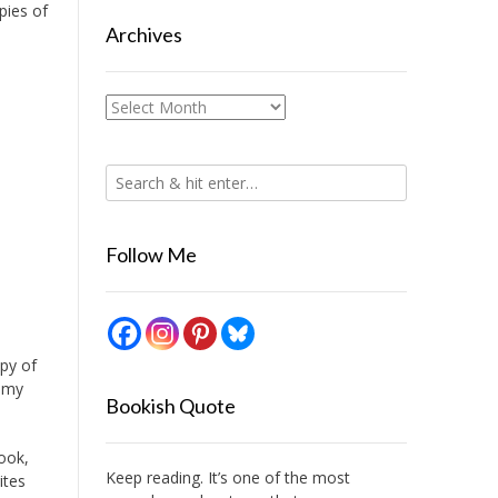
pies of
Archives
Archives
Follow Me
opy of
s my
Bookish Quote
book,
Keep reading. It’s one of the most
ites