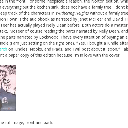
ree in the front. For some inexplicable reason, the Norton edition, whi
n everything but the kitchen sink, does not have a family tree. I don’t
eep track of the characters in
Wuthering Heights
without a family tre
ition I own is the audiobook as narrated by Janet McTeer and David T
Teer has actually played Nelly Dean before. Both actors do a masterf
 text, McTeer of course reading the parts narrated by Nelly Dean, an
he parts narrated by Lockwood. I have every intention of buying an e
ndle (I am just settling on the right one). *Yes, I bought a Kindle afte
arch
on Kindles, Nooks, and iPads, and I will post about it, soon.* I al
ant a paper copy of this edition because I’m in love with the cover:
he full image, front and back: