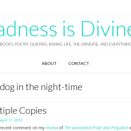
ness is Divin
BOOKS, POETRY, QUILTING, BAKING, LIFE, THE UNIVERSE, AND EVERYTHIN
ABOUT
CONTACT
 dog in the night-time
tiple Copies
n
April 17, 2010
recent comment on my
review
of
The Annotated Pride and Prejudice
i