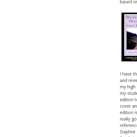
based on
I have th
and revie
my high 
my studen
edition t
cover an
edition i
really g
referenc
Daphne M