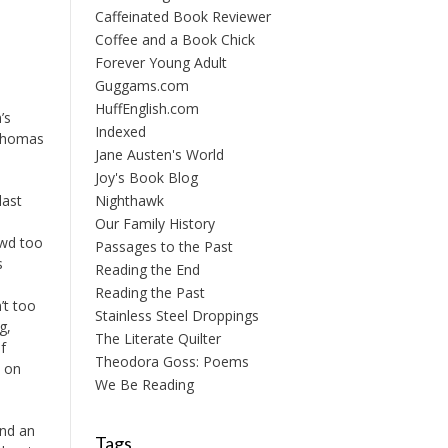
Caffeinated Book Reviewer
Coffee and a Book Chick
Forever Young Adult
Guggams.com
HuffEnglish.com
’s
Indexed
Thomas
Jane Austen's World
Joy's Book Blog
last
Nighthawk
Our Family History
owd too
Passages to the Past
s
Reading the End
Reading the Past
’t too
Stainless Steel Droppings
g,
The Literate Quilter
f
Theodora Goss: Poems
k on
We Be Reading
and an
Tags