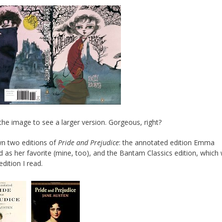
 the image to see a larger version. Gorgeous, right?
wn two editions of
Pride and Prejudice
: the annotated edition Emma
d as her favorite (mine, too), and the Bantam Classics edition, which
 edition I read.