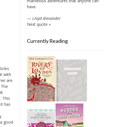
marvelous adventures that anyone can
have.
—
Lloyd Alexander
Next quote »
Currently Reading
ticles
it with
her are
. The
nk
. This
 it has
y
 a good