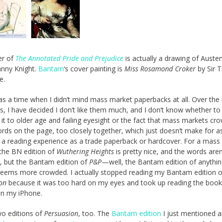
er of
The Annotated Pride and Prejudice
is actually a drawing of Austen
anny Knight.
Bantam
‘s cover painting is
Miss Rosamond Croker
by Sir 
e.
s a time when I didn’t mind mass market paperbacks at all. Over the 
s, I have decided I don’t like them much, and I don’t know whether to
e it to older age and failing eyesight or the fact that mass markets cr
ds on the page, too closely together, which just doesn’t make for a
 a reading experience as a trade paperback or hardcover. For a mass
the BN edition of
Wuthering Heights
is pretty nice, and the words aren
 but the Bantam edition of
P&P
—well, the Bantam edition of anythin
eems more crowded. I actually stopped reading my Bantam edition o
on
because it was too hard on my eyes and took up reading the boo
on my iPhone.
wo editions of
Persuasion
, too. The
Bantam edition
I just mentioned 