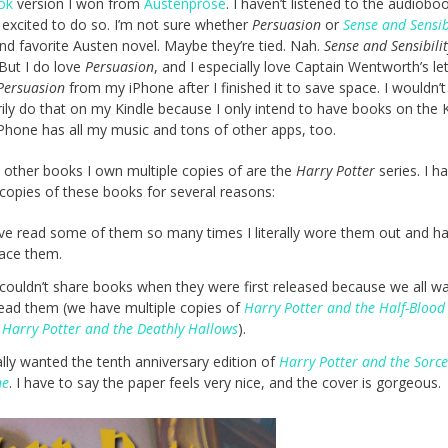
ok
version I won from
Austenprose
. I haven’t listened to the audiobo
 excited to do so. I’m not sure whether
Persuasion
or
Sense and Sensib
d favorite Austen novel. Maybe they’re tied. Nah.
Sense and Sensibilit
But I do love
Persuasion
, and I especially love Captain Wentworth’s lett
Persuasion
from my iPhone after I finished it to save space. I wouldn’t
ily do that on my Kindle because I only intend to have books on the K
Phone has all my music and tons of other apps, too.
 other books I own multiple copies of are the
Harry Potter
series. I h
 copies of these books for several reasons:
ave read some of them so many times I literally wore them out and h
lace them.
couldn’t share books when they were first released because we all w
read them (we have multiple copies of
Harry Potter and the Half-Blood
d
Harry Potter and the Deathly Hallows
).
ally wanted the tenth anniversary edition of
Harry Potter and the Sorce
ne
. I have to say the paper feels very nice, and the cover is gorgeous.