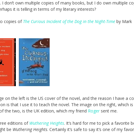
t. I don’t own multiple copies of many books, but I do own multiple co
rhaps it is telling in terms of my literary interests?
wo copies of
The Curious Incident of the Dog in the Night-Time
by Mark
e on the left is the US cover of the novel, and the reason I have a c
ion is that I use it to teach the novel. The image on the right, which i
 of the two, is the UK edition, which my friend
Roger
sent me.
hree editions of
Wuthering Heights
. It’s hard for me to pick a favorite 
ight be
Wuthering Heights
. Certainly it’s safe to say it’s one of my favor