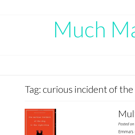
Skip
to
content
Much Mad
Tag:
curious incident of the
Mul
Posted o
Emma’s 