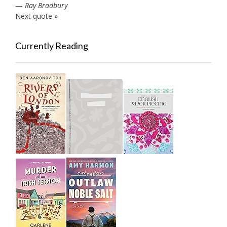
—
Ray Bradbury
Next quote »
Currently Reading