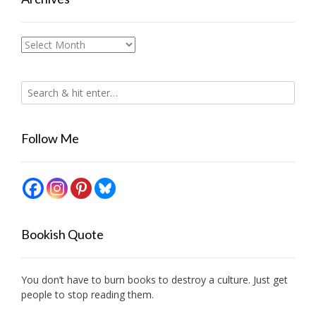
Archives
Follow Me
Bookish Quote
You don’t have to burn books to destroy a culture. Just get
people to stop reading them.