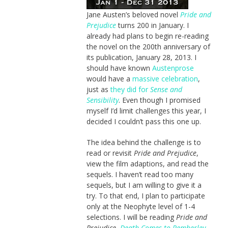
Jane Austen’s beloved novel
Pride and
Prejudice
turns 200 in January. I
already had plans to begin re-reading
the novel on the 200th anniversary of
its publication, January 28, 2013. I
should have known
Austenprose
would have a
massive celebration
,
just as
they did for
Sense and
Sensibility
. Even though I promised
myself I’d limit challenges this year, I
decided I couldn’t pass this one up.
The idea behind the challenge is to
read or revisit
Pride and Prejudice
,
view the film adaptions, and read the
sequels. I haven’t read too many
sequels, but I am willing to give it a
try. To that end, I plan to participate
only at the Neophyte level of 1-4
selections. I will be reading
Pride and
Prejudice
,
Death Comes to Pemberley