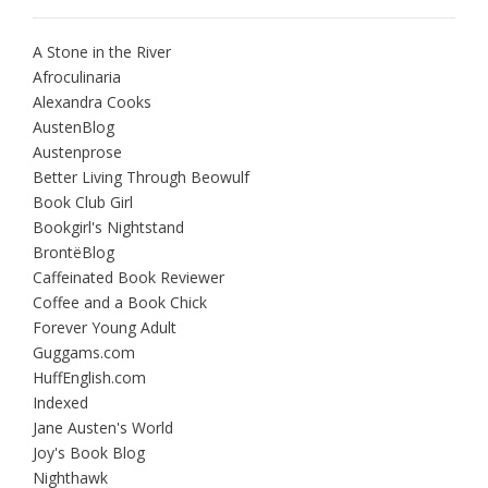
A Stone in the River
Afroculinaria
Alexandra Cooks
AustenBlog
Austenprose
Better Living Through Beowulf
Book Club Girl
Bookgirl's Nightstand
BrontëBlog
Caffeinated Book Reviewer
Coffee and a Book Chick
Forever Young Adult
Guggams.com
HuffEnglish.com
Indexed
Jane Austen's World
Joy's Book Blog
Nighthawk