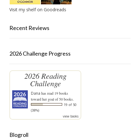
Visit my shelf on Goodreads
Recent Reviews
2026 Challenge Progress
2026 Reading
Challenge
Dana
has read 19 books
toward her goal of 50 books.
19 of 50
(38%)
view books
Blogroll