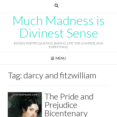
Skip
to
content
Much Madness is
Divinest Sense
BOOKS, POETRY, QUILTING, BAKING, LIFE, THE UNIVERSE, AND
EVERYTHING
MENU
Tag:
darcy and fitzwilliam
The Pride and
Prejudice
Bicentenary