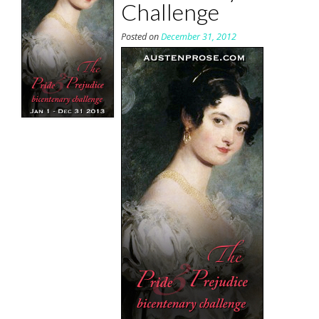
Challenge
Posted on
December 31, 2012