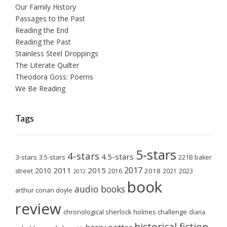
Our Family History
Passages to the Past
Reading the End
Reading the Past
Stainless Steel Droppings
The Literate Quilter
Theodora Goss: Poems
We Be Reading
Tags
5-stars
4-stars
4.5-stars
3-stars
3.5-stars
221B baker
2017
2011
2015
2010
2018
2023
street
2016
2021
2012
book
audio books
arthur conan doyle
review
chronological sherlock holmes challenge
diana
historical fiction