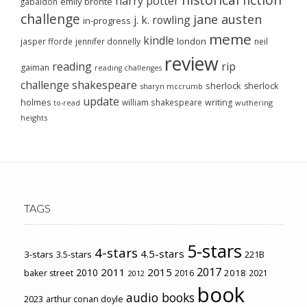
harry potter
emily brontë
gabaldon
challenge
jane austen
j. k. rowling
in-progress
meme
kindle
london
jasper fforde
jennifer donnelly
neil
review
reading
rip
gaiman
reading challenges
challenge
shakespeare
sherlock
sherlock
sharyn mccrumb
update
holmes
william shakespeare
writing
wuthering
to-read
heights
TAGS
5-stars
4-stars
4.5-stars
3-stars
3.5-stars
221B
2017
2011
2015
2010
2018
baker street
2016
2021
2012
book
audio books
2023
arthur conan doyle