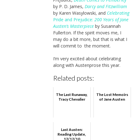
by P. D. James,
Darcy and Fitzwilliam
by Karen Wasylowski, and
Celebrating
Pride and Prejudice:
200 Years of Jane
Austen’s Masterpiece
by Susannah
Fullerton. If the spirit moves me, I
may do a bit more, but that is what I
will commit to the moment.
I’m very excited about celebrating
along with Austenprose this year.
Related posts:
The Last Runaway,
The Lost Memoirs
Tracy Chevalier
of Jane Austen
Last Austen:
Reading Update,
12/12/10