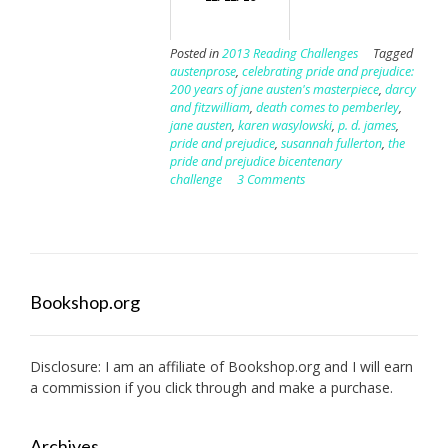
Posted in
2013 Reading Challenges
Tagged
austenprose
,
celebrating pride and prejudice:
200 years of jane austen's masterpiece
,
darcy
and fitzwilliam
,
death comes to pemberley
,
jane austen
,
karen wasylowski
,
p. d. james
,
pride and prejudice
,
susannah fullerton
,
the
pride and prejudice bicentenary
challenge
3 Comments
Bookshop.org
Disclosure: I am an affiliate of
Bookshop.org
and I will earn
a commission if you click through and make a purchase.
Archives