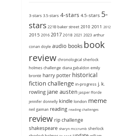
5-
4-stars
4.5-stars
3-stars
3.5-stars
stars
2011
2010
221B baker street
2012
2017
2015
2018
2023
2016
2021
arthur
book
audio books
conan doyle
review
chronological sherlock
holmes challenge
emily
diana gabaldon
historical
harry potter
brontë
fiction challenge
j. k.
in-progress
jane austen
rowling
jasper fforde
meme
kindle
london
jennifer donnelly
reading
neil gaiman
reading challenges
review
rip challenge
shakespeare
sherlock
sharyn mccrumb
update
sherlock holmes
william