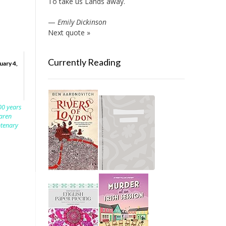
To take us Lands away.
—
Emily Dickinson
Next quote »
Currently Reading
uary 4,
00 years
aren
ntenary