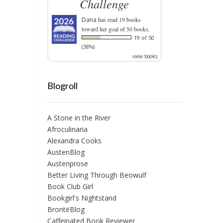
Challenge
Dana
has read 19 books
toward her goal of 50 books.
19 of 50
(38%)
view books
Blogroll
A Stone in the River
Afroculinaria
Alexandra Cooks
AustenBlog
Austenprose
Better Living Through Beowulf
Book Club Girl
Bookgirl's Nightstand
BrontëBlog
Caffeinated Book Reviewer