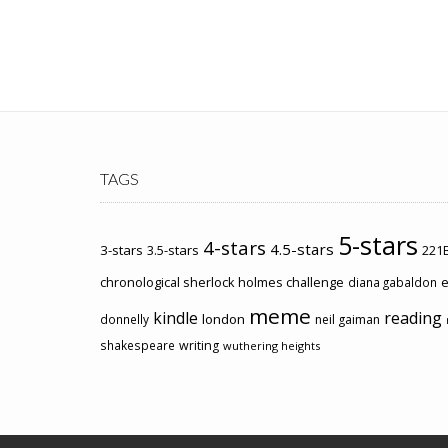
TAGS
5-stars
4-stars
4.5-stars
3-stars
3.5-stars
221B
chronological sherlock holmes challenge
e
diana gabaldon
meme
kindle
reading
london
donnelly
neil gaiman
shakespeare
writing
wuthering heights