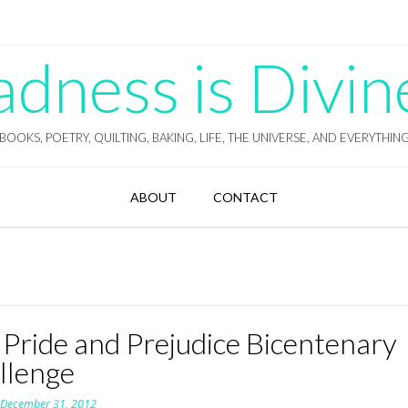
ness is Divin
BOOKS, POETRY, QUILTING, BAKING, LIFE, THE UNIVERSE, AND EVERYTHIN
ABOUT
CONTACT
 Pride and Prejudice Bicentenary
llenge
n
December 31, 2012