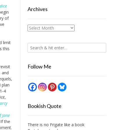
dice
Archives
begin
ry of
ave
Archives
 limit
s this
Follow Me
evisit
, and
equels,
I plan
 1-4
ice
,
arcy
Bookish Quote
f Jane
If the
There is no Frigate like a book
moment.