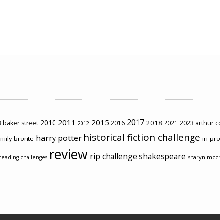
2017
2011
2015
2010
2018
2023
 baker street
2016
2021
arthur 
2012
historical fiction challenge
harry potter
mily brontë
in-pr
review
rip challenge
shakespeare
sharyn mcc
reading challenges