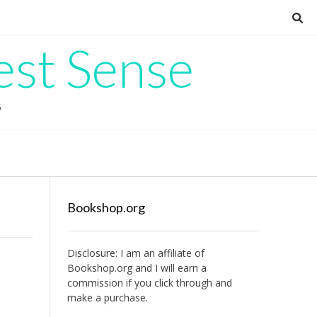
est Sense
G
Bookshop.org
Disclosure: I am an affiliate of
Bookshop.org
and I will earn a
commission if you click through and
make a purchase.