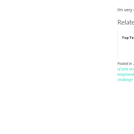
I’m very
Relate
Top Te
Posted in
of jane au
wasylowsk
challenge