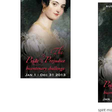
spirit m