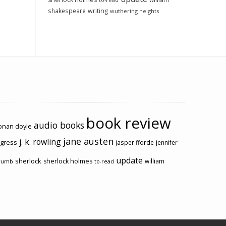
to-read
shakespeare
writing
wuthering heights
book review
audio books
conan doyle
jane austen
j. k. rowling
ogress
jasper fforde
jennifer
update
sherlock
sherlock holmes
william
rumb
to-read