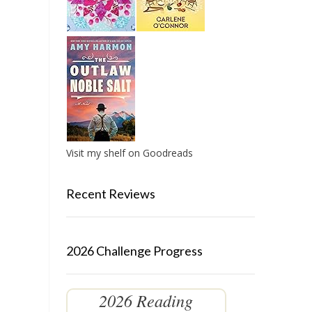
Visit my shelf on Goodreads
Recent Reviews
2026 Challenge Progress
2026 Reading