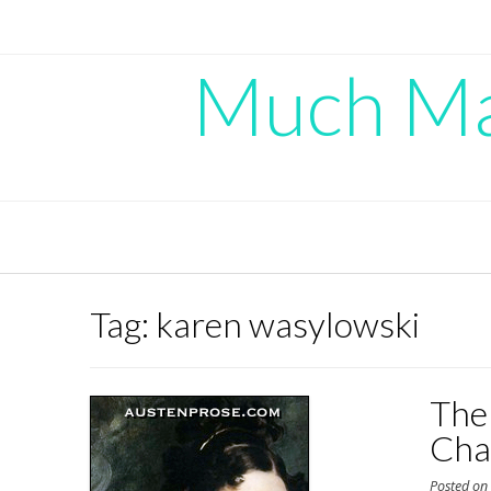
Skip
to
content
Much Mad
Tag:
karen wasylowski
The
Cha
Posted o