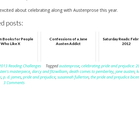
 excited about celebrating along with Austenprose this year.
d posts:
n Books for People
Confessions of a Jane
Saturday Reads: Febr
Who Like X
Austen Addict
2012
2013 Reading Challenges
Tagged
austenprose
,
celebrating pride and prejudice: 2
sten's masterpiece
,
darcy and fitzwilliam
,
death comes to pemberley
,
jane austen
,
k
i
,
p. d. james
,
pride and prejudice
,
susannah fullerton
,
the pride and prejudice bice
3 Comments