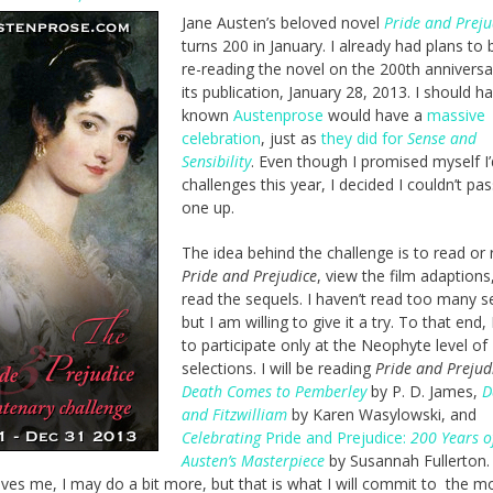
Jane Austen’s beloved novel
Pride and Preju
turns 200 in January. I already had plans to 
re-reading the novel on the 200th anniversa
its publication, January 28, 2013. I should h
known
Austenprose
would have a
massive
celebration
, just as
they did for
Sense and
Sensibility
. Even though I promised myself I’d
challenges this year, I decided I couldn’t pas
one up.
The idea behind the challenge is to read or r
Pride and Prejudice
, view the film adaptions
read the sequels. I haven’t read too many s
but I am willing to give it a try. To that end, 
to participate only at the Neophyte level of
selections. I will be reading
Pride and Prejud
Death Comes to Pemberley
by P. D. James,
D
and Fitzwilliam
by Karen Wasylowski, and
Celebrating
Pride and Prejudice:
200 Years o
Austen’s Masterpiece
by Susannah Fullerton. 
oves me, I may do a bit more, but that is what I will commit to the 