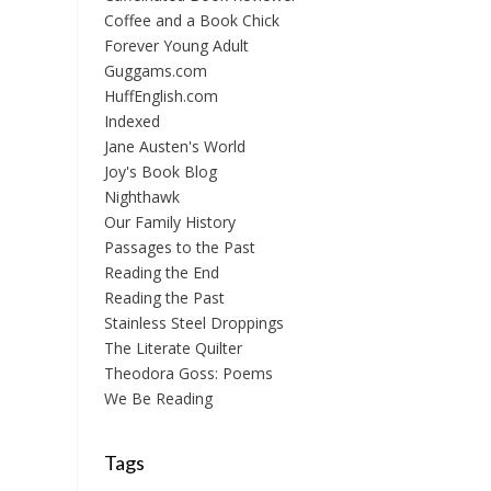
Coffee and a Book Chick
Forever Young Adult
Guggams.com
HuffEnglish.com
Indexed
Jane Austen's World
Joy's Book Blog
Nighthawk
Our Family History
Passages to the Past
Reading the End
Reading the Past
Stainless Steel Droppings
The Literate Quilter
Theodora Goss: Poems
We Be Reading
Tags