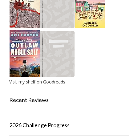
Visit my shelf on Goodreads
Recent Reviews
2026 Challenge Progress