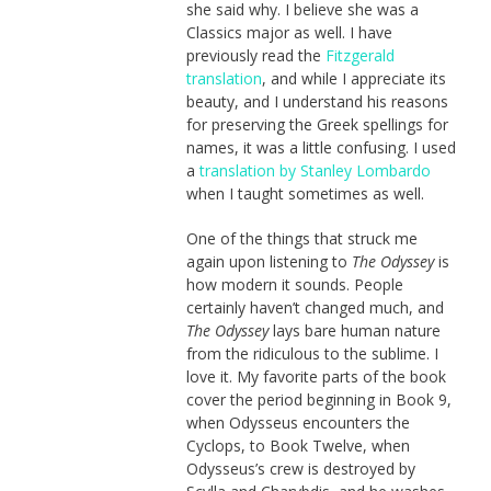
she said why. I believe she was a
Classics major as well. I have
previously read the
Fitzgerald
translation
, and while I appreciate its
beauty, and I understand his reasons
for preserving the Greek spellings for
names, it was a little confusing. I used
a
translation by Stanley Lombardo
when I taught sometimes as well.
One of the things that struck me
again upon listening to
The Odyssey
is
how modern it sounds. People
certainly haven’t changed much, and
The Odyssey
lays bare human nature
from the ridiculous to the sublime. I
love it. My favorite parts of the book
cover the period beginning in Book 9,
when Odysseus encounters the
Cyclops, to Book Twelve, when
Odysseus’s crew is destroyed by