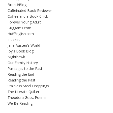
BrontëBlog
Caffeinated Book Reviewer
Coffee and a Book Chick
Forever Young Adult
Guggams.com
HuffEnglish.com
Indexed
Jane Austen's World
Joy's Book Blog
Nighthawk
Our Family History
Passages to the Past
Reading the End
Reading the Past
Stainless Steel Droppings
The Literate Quilter
Theodora Goss: Poems
We Be Reading