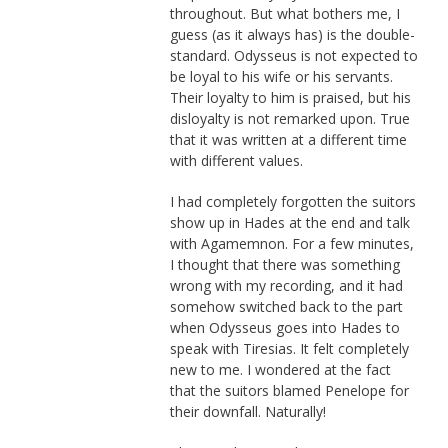
throughout. But what bothers me, I
guess (as it always has) is the double-
standard. Odysseus is not expected to
be loyal to his wife or his servants.
Their loyalty to him is praised, but his
disloyalty is not remarked upon. True
that it was written at a different time
with different values.
I had completely forgotten the suitors
show up in Hades at the end and talk
with Agamemnon. For a few minutes,
I thought that there was something
wrong with my recording, and it had
somehow switched back to the part
when Odysseus goes into Hades to
speak with Tiresias. It felt completely
new to me. I wondered at the fact
that the suitors blamed Penelope for
their downfall. Naturally!