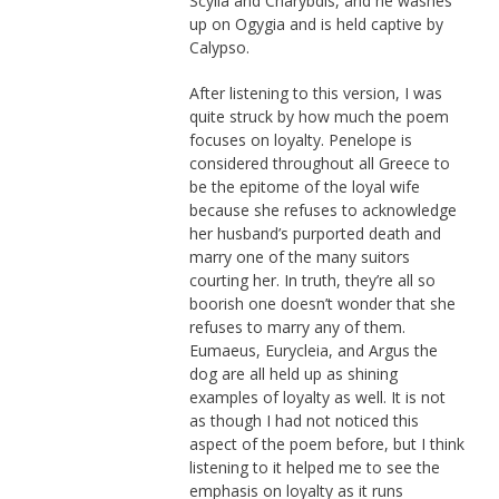
Scylla and Charybdis, and he washes
up on Ogygia and is held captive by
Calypso.
After listening to this version, I was
quite struck by how much the poem
focuses on loyalty. Penelope is
considered throughout all Greece to
be the epitome of the loyal wife
because she refuses to acknowledge
her husband’s purported death and
marry one of the many suitors
courting her. In truth, they’re all so
boorish one doesn’t wonder that she
refuses to marry any of them.
Eumaeus, Eurycleia, and Argus the
dog are all held up as shining
examples of loyalty as well. It is not
as though I had not noticed this
aspect of the poem before, but I think
listening to it helped me to see the
emphasis on loyalty as it runs