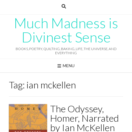
Skip
to
content
Much Madness is
Divinest Sense
BOOKS, POETRY, QUILTING, BAKING, LIFE, THE UNIVERSE, AND
EVERYTHING
MENU
Tag:
ian mckellen
The Odyssey,
Homer, Narrated
by Ian McKellen