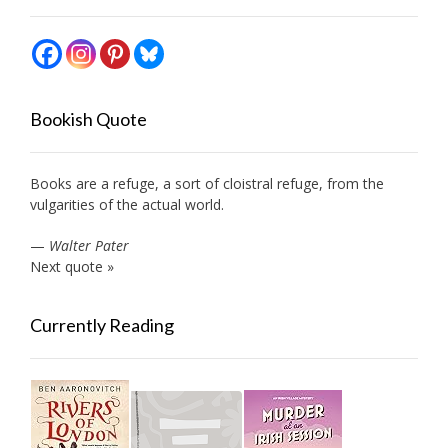
Bookish Quote
Books are a refuge, a sort of cloistral refuge, from the
vulgarities of the actual world.
—
Walter Pater
Next quote »
Currently Reading