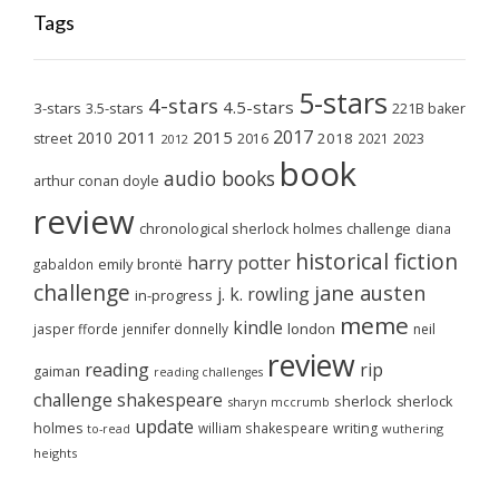
Tags
5-stars
4-stars
4.5-stars
3-stars
3.5-stars
221B baker
2017
2011
2015
2010
2018
2023
street
2016
2021
2012
book
audio books
arthur conan doyle
review
chronological sherlock holmes challenge
diana
historical fiction
harry potter
emily brontë
gabaldon
challenge
jane austen
j. k. rowling
in-progress
meme
kindle
london
jasper fforde
jennifer donnelly
neil
review
reading
rip
gaiman
reading challenges
challenge
shakespeare
sherlock
sherlock
sharyn mccrumb
update
holmes
william shakespeare
writing
wuthering
to-read
heights