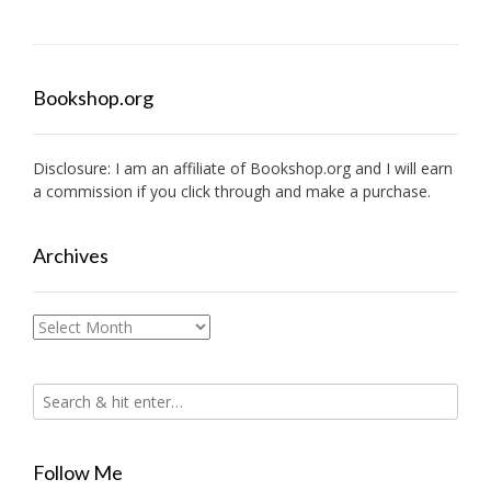
Bookshop.org
Disclosure: I am an affiliate of
Bookshop.org
and I will earn
a commission if you click through and make a purchase.
Archives
Archives
Follow Me