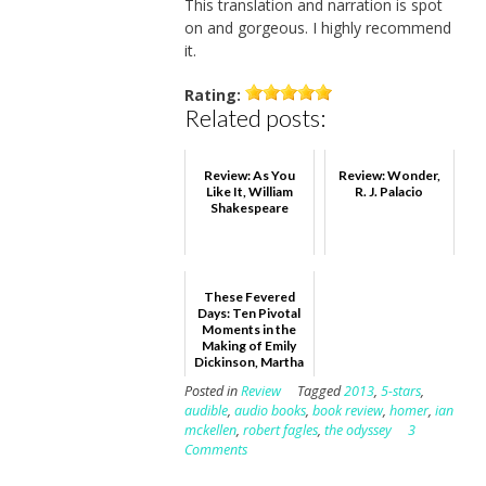
This translation and narration is spot
on and gorgeous. I highly recommend
it.
Rating:
Related posts:
Review: As You
Review: Wonder,
Like It, William
R. J. Palacio
Shakespeare
These Fevered
Days: Ten Pivotal
Moments in the
Making of Emily
Dickinson, Martha
Ackmann
Posted in
Review
Tagged
2013
,
5-stars
,
audible
,
audio books
,
book review
,
homer
,
ian
mckellen
,
robert fagles
,
the odyssey
3
Comments