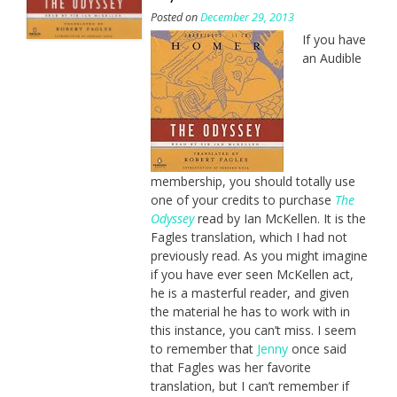
Posted on
December 29, 2013
If you have
an Audible
membership, you should totally use
one of your credits to purchase
The
Odyssey
read by Ian McKellen. It is the
Fagles translation, which I had not
previously read. As you might imagine
if you have ever seen McKellen act,
he is a masterful reader, and given
the material he has to work with in
this instance, you can’t miss. I seem
to remember that
Jenny
once said
that Fagles was her favorite
translation, but I can’t remember if