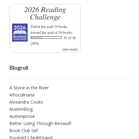
2026 Reading
Challenge
Dana
has read 19 books
toward her goal of 50 books.
19 of 50
(38%)
view books
Blogroll
A Stone in the River
Afroculinaria
Alexandra Cooks
AustenBlog
Austenprose
Better Living Through Beowulf
Book Club Girl
Bookgirl's Nightstand