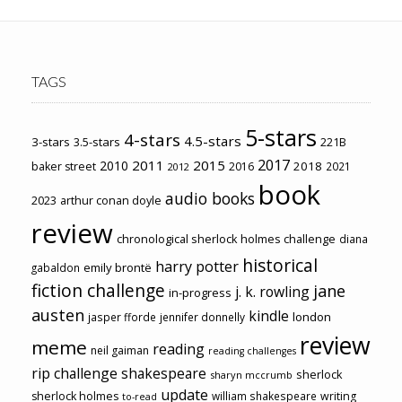
TAGS
5-stars
4-stars
4.5-stars
3-stars
3.5-stars
221B
2017
2011
2015
2010
2018
baker street
2016
2021
2012
book
audio books
2023
arthur conan doyle
review
chronological sherlock holmes challenge
diana
historical
harry potter
emily brontë
gabaldon
fiction challenge
jane
j. k. rowling
in-progress
austen
kindle
london
jasper fforde
jennifer donnelly
review
meme
reading
neil gaiman
reading challenges
rip challenge
shakespeare
sherlock
sharyn mccrumb
update
sherlock holmes
william shakespeare
writing
to-read