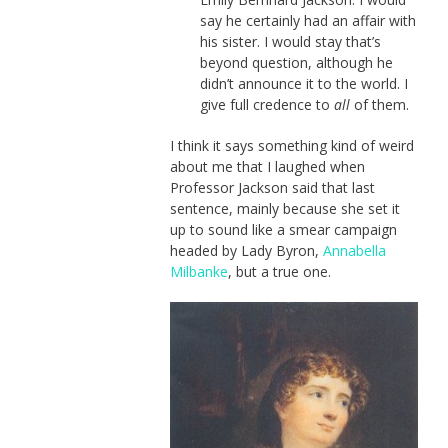
say he certainly had an affair with
his sister. I would stay that’s
beyond question, although he
didn’t announce it to the world. I
give full credence to
all
of them.
I think it says something kind of weird
about me that I laughed when
Professor Jackson said that last
sentence, mainly because she set it
up to sound like a smear campaign
headed by Lady Byron,
Annabella
Milbanke
, but a true one.