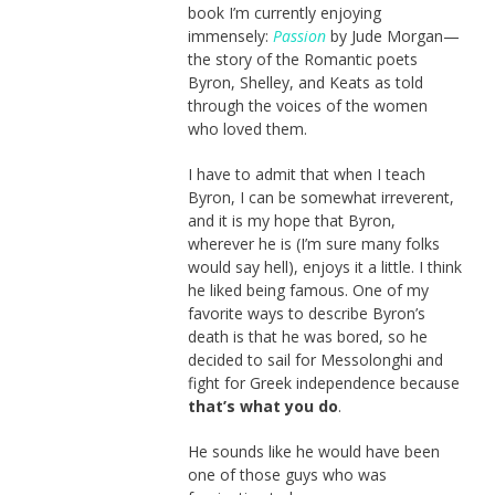
book I’m currently enjoying
immensely:
Passion
by Jude Morgan—
the story of the Romantic poets
Byron, Shelley, and Keats as told
through the voices of the women
who loved them.
I have to admit that when I teach
Byron, I can be somewhat irreverent,
and it is my hope that Byron,
wherever he is (I’m sure many folks
would say hell), enjoys it a little. I think
he liked being famous. One of my
favorite ways to describe Byron’s
death is that he was bored, so he
decided to sail for Messolonghi and
fight for Greek independence because
that’s what you do
.
He sounds like he would have been
one of those guys who was