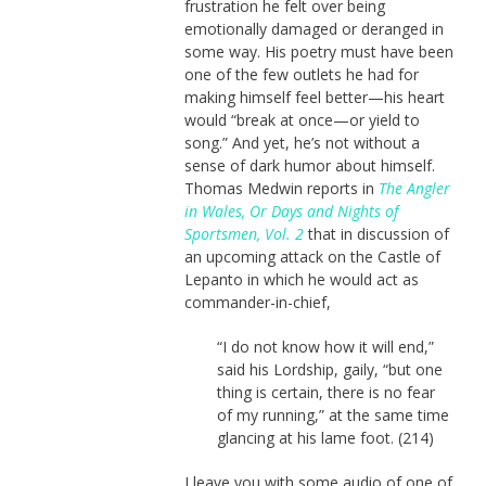
frustration he felt over being
emotionally damaged or deranged in
some way. His poetry must have been
one of the few outlets he had for
making himself feel better—his heart
would “break at once—or yield to
song.” And yet, he’s not without a
sense of dark humor about himself.
Thomas Medwin reports in
The Angler
in Wales, Or Days and Nights of
Sportsmen, Vol. 2
that in discussion of
an upcoming attack on the Castle of
Lepanto in which he would act as
commander-in-chief,
“I do not know how it will end,”
said his Lordship, gaily, “but one
thing is certain, there is no fear
of my running,” at the same time
glancing at his lame foot. (214)
I leave you with some audio of one of