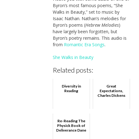
Byron’s most famous poems, “She
Walks in Beauty,” set to music by
Isaac Nathan. Nathan’s melodies for
Byron’s poems (
Hebrew Melodies
)
have largely been forgotten, but
Byron’s poetry remains. This audio is
from
Romantic Era Songs
.
She Walks in Beauty
Related posts:
Diversity in
Great
Reading
Expectations,
Charles Dickens
Re-Reading The
Physick Book of
Deliverance Dane