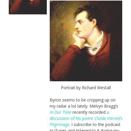
Portrait by Richard Westall
Byron seems to be cropping up on
my radar a lot lately. Melvyn Bragg’s
In Our Time
recently recorded
a
discussion of his poem
Childe Harold’s
Pilgrimage
. I subscribe to the podcast
in iTunes and listened to it during my