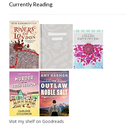
Currently Reading
Visit my shelf on Goodreads