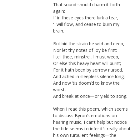
That sound should charm it forth
again:
If in these eyes there lurk a tear,
‘Twill flow, and cease to burn my
brain.
But bid the strain be wild and deep,
Nor let thy notes of joy be first:
I tell thee, minstrel, I must weep,
Or else this heavy heart will burst;
For it hath been by sorrow nursed,
And ached in sleepless silence long;
And now ’tis doom’d to know the
worst,
And break at once—or yield to song.
When I read this poem, which seems
to discuss Byron’s emotions on
hearing music, I can’t help but notice
the title seems to infer it’s really about
his own turbulent feelings—the