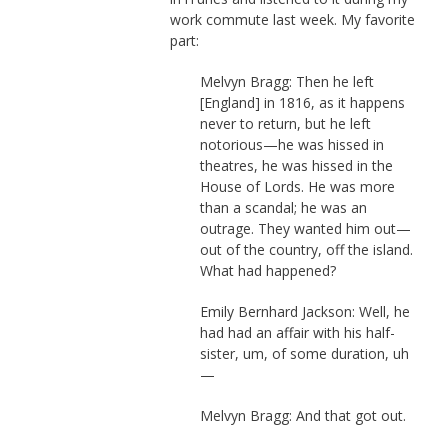
work commute last week. My favorite
part:
Melvyn Bragg: Then he left
[England] in 1816, as it happens
never to return, but he left
notorious—he was hissed in
theatres, he was hissed in the
House of Lords. He was more
than a scandal; he was an
outrage. They wanted him out—
out of the country, off the island.
What had happened?
Emily Bernhard Jackson: Well, he
had had an affair with his half-
sister, um, of some duration, uh
—
Melvyn Bragg: And that got out.