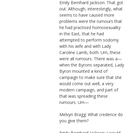
Emily Bernhard Jackson: That got
out. Although, interestingly, what
seems to have caused more
problems were the rumours that
he had practised homosexuality
in the East, that he had
attempted to perform sodomy
with his wife and with Lady
Caroline Lamb, both. Um, these
were all rumours. There was a—
when the Byrons separated, Lady
Byron mounted a kind of
campaign to make sure that she
would come out well, a very
modern campaign, and part of
that was spreading these
rumours. Um—
Melvyn Bragg: What credence do
you give them?
Emily Bernhard Jackson: I would