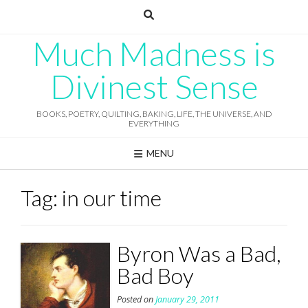
Skip
to
content
Much Madness is
Divinest Sense
BOOKS, POETRY, QUILTING, BAKING, LIFE, THE UNIVERSE, AND
EVERYTHING
MENU
Tag:
in our time
Byron Was a Bad,
Bad Boy
Posted on
January 29, 2011