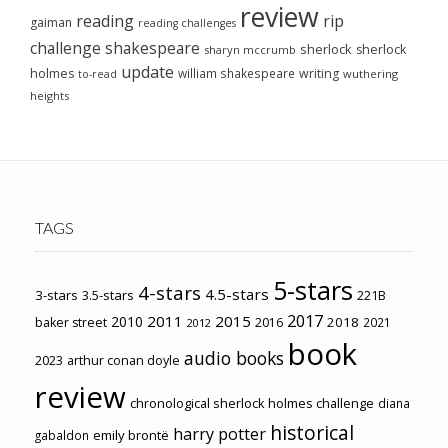
review
reading
rip
gaiman
reading challenges
challenge
shakespeare
sherlock
sherlock
sharyn mccrumb
update
holmes
william shakespeare
writing
wuthering
to-read
heights
TAGS
5-stars
4-stars
4.5-stars
3-stars
3.5-stars
221B
2017
2011
2015
2010
2018
baker street
2016
2021
2012
book
audio books
2023
arthur conan doyle
review
chronological sherlock holmes challenge
diana
historical
harry potter
emily brontë
gabaldon