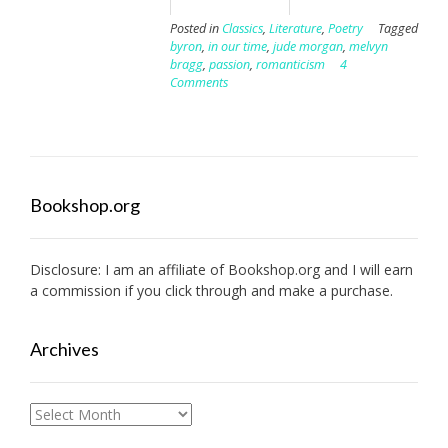
Posted in
Classics
,
Literature
,
Poetry
Tagged
byron
,
in our time
,
jude morgan
,
melvyn
bragg
,
passion
,
romanticism
4
Comments
Bookshop.org
Disclosure: I am an affiliate of
Bookshop.org
and I will earn
a commission if you click through and make a purchase.
Archives
Archives