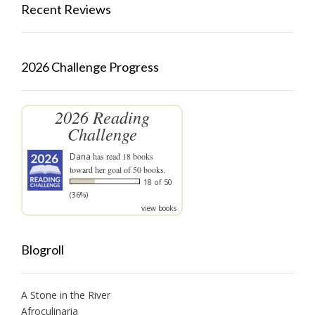
Recent Reviews
2026 Challenge Progress
2026 Reading
Challenge
Dana
has read 18 books
toward her goal of 50 books.
18 of 50
(36%)
view books
Blogroll
A Stone in the River
Afroculinaria