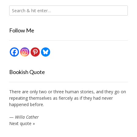
Follow Me
Bookish Quote
There are only two or three human stories, and they go on
repeating themselves as fiercely as if they had never
happened before.
—
Willa Cather
Next quote »