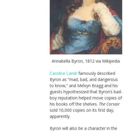
Annabella Byron, 1812 via Wikipedia
Caroline Lamb
famously described
Byron as “mad, bad, and dangerous
to know,” and Melvyn Bragg and his
guests hypothesized that Byron’s bad-
boy reputation helped move copies of
his books off the shelves.
The Corsair
sold 10,000 copies on its first day,
apparently.
Byron will also be a character in the