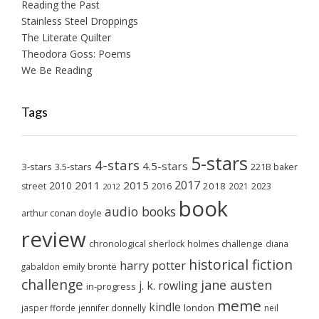
Reading the Past
Stainless Steel Droppings
The Literate Quilter
Theodora Goss: Poems
We Be Reading
Tags
5-stars
4-stars
4.5-stars
3-stars
3.5-stars
221B baker
2017
2011
2015
2010
2018
2023
street
2016
2021
2012
book
audio books
arthur conan doyle
review
chronological sherlock holmes challenge
diana
historical fiction
harry potter
emily brontë
gabaldon
challenge
jane austen
j. k. rowling
in-progress
meme
kindle
london
jasper fforde
jennifer donnelly
neil