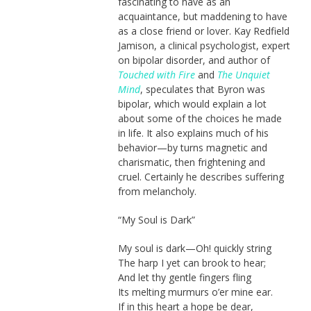
fascinating to have as an
acquaintance, but maddening to have
as a close friend or lover. Kay Redfield
Jamison, a clinical psychologist, expert
on bipolar disorder, and author of
Touched with Fire
and
The Unquiet
Mind
, speculates that Byron was
bipolar, which would explain a lot
about some of the choices he made
in life. It also explains much of his
behavior—by turns magnetic and
charismatic, then frightening and
cruel. Certainly he describes suffering
from melancholy.
“My Soul is Dark”
My soul is dark—Oh! quickly string
The harp I yet can brook to hear;
And let thy gentle fingers fling
Its melting murmurs o’er mine ear.
If in this heart a hope be dear,