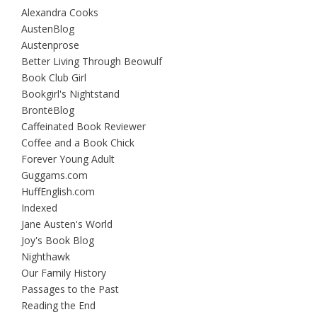
Alexandra Cooks
AustenBlog
Austenprose
Better Living Through Beowulf
Book Club Girl
Bookgirl's Nightstand
BrontëBlog
Caffeinated Book Reviewer
Coffee and a Book Chick
Forever Young Adult
Guggams.com
HuffEnglish.com
Indexed
Jane Austen's World
Joy's Book Blog
Nighthawk
Our Family History
Passages to the Past
Reading the End