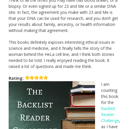
Think of all the times you may have had blood drawn, or a
biopsy. Or even signed up for 23 and Me or a similar DNA
site. In fact, the agreement you make with 23 and Me is
that your DNA can be used for research, and you don’t get
your results about family, ancestry, or health information
without making that agreement.
This books definitely exposes interesting ethical issues in
science and medicine, and it finally tells the story of the
woman behind the HeLa cell line, and I think both stories
needed to be told. I really enjoyed reading the book. It
raised a lot of questions and made me think.
Rating:
I am
counting
this book
for the
Backlist
Reader
Challenge
,
as I have