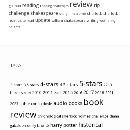
review
reading
rip
gaiman
reading challenges
challenge
shakespeare
sherlock
sherlock
sharyn mccrumb
update
holmes
william shakespeare
writing
wuthering
to-read
heights
TAGS
5-stars
4-stars
4.5-stars
3-stars
3.5-stars
221B
2017
2011
2015
2010
2018
baker street
2016
2021
2012
book
audio books
2023
arthur conan doyle
review
chronological sherlock holmes challenge
diana
historical
harry potter
emily brontë
gabaldon