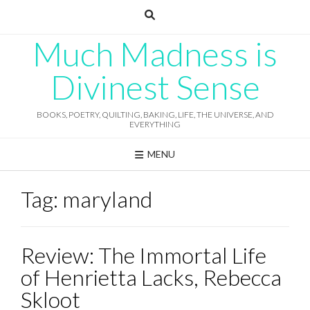
Skip
to
content
Much Madness is
Divinest Sense
BOOKS, POETRY, QUILTING, BAKING, LIFE, THE UNIVERSE, AND
EVERYTHING
MENU
Tag:
maryland
Review: The Immortal Life
of Henrietta Lacks, Rebecca
Skloot