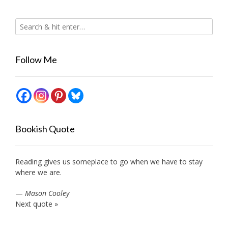
Follow Me
Bookish Quote
Reading gives us someplace to go when we have to stay
where we are.
—
Mason Cooley
Next quote »