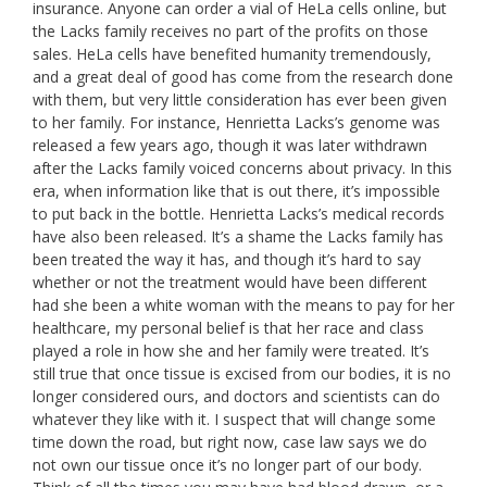
insurance. Anyone can order a vial of HeLa cells online, but
the Lacks family receives no part of the profits on those
sales. HeLa cells have benefited humanity tremendously,
and a great deal of good has come from the research done
with them, but very little consideration has ever been given
to her family. For instance, Henrietta Lacks’s genome was
released a few years ago, though it was later withdrawn
after the Lacks family voiced concerns about privacy. In this
era, when information like that is out there, it’s impossible
to put back in the bottle. Henrietta Lacks’s medical records
have also been released. It’s a shame the Lacks family has
been treated the way it has, and though it’s hard to say
whether or not the treatment would have been different
had she been a white woman with the means to pay for her
healthcare, my personal belief is that her race and class
played a role in how she and her family were treated. It’s
still true that once tissue is excised from our bodies, it is no
longer considered ours, and doctors and scientists can do
whatever they like with it. I suspect that will change some
time down the road, but right now, case law says we do
not own our tissue once it’s no longer part of our body.