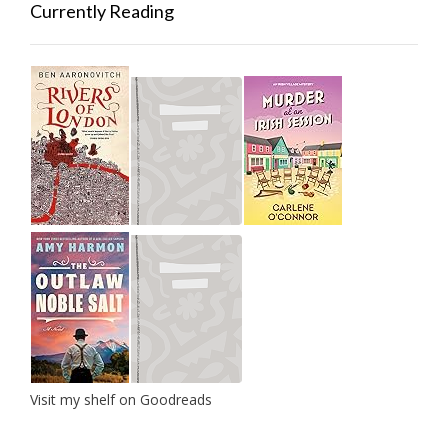
Currently Reading
Visit my shelf on Goodreads