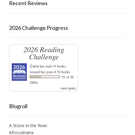
Recent Reviews
2026 Challenge Progress
2026 Reading
Challenge
Dana
has read 19 books
toward her goal of 50 books.
19 of 50
(38%)
view books
Blogroll
A Stone in the River
Afroculinaria