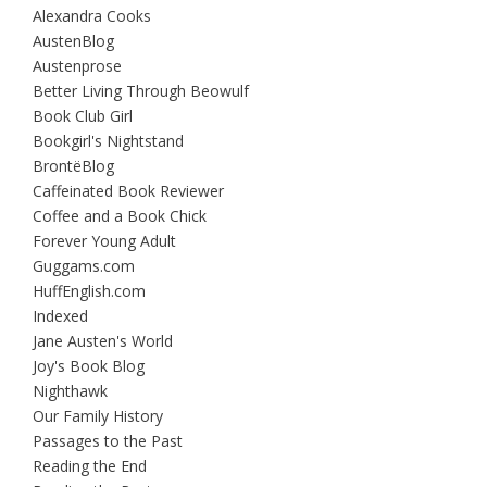
Alexandra Cooks
AustenBlog
Austenprose
Better Living Through Beowulf
Book Club Girl
Bookgirl's Nightstand
BrontëBlog
Caffeinated Book Reviewer
Coffee and a Book Chick
Forever Young Adult
Guggams.com
HuffEnglish.com
Indexed
Jane Austen's World
Joy's Book Blog
Nighthawk
Our Family History
Passages to the Past
Reading the End