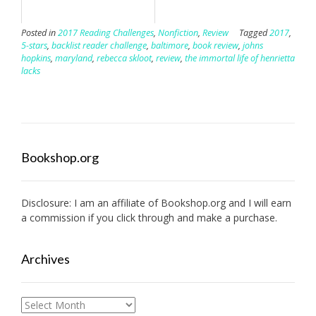
Posted in
2017 Reading Challenges
,
Nonfiction
,
Review
Tagged
2017
,
5-stars
,
backlist reader challenge
,
baltimore
,
book review
,
johns
hopkins
,
maryland
,
rebecca skloot
,
review
,
the immortal life of henrietta
lacks
Bookshop.org
Disclosure: I am an affiliate of
Bookshop.org
and I will earn
a commission if you click through and make a purchase.
Archives
Archives