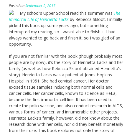
Posted on
September 2, 2017
My school’s Upper School read this summer was
The
Immortal Life of Henrietta Lacks
by Rebecca Skloot. I initially
picked this book up some years ago, but something
interrupted my reading, so I wasn’t able to finish it. I had
always wanted to go back and finish it, so I was glad of an
opportunity.
If you are not familiar with the book (though probably most
people are by now), it’s the story of Henrietta Lacks and her
family (as well as how Rebecca Skloot obtained Henrietta’s
story). Henrietta Lacks was a patient at Johns Hopkins
Hospital in 1951. She had cervical cancer. Her doctor
excised tissue samples including both normal cells and
cancer cells. Her cancer cells, known to science as HeLa,
became the first immortal cell line. It has been used to
create the polio vaccine, and also conduct research in AIDS,
various forms of cancer, and innumerable other projects.
Henrietta Lacks’s family, however, did not know about the
research done with her cells, nor did they benefit monetarily
from their use. This book explores not only the story of