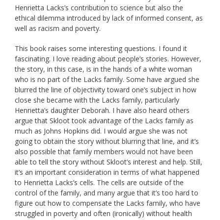
Henrietta Lacks’s contribution to science but also the
ethical dilemma introduced by lack of informed consent, as
well as racism and poverty.
This book raises some interesting questions. I found it
fascinating. I love reading about people’s stories. However,
the story, in this case, is in the hands of a white woman
who is no part of the Lacks family. Some have argued she
blurred the line of objectivity toward one’s subject in how
close she became with the Lacks family, particularly
Henrietta’s daughter Deborah. I have also heard others
argue that Skloot took advantage of the Lacks family as
much as Johns Hopkins did. I would argue she was not
going to obtain the story without blurring that line, and it’s
also possible that family members would not have been
able to tell the story without Skloot’s interest and help. Still,
it’s an important consideration in terms of what happened
to Henrietta Lacks’s cells. The cells are outside of the
control of the family, and many argue that it’s too hard to
figure out how to compensate the Lacks family, who have
struggled in poverty and often (ironically) without health