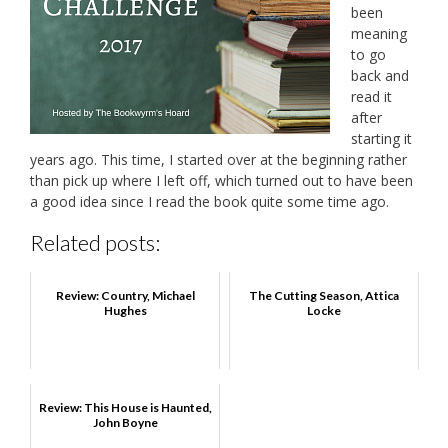
been
meaning
to go
back and
read it
after
starting it
years ago. This time, I started over at the beginning rather
than pick up where I left off, which turned out to have been
a good idea since I read the book quite some time ago.
Related posts:
Review: Country, Michael
The Cutting Season, Attica
Hughes
Locke
Review: This House is Haunted,
John Boyne