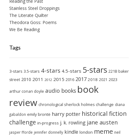
Reading the Past
Stainless Steel Droppings
The Literate Quilter
Theodora Goss: Poems
We Be Reading
Tags
5-stars
4-stars
4.5-stars
3-stars
3.5-stars
221B baker
2017
2011
2015
2010
2018
2023
street
2016
2021
2012
book
audio books
arthur conan doyle
review
chronological sherlock holmes challenge
diana
historical fiction
harry potter
emily brontë
gabaldon
challenge
jane austen
j. k. rowling
in-progress
meme
kindle
london
jasper fforde
jennifer donnelly
neil