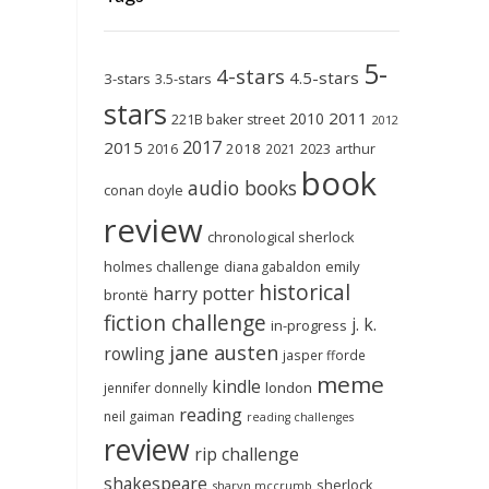
5-
4-stars
4.5-stars
3-stars
3.5-stars
stars
2011
2010
221B baker street
2012
2017
2015
2018
2023
2016
2021
arthur
book
audio books
conan doyle
review
chronological sherlock
holmes challenge
emily
diana gabaldon
historical
harry potter
brontë
fiction challenge
j. k.
in-progress
jane austen
rowling
jasper fforde
meme
kindle
london
jennifer donnelly
reading
neil gaiman
reading challenges
review
rip challenge
shakespeare
sherlock
sharyn mccrumb