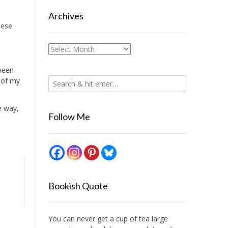
Archives
hese
Archives
 been
 of my
e way,
Follow Me
Bookish Quote
You can never get a cup of tea large