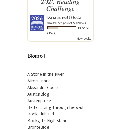
2026 Reading
Challenge
Dana
has read 18 books
toward her goal of 50 books.
18 of 50
(36%)
view books
Blogroll
A Stone in the River
Afroculinaria
Alexandra Cooks
AustenBlog
Austenprose
Better Living Through Beowulf
Book Club Girl
Bookgirl's Nightstand
BrontëBlog