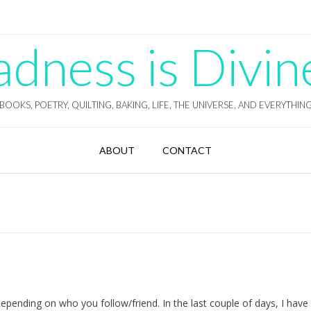
ness is Divin
BOOKS, POETRY, QUILTING, BAKING, LIFE, THE UNIVERSE, AND EVERYTHIN
ABOUT
CONTACT
pending on who you follow/friend. In the last couple of days, I have