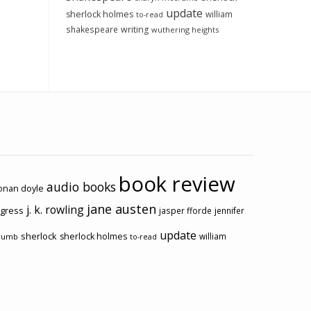
update
sherlock holmes
william
to-read
shakespeare
writing
wuthering heights
book review
audio books
conan doyle
jane austen
j. k. rowling
ogress
jasper fforde
jennifer
update
sherlock
sherlock holmes
william
rumb
to-read