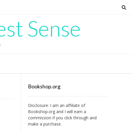
est Sense
G
Bookshop.org
Disclosure: I am an affiliate of
Bookshop.org
and I will earn a
commission if you click through and
make a purchase.