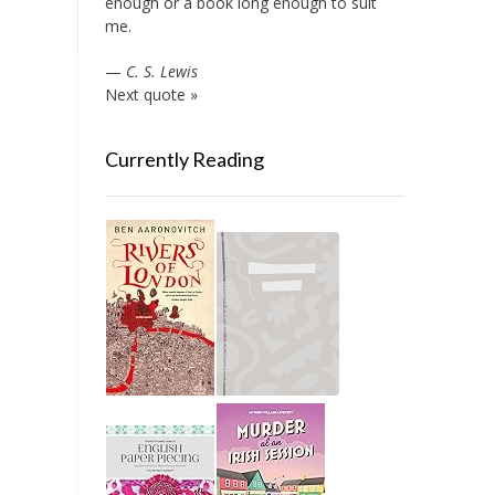
enough or a book long enough to suit
me.
—
C. S. Lewis
Next quote »
Currently Reading