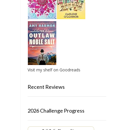
Visit my shelf on Goodreads
Recent Reviews
2026 Challenge Progress