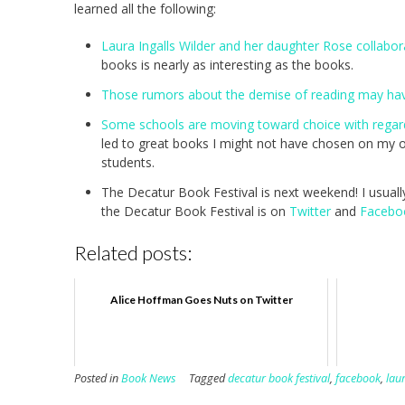
learned all the following:
Laura Ingalls Wilder and her daughter Rose collabo
books is nearly as interesting as the books.
Those rumors about the demise of reading may ha
Some schools are moving toward choice with regar
led to great books I might not have chosen on my o
students.
The Decatur Book Festival is next weekend! I usually 
the Decatur Book Festival is on
Twitter
and
Facebo
Related posts:
Alice Hoffman Goes Nuts on Twitter
Posted in
Book News
Tagged
decatur book festival
,
facebook
,
laur