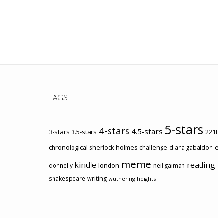
TAGS
5-stars
4-stars
4.5-stars
3-stars
3.5-stars
221B
chronological sherlock holmes challenge
e
diana gabaldon
meme
kindle
reading
london
donnelly
neil gaiman
shakespeare
writing
wuthering heights