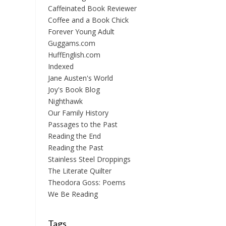
Caffeinated Book Reviewer
Coffee and a Book Chick
Forever Young Adult
Guggams.com
HuffEnglish.com
Indexed
Jane Austen's World
Joy's Book Blog
Nighthawk
Our Family History
Passages to the Past
Reading the End
Reading the Past
Stainless Steel Droppings
The Literate Quilter
Theodora Goss: Poems
We Be Reading
Tags