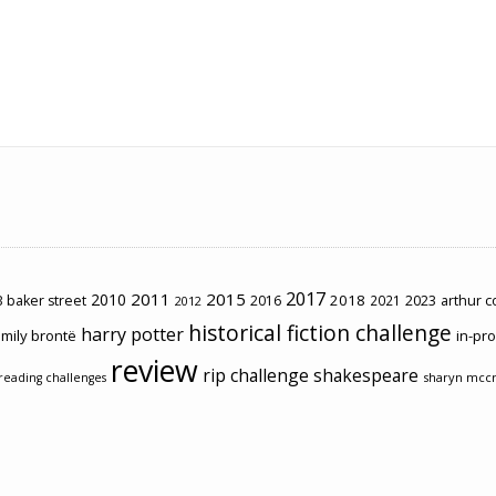
2017
2011
2015
2010
2018
2023
 baker street
2016
2021
arthur 
2012
historical fiction challenge
harry potter
mily brontë
in-pr
review
rip challenge
shakespeare
sharyn mcc
reading challenges