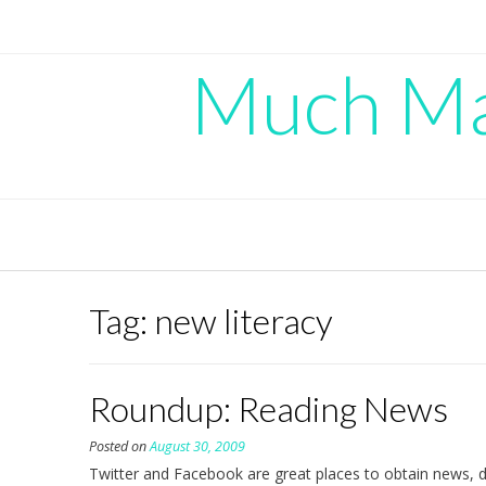
Skip
to
content
Much Mad
Tag:
new literacy
Roundup: Reading News
Posted on
August 30, 2009
Twitter and Facebook are great places to obtain news, de