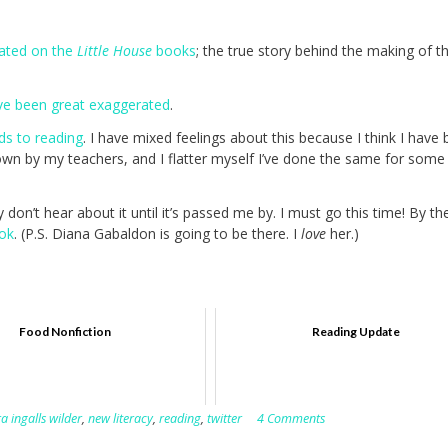
rated on the
Little House
books
; the true story behind the making of t
ve been great exaggerated
.
ds to reading
. I have mixed feelings about this because I think I have
wn by my teachers, and I flatter myself I’ve done the same for some
don’t hear about it until it’s passed me by. I must go this time! By th
ok
. (P.S. Diana Gabaldon is going to be there. I
love
her.)
Food Nonfiction
Reading Update
a ingalls wilder
,
new literacy
,
reading
,
twitter
4 Comments