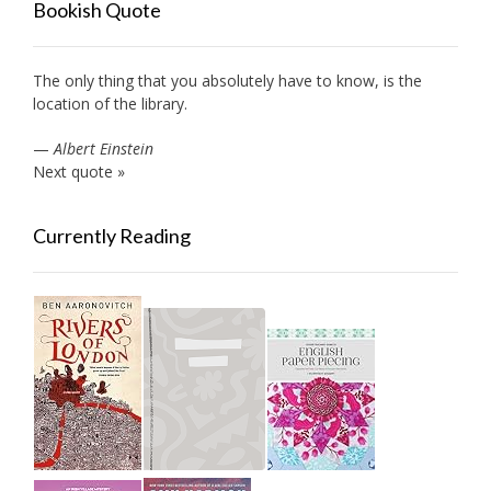
Bookish Quote
The only thing that you absolutely have to know, is the
location of the library.
—
Albert Einstein
Next quote »
Currently Reading