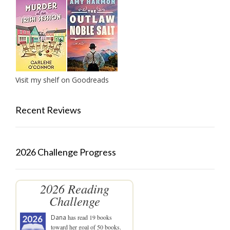
Visit my shelf on Goodreads
Recent Reviews
2026 Challenge Progress
2026 Reading
Challenge
Dana
has read 19 books
toward her goal of 50 books.