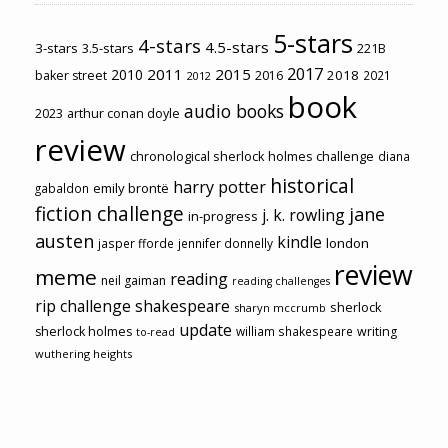
5-stars
4-stars
4.5-stars
3-stars
3.5-stars
221B
2017
2011
2015
2010
2018
baker street
2016
2021
2012
book
audio books
2023
arthur conan doyle
review
chronological sherlock holmes challenge
diana
historical
harry potter
emily brontë
gabaldon
fiction challenge
jane
j. k. rowling
in-progress
austen
kindle
london
jasper fforde
jennifer donnelly
review
meme
reading
neil gaiman
reading challenges
rip challenge
shakespeare
sherlock
sharyn mccrumb
update
sherlock holmes
william shakespeare
writing
to-read
wuthering heights