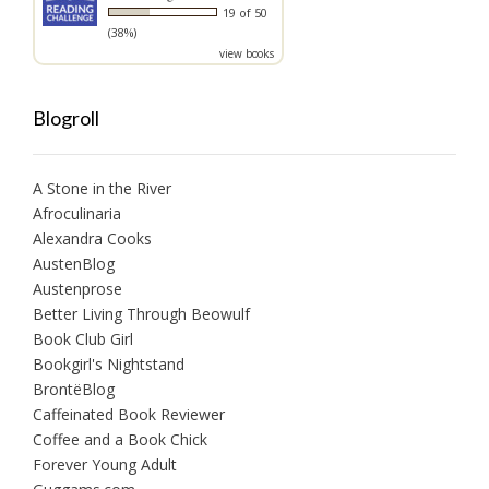
19 of 50
(38%)
view books
Blogroll
A Stone in the River
Afroculinaria
Alexandra Cooks
AustenBlog
Austenprose
Better Living Through Beowulf
Book Club Girl
Bookgirl's Nightstand
BrontëBlog
Caffeinated Book Reviewer
Coffee and a Book Chick
Forever Young Adult