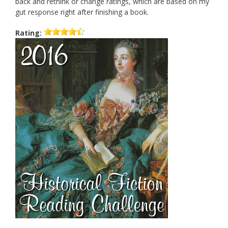
back and rethink or change ratings, which are based on my
gut response right after finishing a book.
Rating: