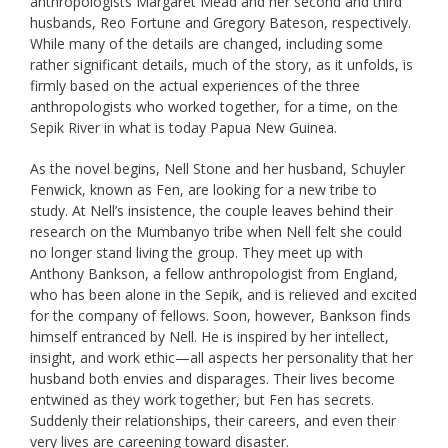
anthropologists Margaret Mead and her second and third
husbands, Reo Fortune and Gregory Bateson, respectively.
While many of the details are changed, including some
rather significant details, much of the story, as it unfolds, is
firmly based on the actual experiences of the three
anthropologists who worked together, for a time, on the
Sepik River in what is today Papua New Guinea.
As the novel begins, Nell Stone and her husband, Schuyler
Fenwick, known as Fen, are looking for a new tribe to
study. At Nell’s insistence, the couple leaves behind their
research on the Mumbanyo tribe when Nell felt she could
no longer stand living the group. They meet up with
Anthony Bankson, a fellow anthropologist from England,
who has been alone in the Sepik, and is relieved and excited
for the company of fellows. Soon, however, Bankson finds
himself entranced by Nell. He is inspired by her intellect,
insight, and work ethic—all aspects her personality that her
husband both envies and disparages. Their lives become
entwined as they work together, but Fen has secrets.
Suddenly their relationships, their careers, and even their
very lives are careening toward disaster.