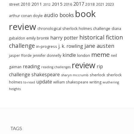
2017
2011
2015
2010
2018
2023
street
2016
2021
2012
book
audio books
arthur conan doyle
review
chronological sherlock holmes challenge
diana
historical fiction
harry potter
emily brontë
gabaldon
challenge
jane austen
j. k. rowling
in-progress
meme
kindle
london
jasper fforde
jennifer donnelly
neil
review
reading
rip
gaiman
reading challenges
challenge
shakespeare
sherlock
sherlock
sharyn mccrumb
update
holmes
william shakespeare
writing
wuthering
to-read
heights
TAGS