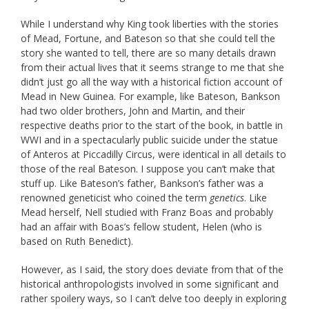
While I understand why King took liberties with the stories
of Mead, Fortune, and Bateson so that she could tell the
story she wanted to tell, there are so many details drawn
from their actual lives that it seems strange to me that she
didn’t just go all the way with a historical fiction account of
Mead in New Guinea. For example, like Bateson, Bankson
had two older brothers, John and Martin, and their
respective deaths prior to the start of the book, in battle in
WWI and in a spectacularly public suicide under the statue
of Anteros at Piccadilly Circus, were identical in all details to
those of the real Bateson. I suppose you can’t make that
stuff up. Like Bateson’s father, Bankson’s father was a
renowned geneticist who coined the term
genetics
. Like
Mead herself, Nell studied with Franz Boas and probably
had an affair with Boas’s fellow student, Helen (who is
based on Ruth Benedict).
However, as I said, the story does deviate from that of the
historical anthropologists involved in some significant and
rather spoilery ways, so I can’t delve too deeply in exploring