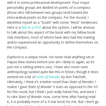
with it in some professional development. Four major
personality groups are divided on points of a compass
(those who fall between two groups tend toward the
intercardinal points on the compass. For the record, I
identified myself as a “South” with some “West” tendencies.
Here is a
link to a PDF
about the system. I will be anxious
to talk about this aspect of the book with my fellow book
club members, most of whom have also had this training
and/or experienced an opportunity to define themselves on
the compass.
Euphoria
is a unique novel. I’ve never read anything set in
Papua New Guinea before (nor am I likely to again, as it’s
just not a setting writers use). I have also never seen
anthropology tackled quite like this in fiction, though it does
remind me a bit of
State of Wonder
by Ann Patchett.
Ultimately, I think it’s a better novel than
State of Wonder
; I
realize I gave
State of Wonder
5 stars as opposed to the 4.5
for this novel, but I think I just really hated Fen, and were I
to rate
State of Wonder
now, some time after having read
it, it is probably more of a 4 star book for me. But I don’t go