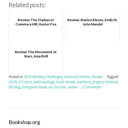
Related posts:
Review: The Orphan of
Review: Station Eleven, Emily St.
Cemetery Hill, Hester Fox
John Mandel
Review: The Movement of
Stars, Amy Brill
Posted in
2016 Reading Challenges
,
Historical Fiction
,
Review
Tagged
2016
,
4.5-stars
,
anthropology
,
book review
,
euphoria
,
gregory bateson
,
lily king
,
margaret mead
,
reo fortune
,
review
2 Comments
Bookshop.org