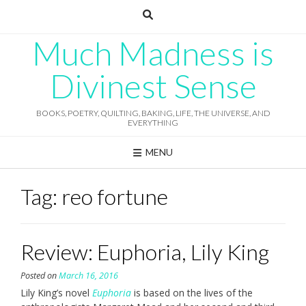
Skip
to
content
Much Madness is
Divinest Sense
BOOKS, POETRY, QUILTING, BAKING, LIFE, THE UNIVERSE, AND
EVERYTHING
MENU
Tag:
reo fortune
Review: Euphoria, Lily King
Posted on
March 16, 2016
Lily King’s novel
Euphoria
is based on the lives of the