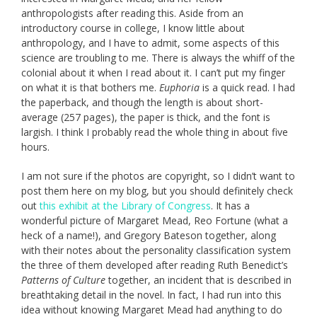
anthropologists after reading this. Aside from an
introductory course in college, I know little about
anthropology, and I have to admit, some aspects of this
science are troubling to me. There is always the whiff of the
colonial about it when I read about it. I can’t put my finger
on what it is that bothers me.
Euphoria
is a quick read. I had
the paperback, and though the length is about short-
average (257 pages), the paper is thick, and the font is
largish. I think I probably read the whole thing in about five
hours.
I am not sure if the photos are copyright, so I didn’t want to
post them here on my blog, but you should definitely check
out
this exhibit at the Library of Congress
. It has a
wonderful picture of Margaret Mead, Reo Fortune (what a
heck of a name!), and Gregory Bateson together, along
with their notes about the personality classification system
the three of them developed after reading Ruth Benedict’s
Patterns of Culture
together, an incident that is described in
breathtaking detail in the novel. In fact, I had run into this
idea without knowing Margaret Mead had anything to do