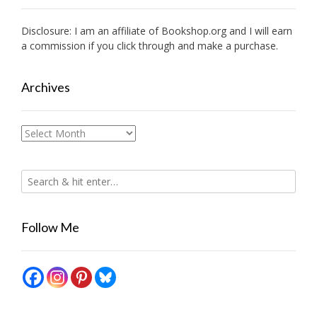
Disclosure: I am an affiliate of
Bookshop.org
and I will earn
a commission if you click through and make a purchase.
Archives
Archives
Follow Me