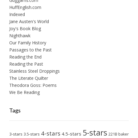
Guggams.com
HuffEnglish.com
Indexed
Jane Austen's World
Joy's Book Blog
Nighthawk
Our Family History
Passages to the Past
Reading the End
Reading the Past
Stainless Steel Droppings
The Literate Quilter
Theodora Goss: Poems
We Be Reading
Tags
5-stars
4-stars
4.5-stars
3-stars
3.5-stars
221B baker