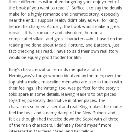
those differences without endangering your enjoyment of
the book (if you want to read it). Suffice it to say the details
make for a highly romantic and cinematic story, especially
near the end. I suppose reality didn’t play as well for King,
hence the changes. Actually, the book would make a great
movie—It has romance and adventure, humor, a
complicated villain, and great characters—but based on the
reading I’ve done about Mead, Fortune, and Bateson, just
fact-checking as I read, I have to said their own real story
would be equally good fodder for film.
King’s characterization reminds me quite a lot of
Hemingway’s: tough women idealized by the men; over-the-
top alpha males; masculine men who are also in touch with
their feelings. The writing, too, was perfect for the story it
told: spare in some details, leaving readers to put pieces
together; poetically descriptive in other places. The
characters seemed visceral and real. King makes the reader
feel the heat and steamy damp of the New Guinea, and I
felt as though I had traveled down the Sepik with all three
of the main characters. I definitely found myself more
interested in Margaret Mead, and her fellow