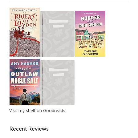
Visit my shelf on Goodreads
Recent Reviews