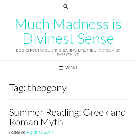
Skip
to
content
Much Madness is
Divinest Sense
BOOKS, POETRY, QUILTING, BAKING, LIFE, THE UNIVERSE, AND
EVERYTHING
MENU
Tag:
theogony
Summer Reading: Greek and
Roman Myth
Posted on
August 10, 2014