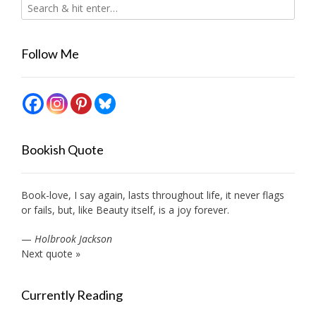
Follow Me
Bookish Quote
Book-love, I say again, lasts throughout life, it never flags
or fails, but, like Beauty itself, is a joy forever.
—
Holbrook Jackson
Next quote »
Currently Reading