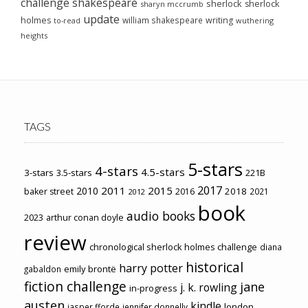
challenge
shakespeare
sherlock
sherlock
sharyn mccrumb
update
holmes
william shakespeare
writing
wuthering
to-read
heights
TAGS
5-stars
4-stars
4.5-stars
3-stars
3.5-stars
221B
2017
2011
2015
2010
2018
baker street
2016
2021
2012
book
audio books
2023
arthur conan doyle
review
chronological sherlock holmes challenge
diana
historical
harry potter
emily brontë
gabaldon
fiction challenge
jane
j. k. rowling
in-progress
austen
kindle
london
jasper fforde
jennifer donnelly