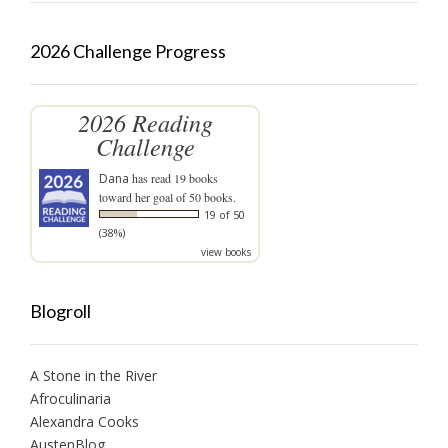
2026 Challenge Progress
2026 Reading
Challenge
Dana
has read 19 books
toward her goal of 50 books.
19 of 50
(38%)
view books
Blogroll
A Stone in the River
Afroculinaria
Alexandra Cooks
AustenBlog