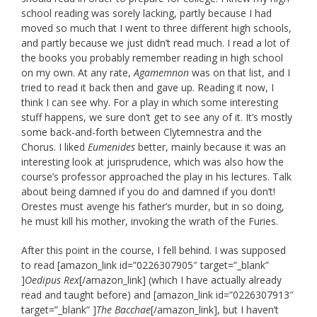
school reading was sorely lacking, partly because I had
moved so much that I went to three different high schools,
and partly because we just didn’t read much. I read a lot of
the books you probably remember reading in high school
on my own. At any rate,
Agamemnon
was on that list, and I
tried to read it back then and gave up. Reading it now, I
think I can see why. For a play in which some interesting
stuff happens, we sure don’t get to see any of it. It’s mostly
some back-and-forth between Clytemnestra and the
Chorus. I liked
Eumenides
better, mainly because it was an
interesting look at jurisprudence, which was also how the
course’s professor approached the play in his lectures. Talk
about being damned if you do and damned if you don’t!
Orestes must avenge his father’s murder, but in so doing,
he must kill his mother, invoking the wrath of the Furies.
After this point in the course, I fell behind. I was supposed
to read [amazon_link id=”0226307905″ target=”_blank”
]
Oedipus Rex
[/amazon_link] (which I have actually already
read and taught before) and [amazon_link id=”0226307913″
target=”_blank” ]
The Bacchae
[/amazon_link], but I haven’t