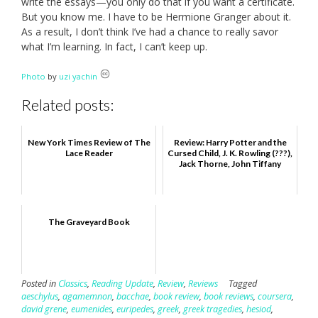
write the essays—you only do that if you want a certificate.
But you know me. I have to be Hermione Granger about it.
As a result, I don’t think I’ve had a chance to really savor
what I’m learning. In fact, I can’t keep up.
Photo
by
uzi yachin
Related posts:
New York Times Review of The
Review: Harry Potter and the
Lace Reader
Cursed Child, J. K. Rowling (???),
Jack Thorne, John Tiffany
The Graveyard Book
Posted in
Classics
,
Reading Update
,
Review
,
Reviews
Tagged
aeschylus
,
agamemnon
,
bacchae
,
book review
,
book reviews
,
coursera
,
david grene
,
eumenides
,
euripedes
,
greek
,
greek tragedies
,
hesiod
,