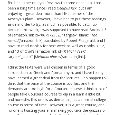
finished either one yet. Reviews to come once I do. I has
been a long time since I read
Oedipus Rex
, but I am
enjoying it great deal more than I liked either of the
Aeschylus plays. However, I have had to put these readings
aside in order to try, as much as possible, to catch up
because this week, I was supposed to have read Books 1-5
of [amazon_link id=”0679729526″ target=”_blank” ]
The
Aeneid
[/amazon_link] translated by Robert Fitzgerald, and I
have to read Book 6 for next week as well as Books 3, 12,
and 13 of Ovid’s [amazon_link id=”014044789X”
target=”_blank” ]
Metamorphoses
[/amazon_link].
I think the texts were well chosen in terms of a good
introduction to Greek and Roman myth, and I have to say I
have learned a great deal from the lectures. I do happen to
think that the pace of the course is too fast and the
demands are too high for a Coursera course. I think a lot of
people take Coursera courses to dip in a learn a little bit,
and honestly, this one is as demanding as a normal college
course in terms of time. However, it is a great course, and
no one is twisting your arm making you take the quizzes or