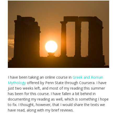
I have been taking an online course in
Greek and Roman
Mythology
offered by Penn State through Coursera. I have
just two weeks left, and most of my reading this summer
has been for this course. I have fallen a bit behind in
documenting my reading as well, which is something I hope
to fix. I thought, however, that I would share the texts we
have read, along with my brief reviews.