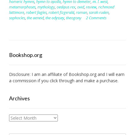
homeric hymns
,
hymn to apollo
,
hymn to demeter
,
m. l. west
,
metamorphoses
,
mythology
,
oedipus rex
,
ovid
,
review
,
richmond
lattimore
,
robert fagles
,
robert fizgerald
,
roman
,
sarah ruden
,
sophocles
,
the aeneid
,
the odyssey
,
theogony
2 Comments
Bookshop.org
Disclosure: I am an affiliate of
Bookshop.org
and I will earn
a commission if you click through and make a purchase.
Archives
Archives