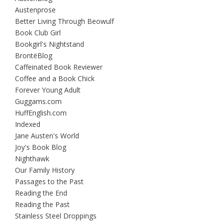
Austenprose
Better Living Through Beowulf
Book Club Girl
Bookgirl's Nightstand
BrontëBlog
Caffeinated Book Reviewer
Coffee and a Book Chick
Forever Young Adult
Guggams.com
HuffEnglish.com
Indexed
Jane Austen's World
Joy's Book Blog
Nighthawk
Our Family History
Passages to the Past
Reading the End
Reading the Past
Stainless Steel Droppings