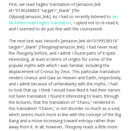
First, we read Fagles’ translation of [amazon_link
id=”0140268863″ target=”_blank” ]
The
Odyssey
[/amazon_link]. As I had so recently listened to
Ian
McKellen read Fagles’ translation
, I opted not to re-read it,
and I seemed to do just fine with the coursework.
The next text was Hesiod’s [amazon_link id=”019953831X”
target=”_blank” ]
Theogony
[/amazon_link]. I had never read
the
Theogony
before, and I admit I found parts of it quite
interesting, at least in terms of origins for some of the
popular myths with which I was familiar, including the
displacement of Cronus by Zeus. This particular translation
renders Uranus and Gaia as Heaven and Earth, respectively,
and I admit because of unfamiliarity with the myths, I had
to look that up. I think I would have liked it had their names
not been translated. I found it interesting to learn, through
the lectures, that the translation of “Chaos,” rendered in
this translation “Chasm,” is not disorder so much as a void,
which seems much more in line with the concept of the Big
Bang and a move increasing toward entropy rather than
away from it. In all, however,
Theogony
reads a little more