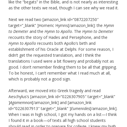
like the “begats” in the Bible, and is not nearly as interesting
as the other texts we read, though I can see why we read it.
Next we read two [amazon_link id=”0872207250″
target=”_blank” ]Homeric Hymns[/amazon_link]: the
Hymn
to Demeter
and the
Hymn to Apollo
. The
Hymn to Demeter
recounts the story of Hades and Persephone, and the
Hymn to Apollo
recounts both Apollo’s birth and
establishment of his Oracle at Delphi. For some reason, I
didn’t get the requested translation, and I think the
translations I used were a bit flowery and probably not as
good. I don’t remember finding them to be all that gripping.
To be honest, I can’t remember what I read much at all,
which is probably not a good sign.
Afterward, we moved into Greek tragedy and read
Aeschylus’s [amazon_link id=”0226307905″ target=”_blank”
]
Agamemnon
[/amazon_link] and [amazon_link
id=”0226307913″ target=”_blank” ]
Eumenides
[/amazon_link].
When I was in high school, I got my hands on a list—I think
I found it in a book—of texts all high school students
should read in order to prepare for college. I knew my high