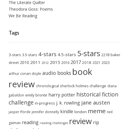
The Literate Quilter
Theodora Goss: Poems
We Be Reading
Tags
5-stars
4-stars
4.5-stars
3-stars
3.5-stars
221B baker
2017
2011
2015
2010
2018
2023
street
2016
2021
2012
book
audio books
arthur conan doyle
review
chronological sherlock holmes challenge
diana
historical fiction
harry potter
emily brontë
gabaldon
challenge
jane austen
j. k. rowling
in-progress
meme
kindle
london
jasper fforde
jennifer donnelly
neil
review
reading
rip
gaiman
reading challenges