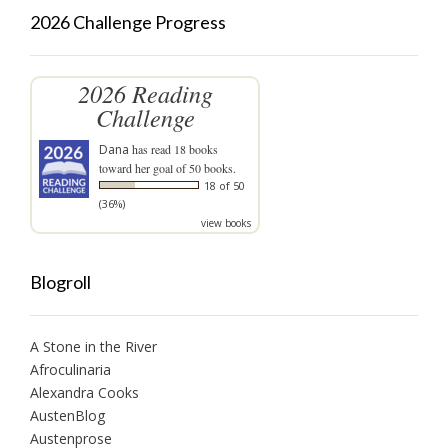
2026 Challenge Progress
2026 Reading
Challenge
Dana
has read 18 books
toward her goal of 50 books.
18 of 50
(36%)
view books
Blogroll
A Stone in the River
Afroculinaria
Alexandra Cooks
AustenBlog
Austenprose