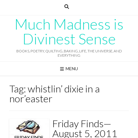
Skip
to
content
Much Madness is
Divinest Sense
BOOKS, POETRY, QUILTING, BAKING, LIFE, THE UNIVERSE, AND
EVERYTHING
MENU
Tag:
whistlin’ dixie in a
nor’easter
Friday Finds—
August 5, 2011