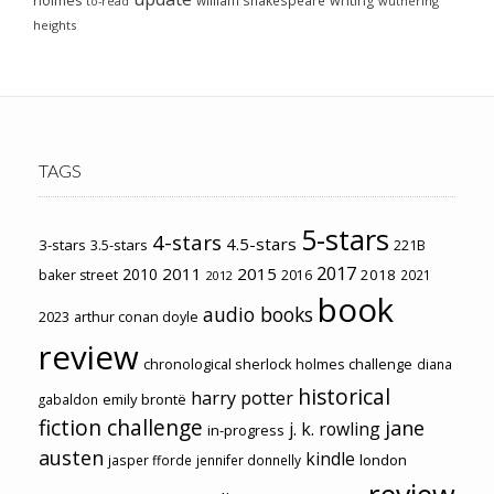
holmes
writing
wuthering
to-read
heights
TAGS
5-stars
4-stars
4.5-stars
3-stars
3.5-stars
221B
2017
2011
2015
2010
2018
baker street
2016
2021
2012
book
audio books
2023
arthur conan doyle
review
chronological sherlock holmes challenge
diana
historical
harry potter
emily brontë
gabaldon
fiction challenge
jane
j. k. rowling
in-progress
austen
kindle
london
jasper fforde
jennifer donnelly