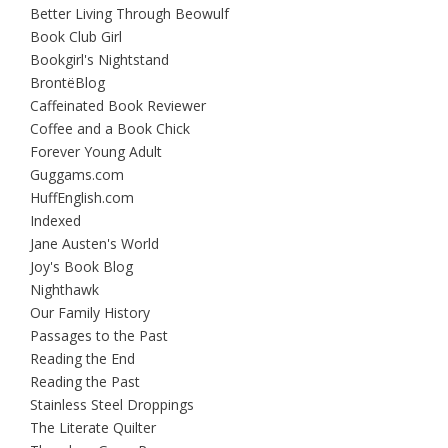
Better Living Through Beowulf
Book Club Girl
Bookgirl's Nightstand
BrontëBlog
Caffeinated Book Reviewer
Coffee and a Book Chick
Forever Young Adult
Guggams.com
HuffEnglish.com
Indexed
Jane Austen's World
Joy's Book Blog
Nighthawk
Our Family History
Passages to the Past
Reading the End
Reading the Past
Stainless Steel Droppings
The Literate Quilter