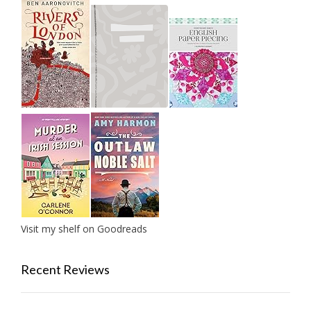
Visit my shelf on Goodreads
Recent Reviews