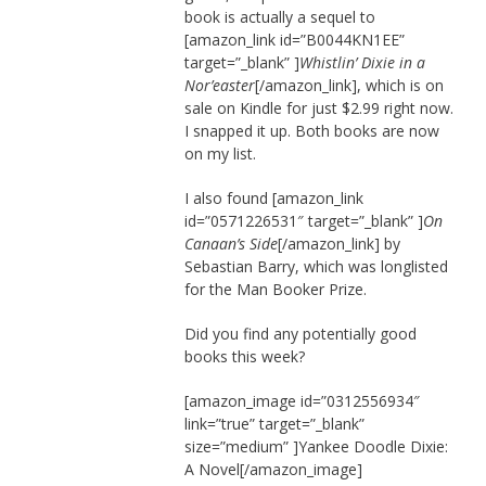
book is actually a sequel to
[amazon_link id=”B0044KN1EE”
target=”_blank” ]
Whistlin’ Dixie in a
Nor’easter
[/amazon_link], which is on
sale on Kindle for just $2.99 right now.
I snapped it up. Both books are now
on my list.
I also found [amazon_link
id=”0571226531″ target=”_blank” ]
On
Canaan’s Side
[/amazon_link] by
Sebastian Barry, which was longlisted
for the Man Booker Prize.
Did you find any potentially good
books this week?
[amazon_image id=”0312556934″
link=”true” target=”_blank”
size=”medium” ]Yankee Doodle Dixie:
A Novel[/amazon_image]