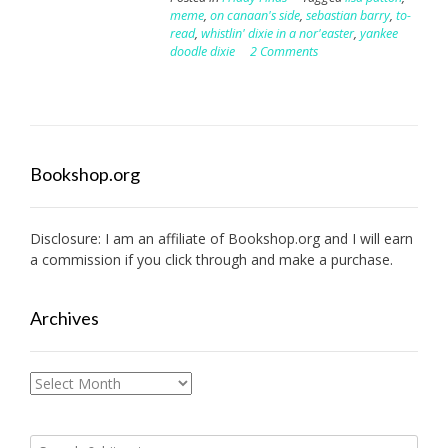
meme
,
on canaan's side
,
sebastian barry
,
to-
read
,
whistlin' dixie in a nor'easter
,
yankee
doodle dixie
2 Comments
Bookshop.org
Disclosure: I am an affiliate of
Bookshop.org
and I will earn
a commission if you click through and make a purchase.
Archives
Archives