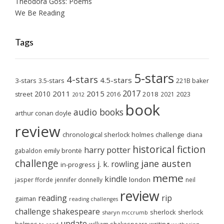
Theodora Goss: Poems
We Be Reading
Tags
5-stars
4-stars
4.5-stars
3-stars
3.5-stars
221B baker
2017
2011
2015
2010
2018
2023
street
2016
2021
2012
book
audio books
arthur conan doyle
review
chronological sherlock holmes challenge
diana
historical fiction
harry potter
emily brontë
gabaldon
challenge
jane austen
j. k. rowling
in-progress
meme
kindle
london
jasper fforde
jennifer donnelly
neil
review
reading
rip
gaiman
reading challenges
challenge
shakespeare
sherlock
sherlock
sharyn mccrumb
update
william shakespeare