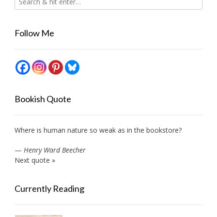
Follow Me
Bookish Quote
Where is human nature so weak as in the bookstore?
—
Henry Ward Beecher
Next quote »
Currently Reading