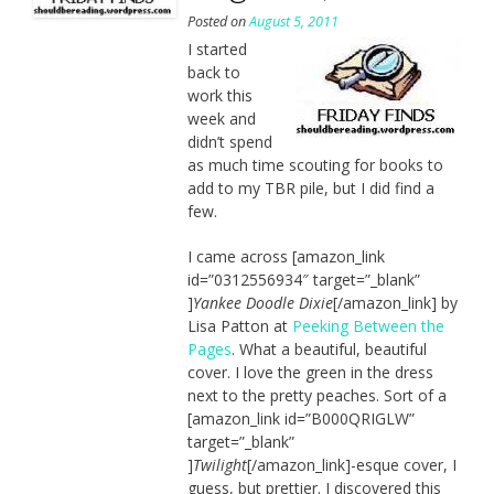
Posted on
August 5, 2011
I started
back to
work this
week and
didn’t spend
as much time scouting for books to
add to my TBR pile, but I did find a
few.
I came across [amazon_link
id=”0312556934″ target=”_blank”
]
Yankee Doodle Dixie
[/amazon_link] by
Lisa Patton at
Peeking Between the
Pages
. What a beautiful, beautiful
cover. I love the green in the dress
next to the pretty peaches. Sort of a
[amazon_link id=”B000QRIGLW”
target=”_blank”
]
Twilight
[/amazon_link]-esque cover, I
guess, but prettier. I discovered this