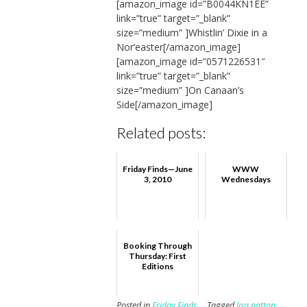
[amazon_image id=”B0044KN1EE”
link=”true” target=”_blank”
size=”medium” ]Whistlin’ Dixie in a
Nor’easter[/amazon_image]
[amazon_image id=”0571226531″
link=”true” target=”_blank”
size=”medium” ]On Canaan’s
Side[/amazon_image]
Related posts:
Friday Finds—June
WWW
3, 2010
Wednesdays
Booking Through
Thursday: First
Editions
Posted in
Friday Finds
Tagged
lisa patton
,