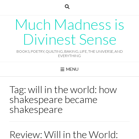
Skip
to
content
Much Madness is
Divinest Sense
BOOKS, POETRY, QUILTING, BAKING, LIFE, THE UNIVERSE, AND
EVERYTHING
MENU
Tag:
will in the world: how
shakespeare became
shakespeare
Review: Will in the World: