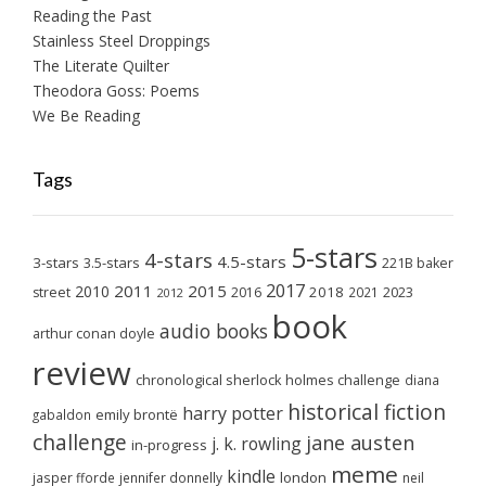
Reading the Past
Stainless Steel Droppings
The Literate Quilter
Theodora Goss: Poems
We Be Reading
Tags
5-stars
4-stars
4.5-stars
3-stars
3.5-stars
221B baker
2017
2011
2015
2010
2018
2023
street
2016
2021
2012
book
audio books
arthur conan doyle
review
chronological sherlock holmes challenge
diana
historical fiction
harry potter
emily brontë
gabaldon
challenge
jane austen
j. k. rowling
in-progress
meme
kindle
london
jasper fforde
jennifer donnelly
neil