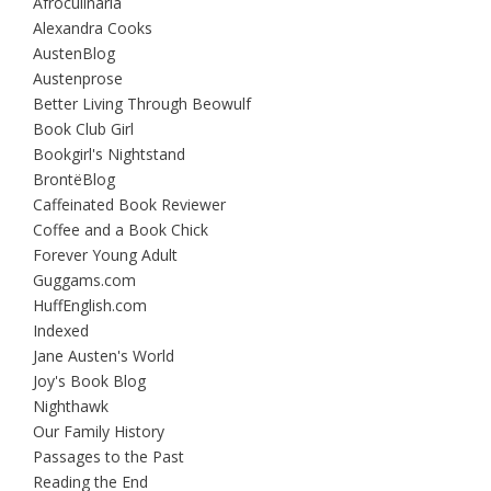
Afroculinaria
Alexandra Cooks
AustenBlog
Austenprose
Better Living Through Beowulf
Book Club Girl
Bookgirl's Nightstand
BrontëBlog
Caffeinated Book Reviewer
Coffee and a Book Chick
Forever Young Adult
Guggams.com
HuffEnglish.com
Indexed
Jane Austen's World
Joy's Book Blog
Nighthawk
Our Family History
Passages to the Past
Reading the End