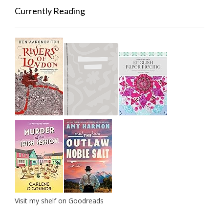
Currently Reading
Visit my shelf on Goodreads