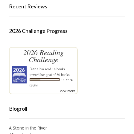
Recent Reviews
2026 Challenge Progress
2026 Reading
Challenge
Dana
has read 18 books
toward her goal of 50 books.
18 of 50
(36%)
view books
Blogroll
A Stone in the River