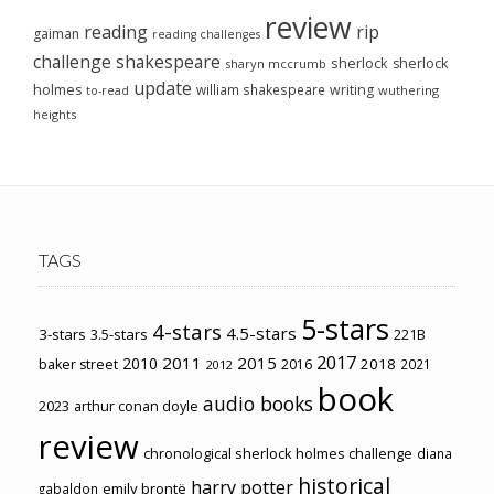
review
reading
rip
gaiman
reading challenges
challenge
shakespeare
sherlock
sherlock
sharyn mccrumb
update
holmes
william shakespeare
writing
wuthering
to-read
heights
TAGS
5-stars
4-stars
4.5-stars
3-stars
3.5-stars
221B
2017
2011
2015
2010
2018
baker street
2016
2021
2012
book
audio books
2023
arthur conan doyle
review
chronological sherlock holmes challenge
diana
historical
harry potter
emily brontë
gabaldon