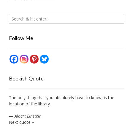
Follow Me
Bookish Quote
The only thing that you absolutely have to know, is the
location of the library.
—
Albert Einstein
Next quote »