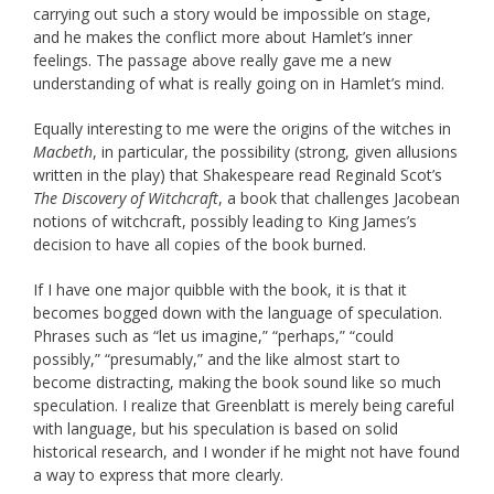
carrying out such a story would be impossible on stage,
and he makes the conflict more about Hamlet’s inner
feelings. The passage above really gave me a new
understanding of what is really going on in Hamlet’s mind.
Equally interesting to me were the origins of the witches in
Macbeth
, in particular, the possibility (strong, given allusions
written in the play) that Shakespeare read Reginald Scot’s
The Discovery of Witchcraft
, a book that challenges Jacobean
notions of witchcraft, possibly leading to King James’s
decision to have all copies of the book burned.
If I have one major quibble with the book, it is that it
becomes bogged down with the language of speculation.
Phrases such as “let us imagine,” “perhaps,” “could
possibly,” “presumably,” and the like almost start to
become distracting, making the book sound like so much
speculation. I realize that Greenblatt is merely being careful
with language, but his speculation is based on solid
historical research, and I wonder if he might not have found
a way to express that more clearly.