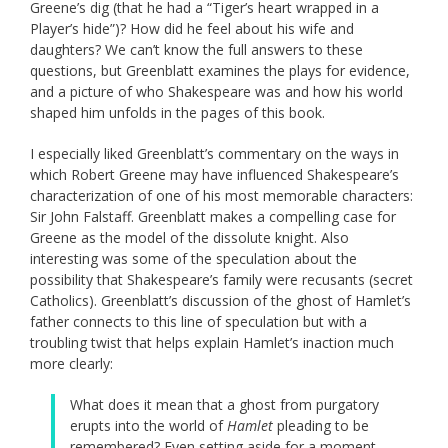
Greene’s dig (that he had a “Tiger’s heart wrapped in a
Player’s hide”)? How did he feel about his wife and
daughters? We can’t know the full answers to these
questions, but Greenblatt examines the plays for evidence,
and a picture of who Shakespeare was and how his world
shaped him unfolds in the pages of this book.
I especially liked Greenblatt’s commentary on the ways in
which Robert Greene may have influenced Shakespeare’s
characterization of one of his most memorable characters:
Sir John Falstaff. Greenblatt makes a compelling case for
Greene as the model of the dissolute knight. Also
interesting was some of the speculation about the
possibility that Shakespeare’s family were recusants (secret
Catholics). Greenblatt’s discussion of the ghost of Hamlet’s
father connects to this line of speculation but with a
troubling twist that helps explain Hamlet’s inaction much
more clearly:
What does it mean that a ghost from purgatory
erupts into the world of
Hamlet
pleading to be
remembered? Even setting aside for a moment