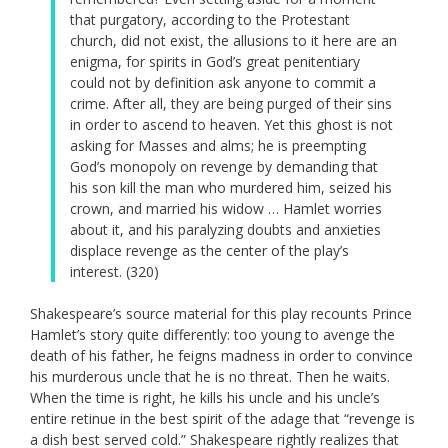
that purgatory, according to the Protestant
church, did not exist, the allusions to it here are an
enigma, for spirits in God’s great penitentiary
could not by definition ask anyone to commit a
crime. After all, they are being purged of their sins
in order to ascend to heaven. Yet this ghost is not
asking for Masses and alms; he is preempting
God’s monopoly on revenge by demanding that
his son kill the man who murdered him, seized his
crown, and married his widow … Hamlet worries
about it, and his paralyzing doubts and anxieties
displace revenge as the center of the play’s
interest. (320)
Shakespeare’s source material for this play recounts Prince
Hamlet’s story quite differently: too young to avenge the
death of his father, he feigns madness in order to convince
his murderous uncle that he is no threat. Then he waits.
When the time is right, he kills his uncle and his uncle’s
entire retinue in the best spirit of the adage that “revenge is
a dish best served cold.” Shakespeare rightly realizes that