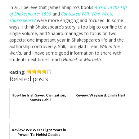
In all, I believe that James Shapiro’s books
A Year in the Life
of Shakespeare: 1599
and
Contested Will: Who Wrote
Shakespeare?
were more engaging and focused. In some
ways, I think Shakespeare’s story is too big to confine to a
single volume, and Shapiro manages to focus on two
aspects: one important year in Shakespeare’s life and the
authorship controversy. Still, I am glad I read
Will in the
World
, and I have some good information to share with
students next time I teach
Hamlet
or
Macbeth
.
Rating:
Related posts:
How the Irish Saved Civilization,
Review: Weyward, Emilia Hart
Thomas Cahill
Review: We Were Eight Years in
Power, Ta-Nehisi Coates