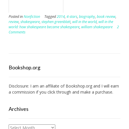
Posted in
Nonfiction
Tagged
2014
,
4-stars
,
biography
,
book review
,
review
,
shakespeare
,
stephen greenblatt
,
will in the world
,
will in the
world: how shakespeare became shakespeare
,
william shakespeare
2
Comments
Bookshop.org
Disclosure: I am an affiliate of
Bookshop.org
and I will earn
a commission if you click through and make a purchase.
Archives
Archives