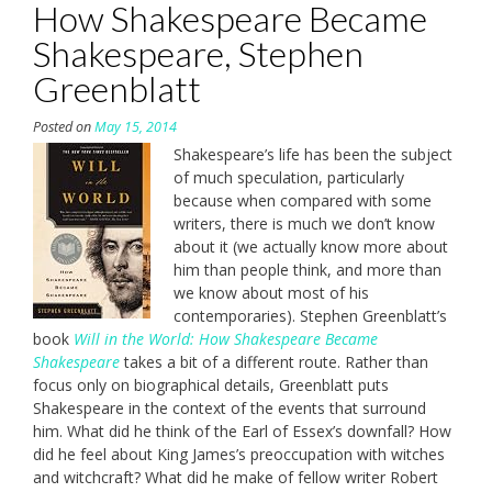
How Shakespeare Became
Shakespeare, Stephen
Greenblatt
Posted on
May 15, 2014
Shakespeare’s life has been the subject
of much speculation, particularly
because when compared with some
writers, there is much we don’t know
about it (we actually know more about
him than people think, and more than
we know about most of his
contemporaries). Stephen Greenblatt’s
book
Will in the World: How Shakespeare Became
Shakespeare
takes a bit of a different route. Rather than
focus only on biographical details, Greenblatt puts
Shakespeare in the context of the events that surround
him. What did he think of the Earl of Essex’s downfall? How
did he feel about King James’s preoccupation with witches
and witchcraft? What did he make of fellow writer Robert