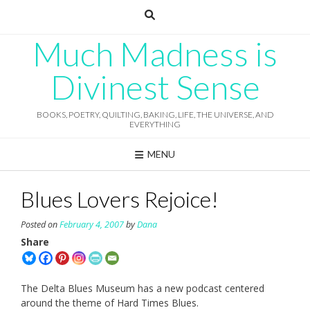
Skip
to
content
Much Madness is
Divinest Sense
BOOKS, POETRY, QUILTING, BAKING, LIFE, THE UNIVERSE, AND
EVERYTHING
MENU
Blues Lovers Rejoice!
Posted on
February 4, 2007
by
Dana
Share
The Delta Blues Museum has a new podcast centered
around the theme of Hard Times Blues.