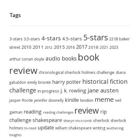
Tags
5-stars
4-stars
4.5-stars
3-stars
3.5-stars
221B baker
2017
2011
2015
2010
2018
2023
street
2016
2021
2012
book
audio books
arthur conan doyle
review
chronological sherlock holmes challenge
diana
historical fiction
harry potter
emily brontë
gabaldon
challenge
jane austen
j. k. rowling
in-progress
meme
kindle
london
jasper fforde
jennifer donnelly
neil
review
reading
rip
gaiman
reading challenges
challenge
shakespeare
sherlock
sherlock
sharyn mccrumb
update
holmes
william shakespeare
writing
wuthering
to-read
heights