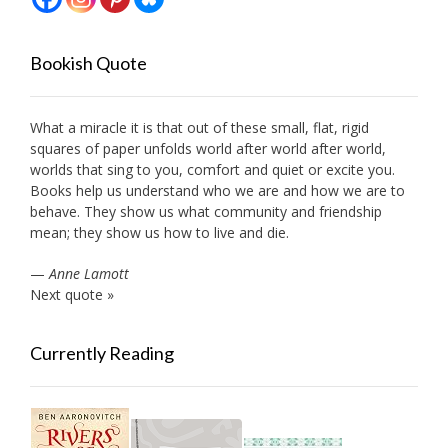
Bookish Quote
What a miracle it is that out of these small, flat, rigid
squares of paper unfolds world after world after world,
worlds that sing to you, comfort and quiet or excite you.
Books help us understand who we are and how we are to
behave. They show us what community and friendship
mean; they show us how to live and die.
—
Anne Lamott
Next quote »
Currently Reading