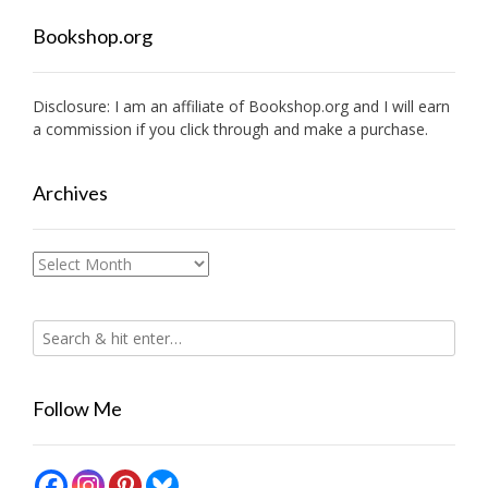
Bookshop.org
Disclosure: I am an affiliate of
Bookshop.org
and I will earn
a commission if you click through and make a purchase.
Archives
Archives
Follow Me