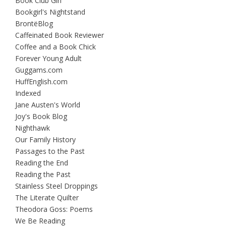
Book Club Girl
Bookgirl's Nightstand
BrontëBlog
Caffeinated Book Reviewer
Coffee and a Book Chick
Forever Young Adult
Guggams.com
HuffEnglish.com
Indexed
Jane Austen's World
Joy's Book Blog
Nighthawk
Our Family History
Passages to the Past
Reading the End
Reading the Past
Stainless Steel Droppings
The Literate Quilter
Theodora Goss: Poems
We Be Reading