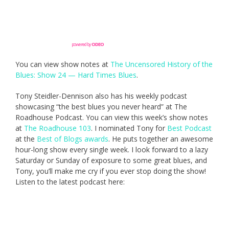
powered by
ODEO
You can view show notes at
The Uncensored History of the
Blues: Show 24 — Hard Times Blues
.
Tony Steidler-Dennison also has his weekly podcast
showcasing “the best blues you never heard” at The
Roadhouse Podcast. You can view this week’s show notes
at
The Roadhouse 103
. I nominated Tony for
Best Podcast
at the
Best of Blogs awards
. He puts together an awesome
hour-long show every single week. I look forward to a lazy
Saturday or Sunday of exposure to some great blues, and
Tony, you’ll make me cry if you ever stop doing the show!
Listen to the latest podcast here: