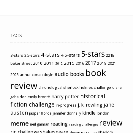
TAGS
5-stars
4-stars
4.5-stars
3-stars
3.5-stars
221B
2017
2011
2015
2010
2018
baker street
2016
2021
2012
book
audio books
2023
arthur conan doyle
review
chronological sherlock holmes challenge
diana
historical
harry potter
emily brontë
gabaldon
fiction challenge
jane
j. k. rowling
in-progress
austen
kindle
london
jasper fforde
jennifer donnelly
review
meme
reading
neil gaiman
reading challenges
rip challenge
shakespeare
sherlock
sharyn mccrumb