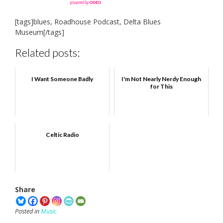
powered by
ODEO
[tags]blues, Roadhouse Podcast, Delta Blues
Museum[/tags]
Related posts:
I Want Someone Badly
I'm Not Nearly Nerdy Enough
for This
Celtic Radio
Share
Posted in
Music