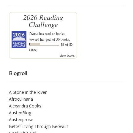
2026 Reading
Challenge
Dana
has read 18 books
toward her goal of 50 books.
18 of 50
(36%)
view books
Blogroll
A Stone in the River
Afroculinaria
Alexandra Cooks
AustenBlog
Austenprose
Better Living Through Beowulf