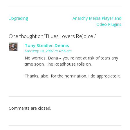
Post
Upgrading
Anarchy Media Player and
navigation
Odeo Plugins
One thought on “
Blues Lovers Rejoice!
”
Tony Steidler-Dennis
February 19, 2007 at 4:56 am
No worries, Dana – you're not at risk of tears any
time soon. The Roadhouse rolls on.
Thanks, also, for the nomination. I do appreciate it.
Comments are closed.