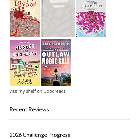
Visit my shelf on Goodreads
Recent Reviews
2026 Challenge Progress