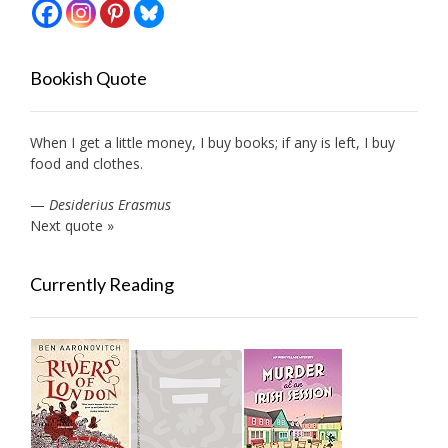
Bookish Quote
When I get a little money, I buy books; if any is left, I buy
food and clothes.
—
Desiderius Erasmus
Next quote »
Currently Reading