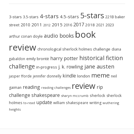
5-stars
4-stars
4.5-stars
3-stars
3.5-stars
221B baker
2017
2011
2015
2010
2018
2023
street
2016
2021
2012
book
audio books
arthur conan doyle
review
chronological sherlock holmes challenge
diana
historical fiction
harry potter
emily brontë
gabaldon
challenge
jane austen
j. k. rowling
in-progress
meme
kindle
london
jasper fforde
jennifer donnelly
neil
review
reading
rip
gaiman
reading challenges
challenge
shakespeare
sherlock
sherlock
sharyn mccrumb
update
holmes
william shakespeare
writing
wuthering
to-read
heights