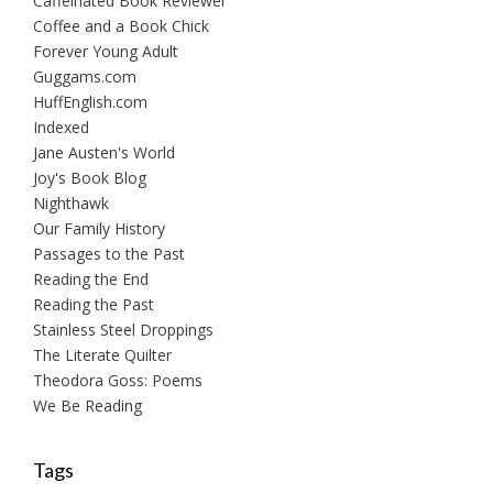
Caffeinated Book Reviewer
Coffee and a Book Chick
Forever Young Adult
Guggams.com
HuffEnglish.com
Indexed
Jane Austen's World
Joy's Book Blog
Nighthawk
Our Family History
Passages to the Past
Reading the End
Reading the Past
Stainless Steel Droppings
The Literate Quilter
Theodora Goss: Poems
We Be Reading
Tags