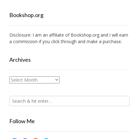
Bookshop.org
Disclosure: I am an affiliate of
Bookshop.org
and I will earn
a commission if you click through and make a purchase.
Archives
Archives
Follow Me