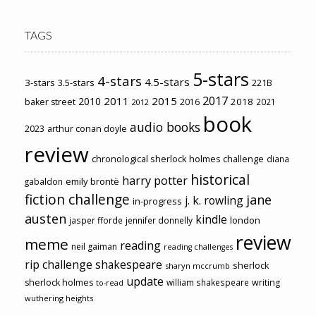
TAGS
5-stars
4-stars
4.5-stars
3-stars
3.5-stars
221B
2017
2011
2015
2010
2018
baker street
2016
2021
2012
book
audio books
2023
arthur conan doyle
review
chronological sherlock holmes challenge
diana
historical
harry potter
emily brontë
gabaldon
fiction challenge
jane
j. k. rowling
in-progress
austen
kindle
london
jasper fforde
jennifer donnelly
review
meme
reading
neil gaiman
reading challenges
rip challenge
shakespeare
sherlock
sharyn mccrumb
update
sherlock holmes
william shakespeare
writing
to-read
wuthering heights