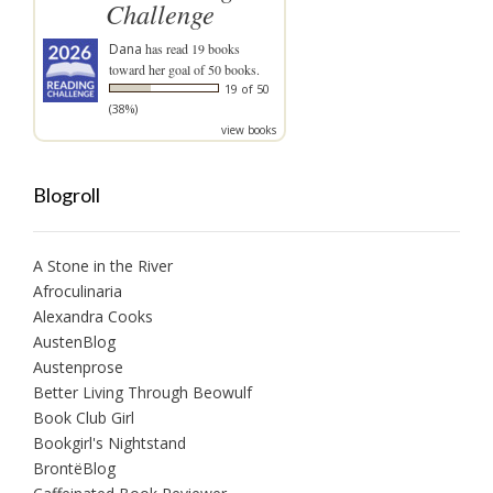
Challenge
Dana
has read 19 books
toward her goal of 50 books.
19 of 50
(38%)
view books
Blogroll
A Stone in the River
Afroculinaria
Alexandra Cooks
AustenBlog
Austenprose
Better Living Through Beowulf
Book Club Girl
Bookgirl's Nightstand
BrontëBlog