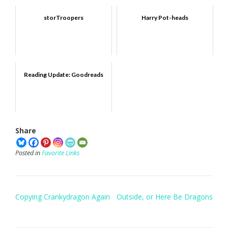
storTroopers
Harry Pot-heads
Reading Update: Goodreads
Share
Posted in
Favorite Links
Post
Copying Crankydragon Again
Outside, or Here Be Dragons
navigation