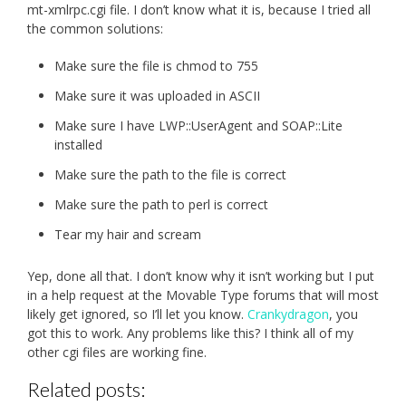
mt-xmlrpc.cgi file. I don’t know what it is, because I tried all
the common solutions:
Make sure the file is chmod to 755
Make sure it was uploaded in ASCII
Make sure I have LWP::UserAgent and SOAP::Lite
installed
Make sure the path to the file is correct
Make sure the path to perl is correct
Tear my hair and scream
Yep, done all that. I don’t know why it isn’t working but I put
in a help request at the Movable Type forums that will most
likely get ignored, so I’ll let you know.
Crankydragon
, you
got this to work. Any problems like this? I think all of my
other cgi files are working fine.
Related posts: