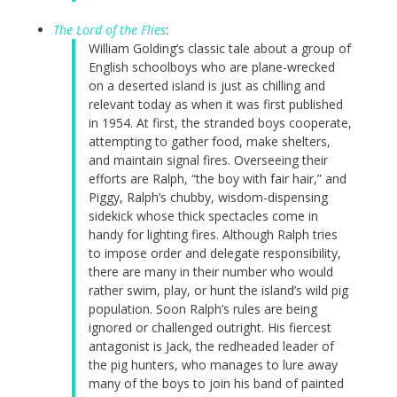
The Lord of the Flies
:
William Golding’s classic tale about a group of
English schoolboys who are plane-wrecked
on a deserted island is just as chilling and
relevant today as when it was first published
in 1954. At first, the stranded boys cooperate,
attempting to gather food, make shelters,
and maintain signal fires. Overseeing their
efforts are Ralph, “the boy with fair hair,” and
Piggy, Ralph’s chubby, wisdom-dispensing
sidekick whose thick spectacles come in
handy for lighting fires. Although Ralph tries
to impose order and delegate responsibility,
there are many in their number who would
rather swim, play, or hunt the island’s wild pig
population. Soon Ralph’s rules are being
ignored or challenged outright. His fiercest
antagonist is Jack, the redheaded leader of
the pig hunters, who manages to lure away
many of the boys to join his band of painted