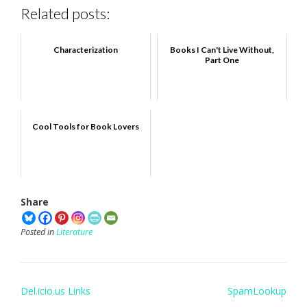
Related posts:
Characterization
Books I Can't Live Without,
Part One
Cool Tools for Book Lovers
Share
Posted in
Literature
Post
Del.icio.us Links
SpamLookup
navigation