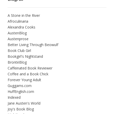
A Stone in the River
Afroculinaria
Alexandra Cooks
AustenBlog
Austenprose
Better Living Through Beowulf
Book Club Girl
Bookgirl's Nightstand
BrontëBlog
Caffeinated Book Reviewer
Coffee and a Book Chick
Forever Young Adult
Guggams.com
HuffEnglish.com
Indexed
Jane Austen's World
Joy's Book Blog