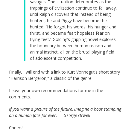
savages. The situation deteriorates as the
trappings of civilization continue to fall away,
until Ralph discovers that instead of being
hunters, he and Piggy have become the
hunted: “He forgot his words, his hunger and
thirst, and became fear; hopeless fear on
flying feet.” Golding’s gripping novel explores
the boundary between human reason and
animal instinct, all on the brutal playing field
of adolescent competition.
Finally, I will end with a link to Kurt Vonnegut’s short story
“Harrison Bergeron,” a classic of the genre.
Leave your own recommendations for me in the
comments.
If you want a picture of the future, imagine a boot stamping
on a human face for ever. — George Orwell
Cheers!