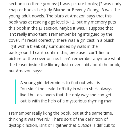
section into three groups: J1 was picture books; J2 was early
chapter books like Judy Blume or Beverly Cleary; J3 was the
young adult novels. The blurb at Amazon says that this
book was at reading age level 9-12, but my memory puts
this book in the J3 section. Maybe it was. I suppose that
isn’t really important. I remember being intrigued by the
cover. If I recall correctly, there was a girl cast in a bluish
light with a bleak city surrounded by walls in the
background. I can’t confirm this, because I can’t find a
picture of the cover online. I can’t remember anymore what
the teaser inside the library dust cover said about the book,
but Amazon says:
A young girl determines to find out what is
“outside” the sealed off city in which she’s always
lived but discovers that the only way she can get
out is with the help of a mysterious rhyming man.
I remember really liking the book, but at the same time,
thinking it was “weird.” That’s sort of the definition of
dystopic fiction, isn’t it? I gather that
Outside
is difficult to