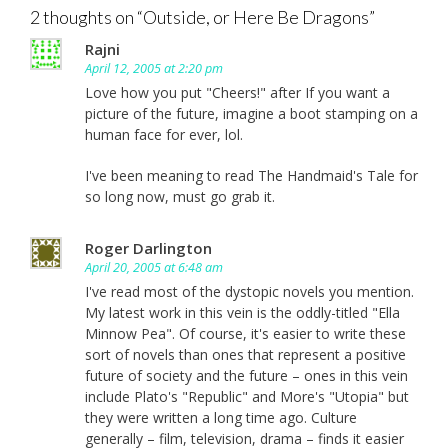
2 thoughts on “
Outside, or Here Be Dragons
”
Rajni
April 12, 2005 at 2:20 pm
Love how you put "Cheers!" after If you want a
picture of the future, imagine a boot stamping on a
human face for ever, lol.
I've been meaning to read The Handmaid's Tale for
so long now, must go grab it.
Roger Darlington
April 20, 2005 at 6:48 am
I've read most of the dystopic novels you mention.
My latest work in this vein is the oddly-titled "Ella
Minnow Pea". Of course, it's easier to write these
sort of novels than ones that represent a positive
future of society and the future – ones in this vein
include Plato's "Republic" and More's "Utopia" but
they were written a long time ago. Culture
generally – film, television, drama – finds it easier