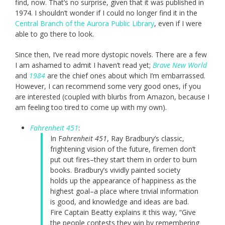
find, now. That’s no surprise, given that it was published in
1974. I shouldn’t wonder if I could no longer find it in the
Central Branch of the Aurora Public Library
, even if I were
able to go there to look.
Since then, I’ve read more dystopic novels. There are a few
I am ashamed to admit I haven’t read yet;
Brave New World
and
1984
are the chief ones about which I’m embarrassed.
However, I can recommend some very good ones, if you
are interested (coupled with blurbs from Amazon, because I
am feeling too tired to come up with my own).
Fahrenheit 451
:
In F
ahrenheit 451
, Ray Bradbury’s classic,
frightening vision of the future, firemen don’t
put out fires–they start them in order to burn
books. Bradbury’s vividly painted society
holds up the appearance of happiness as the
highest goal–a place where trivial information
is good, and knowledge and ideas are bad.
Fire Captain Beatty explains it this way, “Give
the people contests they win by remembering