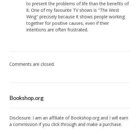
to present the problems of life than the benefits of
it. One of my favourite TV shows is "The West
Wing" precisely because it shows people working
together for positive causes, even if their
intentions are often frustrated.
Comments are closed.
Bookshop.org
Disclosure: I am an affiliate of
Bookshop.org
and I will earn
a commission if you click through and make a purchase.