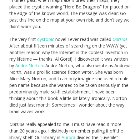
In times past, when mapmakers drew their maps, they
placed the cryptic warning “Here Be Dragons” for placed on
the edge of the known world. The message was clear: Go
past this line on the map at your own risk, and don’t say we
didn’t warn you.
The very first
dystopic
novel I ever read was called
Outside
.
After about fifteen minutes of searching on the WWW (yet
another reason why the Internet is the coolest invention in
my lifetime — thanks, Al Gore!), I discovered it was written
by
Andre Norton
. Andre Norton, who also wrote as Andrew
North, was a prolific science fiction writer. She was born
Alice Mary Norton, and I can only imagine she used a male
pen name because she wanted to be taken seriously in the
predominantly male sci-fi establishment. I have been
thinking about this book a little bit lately. Ironically, Norton
died just last month. Sometimes I wonder about the way
brain waves work.
Outside
really appealed to me. I must have read it more
than 20 years ago. I distinctly remember pulling it off the
library shelf. Our library in
Aurora
divided the “Juvenile”