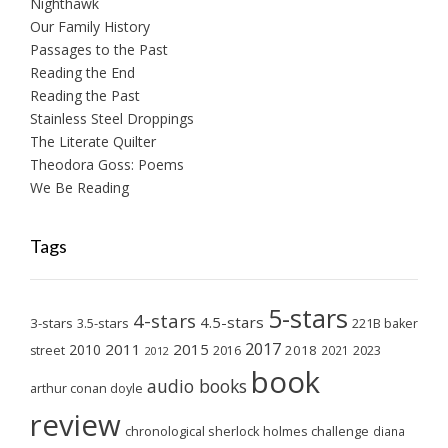
Nighthawk
Our Family History
Passages to the Past
Reading the End
Reading the Past
Stainless Steel Droppings
The Literate Quilter
Theodora Goss: Poems
We Be Reading
Tags
5-stars
4-stars
4.5-stars
3-stars
3.5-stars
221B baker
2017
2011
2015
2010
2018
2023
street
2016
2021
2012
book
audio books
arthur conan doyle
review
chronological sherlock holmes challenge
diana