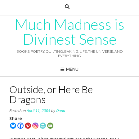
Skip
to
content
Much Madness is
Divinest Sense
BOOKS, POETRY, QUILTING, BAKING, LIFE, THE UNIVERSE, AND
EVERYTHING
MENU
Outside, or Here Be
Dragons
Posted on
April 11, 2005
by
Dana
Share