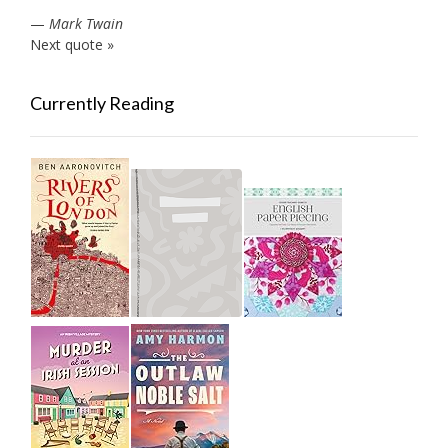
—
Mark Twain
Next quote »
Currently Reading