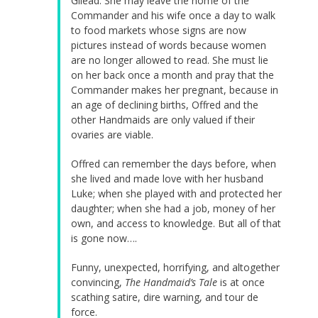
Gilead. She may leave the home of the
Commander and his wife once a day to walk
to food markets whose signs are now
pictures instead of words because women
are no longer allowed to read. She must lie
on her back once a month and pray that the
Commander makes her pregnant, because in
an age of declining births, Offred and the
other Handmaids are only valued if their
ovaries are viable.
Offred can remember the days before, when
she lived and made love with her husband
Luke; when she played with and protected her
daughter; when she had a job, money of her
own, and access to knowledge. But all of that
is gone now….
Funny, unexpected, horrifying, and altogether
convincing,
The Handmaid’s Tale
is at once
scathing satire, dire warning, and tour de
force.