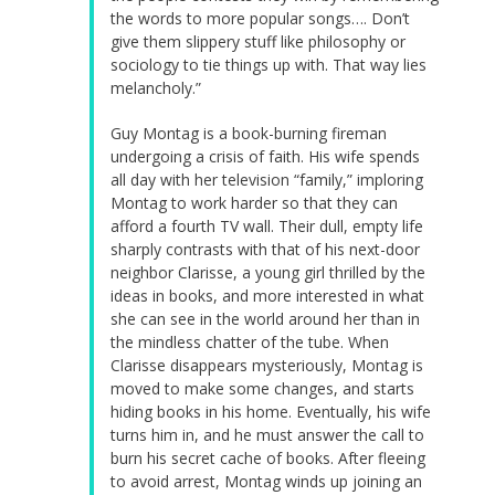
the words to more popular songs…. Don’t
give them slippery stuff like philosophy or
sociology to tie things up with. That way lies
melancholy.”
Guy Montag is a book-burning fireman
undergoing a crisis of faith. His wife spends
all day with her television “family,” imploring
Montag to work harder so that they can
afford a fourth TV wall. Their dull, empty life
sharply contrasts with that of his next-door
neighbor Clarisse, a young girl thrilled by the
ideas in books, and more interested in what
she can see in the world around her than in
the mindless chatter of the tube. When
Clarisse disappears mysteriously, Montag is
moved to make some changes, and starts
hiding books in his home. Eventually, his wife
turns him in, and he must answer the call to
burn his secret cache of books. After fleeing
to avoid arrest, Montag winds up joining an