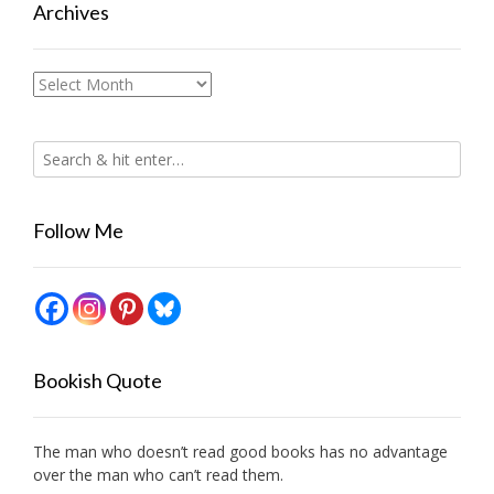
Archives
Archives
Follow Me
Bookish Quote
The man who doesn’t read good books has no advantage
over the man who can’t read them.