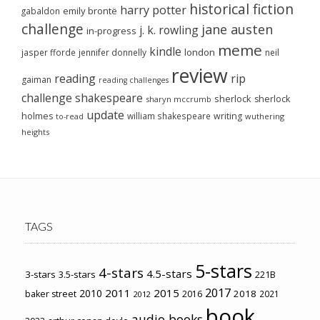
historical fiction
harry potter
emily brontë
gabaldon
challenge
jane austen
j. k. rowling
in-progress
meme
kindle
london
jasper fforde
jennifer donnelly
neil
review
reading
rip
gaiman
reading challenges
challenge
shakespeare
sherlock
sherlock
sharyn mccrumb
update
holmes
william shakespeare
writing
wuthering
to-read
heights
TAGS
5-stars
4-stars
4.5-stars
3-stars
3.5-stars
221B
2017
2011
2015
2010
2018
baker street
2016
2021
2012
book
audio books