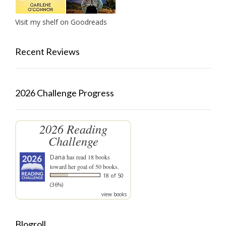
Visit my shelf on Goodreads
Recent Reviews
2026 Challenge Progress
2026 Reading
Challenge
Dana
has read 18 books
toward her goal of 50 books.
18 of 50
(36%)
view books
Blogroll