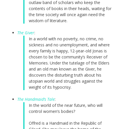
outlaw band of scholars who keep the
contents of books in their heads, waiting for
the time society will once again need the
wisdom of literature.
The Giver
:
In a world with no poverty, no crime, no
sickness and no unemployment, and where
every family is happy, 12-year-old Jonas is
chosen to be the community’s Receiver of
Memories. Under the tutelage of the Elders
and an old man known as the Giver, he
discovers the disturbing truth about his
utopian world and struggles against the
weight of its hypocrisy.
The Handmaid’s Tale
:
In the world of the near future, who will
control women’s bodies?
Offred is a Handmaid in the Republic of