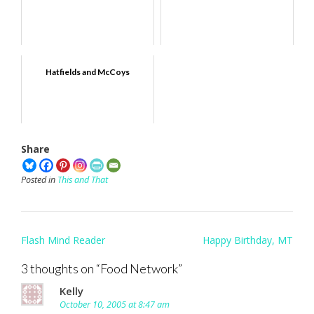
Hatfields and McCoys
Share
Posted in
This and That
Post
Flash Mind Reader
Happy Birthday, MT
navigation
3 thoughts on “
Food Network
”
Kelly
October 10, 2005 at 8:47 am