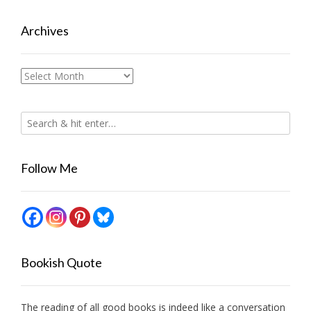
Archives
Archives
Follow Me
Bookish Quote
The reading of all good books is indeed like a conversation