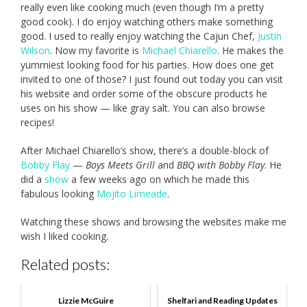
really even like cooking much (even though I’m a pretty
good cook). I do enjoy watching others make something
good. I used to really enjoy watching the Cajun Chef,
Justin
Wilson
. Now my favorite is
Michael Chiarello
. He makes the
yummiest looking food for his parties. How does one get
invited to one of those? I just found out today you can visit
his website and order some of the obscure products he
uses on his show — like gray salt. You can also browse
recipes!
After Michael Chiarello’s show, there’s a double-block of
Bobby Flay
—
Boys Meets Grill
and
BBQ with Bobby Flay
. He
did a
show
a few weeks ago on which he made this
fabulous looking
Mojito Limeade
.
Watching these shows and browsing the websites make me
wish I liked cooking.
Related posts:
Lizzie McGuire
Shelfari and Reading Updates