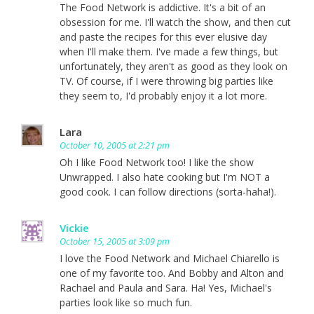
The Food Network is addictive. It's a bit of an
obsession for me. I'll watch the show, and then cut
and paste the recipes for this ever elusive day
when I'll make them. I've made a few things, but
unfortunately, they aren't as good as they look on
TV. Of course, if I were throwing big parties like
they seem to, I'd probably enjoy it a lot more.
Lara
October 10, 2005 at 2:21 pm
Oh I like Food Network too! I like the show
Unwrapped. I also hate cooking but I'm NOT a
good cook. I can follow directions (sorta-haha!).
Vickie
October 15, 2005 at 3:09 pm
I love the Food Network and Michael Chiarello is
one of my favorite too. And Bobby and Alton and
Rachael and Paula and Sara. Ha! Yes, Michael's
parties look like so much fun.