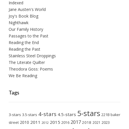
Indexed
Jane Austen's World
Joy's Book Blog
Nighthawk
Our Family History
Passages to the Past
Reading the End
Reading the Past
Stainless Steel Droppings
The Literate Quilter
Theodora Goss: Poems
We Be Reading
Tags
5-stars
4-stars
4.5-stars
3-stars
3.5-stars
221B baker
2017
2011
2015
2010
2018
2023
street
2016
2021
2012