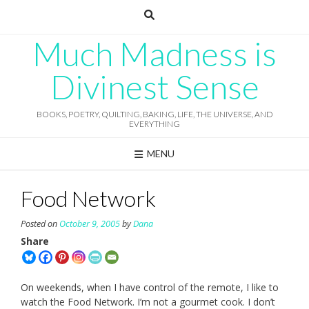
Skip
to
content
Much Madness is
Divinest Sense
BOOKS, POETRY, QUILTING, BAKING, LIFE, THE UNIVERSE, AND
EVERYTHING
MENU
Food Network
Posted on
October 9, 2005
by
Dana
Share
On weekends, when I have control of the remote, I like to
watch the Food Network. I’m not a gourmet cook. I don’t