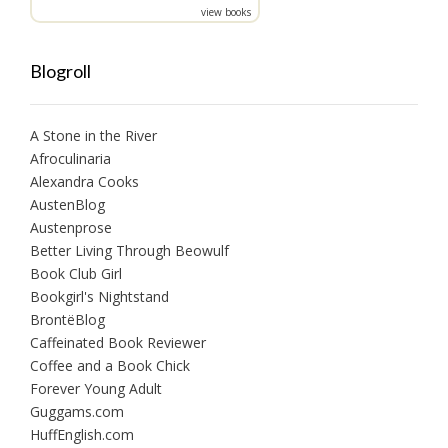
view books
Blogroll
A Stone in the River
Afroculinaria
Alexandra Cooks
AustenBlog
Austenprose
Better Living Through Beowulf
Book Club Girl
Bookgirl's Nightstand
BrontëBlog
Caffeinated Book Reviewer
Coffee and a Book Chick
Forever Young Adult
Guggams.com
HuffEnglish.com