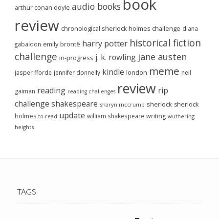
book
audio books
arthur conan doyle
review
chronological sherlock holmes challenge
diana
historical fiction
harry potter
emily brontë
gabaldon
challenge
jane austen
j. k. rowling
in-progress
meme
kindle
london
jasper fforde
jennifer donnelly
neil
review
reading
rip
gaiman
reading challenges
challenge
shakespeare
sherlock
sherlock
sharyn mccrumb
update
holmes
william shakespeare
writing
wuthering
to-read
heights
TAGS