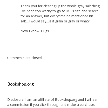
Thank you for clearing up the whole gray salt thing.
I've been too wacky to go to MC's site and search
for an answer, but everytime he mentioned his
salt…I would say…is it grain or gray or what?
Now I know. Hugs.
Comments are closed.
Bookshop.org
Disclosure: I am an affiliate of
Bookshop.org
and I will earn
a commission if you click through and make a purchase.