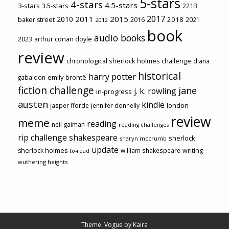
5-stars
4-stars
4.5-stars
3-stars
3.5-stars
221B
2017
2011
2015
2010
2018
baker street
2016
2021
2012
book
audio books
2023
arthur conan doyle
review
chronological sherlock holmes challenge
diana
historical
harry potter
emily brontë
gabaldon
fiction challenge
jane
j. k. rowling
in-progress
austen
kindle
london
jasper fforde
jennifer donnelly
review
meme
reading
neil gaiman
reading challenges
rip challenge
shakespeare
sherlock
sharyn mccrumb
update
sherlock holmes
william shakespeare
writing
to-read
wuthering heights
Theme: Vogue by
Kaira