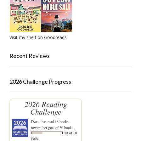
Visit my shelf on Goodreads
Recent Reviews
2026 Challenge Progress
2026 Reading
Challenge
Dana
has read 18 books
toward her goal of 50 books.
18 of 50
(36%)