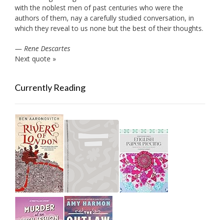
with the noblest men of past centuries who were the
authors of them, nay a carefully studied conversation, in
which they reveal to us none but the best of their thoughts.
—
Rene Descartes
Next quote »
Currently Reading