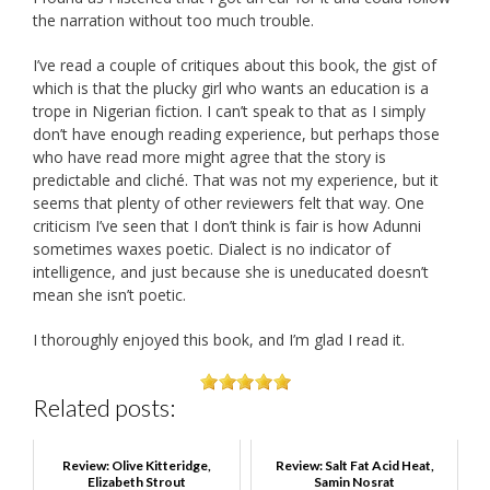
the narration without too much trouble.
I’ve read a couple of critiques about this book, the gist of
which is that the plucky girl who wants an education is a
trope in Nigerian fiction. I can’t speak to that as I simply
don’t have enough reading experience, but perhaps those
who have read more might agree that the story is
predictable and cliché. That was not my experience, but it
seems that plenty of other reviewers felt that way. One
criticism I’ve seen that I don’t think is fair is how Adunni
sometimes waxes poetic. Dialect is no indicator of
intelligence, and just because she is uneducated doesn’t
mean she isn’t poetic.
I thoroughly enjoyed this book, and I’m glad I read it.
Related posts:
Review: Olive Kitteridge,
Review: Salt Fat Acid Heat,
Elizabeth Strout
Samin Nosrat