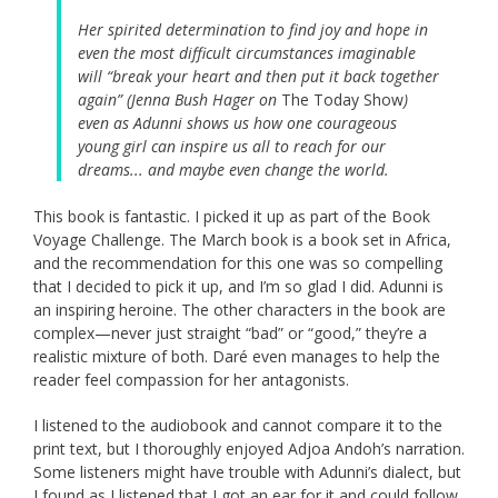
Her spirited determination to find joy and hope in
even the most difficult circumstances imaginable
will “break your heart and then put it back together
again” (Jenna Bush Hager on
The Today Show
)
even as Adunni shows us how one courageous
young girl can inspire us all to reach for our
dreams... and maybe even change the world.
This book is fantastic. I picked it up as part of the Book
Voyage Challenge. The March book is a book set in Africa,
and the recommendation for this one was so compelling
that I decided to pick it up, and I’m so glad I did. Adunni is
an inspiring heroine. The other characters in the book are
complex—never just straight “bad” or “good,” they’re a
realistic mixture of both. Daré even manages to help the
reader feel compassion for her antagonists.
I listened to the audiobook and cannot compare it to the
print text, but I thoroughly enjoyed Adjoa Andoh’s narration.
Some listeners might have trouble with Adunni’s dialect, but
I found as I listened that I got an ear for it and could follow