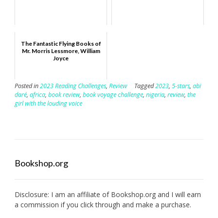
The Fantastic Flying Books of
Mr. Morris Lessmore, William
Joyce
Posted in
2023 Reading Challenges
,
Review
Tagged
2023
,
5-stars
,
abi
daré
,
africa
,
book review
,
book voyage challenge
,
nigeria
,
review
,
the
girl with the louding voice
Bookshop.org
Disclosure: I am an affiliate of
Bookshop.org
and I will earn
a commission if you click through and make a purchase.