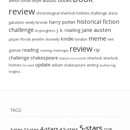
arthur conan doyle
review
chronological sherlock holmes challenge
diana
historical fiction
harry potter
emily brontë
gabaldon
challenge
jane austen
j. k. rowling
in-progress
meme
kindle
london
jasper fforde
jennifer donnelly
neil
review
reading
rip
gaiman
reading challenges
challenge
shakespeare
sherlock
sherlock
sharyn mccrumb
update
holmes
william shakespeare
writing
wuthering
to-read
heights
TAGS
5-stars
4-stars
4.5-stars
3-stars
3.5-stars
221B