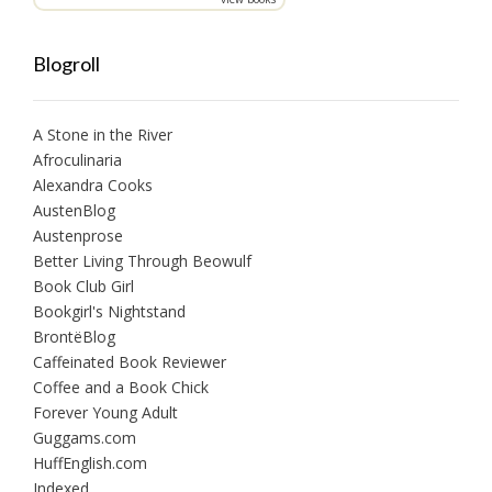
Blogroll
A Stone in the River
Afroculinaria
Alexandra Cooks
AustenBlog
Austenprose
Better Living Through Beowulf
Book Club Girl
Bookgirl's Nightstand
BrontëBlog
Caffeinated Book Reviewer
Coffee and a Book Chick
Forever Young Adult
Guggams.com
HuffEnglish.com
Indexed