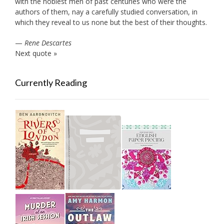
with the noblest men of past centuries who were the
authors of them, nay a carefully studied conversation, in
which they reveal to us none but the best of their thoughts.
—
Rene Descartes
Next quote »
Currently Reading