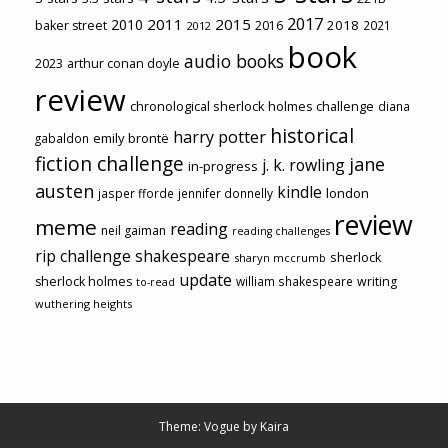
2017
2011
2015
2010
2018
baker street
2016
2021
2012
book
audio books
2023
arthur conan doyle
review
chronological sherlock holmes challenge
diana
historical
harry potter
emily brontë
gabaldon
fiction challenge
jane
j. k. rowling
in-progress
austen
kindle
london
jasper fforde
jennifer donnelly
review
meme
reading
neil gaiman
reading challenges
rip challenge
shakespeare
sherlock
sharyn mccrumb
update
sherlock holmes
william shakespeare
writing
to-read
wuthering heights
Theme: Vogue by
Kaira