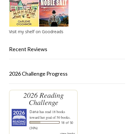
Visit my shelf on Goodreads
Recent Reviews
2026 Challenge Progress
2026 Reading
Challenge
Dana
has read 18 books
toward her goal of 50 books.
18 of 50
(36%)
view books