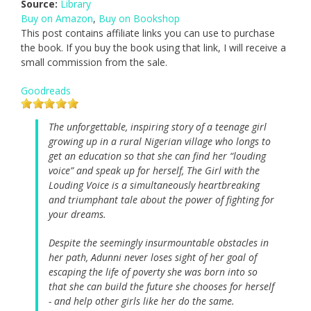
Source:
Library
Buy on Amazon
,
Buy on Bookshop
This post contains affiliate links you can use to purchase
the book. If you buy the book using that link, I will receive a
small commission from the sale.
Goodreads
The unforgettable, inspiring story of a teenage girl
growing up in a rural Nigerian village who longs to
get an education so that she can find her “louding
voice” and speak up for herself, The Girl with the
Louding Voice is a simultaneously heartbreaking
and triumphant tale about the power of fighting for
your dreams.
Despite the seemingly insurmountable obstacles in
her path, Adunni never loses sight of her goal of
escaping the life of poverty she was born into so
that she can build the future she chooses for herself
- and help other girls like her do the same.