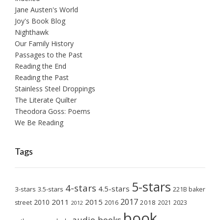
Jane Austen's World
Joy's Book Blog
Nighthawk
Our Family History
Passages to the Past
Reading the End
Reading the Past
Stainless Steel Droppings
The Literate Quilter
Theodora Goss: Poems
We Be Reading
Tags
5-stars
4-stars
4.5-stars
3-stars
3.5-stars
221B baker
2017
2011
2015
2010
2018
2023
street
2016
2021
2012
book
audio books