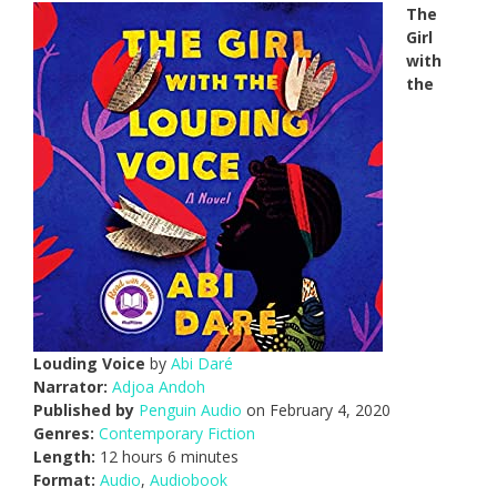
The
Girl
with
the
Louding Voice
by
Abi Daré
Narrator:
Adjoa Andoh
Published by
Penguin Audio
on February 4, 2020
Genres:
Contemporary Fiction
Length:
12 hours 6 minutes
Format:
Audio
,
Audiobook