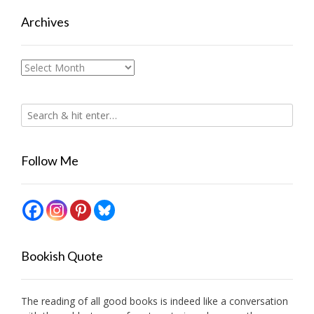
Archives
Archives
Follow Me
Bookish Quote
The reading of all good books is indeed like a conversation