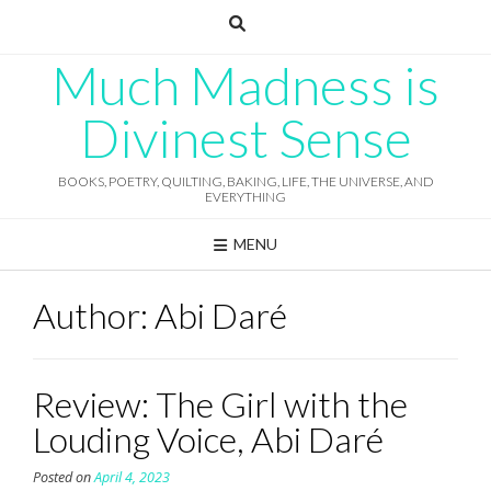
Skip
to
content
Much Madness is
Divinest Sense
BOOKS, POETRY, QUILTING, BAKING, LIFE, THE UNIVERSE, AND
EVERYTHING
MENU
Author:
Abi Daré
Review: The Girl with the
Louding Voice, Abi Daré
Posted on
April 4, 2023