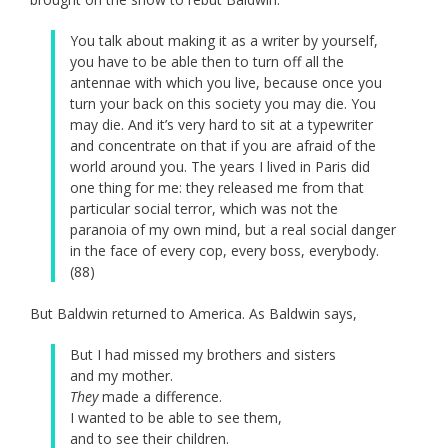
You talk about making it as a writer by yourself,
you have to be able then to turn off all the
antennae with which you live, because once you
turn your back on this society you may die. You
may die. And it’s very hard to sit at a typewriter
and concentrate on that if you are afraid of the
world around you. The years I lived in Paris did
one thing for me: they released me from that
particular social terror, which was not the
paranoia of my own mind, but a real social danger
in the face of every cop, every boss, everybody.
(88)
But Baldwin returned to America. As Baldwin says,
But I had missed my brothers and sisters
and my mother.
They
made a difference.
I wanted to be able to see them,
and to see their children.