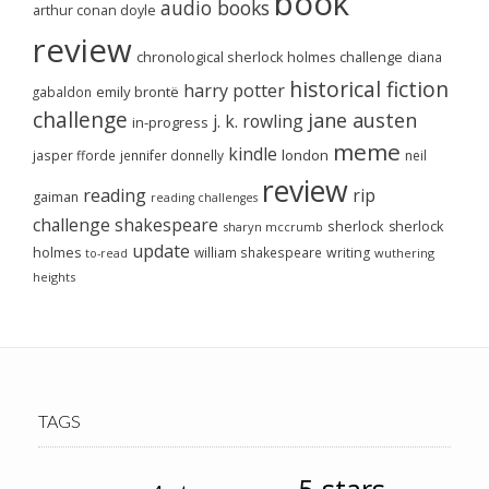
book
audio books
arthur conan doyle
review
chronological sherlock holmes challenge
diana
historical fiction
harry potter
emily brontë
gabaldon
challenge
jane austen
j. k. rowling
in-progress
meme
kindle
london
jasper fforde
jennifer donnelly
neil
review
reading
rip
gaiman
reading challenges
challenge
shakespeare
sherlock
sherlock
sharyn mccrumb
update
holmes
william shakespeare
writing
wuthering
to-read
heights
TAGS