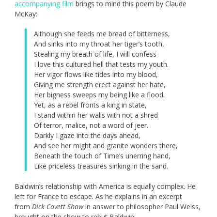
accompanying film
brings to mind this poem by Claude
McKay:
Although she feeds me bread of bitterness,
And sinks into my throat her tiger’s tooth,
Stealing my breath of life, I will confess
I love this cultured hell that tests my youth.
Her vigor flows like tides into my blood,
Giving me strength erect against her hate,
Her bigness sweeps my being like a flood.
Yet, as a rebel fronts a king in state,
I stand within her walls with not a shred
Of terror, malice, not a word of jeer.
Darkly I gaze into the days ahead,
And see her might and granite wonders there,
Beneath the touch of Time’s unerring hand,
Like priceless treasures sinking in the sand.
Baldwin’s relationship with America is equally complex. He
left for France to escape. As he explains in an excerpt
from
Dick Cavett Show
in answer to philosopher Paul Weiss,
brought on the show to rebut Baldwin: