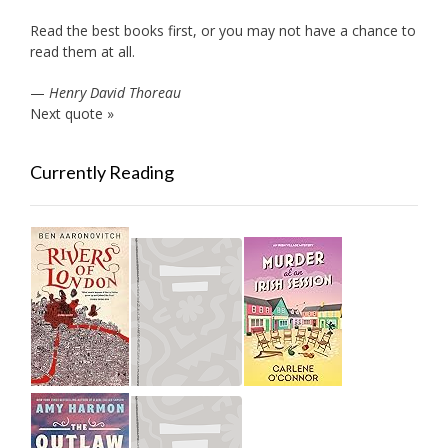
Read the best books first, or you may not have a chance to
read them at all.
—
Henry David Thoreau
Next quote »
Currently Reading