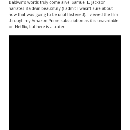
Baldwin’s words truly come alive. Samuel L. Jackson
narrates Baldwin beautifully (I admit I wasn’t sure about
how that was going to be until I listened). I viewed the film
through my Amazon Prime subscription as it is unavailable
on Netflix, but here is a trailer: