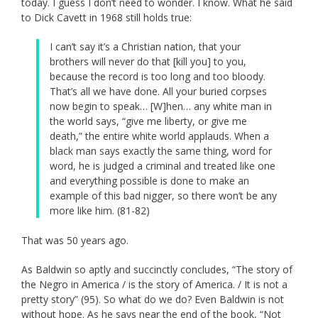
today. I guess I don’t need to wonder. I know. What he said
to Dick Cavett in 1968 still holds true:
I can’t say it’s a Christian nation, that your
brothers will never do that [kill you] to you,
because the record is too long and too bloody.
That’s all we have done. All your buried corpses
now begin to speak… [W]hen… any white man in
the world says, “give me liberty, or give me
death,” the entire white world applauds. When a
black man says exactly the same thing, word for
word, he is judged a criminal and treated like one
and everything possible is done to make an
example of this bad nigger, so there won’t be any
more like him. (81-82)
That was 50 years ago.
As Baldwin so aptly and succinctly concludes, “The story of
the Negro in America / is the story of America. / It is not a
pretty story” (95). So what do we do? Even Baldwin is not
without hope. As he says near the end of the book, “Not