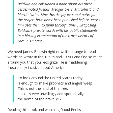
Baldwin had envisioned a book about his three
assassinated friends, Medgar Evers, Malcolm X, and
Martin Luther King. His deeply personal notes for
the project have never been published before. Peck's
film uses them to jump through time, juxtaposing
Baldwin's private words with his public statements,
in a blazing examination of the tragic history of
race in America.
We need James Baldwin right now. It’s strange to read
words he wrote in the 1960’s and 1970’s and find so much
around you that you recognize. He is maddening,
frustratingly incisive about America.
To look around the United States today
is enough to make prophets and angels weep.
This is not the land of the free;
it is only very unwillingly and sporadically
the home of the brave. (97)
Reading this book and watching Raoul Peck’s