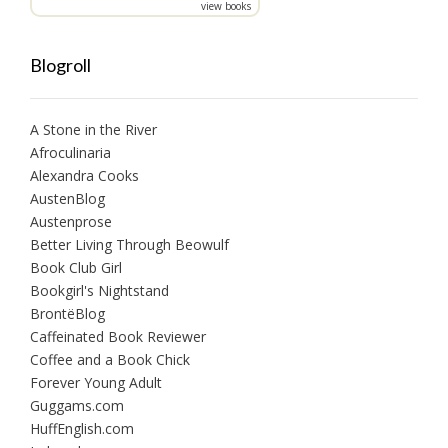
view books
Blogroll
A Stone in the River
Afroculinaria
Alexandra Cooks
AustenBlog
Austenprose
Better Living Through Beowulf
Book Club Girl
Bookgirl's Nightstand
BrontëBlog
Caffeinated Book Reviewer
Coffee and a Book Chick
Forever Young Adult
Guggams.com
HuffEnglish.com