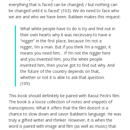
everything that is faced can be changed; / but nothing can
be changed until it is faced” (103). We do need to face who
we are and who we have been. Baldwin makes this request:
What white people have to do is try and find out in
their own hearts why it was necessary to have a
“nigger” in the first place, because I’m not a
nigger, I’m a man. But if you think I’m a nigger, it
means you need him… If I’m not the nigger here
and you invented him, you the white people
invented him, then you’ve got to find out why. And
the future of the country depends on that,
whether or not it is able to ask that question.
(109)
This book should definitely be paired with Raoul Peck’s film.
The book is a loose collection of notes and snippets of
transcriptions. What it offers that the film doesn’t is a
chance to slow down and savor Baldwin’s language. He was
truly a gifted writer and thinker. However, it is when the
word is paired with image and film (as well as music) that