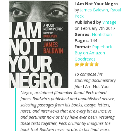
I Am Not Your Negro
by
James Baldwin
,
Raoul
Peck
Published by
Vintage
on February 7th 2017
Genres:
Nonfiction
Pages:
144
Format:
Paperback
Buy on Amazon
Goodreads
To compose his
stunning documentary
film
I Am Not Your
Negro
, acclaimed filmmaker Raoul Peck mined
James Baldwin's published and unpublished oeuvre,
selecting passages from his books, essays, letters,
notes, and interviews that are every bit as incisive
and pertinent now as they have ever been. Weaving
these texts together, Peck brilliantly imagines the
book that Baldwin never wrote. In his final years,