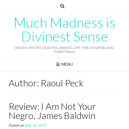
Skip
to
content
Much Madness is
Divinest Sense
BOOKS, POETRY, QUILTING, BAKING, LIFE, THE UNIVERSE, AND
EVERYTHING
MENU
Author:
Raoul Peck
Review: I Am Not Your
Negro, James Baldwin
Posted on
May 20, 2018