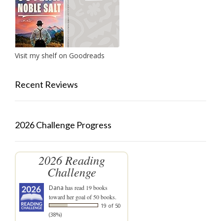
Visit my shelf on Goodreads
Recent Reviews
2026 Challenge Progress
2026 Reading
Challenge
Dana
has read 19 books
toward her goal of 50 books.
19 of 50
(38%)