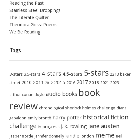
Reading the Past
Stainless Steel Droppings
The Literate Quilter
Theodora Goss: Poems
We Be Reading
Tags
5-stars
4-stars
4.5-stars
3-stars
3.5-stars
221B baker
2017
2011
2015
2010
2018
2023
street
2016
2021
2012
book
audio books
arthur conan doyle
review
chronological sherlock holmes challenge
diana
historical fiction
harry potter
emily brontë
gabaldon
challenge
jane austen
j. k. rowling
in-progress
meme
kindle
london
jasper fforde
jennifer donnelly
neil