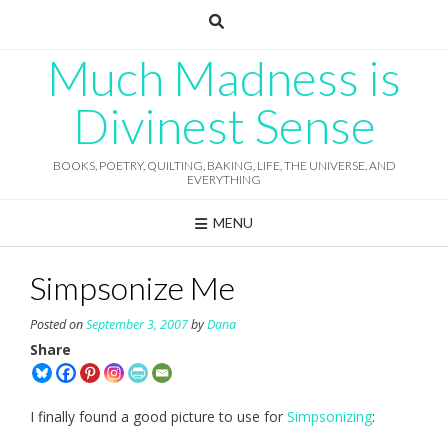
Skip
to
content
Much Madness is
Divinest Sense
BOOKS, POETRY, QUILTING, BAKING, LIFE, THE UNIVERSE, AND
EVERYTHING
MENU
Simpsonize Me
Posted on
September 3, 2007
by
Dana
Share
I finally found a good picture to use for
Simpsonizing
: