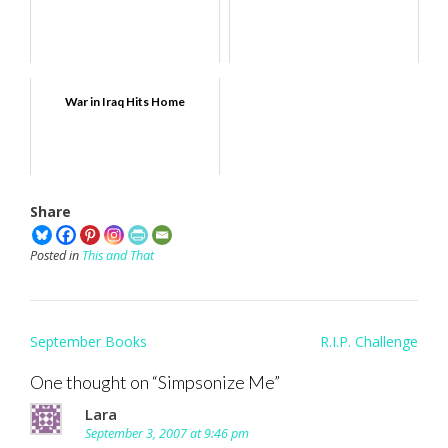
War in Iraq Hits Home
Share
Posted in
This and That
Post
September Books
R.I.P. Challenge
navigation
One thought on “
Simpsonize Me
”
Lara
September 3, 2007 at 9:46 pm