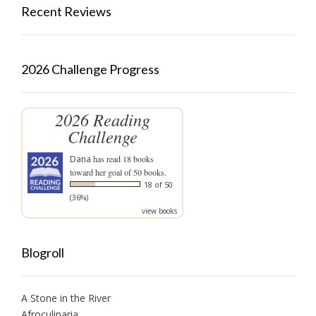
Recent Reviews
2026 Challenge Progress
2026 Reading
Challenge
Dana
has read 18 books
toward her goal of 50 books.
18 of 50
(36%)
view books
Blogroll
A Stone in the River
Afroculinaria