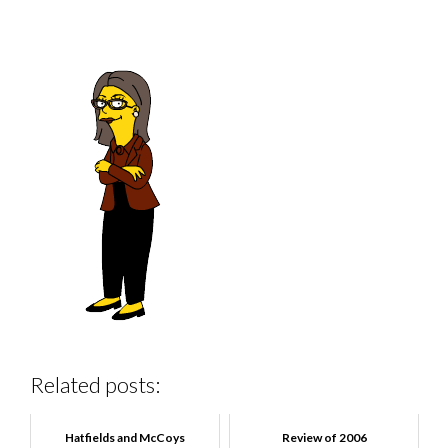
Related posts:
Hatfields and McCoys
Review of 2006