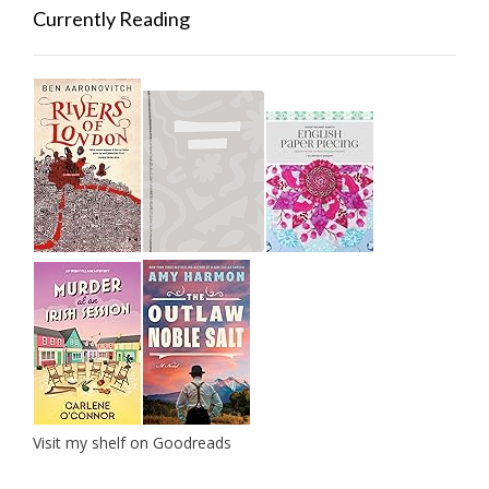
Currently Reading
Visit my shelf on Goodreads