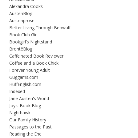
Alexandra Cooks
AustenBlog
Austenprose
Better Living Through Beowulf
Book Club Girl
Bookgirl's Nightstand
BrontëBlog
Caffeinated Book Reviewer
Coffee and a Book Chick
Forever Young Adult
Guggams.com
HuffEnglish.com
Indexed
Jane Austen's World
Joy's Book Blog
Nighthawk
Our Family History
Passages to the Past
Reading the End