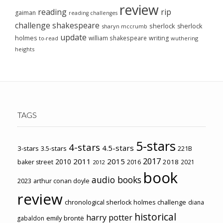
review
reading
rip
gaiman
reading challenges
challenge
shakespeare
sherlock
sherlock
sharyn mccrumb
update
holmes
william shakespeare
writing
wuthering
to-read
heights
TAGS
5-stars
4-stars
4.5-stars
3-stars
3.5-stars
221B
2017
2011
2015
2010
2018
baker street
2016
2021
2012
book
audio books
2023
arthur conan doyle
review
chronological sherlock holmes challenge
diana
historical
harry potter
emily brontë
gabaldon