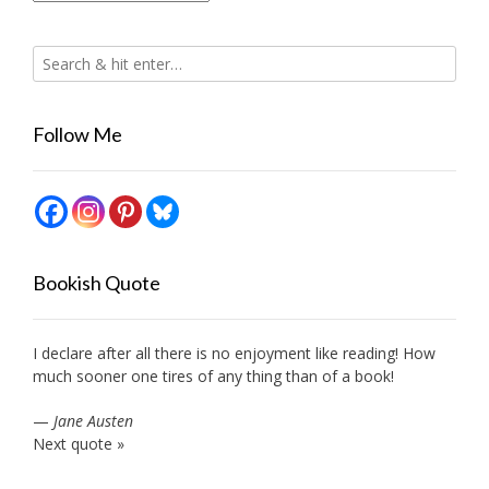
Follow Me
Bookish Quote
I declare after all there is no enjoyment like reading! How
much sooner one tires of any thing than of a book!
—
Jane Austen
Next quote »