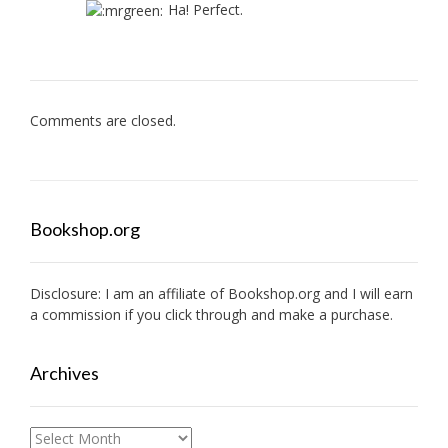
Ha! Perfect.
Comments are closed.
Bookshop.org
Disclosure: I am an affiliate of
Bookshop.org
and I will earn
a commission if you click through and make a purchase.
Archives
Archives