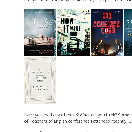
Have you read any of these? What did you think? Some 
of Teachers of English conference I attended recently.