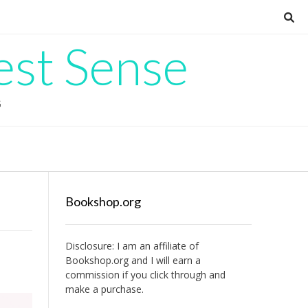
est Sense
G
Bookshop.org
Disclosure: I am an affiliate of
Bookshop.org
and I will earn a
commission if you click through and
make a purchase.