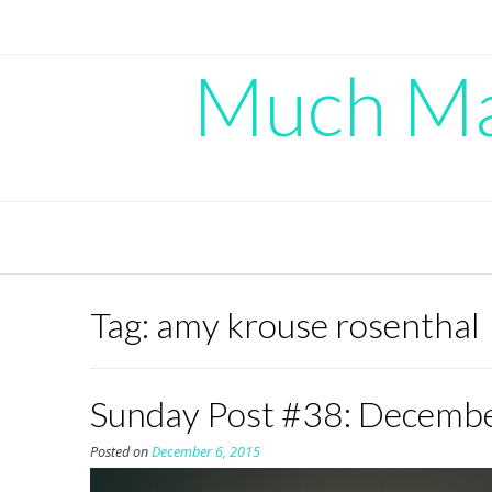
Skip
to
content
Much Mad
Tag:
amy krouse rosenthal
Sunday Post #38: Decemb
Posted on
December 6, 2015