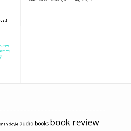
host?
caren
forman
,
g
,
book review
audio books
conan doyle