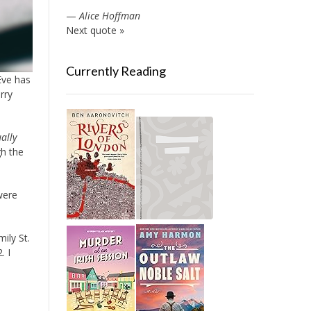
—
Alice Hoffman
Next quote »
Currently Reading
Eve has
rry
ally
gh the
were
ily St.
. I