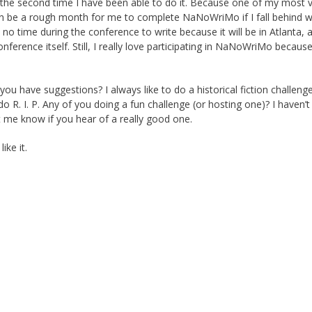
ly the second time I have been able to do it. Because one of my most 
an be a rough month for me to complete NaNoWriMo if I fall behind wh
 no time during the conference to write because it will be in Atlanta, a
onference itself. Still, I really love participating in NaNoWriMo becaus
ou have suggestions? I always like to do a historical fiction challeng
o R. I. P. Any of you doing a fun challenge (or hosting one)? I haven’t 
t me know if you hear of a really good one.
ike it.