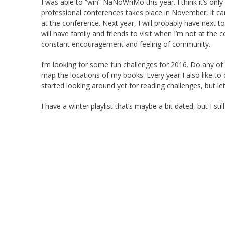
I was able to “win” NaNoWriMo this year. I think it’s on
professional conferences takes place in November, it c
at the conference. Next year, I will probably have next to
will have family and friends to visit when I’m not at the c
constant encouragement and feeling of community.
I’m looking for some fun challenges for 2016. Do any of y
map the locations of my books. Every year I also like to d
started looking around yet for reading challenges, but le
I have a winter playlist that’s maybe a bit dated, but I still l