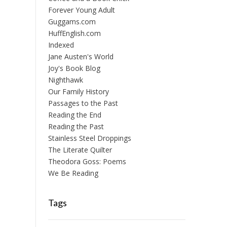
Forever Young Adult
Guggams.com
HuffEnglish.com
Indexed
Jane Austen's World
Joy's Book Blog
Nighthawk
Our Family History
Passages to the Past
Reading the End
Reading the Past
Stainless Steel Droppings
The Literate Quilter
Theodora Goss: Poems
We Be Reading
Tags