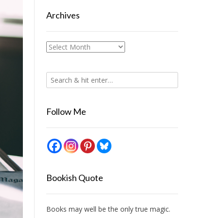
Archives
Archives
Follow Me
Bookish Quote
Books may well be the only true magic.