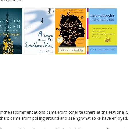
of the recommendations came from other teachers at the National C
 Others came from poking around and seeing what folks have enjoyed.