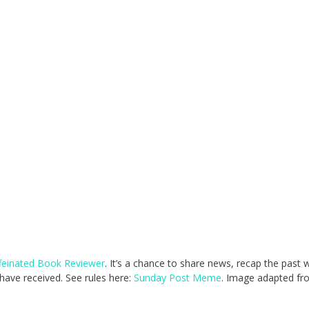
feinated Book Reviewer
. It’s a chance to share news, recap the past
ave received. See rules here:
Sunday Post Meme
. Image adapted fr