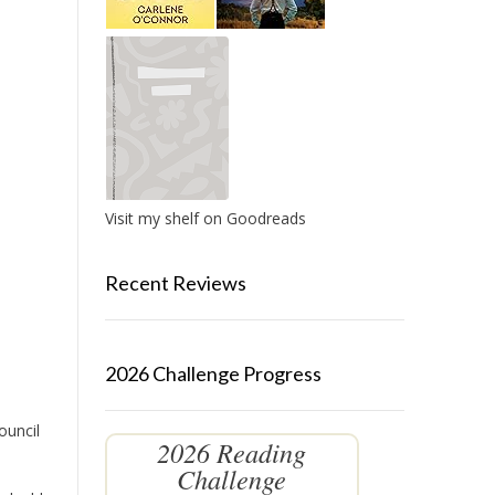
Visit my shelf on Goodreads
Recent Reviews
2026 Challenge Progress
ouncil
2026 Reading
Challenge