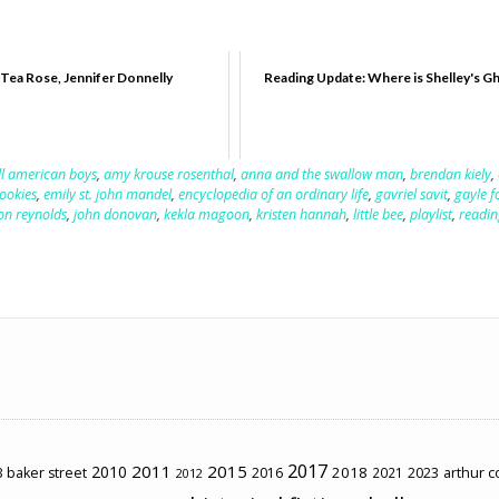
Tea Rose, Jennifer Donnelly
Reading Update: Where is Shelley's G
ll american boys
,
amy krouse rosenthal
,
anna and the swallow man
,
brendan kiely
,
ookies
,
emily st. john mandel
,
encyclopedia of an ordinary life
,
gavriel savit
,
gayle 
on reynolds
,
john donovan
,
kekla magoon
,
kristen hannah
,
little bee
,
playlist
,
readin
2017
2011
2015
2010
2018
2023
 baker street
2016
2021
arthur 
2012