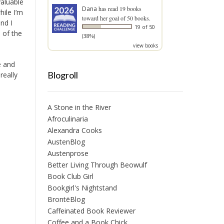
valuable
Dana
has read 19 books
ile I’m
toward her goal of 50 books.
nd I
19 of 50
e of the
(38%)
view books
e and
Blogroll
really
A Stone in the River
Afroculinaria
Alexandra Cooks
AustenBlog
Austenprose
Better Living Through Beowulf
Book Club Girl
Bookgirl's Nightstand
BrontëBlog
Caffeinated Book Reviewer
Coffee and a Book Chick