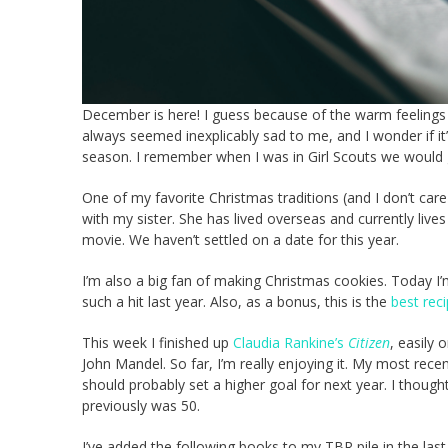
December is here! I guess because of the warm feelings 
always seemed inexplicably sad to me, and I wonder if it’s
season. I remember when I was in Girl Scouts we would g
One of my favorite Christmas traditions (and I don’t care 
with my sister. She has lived overseas and currently liv
movie. We haven’t settled on a date for this year.
I’m also a big fan of making Christmas cookies. Today I
such a hit last year. Also, as a bonus, this is the
best reci
This week I finished up
Claudia Rankine’s
Citizen
, easily 
John Mandel. So far, I’m really enjoying it. My most recent
should probably set a higher goal for next year. I thoug
previously was 50.
I’ve added the following books to my TBR pile in the last