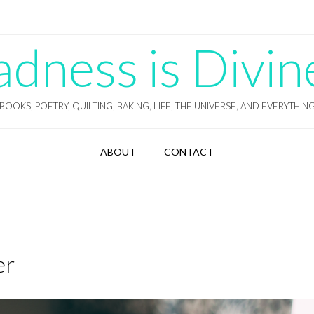
ness is Divin
BOOKS, POETRY, QUILTING, BAKING, LIFE, THE UNIVERSE, AND EVERYTHIN
ABOUT
CONTACT
er