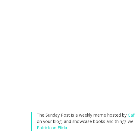
The Sunday Post is a weekly meme hosted by
Caf
on your blog, and showcase books and things we h
Patrick on Flickr
.