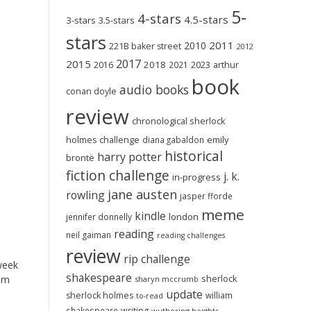
5-
4-stars
4.5-stars
3-stars
3.5-stars
stars
2011
2010
221B baker street
2012
2017
2015
2018
2023
2016
2021
arthur
book
audio books
conan doyle
review
chronological sherlock
holmes challenge
emily
diana gabaldon
historical
harry potter
brontë
fiction challenge
j. k.
in-progress
jane austen
rowling
jasper fforde
meme
kindle
london
jennifer donnelly
reading
neil gaiman
reading challenges
review
rip challenge
 week
shakespeare
sherlock
om
sharyn mccrumb
update
sherlock holmes
william
to-read
shakespeare
writing
wuthering heights