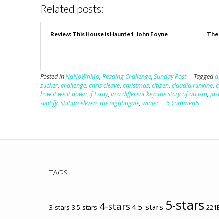
Related posts:
Review: This House is Haunted, John Boyne
The 
Posted in
NaNoWriMo
,
Reading Challenge
,
Sunday Post
Tagged
a
zucker
,
challenge
,
chris cleave
,
christmas
,
citizen
,
claudia rankine
,
c
how it went down
,
if I stay
,
in a different key: the story of autism
,
jas
spotify
,
station eleven
,
the nightingale
,
winter
6 Comments
TAGS
5-stars
4-stars
4.5-stars
3-stars
3.5-stars
221B