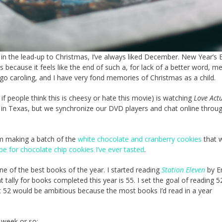
in the lead-up to Christmas, I’ve always liked December. New Year’s 
 because it feels like the end of such a, for lack of a better word, me
o caroling, and I have very fond memories of Christmas as a child.
if people think this is cheesy or hate this movie) is watching
Love Actu
es in Texas, but we synchronize our DVD players and chat online throu
’m making a batch of the
white chocolate and cranberry cookies
that 
pe for chocolate chip cookies I’ve ever tasted
.
one of the best books of the year. I started reading
Station Eleven
by Em
 tally for books completed this year is 55. I set the goal of reading 52
ht 52 would be ambitious because the most books I’d read in a year
 week or so: