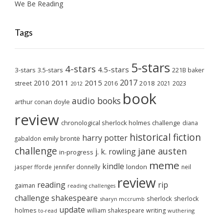
We Be Reading
Tags
5-stars
4-stars
4.5-stars
3-stars
3.5-stars
221B baker
2017
2011
2015
2010
2018
2023
street
2016
2021
2012
book
audio books
arthur conan doyle
review
chronological sherlock holmes challenge
diana
historical fiction
harry potter
emily brontë
gabaldon
challenge
jane austen
j. k. rowling
in-progress
meme
kindle
london
jasper fforde
jennifer donnelly
neil
review
reading
rip
gaiman
reading challenges
challenge
shakespeare
sherlock
sherlock
sharyn mccrumb
update
holmes
william shakespeare
writing
wuthering
to-read