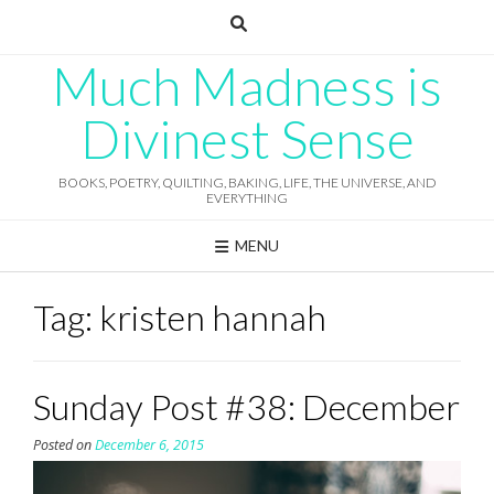
Skip
to
content
Much Madness is
Divinest Sense
BOOKS, POETRY, QUILTING, BAKING, LIFE, THE UNIVERSE, AND
EVERYTHING
MENU
Tag:
kristen hannah
Sunday Post #38: December
Posted on
December 6, 2015