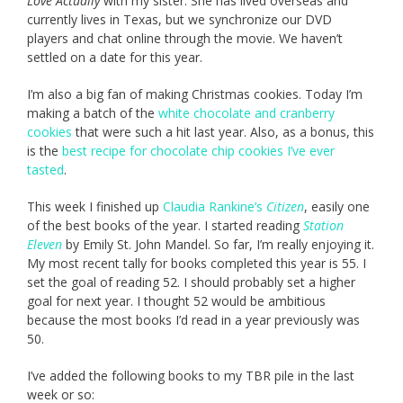
Love Actually
with my sister. She has lived overseas and
currently lives in Texas, but we synchronize our DVD
players and chat online through the movie. We haven’t
settled on a date for this year.
I’m also a big fan of making Christmas cookies. Today I’m
making a batch of the
white chocolate and cranberry
cookies
that were such a hit last year. Also, as a bonus, this
is the
best recipe for chocolate chip cookies I’ve ever
tasted
.
This week I finished up
Claudia Rankine’s
Citizen
, easily one
of the best books of the year. I started reading
Station
Eleven
by Emily St. John Mandel. So far, I’m really enjoying it.
My most recent tally for books completed this year is 55. I
set the goal of reading 52. I should probably set a higher
goal for next year. I thought 52 would be ambitious
because the most books I’d read in a year previously was
50.
I’ve added the following books to my TBR pile in the last
week or so: