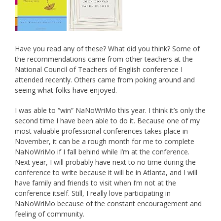
Have you read any of these? What did you think? Some of
the recommendations came from other teachers at the
National Council of Teachers of English conference I
attended recently. Others came from poking around and
seeing what folks have enjoyed.
I was able to “win” NaNoWriMo this year. I think it’s only the
second time I have been able to do it. Because one of my
most valuable professional conferences takes place in
November, it can be a rough month for me to complete
NaNoWriMo if I fall behind while I’m at the conference.
Next year, I will probably have next to no time during the
conference to write because it will be in Atlanta, and I will
have family and friends to visit when I’m not at the
conference itself. Still, I really love participating in
NaNoWriMo because of the constant encouragement and
feeling of community.