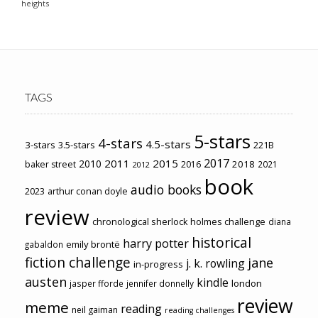
heights
TAGS
5-stars
4-stars
4.5-stars
3-stars
3.5-stars
221B
2017
2011
2015
2010
2018
baker street
2016
2021
2012
book
audio books
2023
arthur conan doyle
review
chronological sherlock holmes challenge
diana
historical
harry potter
emily brontë
gabaldon
fiction challenge
jane
j. k. rowling
in-progress
austen
kindle
london
jasper fforde
jennifer donnelly
review
meme
reading
neil gaiman
reading challenges