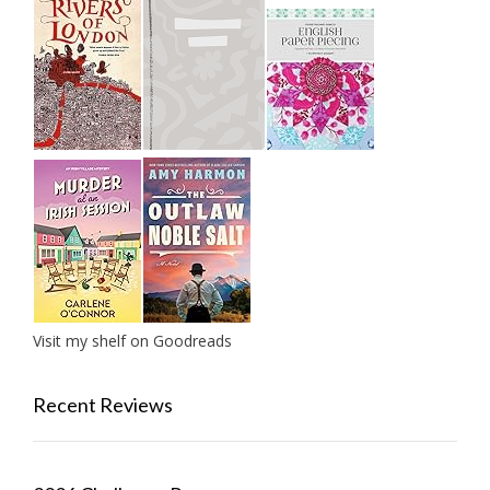
Visit my shelf on Goodreads
Recent Reviews