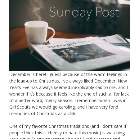
December is here! I guess because of the warm feelings in
the lead-up to Christmas, I’ve always liked December. New
Year’s Eve has always seemed inexplicably sad to me, and I
wonder if it’s because it feels like the end of such a, for lack
of a better word, merry season. I remember when I was in
Girl Scouts we would go caroling, and I have very fond
memories of Christmas as a child.
One of my favorite Christmas traditions (and I don’t care if
people think this is cheesy or hate this movie) is watching