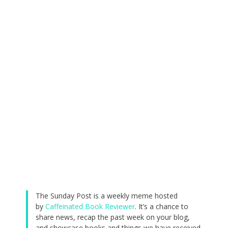
The Sunday Post is a weekly meme hosted
by
Caffeinated Book Reviewer
. It’s a chance to
share news, recap the past week on your blog,
and showcase books and things we have received.