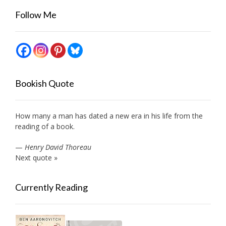
Follow Me
Bookish Quote
How many a man has dated a new era in his life from the
reading of a book.
—
Henry David Thoreau
Next quote »
Currently Reading