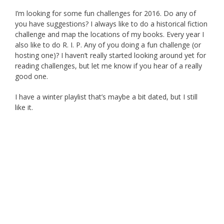
I’m looking for some fun challenges for 2016. Do any of
you have suggestions? I always like to do a historical fiction
challenge and map the locations of my books. Every year I
also like to do R. I. P. Any of you doing a fun challenge (or
hosting one)? I haven’t really started looking around yet for
reading challenges, but let me know if you hear of a really
good one.
I have a winter playlist that’s maybe a bit dated, but I still
like it.