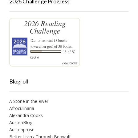
2026 Challenge Progress
2026 Reading
Challenge
Dana
has read 18 books
toward her goal of 50 books.
18 of 50
(36%)
view books
Blogroll
A Stone in the River
Afroculinaria
Alexandra Cooks
AustenBlog
Austenprose
Better Living Through Beowulf