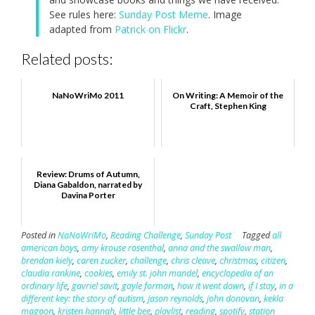
See rules here:
Sunday Post Meme
. Image
adapted from
Patrick on Flickr
.
Related posts:
NaNoWriMo 2011
On Writing: A Memoir of the
Craft, Stephen King
Review: Drums of Autumn,
Diana Gabaldon, narrated by
Davina Porter
Posted in
NaNoWriMo
,
Reading Challenge
,
Sunday Post
Tagged
all
american boys
,
amy krouse rosenthal
,
anna and the swallow man
,
brendan kiely
,
caren zucker
,
challenge
,
chris cleave
,
christmas
,
citizen
,
claudia rankine
,
cookies
,
emily st. john mandel
,
encyclopedia of an
ordinary life
,
gavriel savit
,
gayle forman
,
how it went down
,
if I stay
,
in a
different key: the story of autism
,
jason reynolds
,
john donovan
,
kekla
magoon
,
kristen hannah
,
little bee
,
playlist
,
reading
,
spotify
,
station