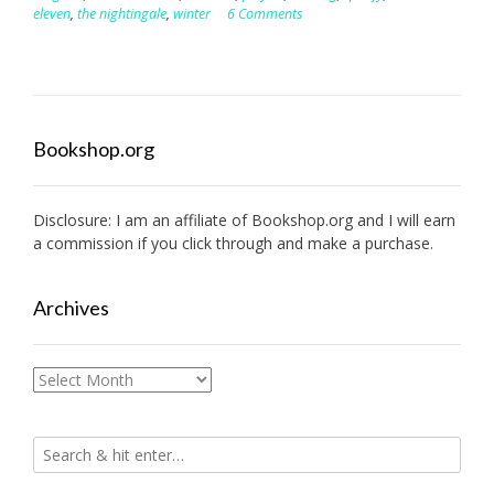
eleven
,
the nightingale
,
winter
6 Comments
Bookshop.org
Disclosure: I am an affiliate of
Bookshop.org
and I will earn
a commission if you click through and make a purchase.
Archives
Archives