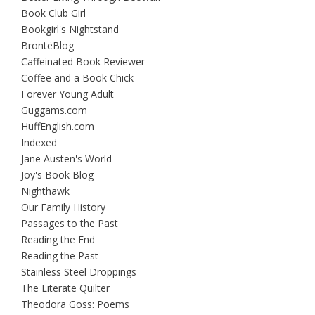
Book Club Girl
Bookgirl's Nightstand
BrontëBlog
Caffeinated Book Reviewer
Coffee and a Book Chick
Forever Young Adult
Guggams.com
HuffEnglish.com
Indexed
Jane Austen's World
Joy's Book Blog
Nighthawk
Our Family History
Passages to the Past
Reading the End
Reading the Past
Stainless Steel Droppings
The Literate Quilter
Theodora Goss: Poems