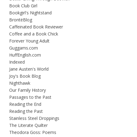
Book Club Girl
Bookgirl's Nightstand
BrontëBlog
Caffeinated Book Reviewer
Coffee and a Book Chick
Forever Young Adult
Guggams.com
HuffEnglish.com
Indexed
Jane Austen's World
Joy's Book Blog
Nighthawk
Our Family History
Passages to the Past
Reading the End
Reading the Past
Stainless Steel Droppings
The Literate Quilter
Theodora Goss: Poems