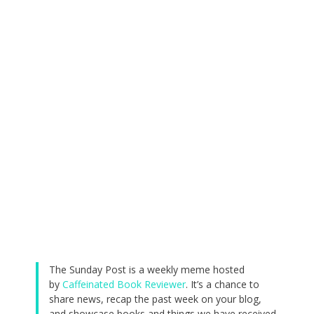
The Sunday Post is a weekly meme hosted
by
Caffeinated Book Reviewer
. It’s a chance to
share news, recap the past week on your blog,
and showcase books and things we have received.