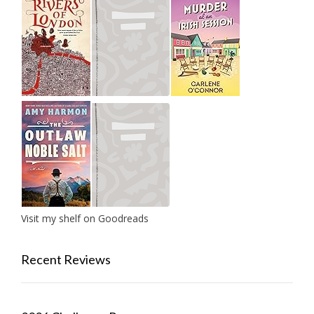
Visit my shelf on Goodreads
Recent Reviews