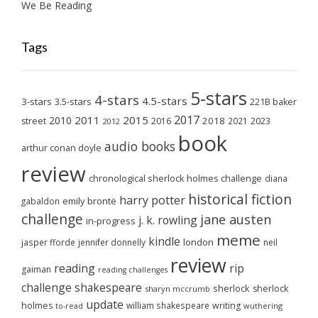
We Be Reading
Tags
5-stars
4-stars
4.5-stars
3-stars
3.5-stars
221B baker
2017
2011
2015
2010
2018
2023
street
2016
2021
2012
book
audio books
arthur conan doyle
review
chronological sherlock holmes challenge
diana
historical fiction
harry potter
emily brontë
gabaldon
challenge
jane austen
j. k. rowling
in-progress
meme
kindle
london
jasper fforde
jennifer donnelly
neil
review
reading
rip
gaiman
reading challenges
challenge
shakespeare
sherlock
sherlock
sharyn mccrumb
update
holmes
william shakespeare
writing
wuthering
to-read