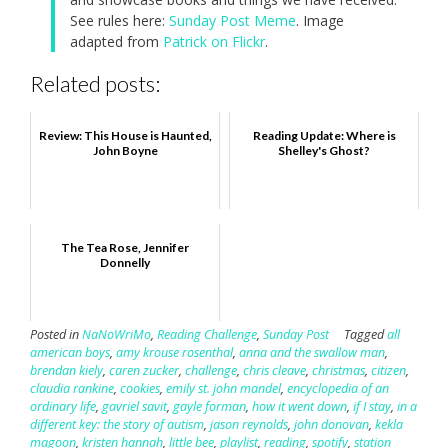
See rules here:
Sunday Post Meme
. Image
adapted from
Patrick on Flickr
.
Related posts:
Review: This House is Haunted,
Reading Update: Where is
John Boyne
Shelley's Ghost?
The Tea Rose, Jennifer
Donnelly
Posted in
NaNoWriMo
,
Reading Challenge
,
Sunday Post
Tagged
all
american boys
,
amy krouse rosenthal
,
anna and the swallow man
,
brendan kiely
,
caren zucker
,
challenge
,
chris cleave
,
christmas
,
citizen
,
claudia rankine
,
cookies
,
emily st. john mandel
,
encyclopedia of an
ordinary life
,
gavriel savit
,
gayle forman
,
how it went down
,
if I stay
,
in a
different key: the story of autism
,
jason reynolds
,
john donovan
,
kekla
magoon
,
kristen hannah
,
little bee
,
playlist
,
reading
,
spotify
,
station