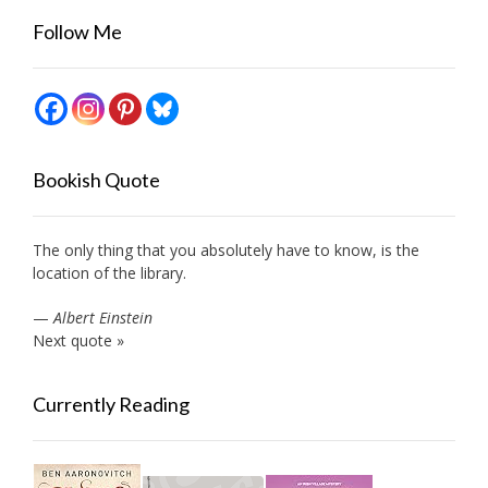
Follow Me
Bookish Quote
The only thing that you absolutely have to know, is the
location of the library.
—
Albert Einstein
Next quote »
Currently Reading