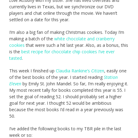
Love Actually
with my sister. She has lived overseas and
currently lives in Texas, but we synchronize our DVD
players and chat online through the movie. We haven’t
settled on a date for this year.
I’m also a big fan of making Christmas cookies. Today I’m
making a batch of the
white chocolate and cranberry
cookies
that were such a hit last year. Also, as a bonus, this
is the
best recipe for chocolate chip cookies I’ve ever
tasted
.
This week I finished up
Claudia Rankine’s
Citizen
, easily one
of the best books of the year. I started reading
Station
Eleven
by Emily St. John Mandel. So far, I’m really enjoying it.
My most recent tally for books completed this year is 55. I
set the goal of reading 52. I should probably set a higher
goal for next year. I thought 52 would be ambitious
because the most books I’d read in a year previously was
50.
I’ve added the following books to my TBR pile in the last
week or so: