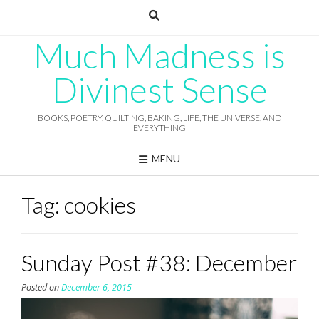
Skip
to
content
Much Madness is
Divinest Sense
BOOKS, POETRY, QUILTING, BAKING, LIFE, THE UNIVERSE, AND
EVERYTHING
MENU
Tag:
cookies
Sunday Post #38: December
Posted on
December 6, 2015