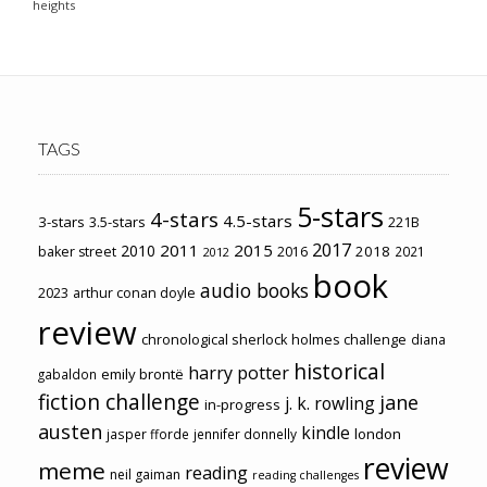
heights
TAGS
5-stars
4-stars
4.5-stars
3-stars
3.5-stars
221B
2017
2011
2015
2010
2018
baker street
2016
2021
2012
book
audio books
2023
arthur conan doyle
review
chronological sherlock holmes challenge
diana
historical
harry potter
emily brontë
gabaldon
fiction challenge
jane
j. k. rowling
in-progress
austen
kindle
london
jasper fforde
jennifer donnelly
review
meme
reading
neil gaiman
reading challenges