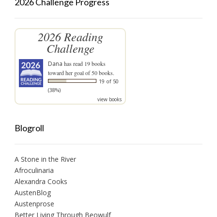
2026 Challenge Progress
2026 Reading
Challenge
Dana
has read 19 books
toward her goal of 50 books.
19 of 50
(38%)
view books
Blogroll
A Stone in the River
Afroculinaria
Alexandra Cooks
AustenBlog
Austenprose
Better Living Through Beowulf