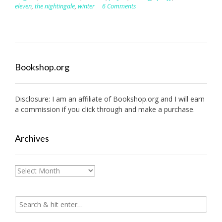
eleven
,
the nightingale
,
winter
6 Comments
Bookshop.org
Disclosure: I am an affiliate of
Bookshop.org
and I will earn
a commission if you click through and make a purchase.
Archives
Archives