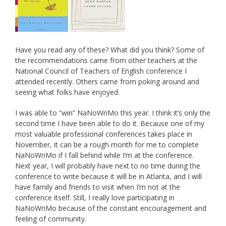
Have you read any of these? What did you think? Some of
the recommendations came from other teachers at the
National Council of Teachers of English conference I
attended recently. Others came from poking around and
seeing what folks have enjoyed.
I was able to “win” NaNoWriMo this year. I think it’s only the
second time I have been able to do it. Because one of my
most valuable professional conferences takes place in
November, it can be a rough month for me to complete
NaNoWriMo if I fall behind while I’m at the conference.
Next year, I will probably have next to no time during the
conference to write because it will be in Atlanta, and I will
have family and friends to visit when I’m not at the
conference itself. Still, I really love participating in
NaNoWriMo because of the constant encouragement and
feeling of community.