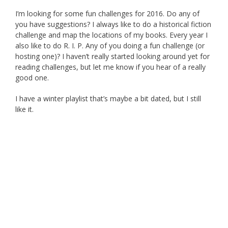
I’m looking for some fun challenges for 2016. Do any of
you have suggestions? I always like to do a historical fiction
challenge and map the locations of my books. Every year I
also like to do R. I. P. Any of you doing a fun challenge (or
hosting one)? I haven’t really started looking around yet for
reading challenges, but let me know if you hear of a really
good one.
I have a winter playlist that’s maybe a bit dated, but I still
like it.