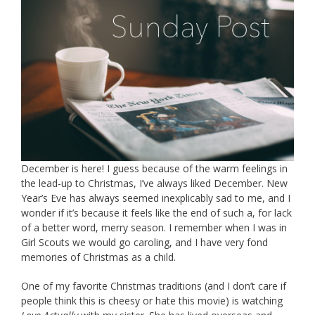
December is here! I guess because of the warm feelings in
the lead-up to Christmas, I’ve always liked December. New
Year’s Eve has always seemed inexplicably sad to me, and I
wonder if it’s because it feels like the end of such a, for lack
of a better word, merry season. I remember when I was in
Girl Scouts we would go caroling, and I have very fond
memories of Christmas as a child.
One of my favorite Christmas traditions (and I don’t care if
people think this is cheesy or hate this movie) is watching