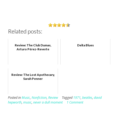
Related posts:
Review: The Club Dumas,
Delta Blues
Arturo Pérez-Reverte
Review: The Lost Apothecary,
Sarah Penner
Posted in
Music
,
Nonfiction
,
Review
Tagged
1971
,
beatles
,
david
hepworth
,
music
,
never a dull moment
1 Comment