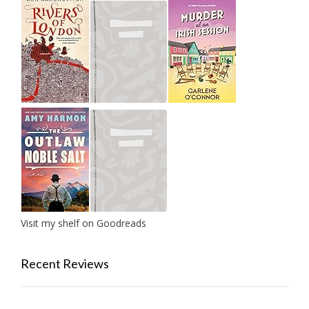
Visit my shelf on Goodreads
Recent Reviews