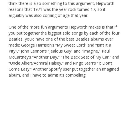
think there is also something to this argument. Hepworth
reasons that 1971 was the year rock turned 17, so it
arguably was also coming of age that year.
One of the more fun arguments Hepworth makes is that if
you put together the biggest solo songs by each of the four
Beatles, you’d have one of the best Beatles albums ever
made: George Harrison’s “My Sweet Lord” and “Isn’t it a
Pity?,” John Lennon’s “Jealous Guy” and “Imagine,” Paul
McCartney’s “Another Day,” “The Back Seat of My Car,” and
“Uncle Albert/Admiral Halsey,” and Ringo Starr’s “It Don’t
Come Easy.” Another Spotify user put together an imagined
album, and I have to admit it’s compelling: