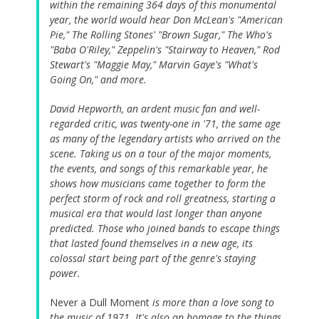
within the remaining 364 days of this monumental
year, the world would hear Don McLean's "American
Pie," The Rolling Stones' "Brown Sugar," The Who's
"Baba O'Riley," Zeppelin's "Stairway to Heaven," Rod
Stewart's "Maggie May," Marvin Gaye's "What's
Going On," and more.
David Hepworth, an ardent music fan and well-
regarded critic, was twenty-one in '71, the same age
as many of the legendary artists who arrived on the
scene. Taking us on a tour of the major moments,
the events, and songs of this remarkable year, he
shows how musicians came together to form the
perfect storm of rock and roll greatness, starting a
musical era that would last longer than anyone
predicted. Those who joined bands to escape things
that lasted found themselves in a new age, its
colossal start being part of the genre's staying
power.
Never a Dull Moment
is more than a love song to
the music of 1971. It's also an homage to the things