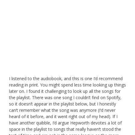
I listened to the audiobook, and this is one I’d recommend
reading in print. You might spend less time looking up things
later on. I found it challenging to look up all the songs for
the playlist. There was one song I couldn’t find on Spotify,
so it doesn’t appear in the playlist below, but I honestly
can’t remember what the song was anymore (I’d never
heard of it before, and it went right out of my head). If I
have another quibble, I’d argue Hepworth devotes a lot of
space in the playlist to songs that really haven’t stood the