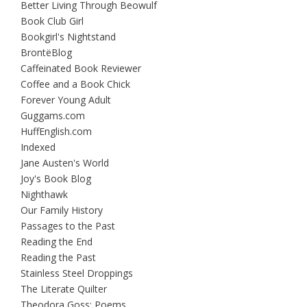
Better Living Through Beowulf
Book Club Girl
Bookgirl's Nightstand
BrontëBlog
Caffeinated Book Reviewer
Coffee and a Book Chick
Forever Young Adult
Guggams.com
HuffEnglish.com
Indexed
Jane Austen's World
Joy's Book Blog
Nighthawk
Our Family History
Passages to the Past
Reading the End
Reading the Past
Stainless Steel Droppings
The Literate Quilter
Theodora Goss: Poems