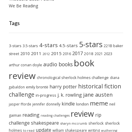
We Be Reading
Tags
5-stars
4-stars
4.5-stars
3-stars
3.5-stars
221B baker
2017
2011
2015
2010
2018
2023
street
2016
2021
2012
book
audio books
arthur conan doyle
review
chronological sherlock holmes challenge
diana
historical fiction
harry potter
emily brontë
gabaldon
challenge
jane austen
j. k. rowling
in-progress
meme
kindle
london
jasper fforde
jennifer donnelly
neil
review
reading
rip
gaiman
reading challenges
challenge
shakespeare
sherlock
sherlock
sharyn mccrumb
update
holmes
william shakespeare
writing
wuthering
to-read