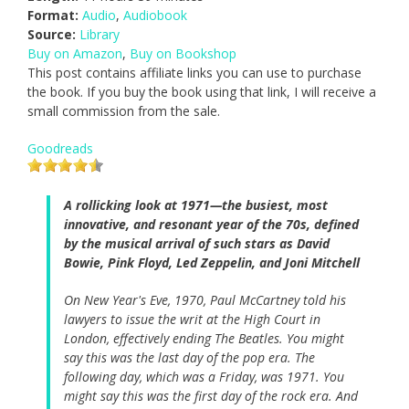
Format:
Audio
,
Audiobook
Source:
Library
Buy on Amazon
,
Buy on Bookshop
This post contains affiliate links you can use to purchase
the book. If you buy the book using that link, I will receive a
small commission from the sale.
Goodreads
A rollicking look at 1971—the busiest, most
innovative, and resonant year of the 70s, defined
by the musical arrival of such stars as David
Bowie, Pink Floyd, Led Zeppelin, and Joni Mitchell
On New Year's Eve, 1970, Paul McCartney told his
lawyers to issue the writ at the High Court in
London, effectively ending The Beatles. You might
say this was the last day of the pop era. The
following day, which was a Friday, was 1971. You
might say this was the first day of the rock era. And