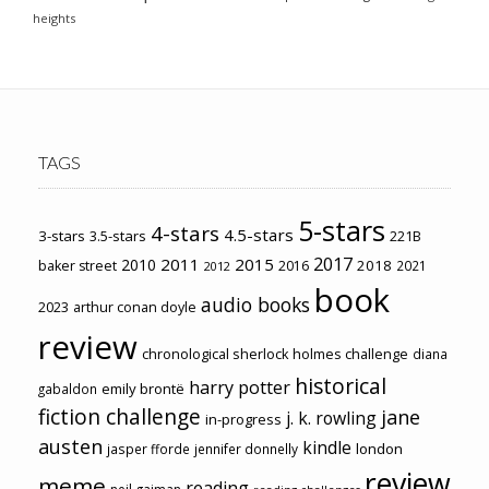
heights
TAGS
5-stars
4-stars
4.5-stars
3-stars
3.5-stars
221B
2017
2011
2015
2010
2018
baker street
2016
2021
2012
book
audio books
2023
arthur conan doyle
review
chronological sherlock holmes challenge
diana
historical
harry potter
emily brontë
gabaldon
fiction challenge
jane
j. k. rowling
in-progress
austen
kindle
london
jasper fforde
jennifer donnelly
review
meme
reading