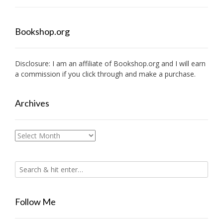
Bookshop.org
Disclosure: I am an affiliate of
Bookshop.org
and I will earn
a commission if you click through and make a purchase.
Archives
Archives
Follow Me