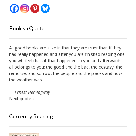
Bookish Quote
All good books are alike in that they are truer than if they
had really happened and after you are finished reading one
you will feel that all that happened to you and afterwards it
all belongs to you; the good and the bad, the ecstasy, the
remorse, and sorrow, the people and the places and how
the weather was.
—
Ernest Hemingway
Next quote »
Currently Reading