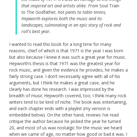
that inspired art and artists alike. From
Soul Train
to
The Godfather
, hot pants to table tennis,
Hepworth explores both the music and its
landscapes, culminating in an epic story of rock and
roll's best year.
I wanted to read this book for a long time for many
reasons, chief of which is that 1971 is the year I was born
but also because I knew it was such a great year for music.
Hepworth’s thesis is that 1971 was the greatest year for
rock music, and given the evidence he provides, he makes a
fairly strong case. I don’t necessarily agree with all of his
arguments, but I think he makes a great case, and he
clearly has done his research. I was impressed by the
breadth of music Hepworth covered, too; I think many rock
writers tend to be kind of niche. The book was entertaining,
and each chapter ends with a playlist (my version is
embedded below). On the other hand, reviews I’ve read
critique the author because he picked the year he turned
20, and most of us wax nostalgic for the music we heard
when we came of age, no matter how good or bad it was. I