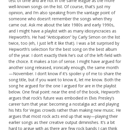
test of time and are not in the same league as the more
well-known songs on the list. Of course, that’s just my
opinion, and I’m also speaking from the vantage point of
someone who doesn’t remember the songs when they
came out. Ask me about the late 1980s and early 1990s,
and I might have a playlist with as many idiosyncracies as
Hepworth’s. He had “Anticipation” by Carly Simon on the list
twice, too (eh, I just left it like that). I was a bit surprised by
Hepworth’s selection for the best song on the best album
of the year. I don’t exactly think he’s out of the left-field with
the choice. It makes a ton of sense. I might have argued for
another song released, ironically enough, the same month
—November. I don’t know if it’s spoiler-y of me to share the
song title, but if you want to know it, let me know. Both the
song he argued for the one I argued for are in the playlist
below. One final point: near the end of the book, Hepworth
argues that rock’s future was embodied in Elvis Presley’s
career turn that year: becoming a nostalgia act and playing
his hits for Vegas crowds rather than making new music. He
argues that most rock acts end up that way—playing their
earlier songs as their creative output diminishes. It’s a bit
hard to argue with as there are few rock bands I can think