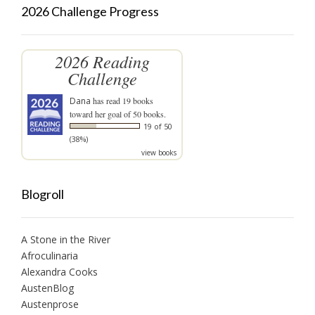
2026 Challenge Progress
2026 Reading
Challenge
Dana
has read 19 books
toward her goal of 50 books.
19 of 50
(38%)
view books
Blogroll
A Stone in the River
Afroculinaria
Alexandra Cooks
AustenBlog
Austenprose