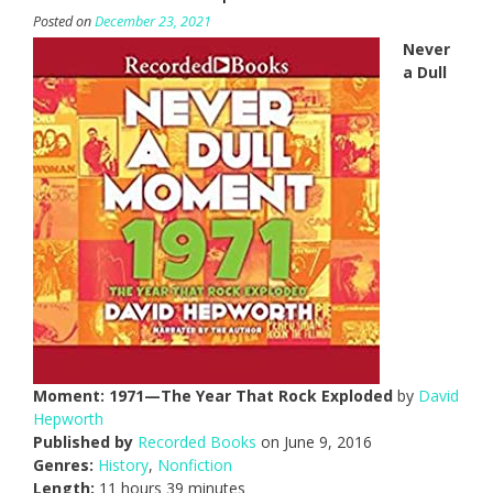
Posted on
December 23, 2021
Never
a Dull
Moment: 1971—The Year That Rock Exploded
by
David
Hepworth
Published by
Recorded Books
on June 9, 2016
Genres:
History
,
Nonfiction
Length:
11 hours 39 minutes