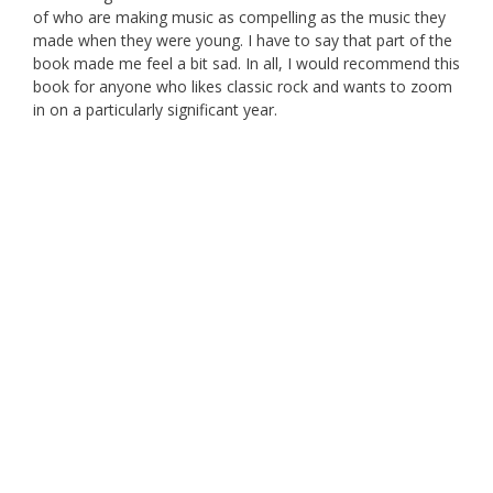
of who are making music as compelling as the music they
made when they were young. I have to say that part of the
book made me feel a bit sad. In all, I would recommend this
book for anyone who likes classic rock and wants to zoom
in on a particularly significant year.