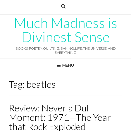
Skip
to
content
Much Madness is
Divinest Sense
BOOKS, POETRY, QUILTING, BAKING, LIFE, THE UNIVERSE, AND
EVERYTHING
MENU
Tag:
beatles
Review: Never a Dull
Moment: 1971—The Year
that Rock Exploded