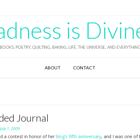
ness is Divin
BOOKS, POETRY, QUILTING, BAKING, LIFE, THE UNIVERSE, AND EVERYTHIN
ABOUT
CONTACT
ded Journal
n
July 1, 2009
eld a contest in honor of her
blog’s fifth anniversary
, and I was one of 