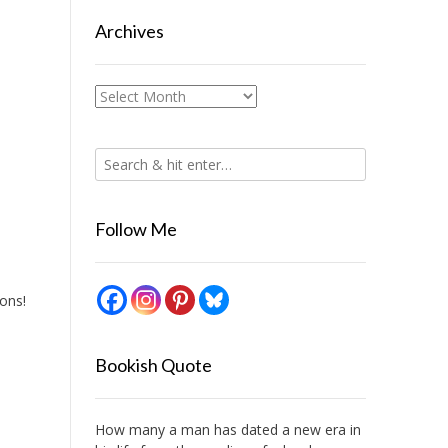
Archives
Archives
Follow Me
bons!
Bookish Quote
How many a man has dated a new era in