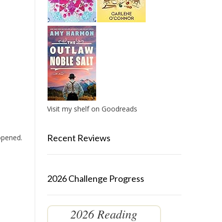
Visit my shelf on Goodreads
Recent Reviews
 opened.
2026 Challenge Progress
2026 Reading