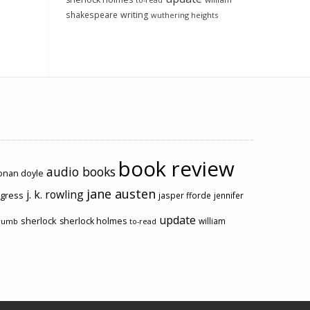
to-read
shakespeare
writing
wuthering heights
book review
audio books
conan doyle
jane austen
j. k. rowling
ogress
jasper fforde
jennifer
update
sherlock
sherlock holmes
william
rumb
to-read