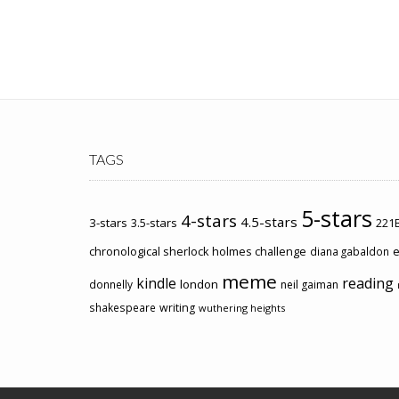
TAGS
5-stars
4-stars
4.5-stars
3-stars
3.5-stars
221B
chronological sherlock holmes challenge
e
diana gabaldon
meme
kindle
reading
london
donnelly
neil gaiman
shakespeare
writing
wuthering heights