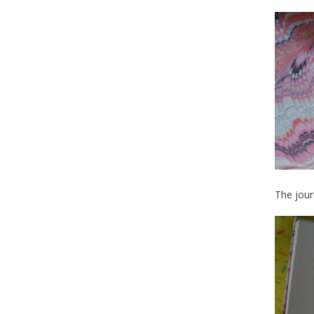
The jour