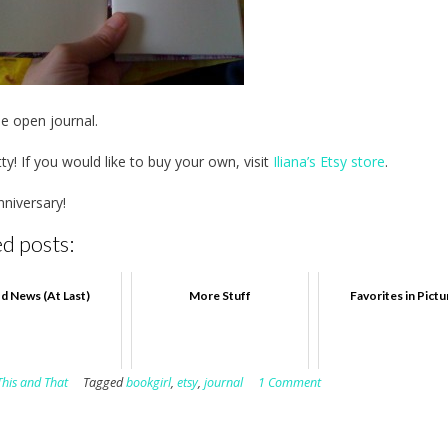
he open journal.
ty! If you would like to buy your own, visit
Iliana’s Etsy store
.
niversary!
d posts:
d News (At Last)
More Stuff
Favorites in Pict
This and That
Tagged
bookgirl
,
etsy
,
journal
1 Comment