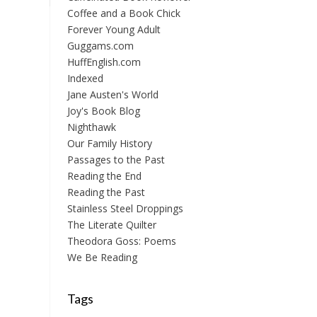
Coffee and a Book Chick
Forever Young Adult
Guggams.com
HuffEnglish.com
Indexed
Jane Austen's World
Joy's Book Blog
Nighthawk
Our Family History
Passages to the Past
Reading the End
Reading the Past
Stainless Steel Droppings
The Literate Quilter
Theodora Goss: Poems
We Be Reading
Tags