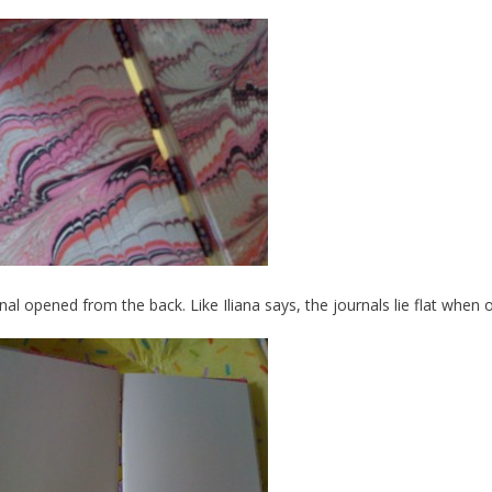
nal opened from the back. Like Iliana says, the journals lie flat when