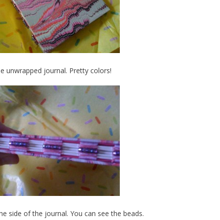
he unwrapped journal. Pretty colors!
the side of the journal. You can see the beads.