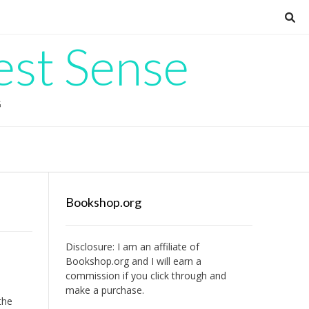
est Sense
G
Bookshop.org
Disclosure: I am an affiliate of
Bookshop.org
and I will earn a
commission if you click through and
make a purchase.
the