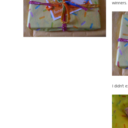
winners.
I didn’t