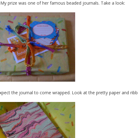
 My prize was one of her famous beaded journals. Take a look:
 expect the journal to come wrapped. Look at the pretty paper and rib