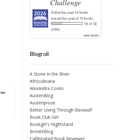
Challenge
Dana
has read 18 books
toward her goal of 50 books.
18 of 50
(36%)
view books
Blogroll
A Stone in the River
Afroculinaria
Alexandra Cooks
ures
AustenBlog
Austenprose
Better Living Through Beowulf
Book Club Girl
Bookgirl's Nightstand
BrontëBlog
Caffeinated Book Reviewer