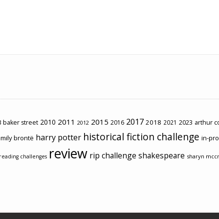
2017
2011
2015
2010
2018
2023
 baker street
2016
2021
arthur 
2012
historical fiction challenge
harry potter
mily brontë
in-pr
review
rip challenge
shakespeare
sharyn mcc
reading challenges