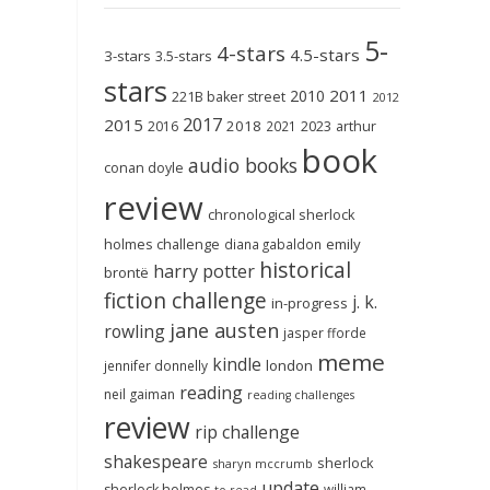
5-
4-stars
4.5-stars
3-stars
3.5-stars
stars
2011
2010
221B baker street
2012
2017
2015
2018
2023
2016
2021
arthur
book
audio books
conan doyle
review
chronological sherlock
holmes challenge
emily
diana gabaldon
historical
harry potter
brontë
fiction challenge
j. k.
in-progress
jane austen
rowling
jasper fforde
meme
kindle
london
jennifer donnelly
reading
neil gaiman
reading challenges
review
rip challenge
shakespeare
sherlock
sharyn mccrumb
update
sherlock holmes
william