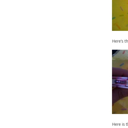
Here’s t
Here is 