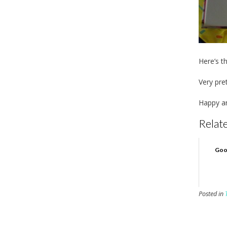
Here’s t
Very pret
Happy an
Relate
Goo
Posted in