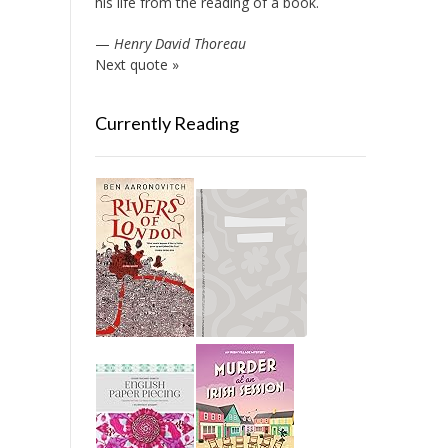
his life from the reading of a book.
—
Henry David Thoreau
Next quote »
Currently Reading