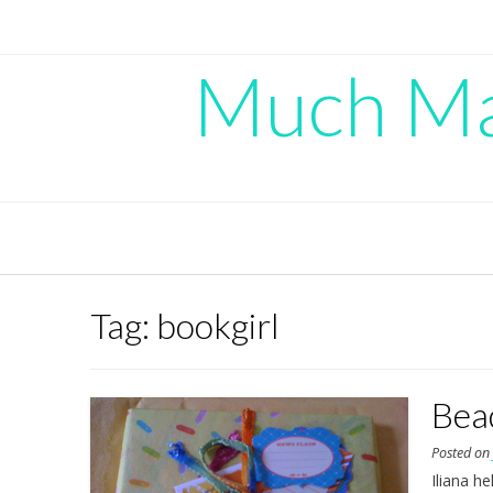
Skip
to
content
Much Mad
Tag:
bookgirl
Bea
Posted o
Iliana h