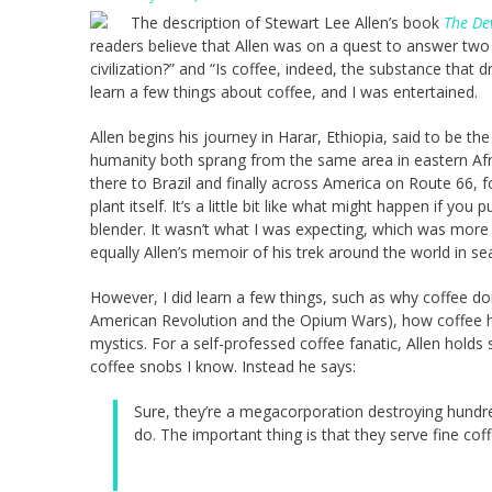
The description of Stewart Lee Allen’s book
The Dev
readers believe that Allen was on a quest to answer two 
civilization?” and “Is coffee, indeed, the substance that d
learn a few things about coffee, and I was entertained.
Allen begins his journey in Harar, Ethiopia, said to be t
humanity both sprang from the same area in eastern Afri
there to Brazil and finally across America on Route 66, 
plant itself. It’s a little bit like what might happen if yo
blender. It wasn’t what I was expecting, which was more 
equally Allen’s memoir of his trek around the world in sea
However, I did learn a few things, such as why coffee domi
American Revolution and the Opium Wars), how coffee h
mystics. For a self-professed coffee fanatic, Allen holds
coffee snobs I know. Instead he says:
Sure, they’re a megacorporation destroying hundr
do. The important thing is that they serve fine coffe