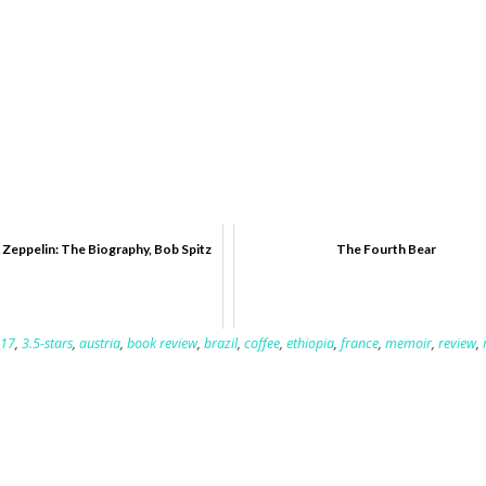
 Zeppelin: The Biography, Bob Spitz
The Fourth Bear
17
,
3.5-stars
,
austria
,
book review
,
brazil
,
coffee
,
ethiopia
,
france
,
memoir
,
review
,