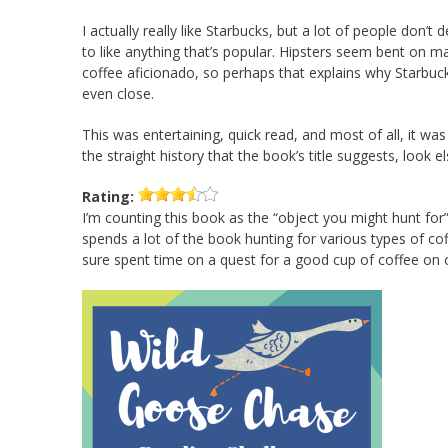
I actually really like Starbucks, but a lot of people don’t d
to like anything that’s popular. Hipsters seem bent on m
coffee aficionado, so perhaps that explains why Starbuc
even close.
This was entertaining, quick read, and most of all, it was
the straight history that the book’s title suggests, look 
Rating:
I’m counting this book as the “object you might hunt for
spends a lot of the book hunting for various types of cof
sure spent time on a quest for a good cup of coffee on 