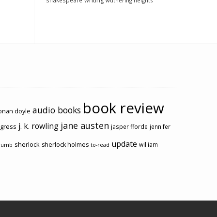
shakespeare
writing
wuthering heights
book review
audio books
conan doyle
jane austen
j. k. rowling
ogress
jasper fforde
jennifer
update
sherlock
sherlock holmes
william
rumb
to-read