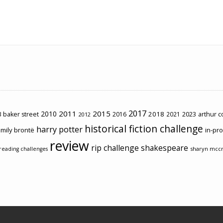
2017
2011
2015
2010
2018
2023
 baker street
2016
2021
arthur 
2012
historical fiction challenge
harry potter
mily brontë
in-pr
review
rip challenge
shakespeare
sharyn mcc
reading challenges