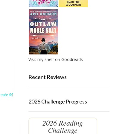
Visit my shelf on Goodreads
Recent Reviews
route 66
,
2026 Challenge Progress
2026 Reading
Challenge