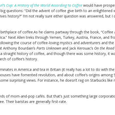
il’s Cup: A History of the World According to Coffee
would have prospe
big questions: “Did the advent of coffee give birth to an enlightened
rives history?” I’m not really sure either question was answered, but I 
he birthplace of coffee.As he claims partway through the book, “Coffee
ca.” Next Allen treks through Yemen, Turkey, Austria, France, and f
following the course of coffee-loving mystics and adventurers and the
u put Anthony Bourdain’s
Parts Unknown
and Jack Kerouac’s
On the Road
a straight history of coffee, and though there was some history, it w
rch of coffee’s history.
nates in America and tea in Britain (it really has a lot to do with the
ouses have fomented revolution, and about coffee’s origins among S
 some surprising views. For instance, he doesn’t rag on Starbucks like
eds of mom-and-pop cafés. But that’s just something large corporati
e. Their baristas are generally first-rate.