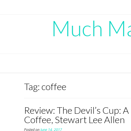
Skip
to
content
Much Mad
Tag:
coffee
Review: The Devil’s Cup: A
Coffee, Stewart Lee Allen
Posted on
June 14, 2017