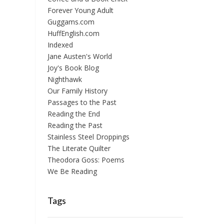
Forever Young Adult
Guggams.com
HuffEnglish.com
Indexed
Jane Austen's World
Joy's Book Blog
Nighthawk
Our Family History
Passages to the Past
Reading the End
Reading the Past
Stainless Steel Droppings
The Literate Quilter
Theodora Goss: Poems
We Be Reading
Tags