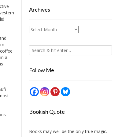
ctive
Archives
 western
did
Archives
 and
rom
 coffee
in a
as
Follow Me
ufi
 most
Bookish Quote
ons
Books may well be the only true magic.