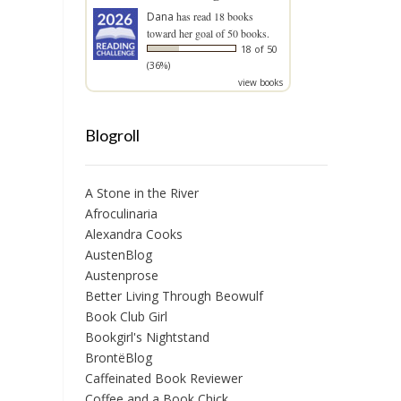
Dana
has read 18 books
toward her goal of 50 books.
18 of 50
(36%)
view books
Blogroll
A Stone in the River
Afroculinaria
Alexandra Cooks
AustenBlog
Austenprose
Better Living Through Beowulf
Book Club Girl
Bookgirl's Nightstand
BrontëBlog
Caffeinated Book Reviewer
Coffee and a Book Chick