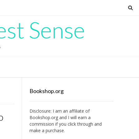
est Sense
G
Bookshop.org
Disclosure: I am an affiliate of
o
Bookshop.org
and I will earn a
commission if you click through and
make a purchase.