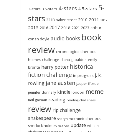
5-
4-stars
4.5-stars
3-stars
3.5-stars
stars
2011
2010
221B baker street
2012
2017
2015
2018
2023
2016
2021
arthur
book
audio books
conan doyle
review
chronological sherlock
holmes challenge
emily
diana gabaldon
historical
harry potter
brontë
fiction challenge
j. k.
in-progress
jane austen
rowling
jasper fforde
meme
kindle
london
jennifer donnelly
reading
neil gaiman
reading challenges
review
rip challenge
shakespeare
sherlock
sharyn mccrumb
update
sherlock holmes
william
to-read