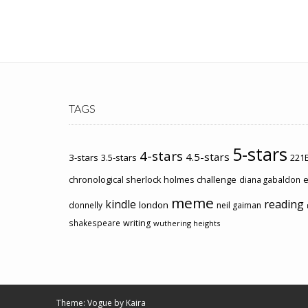
TAGS
5-stars
4-stars
4.5-stars
3-stars
3.5-stars
221B
chronological sherlock holmes challenge
e
diana gabaldon
meme
kindle
reading
london
donnelly
neil gaiman
shakespeare
writing
wuthering heights
Theme: Vogue by
Kaira