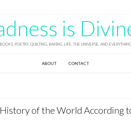
ness is Divin
BOOKS, POETRY, QUILTING, BAKING, LIFE, THE UNIVERSE, AND EVERYTHIN
ABOUT
CONTACT
 History of the World According t