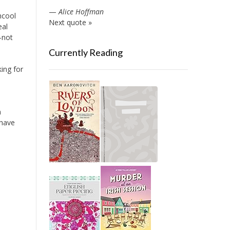
—
Alice Hoffman
uncool
Next quote »
eal
—not
Currently Reading
king for
n
 have