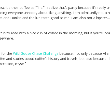
escribe their coffee as “fine.” I realize that’s partly because it’s really 
aking everyone unhappy about liking anything. I am admittedly not a r
ks and Dunkin and the like taste good to me. I am also not a hipster
 fun to read with a nice cup of coffee in the morning, but if you’re loo
elsewhere.
” for the
Wild Goose Chase Challenge
because, not only because Alle
fee and stories about coffee’s history and travels, but also because I
occasion, myself.