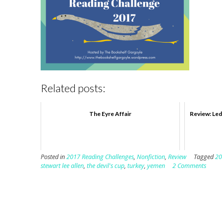
Related posts:
The Eyre Affair
Review: Led
Posted in
2017 Reading Challenges
,
Nonfiction
,
Review
Tagged
20
stewart lee allen
,
the devil's cup
,
turkey
,
yemen
2 Comments