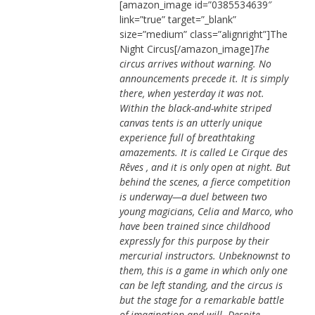
[amazon_image id=”0385534639″
link=”true” target=”_blank”
size=”medium” class=”alignright”]The
Night Circus[/amazon_image]
The
circus arrives without warning. No
announcements precede it. It is simply
there, when yesterday it was not.
Within the black-and-white striped
canvas tents is an utterly unique
experience full of breathtaking
amazements. It is called Le Cirque des
Rêves , and it is only open at night. But
behind the scenes, a fierce competition
is underway—a duel between two
young magicians, Celia and Marco, who
have been trained since childhood
expressly for this purpose by their
mercurial instructors. Unbeknownst to
them, this is a game in which only one
can be left standing, and the circus is
but the stage for a remarkable battle
of imagination and will. Despite