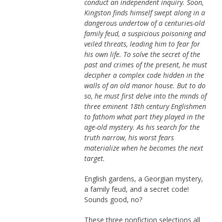
conduct an independent inquiry. Soon,
Kingston finds himself swept along in a
dangerous undertow of a centuries-old
family feud, a suspicious poisoning and
veiled threats, leading him to fear for
his own life. To solve the secret of the
past and crimes of the present, he must
decipher a complex code hidden in the
walls of an old manor house. But to do
so, he must first delve into the minds of
three eminent 18th century Englishmen
to fathom what part they played in the
age-old mystery. As his search for the
truth narrow, his worst fears
materialize when he becomes the next
target.
English gardens, a Georgian mystery,
a family feud, and a secret code!
Sounds good, no?
These three nonfiction selections all