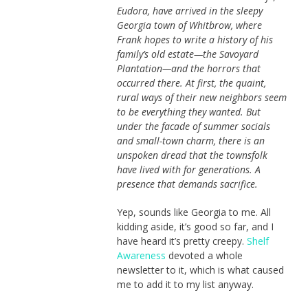
Eudora, have arrived in the sleepy
Georgia town of Whitbrow, where
Frank hopes to write a history of his
family’s old estate—the Savoyard
Plantation—and the horrors that
occurred there. At first, the quaint,
rural ways of their new neighbors seem
to be everything they wanted. But
under the facade of summer socials
and small-town charm, there is an
unspoken dread that the townsfolk
have lived with for generations. A
presence that demands sacrifice.
Yep, sounds like Georgia to me. All
kidding aside, it’s good so far, and I
have heard it’s pretty creepy.
Shelf
Awareness
devoted a whole
newsletter to it, which is what caused
me to add it to my list anyway.