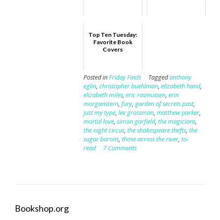
Top Ten Tuesday:
Favorite Book
Covers
Posted in
Friday Finds
Tagged
anthony
eglin
,
christopher buehlman
,
elizabeth hand
,
elizabeth miles
,
eric rasmussen
,
erin
morganstern
,
fury
,
garden of secrets past
,
just my type
,
lev grossman
,
matthew parker
,
mortal love
,
simon garfield
,
the magicians
,
the night circus
,
the shakespeare thefts
,
the
sugar barons
,
those across the river
,
to-
read
7 Comments
Bookshop.org