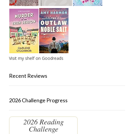
Visit my shelf on Goodreads
Recent Reviews
2026 Challenge Progress
2026 Reading
Challenge