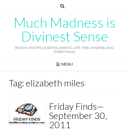
Skip
to
content
Much Madness is
Divinest Sense
BOOKS, POETRY, QUILTING, BAKING, LIFE, THE UNIVERSE, AND
EVERYTHING
MENU
Tag:
elizabeth miles
Friday Finds—
September 30,
2011