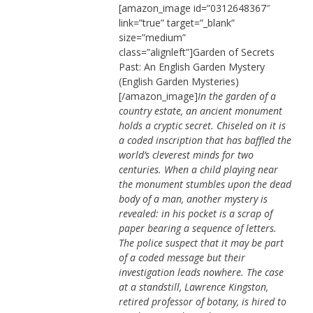
[amazon_image id=”0312648367″
link=”true” target=”_blank”
size=”medium”
class=”alignleft”]Garden of Secrets
Past: An English Garden Mystery
(English Garden Mysteries)
[/amazon_image]
In the garden of a
country estate, an ancient monument
holds a cryptic secret. Chiseled on it is
a coded inscription that has baffled the
world’s cleverest minds for two
centuries. When a child playing near
the monument stumbles upon the dead
body of a man, another mystery is
revealed: in his pocket is a scrap of
paper bearing a sequence of letters.
The police suspect that it may be part
of a coded message but their
investigation leads nowhere. The case
at a standstill, Lawrence Kingston,
retired professor of botany, is hired to