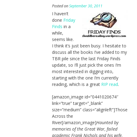
Posted on
September 30, 2011
I haven’t
done
Friday
Finds
in a
while,
seems like.
I think it’s just been busy. I hesitate to
discuss all the books I’ve added to my
TBR pile since the last Friday Finds
update, so I’ll just pick the ones I’m
most interested in digging into,
starting with the one I’m currently
reading, which is a great
RIP read
.
[amazon_image id=”0441020674″
link=”true” target=”_blank”
size=”medium” class=”alignleft”]Those
Across the
River[/amazon_image]
Haunted by
memories of the Great War, failed
academic Frank Nichols and his wife,