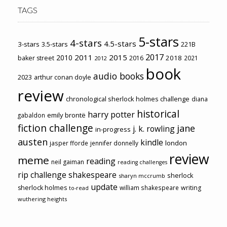
TAGS
5-stars
4-stars
4.5-stars
3-stars
3.5-stars
221B
2017
2011
2015
2010
2018
baker street
2016
2021
2012
book
audio books
2023
arthur conan doyle
review
chronological sherlock holmes challenge
diana
historical
harry potter
emily brontë
gabaldon
fiction challenge
jane
j. k. rowling
in-progress
austen
kindle
london
jasper fforde
jennifer donnelly
review
meme
reading
neil gaiman
reading challenges
rip challenge
shakespeare
sherlock
sharyn mccrumb
update
sherlock holmes
william shakespeare
writing
to-read
wuthering heights