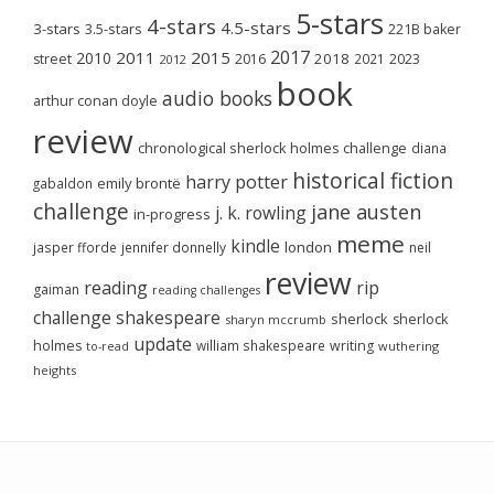
5-stars
4-stars
4.5-stars
3-stars
3.5-stars
221B baker
2017
2011
2015
2010
2018
2023
street
2016
2021
2012
book
audio books
arthur conan doyle
review
chronological sherlock holmes challenge
diana
historical fiction
harry potter
emily brontë
gabaldon
challenge
jane austen
j. k. rowling
in-progress
meme
kindle
london
jasper fforde
jennifer donnelly
neil
review
reading
rip
gaiman
reading challenges
challenge
shakespeare
sherlock
sherlock
sharyn mccrumb
update
holmes
william shakespeare
writing
wuthering
to-read
heights