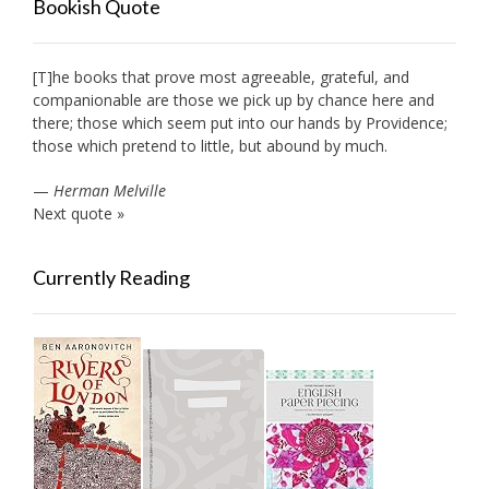
Bookish Quote
[T]he books that prove most agreeable, grateful, and
companionable are those we pick up by chance here and
there; those which seem put into our hands by Providence;
those which pretend to little, but abound by much.
—
Herman Melville
Next quote »
Currently Reading