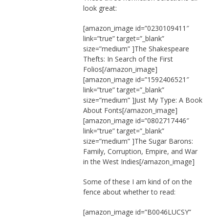
look great:
[amazon_image id=”0230109411″
link=”true” target=”_blank”
size=”medium” ]The Shakespeare
Thefts: In Search of the First
Folios[/amazon_image]
[amazon_image id=”1592406521″
link=”true” target=”_blank”
size=”medium” ]Just My Type: A Book
About Fonts[/amazon_image]
[amazon_image id=”0802717446″
link=”true” target=”_blank”
size=”medium” ]The Sugar Barons:
Family, Corruption, Empire, and War
in the West Indies[/amazon_image]
Some of these I am kind of on the
fence about whether to read:
[amazon_image id=”B0046LUCSY”