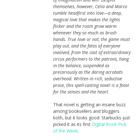
themselves, however, Celia and Marco
tumble headfirst into love—a deep,
magical love that makes the lights
flicker and the room grow warm
whenever they so much as brush
hands. True love or not, the game must
play out, and the fates of everyone
involved, from the cast of extraordinary
circus per­formers to the patrons, hang
in the balance, suspended as
precariously as the daring acrobats
overhead. Written in rich, seductive
prose, this spell-casting novel is a feast
for the senses and the heart.
That novel is getting an insane buzz
among booksellers and bloggers
both, but it looks good. Starbucks just
picked it as its first
Digital Book Pick
of the Week
.