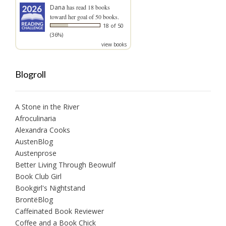
Dana
has read 18 books
toward her goal of 50 books.
18 of 50
(36%)
view books
Blogroll
A Stone in the River
Afroculinaria
Alexandra Cooks
AustenBlog
Austenprose
Better Living Through Beowulf
Book Club Girl
Bookgirl's Nightstand
BrontëBlog
Caffeinated Book Reviewer
Coffee and a Book Chick