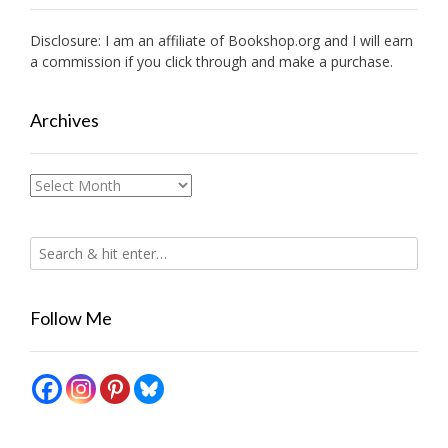
Disclosure: I am an affiliate of
Bookshop.org
and I will earn
a commission if you click through and make a purchase.
Archives
Archives
Follow Me