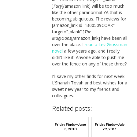
]
Fury
[/amazon_link] will be too much
like the other paranormal YA that is
becoming ubiquitous. The reviews for
[amazon_link id=”B00509COAK”
target=”_blank” ]
The
Magicians
[/amazon_link] have been all
over the place. I
read a Lev Grossman
novel
a few years ago, and I really
didn’t like it. Anyone able to push me
over the fence on any of these three?
I’ll save my other finds for next week.
L’Shanah Tovah and best wishes for a
sweet new year to my friends and
colleagues.
Related posts:
Friday Finds—June
Friday Finds—July
3, 2010
29, 2011