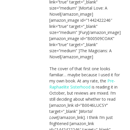
link=”true” target=”_blank”
size=”medium” ]Mortal Love: A
Novel[/amazon_image]
[amazon_image id=”1442422246″
link=”true” target=”_blank”
size=”medium” ]Fury[/amazon_image]
[amazon_image id=”B00509COAK”
link=”true” target=”_blank”
size=”medium” ]The Magicians: A
Novel[/amazon_image]
The cover of that first one looks
familiar… maybe because I used it for
my own book. At any rate, the
Pre-
Raphaelite Sisterhood
is reading it in
October, but reviews are mixed. I’m
still deciding about whether to read
[amazon_link id=”B0046LUCSY”
target=”_blank” ]
Mortal
Love
[/amazon_link]. I think I’m just
frightened [amazon_link
id=”1442422246″ target=”_blank”