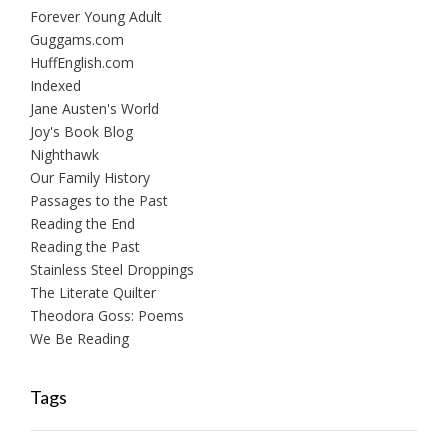
Forever Young Adult
Guggams.com
HuffEnglish.com
Indexed
Jane Austen's World
Joy's Book Blog
Nighthawk
Our Family History
Passages to the Past
Reading the End
Reading the Past
Stainless Steel Droppings
The Literate Quilter
Theodora Goss: Poems
We Be Reading
Tags