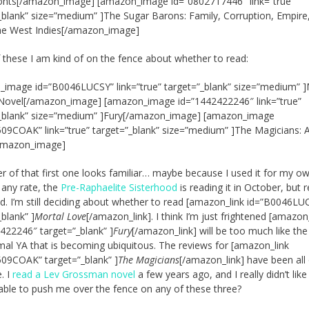
onts[/amazon_image] [amazon_image id=”0802717446″ link=”true”
_blank” size=”medium” ]The Sugar Barons: Family, Corruption, Empire
he West Indies[/amazon_image]
these I am kind of on the fence about whether to read:
image id=”B0046LUCSY” link=”true” target=”_blank” size=”medium” ]
 Novel[/amazon_image] [amazon_image id=”1442422246″ link=”true”
”_blank” size=”medium” ]Fury[/amazon_image] [amazon_image
09COAK” link=”true” target=”_blank” size=”medium” ]The Magicians: 
amazon_image]
r of that first one looks familiar… maybe because I used it for my o
 any rate, the
Pre-Raphaelite Sisterhood
is reading it in October, but 
d. I’m still deciding about whether to read [amazon_link id=”B0046LU
_blank” ]
Mortal Love
[/amazon_link]. I think I’m just frightened [amazon
422246″ target=”_blank” ]
Fury
[/amazon_link] will be too much like the
al YA that is becoming ubiquitous. The reviews for [amazon_link
09COAK” target=”_blank” ]
The Magicians
[/amazon_link] have been all
. I
read a Lev Grossman novel
a few years ago, and I really didn’t like 
ble to push me over the fence on any of these three?