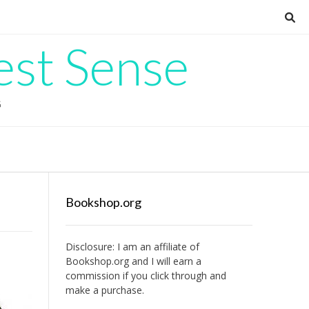
est Sense
G
Bookshop.org
Disclosure: I am an affiliate of
Bookshop.org
and I will earn a
commission if you click through and
make a purchase.