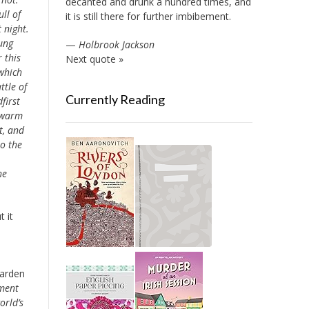
decanted and drunk a hundred times, and
ll of
it is still there for further imbibement.
 night.
ung
—
Holbrook Jackson
 this
Next quote »
 which
ttle of
Currently Reading
first
w warm
t, and
to the
he
 it
Garden
ument
orld’s