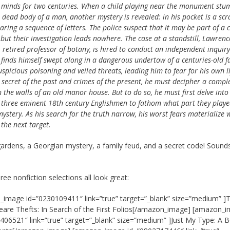
t minds for two centuries. When a child playing near the monument stu
 dead body of a man, another mystery is revealed: in his pocket is a scr
aring a sequence of letters. The police suspect that it may be part of a 
but their investigation leads nowhere. The case at a standstill, Lawrenc
 retired professor of botany, is hired to conduct an independent inquiry
 finds himself swept along in a dangerous undertow of a centuries-old f
uspicious poisoning and veiled threats, leading him to fear for his own li
e secret of the past and crimes of the present, he must decipher a compl
 the walls of an old manor house. But to do so, he must first delve into
 three eminent 18th century Englishmen to fathom what part they playe
mystery. As his search for the truth narrow, his worst fears materialize
the next target.
gardens, a Georgian mystery, a family feud, and a secret code! Sound
ree nonfiction selections all look great:
image id=”0230109411″ link=”true” target=”_blank” size=”medium” ]
are Thefts: In Search of the First Folios[/amazon_image] [amazon_
406521″ link=”true” target=”_blank” size=”medium” ]Just My Type: A 