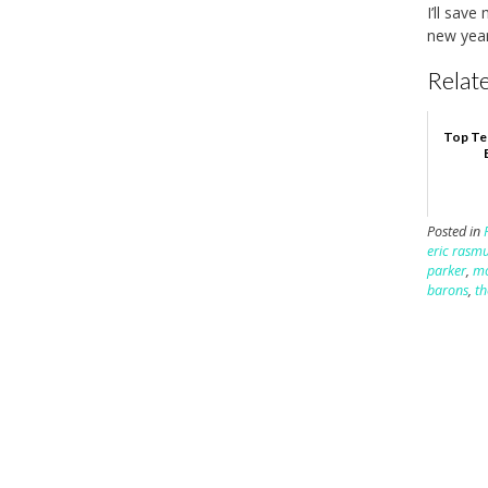
I’ll sav
new year
Relate
Top Te
Posted in
eric rasm
parker
,
mo
barons
,
th