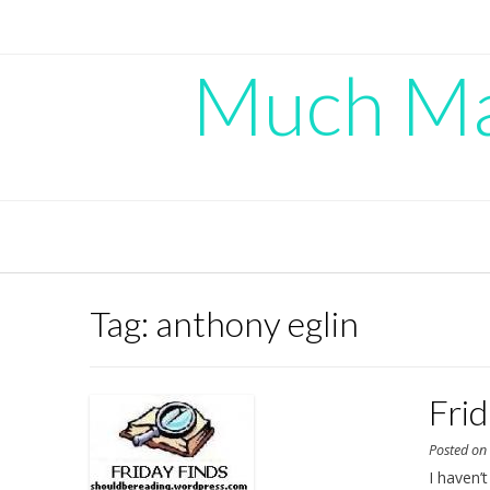
Skip
to
content
Much Mad
Tag:
anthony eglin
Fri
Posted o
I haven’