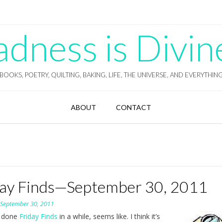
ness is Divin
BOOKS, POETRY, QUILTING, BAKING, LIFE, THE UNIVERSE, AND EVERYTHIN
ABOUT
CONTACT
day Finds—September 30, 2011
n
September 30, 2011
t done
Friday Finds
in a while, seems like. I think it’s