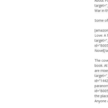
About F
target=”
War in t
Some of 
[amazon_
Love: A
target=
id=”B005
Novel[/
The cove
book. At
are mixe
target=”
id=”1442
paranorm
id=”B005
the place
Anyone a