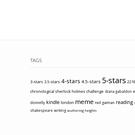
TAGS
5-stars
4-stars
4.5-stars
3-stars
3.5-stars
221B
chronological sherlock holmes challenge
e
diana gabaldon
meme
kindle
reading
london
donnelly
neil gaiman
shakespeare
writing
wuthering heights