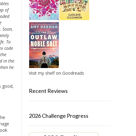
mbles
ap of
coded
e
. Soon,
amily
fe. To
ex code
 the
d in the
 when he
Visit my shelf on Goodreads
s good,
Recent Reviews
2026 Challenge Progress
The
image
Book