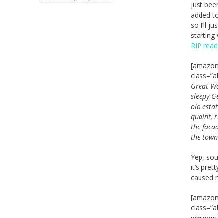
just been
added to
so I’ll j
starting 
RIP read
[amazon_
class=”a
Great Wa
sleepy G
old esta
quaint, 
the faca
the town
Yep, sou
it’s pret
caused m
[amazon_
class=”a
warning.