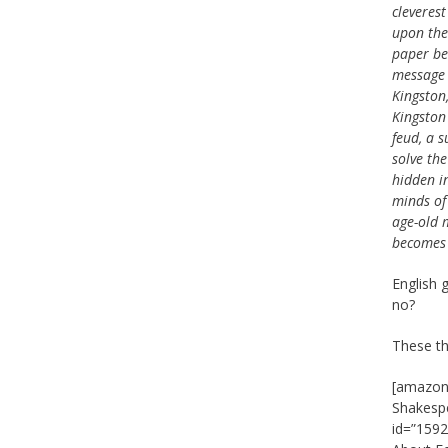
cleveres
upon the
paper be
message 
Kingston,
Kingston
feud, a s
solve th
hidden in
minds of
age-old 
becomes 
English 
no?
These th
[amazon_
Shakespe
id=”1592