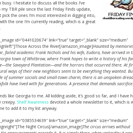
 busy. I hesitate to discuss all the books I’ve
 my TBR pile since the last Friday Finds update,
ust pick the ones I’m most interested in digging into,
with the one I’m currently reading, which is a great
.
image id=”0441020674″ link=”true” target=”_blank” size=”medium”
lignleft”]Those Across the River[/amazon_image]
Haunted by memories
r, failed academic Frank Nichols and his wife, Eudora, have arrived in 
eorgia town of Whitbrow, where Frank hopes to write a history of his fam
te—the Savoyard Plantation—and the horrors that occurred there. At firs
rural ways of their new neighbors seem to be everything they wanted. B
de of summer socials and small-town charm, there is an unspoken dread
sfolk have lived with for generations. A presence that demands sacrifice
nds like Georgia to me. All kidding aside, it’s good so far, and I have 
ty creepy.
Shelf Awareness
devoted a whole newsletter to it, which is 
e to add it to my list anyway.
image id=”0385534639″ link=”true” target=”_blank” size=”medium”
lignright”]The Night Circus[/amazon_image]
The circus arrives without
 No announcements precede it. It is simply there, when yesterday it was