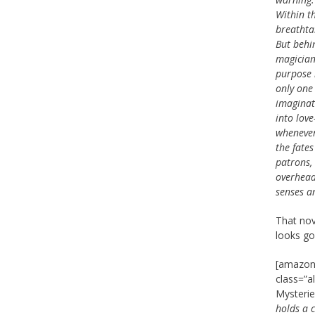
Within th
breathtak
But behi
magician
purpose 
only one 
imaginat
into lov
whenever
the fates
patrons,
overhead.
senses a
That nov
looks goo
[amazon_
class=”a
Mysteri
holds a c