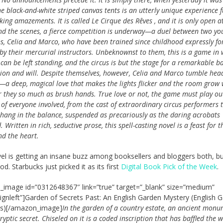
e black-and-white striped canvas tents is an utterly unique experience fu
ing amazements. It is called Le Cirque des Rêves , and it is only open at
nd the scenes, a fierce competition is underway—a duel between two yo
s, Celia and Marco, who have been trained since childhood expressly for
by their mercurial instructors. Unbeknownst to them, this is a game in
can be left standing, and the circus is but the stage for a remarkable ba
ion and will. Despite themselves, however, Celia and Marco tumble head
e—a deep, magical love that makes the lights flicker and the room gro
 they so much as brush hands. True love or not, the game must play ou
 of everyone involved, from the cast of extraordinary circus per­formers 
 hang in the balance, suspended as precariously as the daring acrobats
 Written in rich, seductive prose, this spell-casting novel is a feast for t
nd the heart.
el is getting an insane buzz among booksellers and bloggers both, but
d. Starbucks just picked it as its first
Digital Book Pick of the Week
.
image id=”0312648367″ link=”true” target=”_blank” size=”medium”
lignleft”]Garden of Secrets Past: An English Garden Mystery (English 
es)[/amazon_image]
In the garden of a country estate, an ancient mon
ryptic secret. Chiseled on it is a coded inscription that has baffled the w