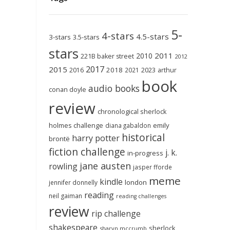
5-
4-stars
4.5-stars
3-stars
3.5-stars
stars
2011
2010
221B baker street
2012
2017
2015
2018
2023
2016
2021
arthur
book
audio books
conan doyle
review
chronological sherlock
holmes challenge
emily
diana gabaldon
historical
harry potter
brontë
fiction challenge
j. k.
in-progress
jane austen
rowling
jasper fforde
meme
kindle
london
jennifer donnelly
reading
neil gaiman
reading challenges
review
rip challenge
shakespeare
sherlock
sharyn mccrumb