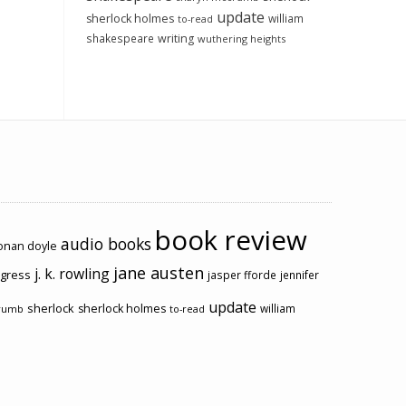
update
sherlock holmes
william
to-read
shakespeare
writing
wuthering heights
book review
audio books
conan doyle
jane austen
j. k. rowling
ogress
jasper fforde
jennifer
update
sherlock
sherlock holmes
william
rumb
to-read