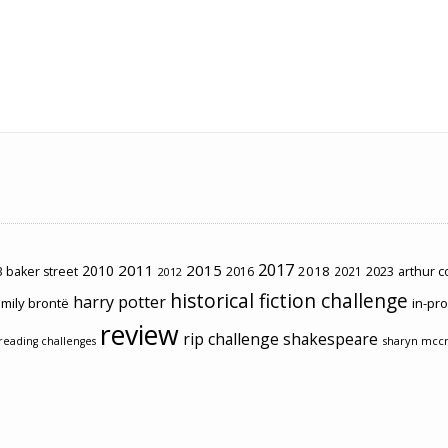
2017
2011
2015
2010
2018
2023
 baker street
2016
2021
arthur 
2012
historical fiction challenge
harry potter
mily brontë
in-pr
review
rip challenge
shakespeare
sharyn mcc
reading challenges