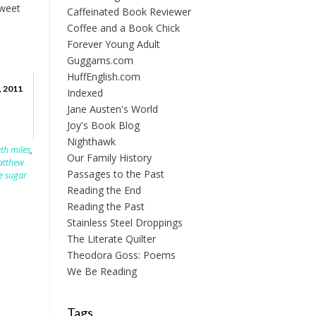
sweet
Caffeinated Book Reviewer
Coffee and a Book Chick
Forever Young Adult
Guggams.com
HuffEnglish.com
, 2011
Indexed
Jane Austen's World
Joy's Book Blog
Nighthawk
eth miles
,
Our Family History
tthew
Passages to the Past
e sugar
Reading the End
Reading the Past
Stainless Steel Droppings
The Literate Quilter
Theodora Goss: Poems
We Be Reading
Tags