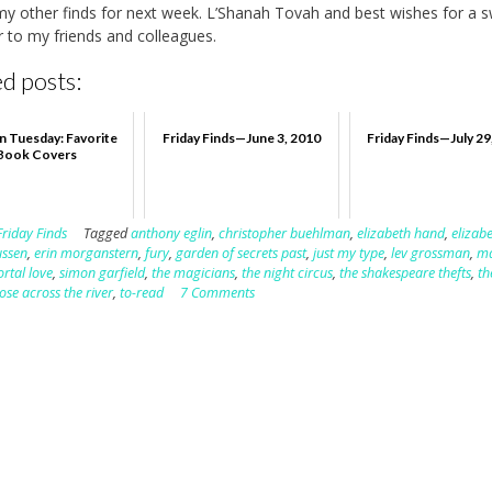
e my other finds for next week. L’Shanah Tovah and best wishes for a 
 to my friends and colleagues.
d posts:
n Tuesday: Favorite
Friday Finds—June 3, 2010
Friday Finds—July 29
Book Covers
Friday Finds
Tagged
anthony eglin
,
christopher buehlman
,
elizabeth hand
,
elizab
ussen
,
erin morganstern
,
fury
,
garden of secrets past
,
just my type
,
lev grossman
,
ma
rtal love
,
simon garfield
,
the magicians
,
the night circus
,
the shakespeare thefts
,
th
ose across the river
,
to-read
7 Comments