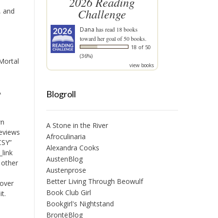
2026 Reading
Challenge
, and
Dana
has read 18 books
toward her goal of 50 books.
18 of 50
(36%)
Mortal
view books
A
Blogroll
wn
A Stone in the River
reviews
Afroculinaria
CSY”
Alexandra Cooks
_link
AustenBlog
 other
Austenprose
Better Living Through Beowulf
 over
Book Club Girl
it.
Bookgirl's Nightstand
BrontëBlog