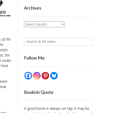
Archives
Archives
 of the
the
ily’s
t, the
Follow Me
ut under
 that
.
heard
what
Bookish Quote
A good book is always on tap; it may be
 not.