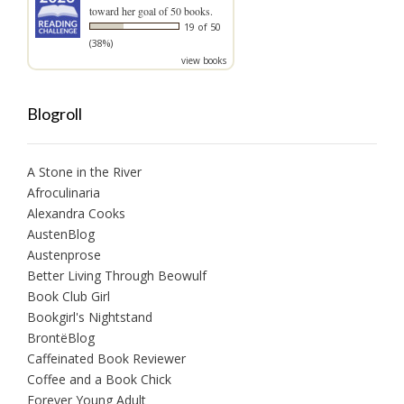
toward her goal of 50 books.
19 of 50
(38%)
view books
Blogroll
A Stone in the River
Afroculinaria
Alexandra Cooks
AustenBlog
Austenprose
Better Living Through Beowulf
Book Club Girl
Bookgirl's Nightstand
BrontëBlog
Caffeinated Book Reviewer
Coffee and a Book Chick
Forever Young Adult