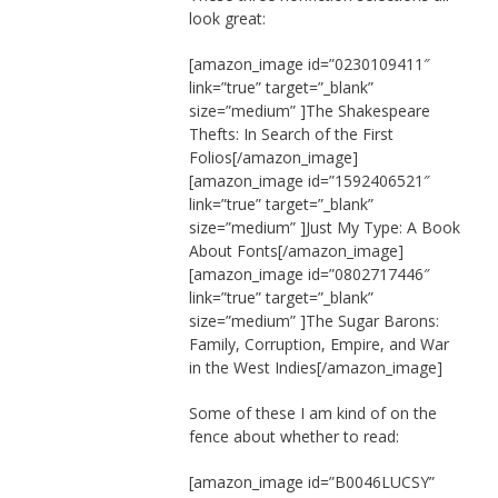
look great:
[amazon_image id=”0230109411″
link=”true” target=”_blank”
size=”medium” ]The Shakespeare
Thefts: In Search of the First
Folios[/amazon_image]
[amazon_image id=”1592406521″
link=”true” target=”_blank”
size=”medium” ]Just My Type: A Book
About Fonts[/amazon_image]
[amazon_image id=”0802717446″
link=”true” target=”_blank”
size=”medium” ]The Sugar Barons:
Family, Corruption, Empire, and War
in the West Indies[/amazon_image]
Some of these I am kind of on the
fence about whether to read:
[amazon_image id=”B0046LUCSY”