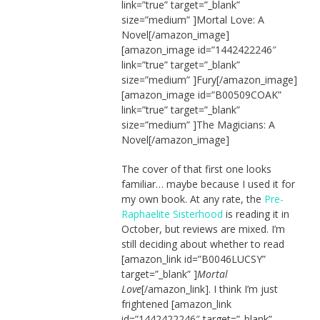
link=”true” target=”_blank”
size=”medium” ]Mortal Love: A
Novel[/amazon_image]
[amazon_image id=”1442422246″
link=”true” target=”_blank”
size=”medium” ]Fury[/amazon_image]
[amazon_image id=”B00509COAK”
link=”true” target=”_blank”
size=”medium” ]The Magicians: A
Novel[/amazon_image]
The cover of that first one looks
familiar… maybe because I used it for
my own book. At any rate, the
Pre-
Raphaelite Sisterhood
is reading it in
October, but reviews are mixed. I’m
still deciding about whether to read
[amazon_link id=”B0046LUCSY”
target=”_blank” ]
Mortal
Love
[/amazon_link]. I think I’m just
frightened [amazon_link
id=”1442422246″ target=”_blank”