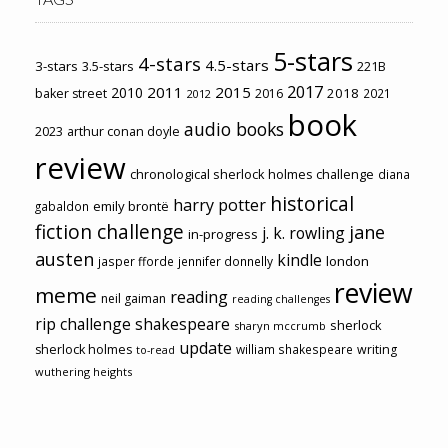
5-stars
4-stars
4.5-stars
3-stars
3.5-stars
221B
2017
2011
2015
2010
2018
baker street
2016
2021
2012
book
audio books
2023
arthur conan doyle
review
chronological sherlock holmes challenge
diana
historical
harry potter
emily brontë
gabaldon
fiction challenge
jane
j. k. rowling
in-progress
austen
kindle
london
jasper fforde
jennifer donnelly
review
meme
reading
neil gaiman
reading challenges
rip challenge
shakespeare
sherlock
sharyn mccrumb
update
sherlock holmes
william shakespeare
writing
to-read
wuthering heights