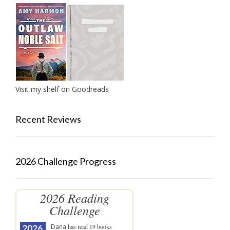
Visit my shelf on Goodreads
Recent Reviews
2026 Challenge Progress
2026 Reading
Challenge
Dana
has read 19 books