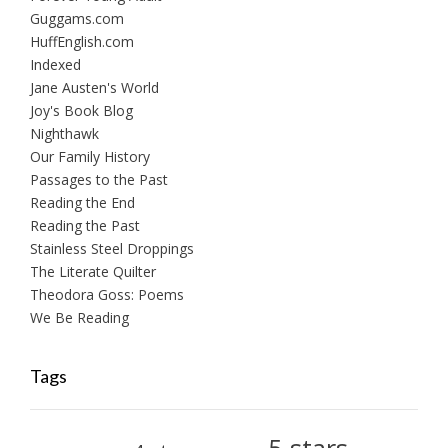
Guggams.com
HuffEnglish.com
Indexed
Jane Austen's World
Joy's Book Blog
Nighthawk
Our Family History
Passages to the Past
Reading the End
Reading the Past
Stainless Steel Droppings
The Literate Quilter
Theodora Goss: Poems
We Be Reading
Tags
5-stars