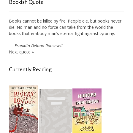
Bookish Quote
Books cannot be killed by fire. People die, but books never
die. No man and no force can take from the world the
books that embody man’s eternal fight against tyranny.
—
Franklin Delano Roosevelt
Next quote »
Currently Reading