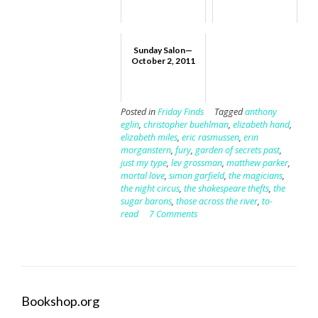
Sunday Salon—
October 2, 2011
Posted in
Friday Finds
Tagged
anthony
eglin
,
christopher buehlman
,
elizabeth hand
,
elizabeth miles
,
eric rasmussen
,
erin
morganstern
,
fury
,
garden of secrets past
,
just my type
,
lev grossman
,
matthew parker
,
mortal love
,
simon garfield
,
the magicians
,
the night circus
,
the shakespeare thefts
,
the
sugar barons
,
those across the river
,
to-
read
7 Comments
Bookshop.org