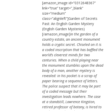
[amazon_image id=”0312648367″
link=”true” target=”_blank”
size=”medium”
class=”alignleft”]Garden of Secrets
Past: An English Garden Mystery
(English Garden Mysteries)
[/amazon_image]
In the garden of a
country estate, an ancient monument
holds a cryptic secret. Chiseled on it is
a coded inscription that has baffled the
world’s cleverest minds for two
centuries. When a child playing near
the monument stumbles upon the dead
body of a man, another mystery is
revealed: in his pocket is a scrap of
paper bearing a sequence of letters.
The police suspect that it may be part
of a coded message but their
investigation leads nowhere. The case
at a standstill, Lawrence Kingston,
retired professor of botany, is hired to