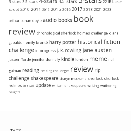
4-stars
4.5-stars
3-stars
3.5-stars
221B baker
2017
2011
2015
2010
2018
2023
street
2016
2021
2012
book
audio books
arthur conan doyle
review
chronological sherlock holmes challenge
diana
historical fiction
harry potter
emily brontë
gabaldon
challenge
jane austen
j. k. rowling
in-progress
meme
kindle
london
jasper fforde
jennifer donnelly
neil
review
reading
rip
gaiman
reading challenges
challenge
shakespeare
sherlock
sherlock
sharyn mccrumb
update
holmes
william shakespeare
writing
wuthering
to-read
heights
TAGS