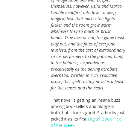
themselves, however, Celia and Marco
tumble headfirst into love—a deep,
magical love that makes the lights
flicker and the room grow warm
whenever they so much as brush
hands. True love or not, the game must
play out, and the fates of everyone
involved, from the cast of extraordinary
circus per­formers to the patrons, hang
in the balance, suspended as
precariously as the daring acrobats
overhead. Written in rich, seductive
prose, this spell-casting novel is a feast
for the senses and the heart.
That novel is getting an insane buzz
among booksellers and bloggers
both, but it looks good. Starbucks just
picked it as its first
Digital Book Pick
of the Week
.