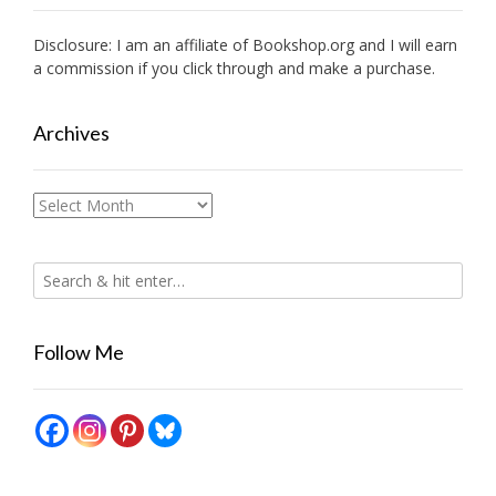
Disclosure: I am an affiliate of
Bookshop.org
and I will earn
a commission if you click through and make a purchase.
Archives
Archives
Follow Me