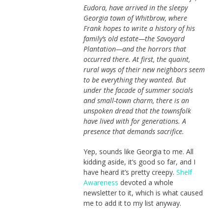
Eudora, have arrived in the sleepy
Georgia town of Whitbrow, where
Frank hopes to write a history of his
family’s old estate—the Savoyard
Plantation—and the horrors that
occurred there. At first, the quaint,
rural ways of their new neighbors seem
to be everything they wanted. But
under the facade of summer socials
and small-town charm, there is an
unspoken dread that the townsfolk
have lived with for generations. A
presence that demands sacrifice.
Yep, sounds like Georgia to me. All
kidding aside, it’s good so far, and I
have heard it’s pretty creepy.
Shelf
Awareness
devoted a whole
newsletter to it, which is what caused
me to add it to my list anyway.