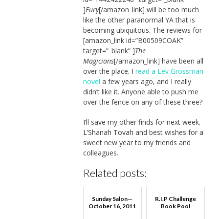
]
Fury
[/amazon_link] will be too much
like the other paranormal YA that is
becoming ubiquitous. The reviews for
[amazon_link id=”B00509COAK”
target=”_blank” ]
The
Magicians
[/amazon_link] have been all
over the place. I
read a Lev Grossman
novel
a few years ago, and I really
didn’t like it. Anyone able to push me
over the fence on any of these three?
I’ll save my other finds for next week.
L’Shanah Tovah and best wishes for a
sweet new year to my friends and
colleagues.
Related posts:
Sunday Salon—
R.I.P Challenge
October 16, 2011
Book Pool