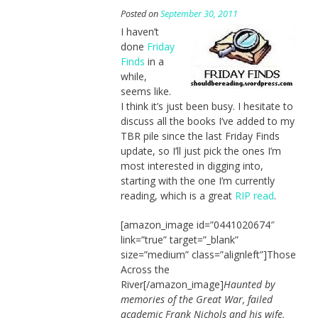
Posted on
September 30, 2011
I haven’t
done
Friday
Finds
in a
while,
seems like.
I think it’s just been busy. I hesitate to
discuss all the books I’ve added to my
TBR pile since the last Friday Finds
update, so I’ll just pick the ones I’m
most interested in digging into,
starting with the one I’m currently
reading, which is a great
RIP read
.
[amazon_image id=”0441020674″
link=”true” target=”_blank”
size=”medium” class=”alignleft”]Those
Across the
River[/amazon_image]
Haunted by
memories of the Great War, failed
academic Frank Nichols and his wife,