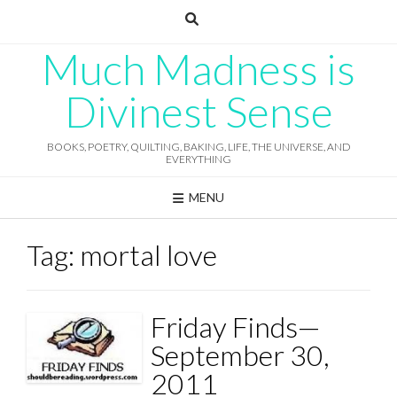
Skip
to
content
Much Madness is
Divinest Sense
BOOKS, POETRY, QUILTING, BAKING, LIFE, THE UNIVERSE, AND
EVERYTHING
MENU
Tag:
mortal love
Friday Finds—
September 30,
2011