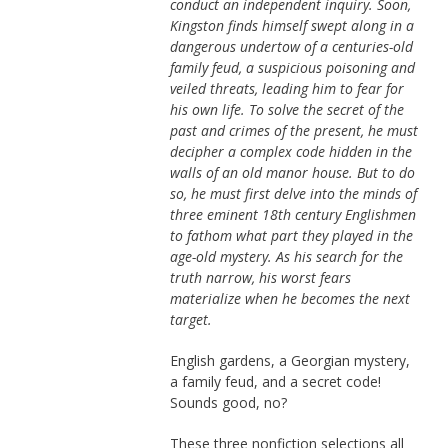
conduct an independent inquiry. Soon,
Kingston finds himself swept along in a
dangerous undertow of a centuries-old
family feud, a suspicious poisoning and
veiled threats, leading him to fear for
his own life. To solve the secret of the
past and crimes of the present, he must
decipher a complex code hidden in the
walls of an old manor house. But to do
so, he must first delve into the minds of
three eminent 18th century Englishmen
to fathom what part they played in the
age-old mystery. As his search for the
truth narrow, his worst fears
materialize when he becomes the next
target.
English gardens, a Georgian mystery,
a family feud, and a secret code!
Sounds good, no?
These three nonfiction selections all