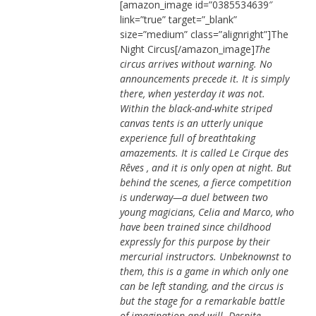
[amazon_image id=”0385534639″
link=”true” target=”_blank”
size=”medium” class=”alignright”]The
Night Circus[/amazon_image]
The
circus arrives without warning. No
announcements precede it. It is simply
there, when yesterday it was not.
Within the black-and-white striped
canvas tents is an utterly unique
experience full of breathtaking
amazements. It is called Le Cirque des
Rêves , and it is only open at night. But
behind the scenes, a fierce competition
is underway—a duel between two
young magicians, Celia and Marco, who
have been trained since childhood
expressly for this purpose by their
mercurial instructors. Unbeknownst to
them, this is a game in which only one
can be left standing, and the circus is
but the stage for a remarkable battle
of imagination and will. Despite