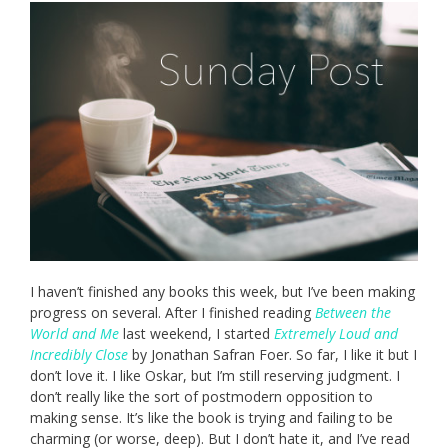
I haven’t finished any books this week, but I’ve been making
progress on several. After I finished reading
Between the
World and Me
last weekend, I started
Extremely Loud and
Incredibly Close
by Jonathan Safran Foer. So far, I like it but I
don’t love it. I like Oskar, but I’m still reserving judgment. I
don’t really like the sort of postmodern opposition to
making sense. It’s like the book is trying and failing to be
charming (or worse, deep). But I don’t hate it, and I’ve read