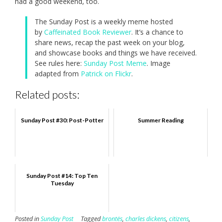
had a good weekend, too.
The Sunday Post is a weekly meme hosted
by
Caffeinated Book Reviewer
. It’s a chance to
share news, recap the past week on your blog,
and showcase books and things we have received.
See rules here:
Sunday Post Meme
. Image
adapted from
Patrick on Flickr
.
Related posts:
Sunday Post #30: Post-Potter
Summer Reading
Sunday Post #14: Top Ten
Tuesday
Posted in
Sunday Post
Tagged
brontës
,
charles dickens
,
citizens
,