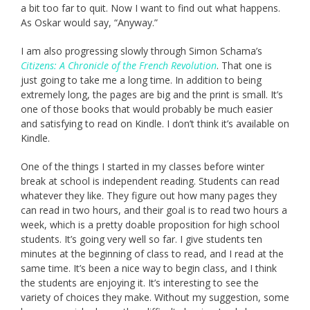
a bit too far to quit. Now I want to find out what happens.
As Oskar would say, “Anyway.”
I am also progressing slowly through Simon Schama’s
Citizens: A Chronicle of the French Revolution
. That one is
just going to take me a long time. In addition to being
extremely long, the pages are big and the print is small. It’s
one of those books that would probably be much easier
and satisfying to read on Kindle. I don’t think it’s available on
Kindle.
One of the things I started in my classes before winter
break at school is independent reading. Students can read
whatever they like. They figure out how many pages they
can read in two hours, and their goal is to read two hours a
week, which is a pretty doable proposition for high school
students. It’s going very well so far. I give students ten
minutes at the beginning of class to read, and I read at the
same time. It’s been a nice way to begin class, and I think
the students are enjoying it. It’s interesting to see the
variety of choices they make. Without my suggestion, some