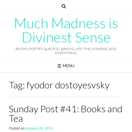
Skip
to
content
Much Madness is
Divinest Sense
BOOKS, POETRY, QUILTING, BAKING, LIFE, THE UNIVERSE, AND
EVERYTHING
MENU
Tag:
fyodor dostoyesvsky
Sunday Post #41: Books and
Tea
Posted on
January 24, 2016