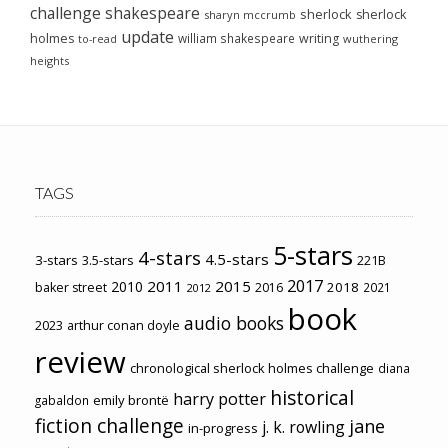
challenge
shakespeare
sherlock
sherlock
sharyn mccrumb
update
holmes
william shakespeare
writing
wuthering
to-read
heights
TAGS
5-stars
4-stars
4.5-stars
3-stars
3.5-stars
221B
2017
2011
2015
2010
2018
baker street
2016
2021
2012
book
audio books
2023
arthur conan doyle
review
chronological sherlock holmes challenge
diana
historical
harry potter
emily brontë
gabaldon
fiction challenge
jane
j. k. rowling
in-progress