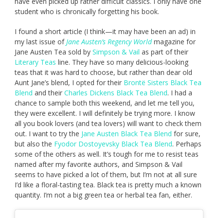
have even picked up rather difficult classics. I only have one
student who is chronically forgetting his book.
I found a short article (I think—it may have been an ad) in
my last issue of
Jane Austen’s Regency World
magazine for
Jane Austen Tea sold by
Simpson & Vail
as part of their
Literary Teas
line. They have so many delicious-looking
teas that it was hard to choose, but rather than dear old
Aunt Jane’s blend, I opted for their
Brontë Sisters Black Tea
Blend
and their
Charles Dickens Black Tea Blend
. I had a
chance to sample both this weekend, and let me tell you,
they were excellent. I will definitely be trying more. I know
all you book lovers (and tea lovers) will want to check them
out. I want to try the
Jane Austen Black Tea Blend
for sure,
but also the
Fyodor Dostoyevsky Black Tea Blend
. Perhaps
some of the others as well. It’s tough for me to resist teas
named after my favorite authors, and Simpson & Vail
seems to have picked a lot of them, but I’m not at all sure
I’d like a floral-tasting tea. Black tea is pretty much a known
quantity. I’m not a big green tea or herbal tea fan, either.