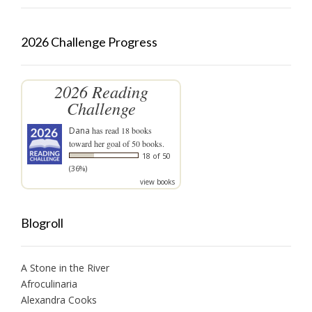
2026 Challenge Progress
2026 Reading
Challenge
Dana
has read 18 books
toward her goal of 50 books.
18 of 50
(36%)
view books
Blogroll
A Stone in the River
Afroculinaria
Alexandra Cooks