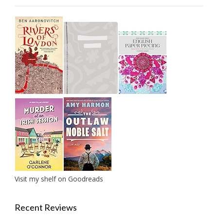
Visit my shelf on Goodreads
Recent Reviews