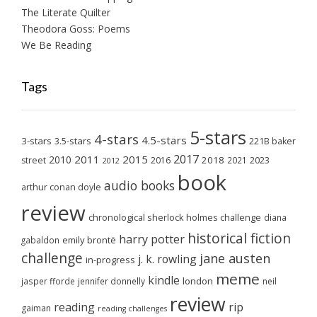
The Literate Quilter
Theodora Goss: Poems
We Be Reading
Tags
5-stars
4-stars
4.5-stars
3-stars
3.5-stars
221B baker
2017
2011
2015
2010
2018
2023
street
2016
2021
2012
book
audio books
arthur conan doyle
review
chronological sherlock holmes challenge
diana
historical fiction
harry potter
emily brontë
gabaldon
challenge
jane austen
j. k. rowling
in-progress
meme
kindle
london
jasper fforde
jennifer donnelly
neil
review
reading
rip
gaiman
reading challenges