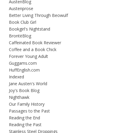
AustenBlog
Austenprose
Better Living Through Beowulf
Book Club Girl
Bookgirl's Nightstand
BrontëBlog
Caffeinated Book Reviewer
Coffee and a Book Chick
Forever Young Adult
Guggams.com
HuffEnglish.com
Indexed
Jane Austen's World
Joy's Book Blog
Nighthawk
Our Family History
Passages to the Past
Reading the End
Reading the Past
Stainless Steel Droppings