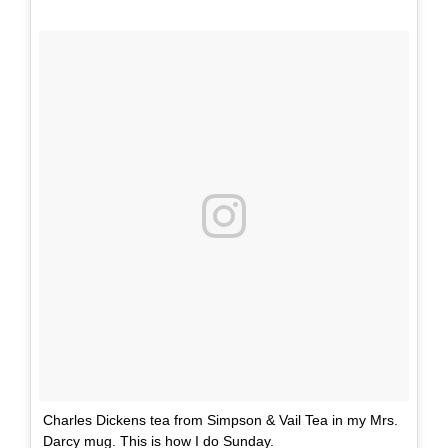
Charles Dickens tea from Simpson & Vail Tea in my Mrs.
Darcy mug. This is how I do Sunday.