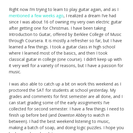
Right now I’m trying to learn to play guitar again, and as I
mentioned a few weeks ago
, I realized a dream I’ve had
since I was about 16 of owning my very own electric guitar
after getting one for Christmas. I have been taking
Introduction to Guitar, offered by Berklee College of Music
through Coursera. It is mostly a refresher so far, but I have
learned a few things. I took a guitar class in high school
where I learned most of the basics, and then I took
classical guitar in college (one course). I didn’t keep up with
it very well for a variety of reasons, but I have a passion for
music.
I was also able to catch up a bit on work this weekend as I
proctored the SAT for students at school yesterday. My
grades and comments for first semester are all done, and I
can start grading some of the early assignments I’ve
collected for second semester. I have a few things I need to
finish up before bed (and
Downton Abbey
to watch in
between). I had the best weekend listening to music,
making a batch of soap, and doing logic puzzles. I hope you