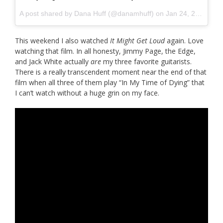
A post shared by
Dana Huff
(@danamhuff) on
Jan 24, 2016 at 2:36pm PST
This weekend I also watched
It Might Get Loud
again. Love
watching that film. In all honesty, Jimmy Page, the Edge,
and Jack White actually
are
my three favorite guitarists.
There is a really transcendent moment near the end of that
film when all three of them play “In My Time of Dying” that
I can’t watch without a huge grin on my face.