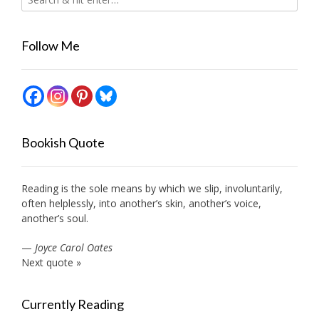
Follow Me
Bookish Quote
Reading is the sole means by which we slip, involuntarily,
often helplessly, into another’s skin, another’s voice,
another’s soul.
—
Joyce Carol Oates
Next quote »
Currently Reading