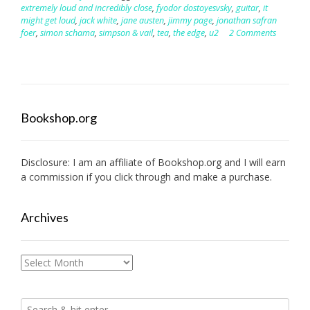
extremely loud and incredibly close
,
fyodor dostoyesvsky
,
guitar
,
it
might get loud
,
jack white
,
jane austen
,
jimmy page
,
jonathan safran
foer
,
simon schama
,
simpson & vail
,
tea
,
the edge
,
u2
2 Comments
Bookshop.org
Disclosure: I am an affiliate of
Bookshop.org
and I will earn
a commission if you click through and make a purchase.
Archives
Archives