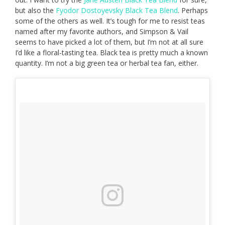
but also the
Fyodor Dostoyevsky Black Tea Blend
. Perhaps
some of the others as well. It’s tough for me to resist teas
named after my favorite authors, and Simpson & Vail
seems to have picked a lot of them, but I’m not at all sure
I’d like a floral-tasting tea. Black tea is pretty much a known
quantity. I’m not a big green tea or herbal tea fan, either.