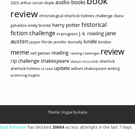
book
audio books
2023
arthur conan doyle
review
chronological sherlock holmes challenge
diana
historical
harry potter
emily brontë
gabaldon
fiction challenge
jane
j. k. rowling
in-progress
austen
kindle
london
jasper fforde
jennifer donnelly
review
meme
reading
neil gaiman
reading challenges
rip challenge
shakespeare
sherlock
sharyn mccrumb
update
sherlock holmes
william shakespeare
writing
to-read
wuthering heights
Theme: Vogue by
Kaira
Bad Behavior
has blocked
20664
access attempts in the last 7 days.