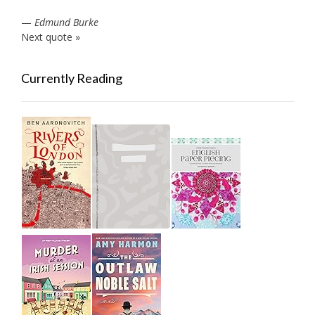
—
Edmund Burke
Next quote »
Currently Reading