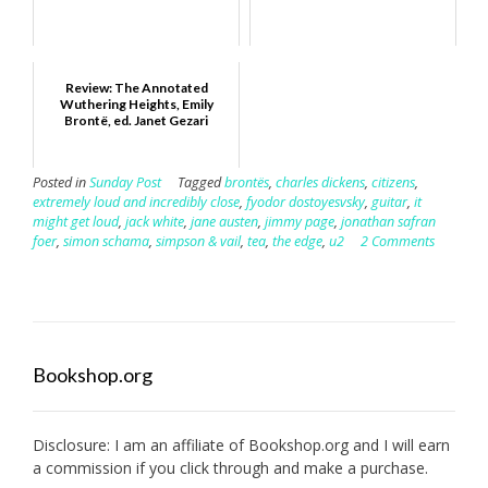
Review: The Annotated
Wuthering Heights, Emily
Brontë, ed. Janet Gezari
Posted in
Sunday Post
Tagged
brontës
,
charles dickens
,
citizens
,
extremely loud and incredibly close
,
fyodor dostoyesvsky
,
guitar
,
it
might get loud
,
jack white
,
jane austen
,
jimmy page
,
jonathan safran
foer
,
simon schama
,
simpson & vail
,
tea
,
the edge
,
u2
2 Comments
Bookshop.org
Disclosure: I am an affiliate of
Bookshop.org
and I will earn
a commission if you click through and make a purchase.