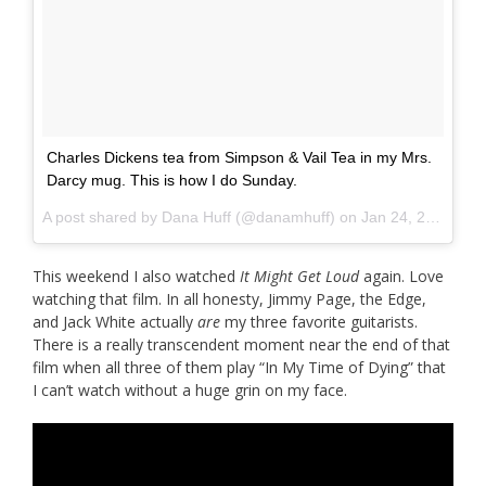
Charles Dickens tea from Simpson & Vail Tea in my Mrs.
Darcy mug. This is how I do Sunday.
A post shared by
Dana Huff
(@danamhuff) on
Jan 24, 2016 at 2:36pm PST
This weekend I also watched
It Might Get Loud
again. Love
watching that film. In all honesty, Jimmy Page, the Edge,
and Jack White actually
are
my three favorite guitarists.
There is a really transcendent moment near the end of that
film when all three of them play “In My Time of Dying” that
I can’t watch without a huge grin on my face.