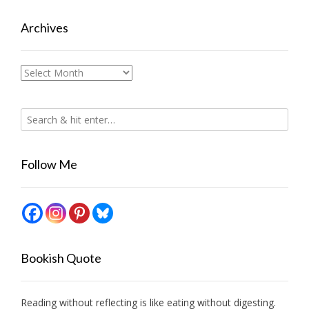
Archives
Archives
Follow Me
Bookish Quote
Reading without reflecting is like eating without digesting.