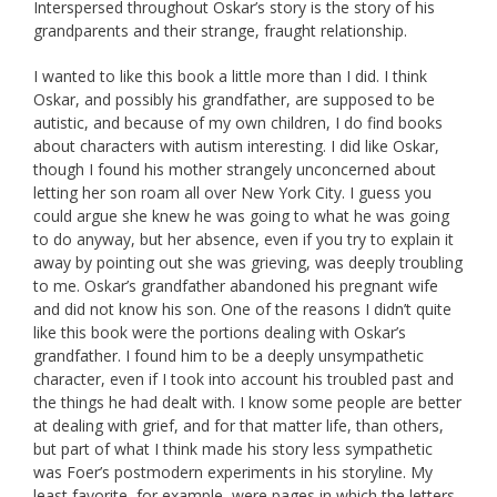
Interspersed throughout Oskar’s story is the story of his
grandparents and their strange, fraught relationship.
I wanted to like this book a little more than I did. I think
Oskar, and possibly his grandfather, are supposed to be
autistic, and because of my own children, I do find books
about characters with autism interesting. I did like Oskar,
though I found his mother strangely unconcerned about
letting her son roam all over New York City. I guess you
could argue she knew he was going to what he was going
to do anyway, but her absence, even if you try to explain it
away by pointing out she was grieving, was deeply troubling
to me. Oskar’s grandfather abandoned his pregnant wife
and did not know his son. One of the reasons I didn’t quite
like this book were the portions dealing with Oskar’s
grandfather. I found him to be a deeply unsympathetic
character, even if I took into account his troubled past and
the things he had dealt with. I know some people are better
at dealing with grief, and for that matter life, than others,
but part of what I think made his story less sympathetic
was Foer’s postmodern experiments in his storyline. My
least favorite, for example, were pages in which the letters