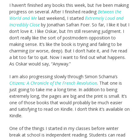
I haven’t finished any books this week, but I’ve been making
progress on several. After I finished reading
Between the
World and Me
last weekend, I started
Extremely Loud and
Incredibly Close
by Jonathan Safran Foer. So far, I like it but I
don’t love it. I like Oskar, but I’m still reserving judgment. I
don’t really like the sort of postmodern opposition to
making sense. It’s like the book is trying and failing to be
charming (or worse, deep). But I don’t hate it, and I’ve read
a bit too far to quit. Now I want to find out what happens.
As Oskar would say, “Anyway.”
I am also progressing slowly through Simon Schama’s
Citizens: A Chronicle of the French Revolution
. That one is
just going to take me a long time. In addition to being
extremely long, the pages are big and the print is small. It’s
one of those books that would probably be much easier
and satisfying to read on Kindle. I don’t think it’s available on
Kindle.
One of the things I started in my classes before winter
break at school is independent reading. Students can read