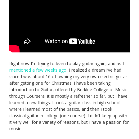
Right now I’m trying to learn to play guitar again, and as I
mentioned a few weeks ago
, I realized a dream I’ve had
since I was about 16 of owning my very own electric guitar
after getting one for Christmas. I have been taking
Introduction to Guitar, offered by Berklee College of Music
through Coursera. It is mostly a refresher so far, but I have
learned a few things. I took a guitar class in high school
where I learned most of the basics, and then I took
classical guitar in college (one course). I didn’t keep up with
it very well for a variety of reasons, but I have a passion for
music.