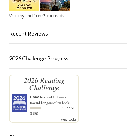
Visit my shelf on Goodreads
Recent Reviews
2026 Challenge Progress
2026 Reading
Challenge
Dana
has read 18 books
toward her goal of 50 books.
18 of 50
(36%)
view books