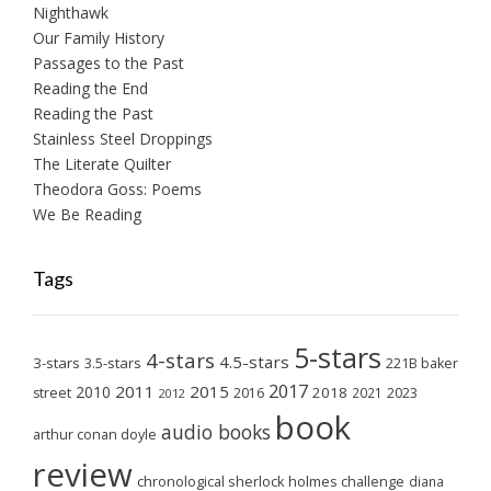
Nighthawk
Our Family History
Passages to the Past
Reading the End
Reading the Past
Stainless Steel Droppings
The Literate Quilter
Theodora Goss: Poems
We Be Reading
Tags
5-stars
4-stars
4.5-stars
3-stars
3.5-stars
221B baker
2017
2011
2015
2010
2018
2023
street
2016
2021
2012
book
audio books
arthur conan doyle
review
chronological sherlock holmes challenge
diana