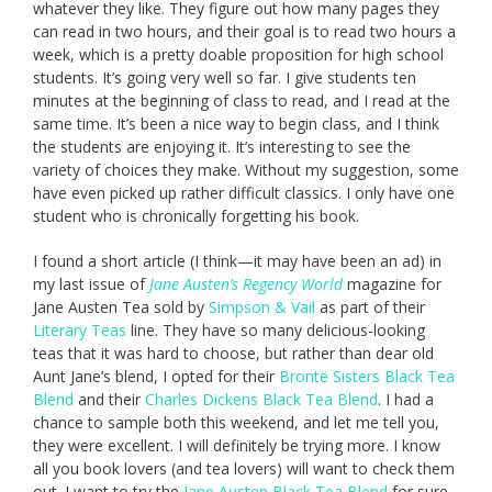
whatever they like. They figure out how many pages they
can read in two hours, and their goal is to read two hours a
week, which is a pretty doable proposition for high school
students. It’s going very well so far. I give students ten
minutes at the beginning of class to read, and I read at the
same time. It’s been a nice way to begin class, and I think
the students are enjoying it. It’s interesting to see the
variety of choices they make. Without my suggestion, some
have even picked up rather difficult classics. I only have one
student who is chronically forgetting his book.
I found a short article (I think—it may have been an ad) in
my last issue of
Jane Austen’s Regency World
magazine for
Jane Austen Tea sold by
Simpson & Vail
as part of their
Literary Teas
line. They have so many delicious-looking
teas that it was hard to choose, but rather than dear old
Aunt Jane’s blend, I opted for their
Brontë Sisters Black Tea
Blend
and their
Charles Dickens Black Tea Blend
. I had a
chance to sample both this weekend, and let me tell you,
they were excellent. I will definitely be trying more. I know
all you book lovers (and tea lovers) will want to check them
out. I want to try the
Jane Austen Black Tea Blend
for sure,