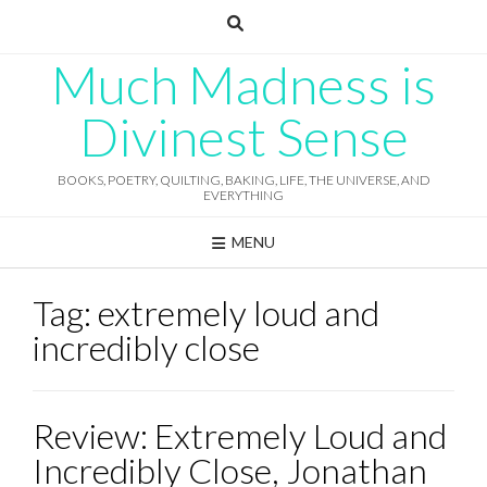
Skip
to
content
Much Madness is
Divinest Sense
BOOKS, POETRY, QUILTING, BAKING, LIFE, THE UNIVERSE, AND
EVERYTHING
MENU
Tag:
extremely loud and
incredibly close
Review: Extremely Loud and
Incredibly Close, Jonathan