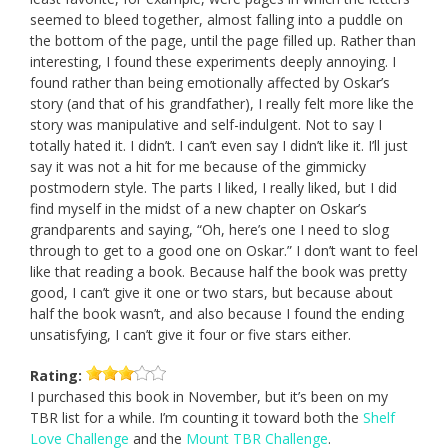
seemed to bleed together, almost falling into a puddle on
the bottom of the page, until the page filled up. Rather than
interesting, I found these experiments deeply annoying. I
found rather than being emotionally affected by Oskar’s
story (and that of his grandfather), I really felt more like the
story was manipulative and self-indulgent. Not to say I
totally hated it. I didn’t. I can’t even say I didn’t like it. I’ll just
say it was not a hit for me because of the gimmicky
postmodern style. The parts I liked, I really liked, but I did
find myself in the midst of a new chapter on Oskar’s
grandparents and saying, “Oh, here’s one I need to slog
through to get to a good one on Oskar.” I don’t want to feel
like that reading a book. Because half the book was pretty
good, I can’t give it one or two stars, but because about
half the book wasn’t, and also because I found the ending
unsatisfying, I can’t give it four or five stars either.
Rating:
I purchased this book in November, but it’s been on my
TBR list for a while. I’m counting it toward both the
Shelf
Love Challenge
and the
Mount TBR Challenge
.