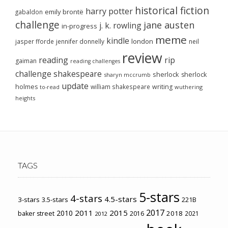
historical fiction
harry potter
emily brontë
gabaldon
challenge
jane austen
j. k. rowling
in-progress
meme
kindle
london
jasper fforde
jennifer donnelly
neil
review
reading
rip
gaiman
reading challenges
challenge
shakespeare
sherlock
sherlock
sharyn mccrumb
update
holmes
william shakespeare
writing
wuthering
to-read
heights
TAGS
5-stars
4-stars
4.5-stars
3-stars
3.5-stars
221B
2017
2011
2015
2010
2018
baker street
2016
2021
2012