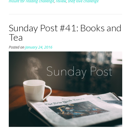
mount tbr reading challenge
,
review
,
shelf love challenge
Sunday Post #41: Books and
Tea
Posted on
January 24, 2016