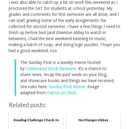
I was also able to catch up a bit on work this weekend as I
proctored the SAT for students at school yesterday. My
grades and comments for first semester are all done, and I
can start grading some of the early assignments I’ve
collected for second semester. I have a few things I need to
finish up before bed (and
Downton Abbey
to watch in
between). I had the best weekend listening to music,
making a batch of soap, and doing logic puzzles. I hope you
had a good weekend, too.
The Sunday Post is a weekly meme hosted
by
Caffeinated Book Reviewer
. It’s a chance to
share news, recap the past week on your blog,
and showcase books and things we have received.
See rules here:
Sunday Post Meme
. Image
adapted from
Patrick on Flickr
.
Related posts:
Reading Challenge Check-In
Northanger Abbey