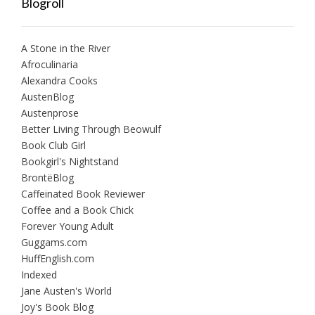
Blogroll
A Stone in the River
Afroculinaria
Alexandra Cooks
AustenBlog
Austenprose
Better Living Through Beowulf
Book Club Girl
Bookgirl's Nightstand
BrontëBlog
Caffeinated Book Reviewer
Coffee and a Book Chick
Forever Young Adult
Guggams.com
HuffEnglish.com
Indexed
Jane Austen's World
Joy's Book Blog