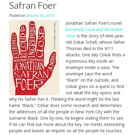
Safran Foer
Posted on
January 30, 2016
Jonathan Safran Foer’s novel
Extremely Loud and Incredibly
Close
is the story of nine-year-
old Oskar Schell, whose father
Thomas died in the 9/11
attacks. One day Oskar finds a
mysterious key inside an
envelope inside a vase. The
envelope says the word
“Black” on the outside, and
Oskar goes on a quest to find
out what the key opens and
why his father has it. Thinking the word might be the last
name “Black,” Oskar does some research and determines
the addresses of all the people in New York City with the
surname Black. One by one, he begins visiting them to see
if he can find out more about the key. He meets interesting
people and leaves an imprint on all the people he touches.