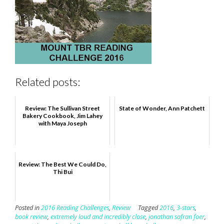
Related posts:
Review: The Sullivan Street
State of Wonder, Ann Patchett
Bakery Cookbook, Jim Lahey
with Maya Joseph
Review: The Best We Could Do,
Thi Bui
Posted in
2016 Reading Challenges
,
Review
Tagged
2016
,
3-stars
,
book review
,
extremely loud and incredibly close
,
jonathan safran foer
,