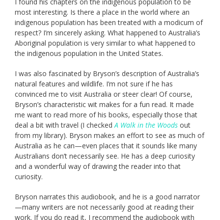
I found his chapters on the indigenous population to be
most interesting. Is there a place in the world where an
indigenous population has been treated with a modicum of
respect? I’m sincerely asking. What happened to Australia’s
Aboriginal population is very similar to what happened to
the indigenous population in the United States.
I was also fascinated by Bryson’s description of Australia’s
natural features and wildlife. I’m not sure if he has
convinced me to visit Australia or steer clear! Of course,
Bryson’s characteristic wit makes for a fun read. It made
me want to read more of his books, especially those that
deal a bit with travel (I checked
A Walk in the Woods
out
from my library). Bryson makes an effort to see as much of
Australia as he can—even places that it sounds like many
Australians don’t necessarily see. He has a deep curiosity
and a wonderful way of drawing the reader into that
curiosity.
Bryson narrates this audiobook, and he is a good narrator
—many writers are not necessarily good at reading their
work. If you do read it, I recommend the audiobook with