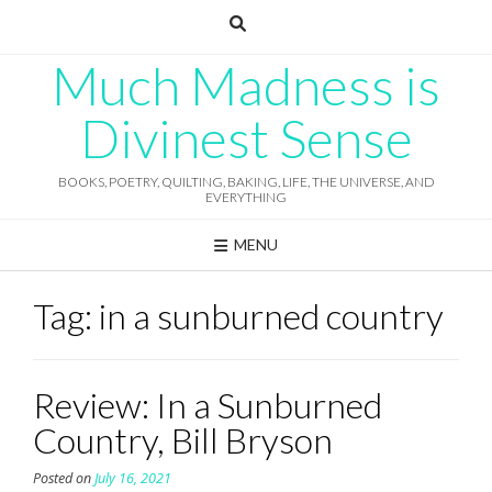
Skip
to
content
Much Madness is
Divinest Sense
BOOKS, POETRY, QUILTING, BAKING, LIFE, THE UNIVERSE, AND
EVERYTHING
MENU
Tag:
in a sunburned country
Review: In a Sunburned
Country, Bill Bryson
Posted on
July 16, 2021