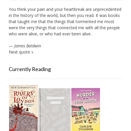
You think your pain and your heartbreak are unprecedented
in the history of the world, but then you read. It was books
that taught me that the things that tormented me most
were the very things that connected me with all the people
who were alive, or who had ever been alive.
—
James Baldwin
Next quote »
Currently Reading