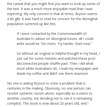
the caveat that you might find you want to look up some of
the text. It was a much more enjoyable read than I was
expecting. My only concern is that at times, Bryson seems
a bit glib. It was hard to read his concern for the Aboriginal
population summed up like this:
If I were contacted by the Commonwealth of
Australia to advise on Aboriginal issues, all I could
write would be “Do more. Try harder. Start now.”
So without an original or helpful thought in my head, I
just sat for some minutes and watched these poor
disconnected people shuffle past. Then I did what
most white Australians do. I read my newspaper and
drank my coffee and didn’t see them anymore.
No one is asking Bryson to solve a problem that is
centuries in the making. Obviously, no one person can
resolve systemic racism alone, especially as a visitor to
another country, but deciding not to see it is remaining
complicit. This book is now about 20 years old, and I