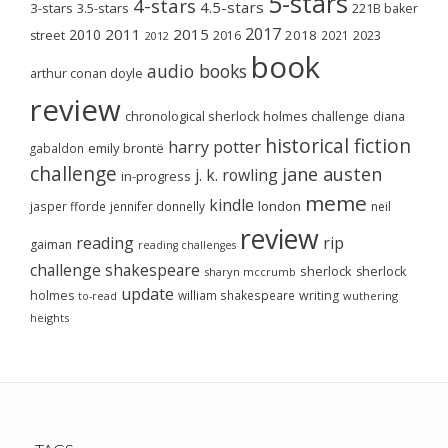
5-stars
4-stars
4.5-stars
3-stars
3.5-stars
221B baker
2017
2011
2015
2010
2018
2023
street
2016
2021
2012
book
audio books
arthur conan doyle
review
chronological sherlock holmes challenge
diana
historical fiction
harry potter
emily brontë
gabaldon
challenge
jane austen
j. k. rowling
in-progress
meme
kindle
london
jasper fforde
jennifer donnelly
neil
review
reading
rip
gaiman
reading challenges
challenge
shakespeare
sherlock
sherlock
sharyn mccrumb
update
holmes
william shakespeare
writing
wuthering
to-read
heights