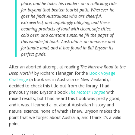
place, and he takes his readers on a rollicking ride
far beyond that beaten tourist path. Wherever he
goes he finds Australians who are cheerful,
extroverted, and unfailingly obliging, and these
beaming products of land with clean, safe cities,
cold beer, and constant sunshine fill the pages of
this wonderful book. Australia is an immense and
fortunate land, and it has found in Bill Bryson its
perfect guide.
After an aborted attempt at reading
The Narrow Road to the
Deep North*
by Richard Flanagan for the
Book Voyage
Challenge
(a book set in Australia or New Zealand), I
decided to check this title out from the library. I had
previously read Bryson’s book
The Mother Tongue
with
mixed results, but I had heard this book was pretty good,
and it was. I learned a lot about Australian history and
natural science, none of which I knew. Bryson makes the
point that we forget about Australia, and I think it’s a valid
point.