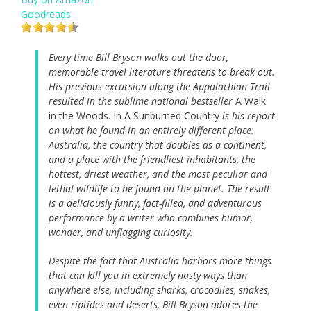
Goodreads
Every time Bill Bryson walks out the door,
memorable travel literature threatens to break out.
His previous excursion along the Appalachian Trail
resulted in the sublime national bestseller
A Walk
in the Woods. In A Sunburned Country
is his report
on what he found in an entirely different place:
Australia, the country that doubles as a continent,
and a place with the friendliest inhabitants, the
hottest, driest weather, and the most peculiar and
lethal wildlife to be found on the planet. The result
is a deliciously funny, fact-filled, and adventurous
performance by a writer who combines humor,
wonder, and unflagging curiosity.
Despite the fact that Australia harbors more things
that can kill you in extremely nasty ways than
anywhere else, including sharks, crocodiles, snakes,
even riptides and deserts, Bill Bryson adores the