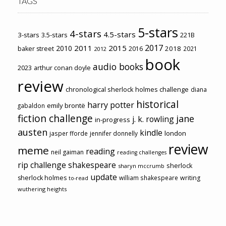
TAGS
5-stars
4-stars
4.5-stars
3-stars
3.5-stars
221B
2017
2011
2015
2010
2018
baker street
2016
2021
2012
book
audio books
2023
arthur conan doyle
review
chronological sherlock holmes challenge
diana
historical
harry potter
emily brontë
gabaldon
fiction challenge
jane
j. k. rowling
in-progress
austen
kindle
london
jasper fforde
jennifer donnelly
review
meme
reading
neil gaiman
reading challenges
rip challenge
shakespeare
sherlock
sharyn mccrumb
update
sherlock holmes
william shakespeare
writing
to-read
wuthering heights