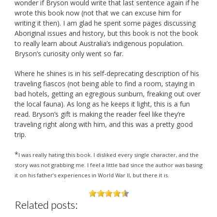
wonder if Bryson would write that last sentence again if he
wrote this book now (not that we can excuse him for
writing it then). I am glad he spent some pages discussing
Aboriginal issues and history, but this book is not the book
to really learn about Australia’s indigenous population.
Bryson’s curiosity only went so far.
Where he shines is in his self-deprecating description of his
traveling fiascos (not being able to find a room, staying in
bad hotels, getting an egregious sunburn, freaking out over
the local fauna). As long as he keeps it light, this is a fun
read. Bryson’s gift is making the reader feel like they’re
traveling right along with him, and this was a pretty good
trip.
*
I was really hating this book. I disliked every single character, and the
story was not grabbing me. I feel a little bad since the author was basing
it on his father’s experiences in World War II, but there it is.
Related posts: