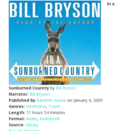
In a
Sunburned Country
by
Bill Bryson
Narrator:
Bill Bryson
Published by
Random House
on January 4, 2000
Genres:
Nonfiction
,
Travel
Length:
11 hours 54 minutes
Format:
Audio
,
Audiobook
Source:
Library
Buy on Amazon