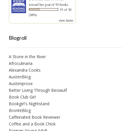
toward her goal of 50 books.
19 of 50
(38%)
view books
Blogroll
A Stone in the River
Afroculinaria
Alexandra Cooks
AustenBlog
Austenprose
Better Living Through Beowulf
Book Club Girl
Bookgirl's Nightstand
BrontëBlog
Caffeinated Book Reviewer
Coffee and a Book Chick
Forever Young Adult