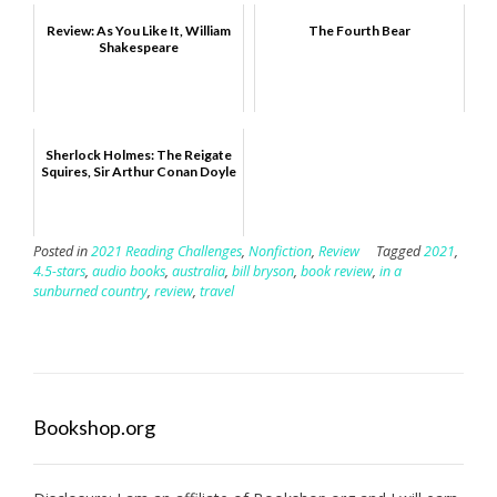
Review: As You Like It, William
The Fourth Bear
Shakespeare
Sherlock Holmes: The Reigate
Squires, Sir Arthur Conan Doyle
Posted in
2021 Reading Challenges
,
Nonfiction
,
Review
Tagged
2021
,
4.5-stars
,
audio books
,
australia
,
bill bryson
,
book review
,
in a
sunburned country
,
review
,
travel
Bookshop.org