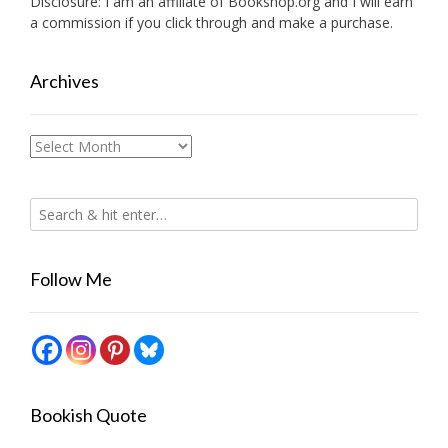
Disclosure: I am an affiliate of
Bookshop.org
and I will earn
a commission if you click through and make a purchase.
Archives
Archives
Follow Me
Bookish Quote