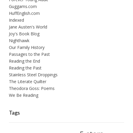
Guggams.com
HuffEnglish.com
Indexed
Jane Austen's World
Joy's Book Blog
Nighthawk
Our Family History
Passages to the Past
Reading the End
Reading the Past
Stainless Steel Droppings
The Literate Quilter
Theodora Goss: Poems
We Be Reading
Tags