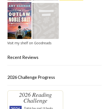
Visit my shelf on Goodreads
Recent Reviews
2026 Challenge Progress
2026 Reading
Challenge
Dana
has read 19 books