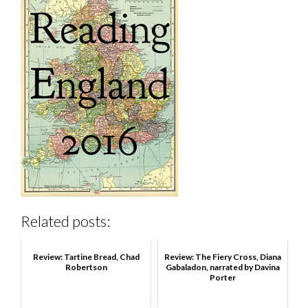
Related posts:
Review: Tartine Bread, Chad
Review: The Fiery Cross, Diana
Robertson
Gabaladon, narrated by Davina
Porter