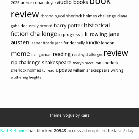
book
audio books
2023
arthur conan doyle
review
chronological sherlock holmes challenge
diana
historical
harry potter
emily brontë
gabaldon
fiction challenge
jane
j. k. rowling
in-progress
austen
kindle
london
jasper fforde
jennifer donnelly
review
meme
reading
neil gaiman
reading challenges
rip challenge
shakespeare
sherlock
sharyn mccrumb
update
sherlock holmes
william shakespeare
writing
to-read
wuthering heights
Theme: Vogue by
Kaira
Bad Behavior
has blocked
20943
access attempts in the last 7 days.