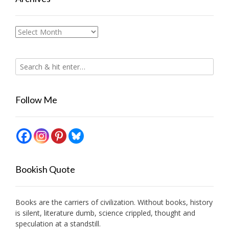
Archives
Follow Me
Bookish Quote
Books are the carriers of civilization. Without books, history
is silent, literature dumb, science crippled, thought and
speculation at a standstill.