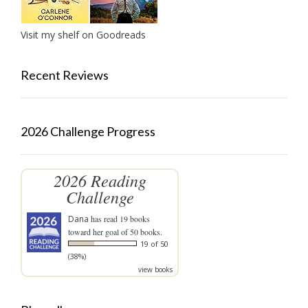
Visit my shelf on Goodreads
Recent Reviews
2026 Challenge Progress
2026 Reading
Challenge
Dana
has read 19 books
toward her goal of 50 books.
19 of 50
(38%)
view books