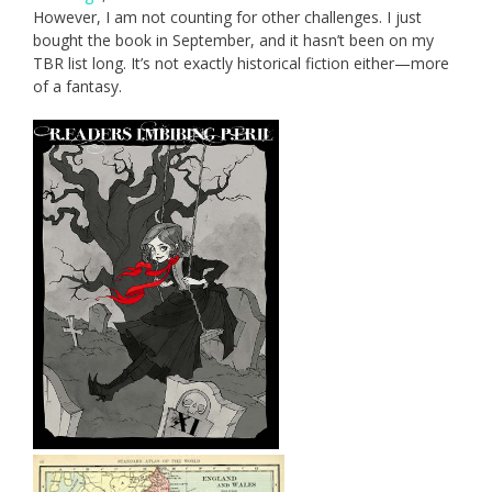
However, I am not counting for other challenges. I just
bought the book in September, and it hasn’t been on my
TBR list long. It’s not exactly historical fiction either—more
of a fantasy.