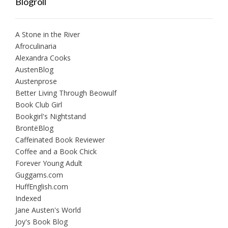
Blogroll
A Stone in the River
Afroculinaria
Alexandra Cooks
AustenBlog
Austenprose
Better Living Through Beowulf
Book Club Girl
Bookgirl's Nightstand
BrontëBlog
Caffeinated Book Reviewer
Coffee and a Book Chick
Forever Young Adult
Guggams.com
HuffEnglish.com
Indexed
Jane Austen's World
Joy's Book Blog