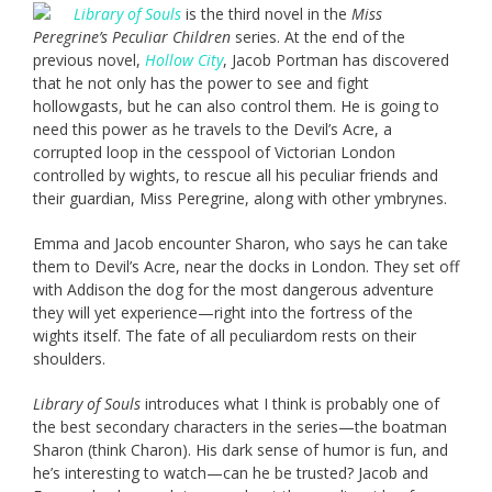
Library of Souls
is the third novel in the
Miss
Peregrine’s Peculiar Children
series. At the end of the
previous novel,
Hollow City
, Jacob Portman has discovered
that he not only has the power to see and fight
hollowgasts, but he can also control them. He is going to
need this power as he travels to the Devil’s Acre, a
corrupted loop in the cesspool of Victorian London
controlled by wights, to rescue all his peculiar friends and
their guardian, Miss Peregrine, along with other ymbrynes.
Emma and Jacob encounter Sharon, who says he can take
them to Devil’s Acre, near the docks in London. They set off
with Addison the dog for the most dangerous adventure
they will yet experience—right into the fortress of the
wights itself. The fate of all peculiardom rests on their
shoulders.
Library of Souls
introduces what I think is probably one of
the best secondary characters in the series—the boatman
Sharon (think Charon). His dark sense of humor is fun, and
he’s interesting to watch—can he be trusted? Jacob and