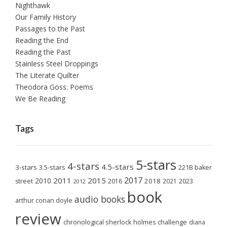
Nighthawk
Our Family History
Passages to the Past
Reading the End
Reading the Past
Stainless Steel Droppings
The Literate Quilter
Theodora Goss: Poems
We Be Reading
Tags
5-stars
4-stars
4.5-stars
3-stars
3.5-stars
221B baker
2017
2011
2015
2010
2018
2023
street
2016
2021
2012
book
audio books
arthur conan doyle
review
chronological sherlock holmes challenge
diana