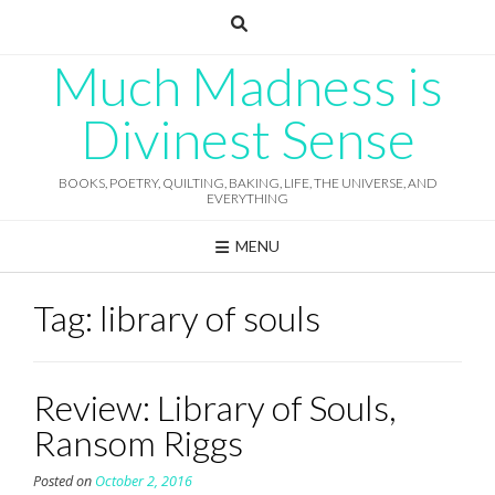
Skip
to
content
Much Madness is
Divinest Sense
BOOKS, POETRY, QUILTING, BAKING, LIFE, THE UNIVERSE, AND
EVERYTHING
MENU
Tag:
library of souls
Review: Library of Souls,
Ransom Riggs
Posted on
October 2, 2016