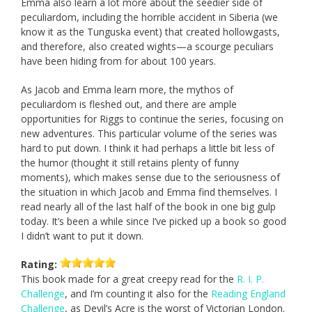
Emma also learn a lot more about the seedier side of
peculiardom, including the horrible accident in Siberia (we
know it as the Tunguska event) that created hollowgasts,
and therefore, also created wights—a scourge peculiars
have been hiding from for about 100 years.
As Jacob and Emma learn more, the mythos of
peculiardom is fleshed out, and there are ample
opportunities for Riggs to continue the series, focusing on
new adventures. This particular volume of the series was
hard to put down. I think it had perhaps a little bit less of
the humor (thought it still retains plenty of funny
moments), which makes sense due to the seriousness of
the situation in which Jacob and Emma find themselves. I
read nearly all of the last half of the book in one big gulp
today. It’s been a while since I’ve picked up a book so good
I didn’t want to put it down.
Rating:
This book made for a great creepy read for the
R. I. P.
Challenge
, and I’m counting it also for the
Reading England
Challenge
, as Devil’s Acre is the worst of Victorian London.