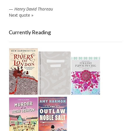
—
Henry David Thoreau
Next quote »
Currently Reading