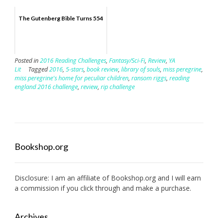
The Gutenberg Bible Turns 554
Posted in
2016 Reading Challenges
,
Fantasy/Sci-Fi
,
Review
,
YA
Lit
Tagged
2016
,
5-stars
,
book review
,
library of souls
,
miss peregrine
,
miss peregrine's home for peculiar children
,
ransom riggs
,
reading
england 2016 challenge
,
review
,
rip challenge
Bookshop.org
Disclosure: I am an affiliate of
Bookshop.org
and I will earn
a commission if you click through and make a purchase.
Archives