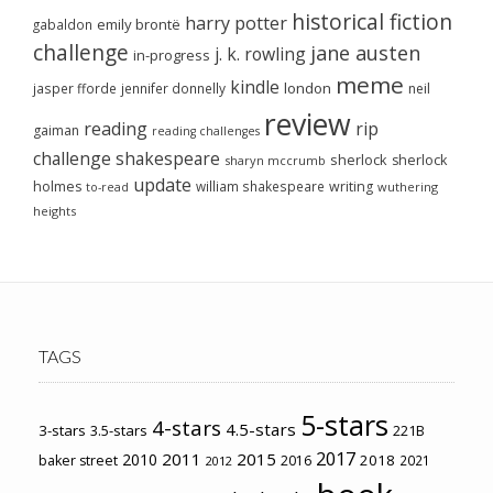
historical fiction
harry potter
emily brontë
gabaldon
challenge
jane austen
j. k. rowling
in-progress
meme
kindle
london
jasper fforde
jennifer donnelly
neil
review
reading
rip
gaiman
reading challenges
challenge
shakespeare
sherlock
sherlock
sharyn mccrumb
update
holmes
william shakespeare
writing
wuthering
to-read
heights
TAGS
5-stars
4-stars
4.5-stars
3-stars
3.5-stars
221B
2017
2011
2015
2010
2018
baker street
2016
2021
2012