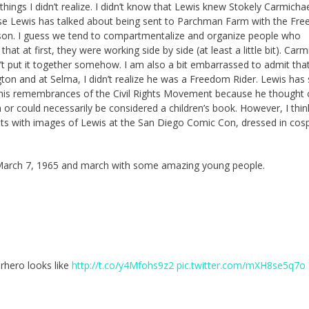
ngs I didn’t realize. I didn’t know that Lewis knew Stokely Carmichael
se Lewis has talked about being sent to Parchman Farm with the Fr
ason. I guess we tend to compartmentalize and organize people who
t at first, they were working side by side (at least a little bit). Carm
’t put it together somehow. I am also a bit embarrassed to admit tha
n and at Selma, I didn’t realize he was a Freedom Rider. Lewis has 
e his remembrances of the Civil Rights Movement because he thought 
en or could necessarily be considered a children’s book. However, I thi
ts with images of Lewis at the San Diego Comic Con, dressed in cosp
n March 7, 1965 and march with some amazing young people.
rhero looks like
http://t.co/y4Mfohs9z2
pic.twitter.com/mXH8se5q7o