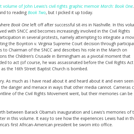
st volume of John Lewis’s civil rights graphic memoir
March: Book One
ound to reading
Book Two
, but I picked it up today.
where
Book One
left off after successful sit-ins in Nashville. In this vol
d with SNCC and becomes increasingly involved in the Civil Rights
ticipation in several protests, namely attempting to integrate a mov
sting the Boynton v. Virginia Supreme Court decision through participa
s to Chairman of the SNCC and describes his role in the March on
ons the Children’s Crusade in Birmingham as a pivotal moment that
d to act (of course, he was assassinated before the Civil Rights Act
as the 16th Street Baptist Church is bombed.
tory. As much as I have read about it and heard about it and even see
ey the danger and menace in ways that other media cannot. Cameras 
ontline of the Civil Rights Movement went, but their memories can be
forth between Barack Obama’s inauguration and Lewis’s memories of th
er in this volume. It easy to see how the experiences Lewis had in t
a’s first African-American president be sworn into office.