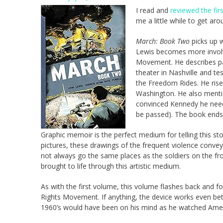
I read and
reviewed the fir
me a little while to get ar
March: Book Two
picks up 
Lewis becomes more involve
Movement. He describes par
theater in Nashville and te
the Freedom Rides. He rise
Washington. He also menti
convinced Kennedy he neede
be passed). The book ends 
Graphic memoir is the perfect medium for telling this s
pictures, these drawings of the frequent violence conv
not always go the same places as the soldiers on the fr
brought to life through this artistic medium.
As with the first volume, this volume flashes back and 
Rights Movement. If anything, the device works even bett
1960’s would have been on his mind as he watched Americ