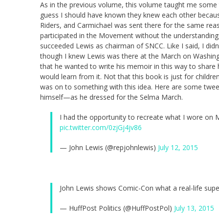
As in the previous volume, this volume taught me some thi
guess I should have known they knew each other becau
Riders, and Carmichael was sent there for the same re
participated in the Movement without the understanding tha
succeeded Lewis as chairman of SNCC. Like I said, I didn
though I knew Lewis was there at the March on Washingto
that he wanted to write his memoir in this way to shar
would learn from it. Not that this book is just for childr
was on to something with this idea. Here are some twee
himself—as he dressed for the Selma March.
I had the opportunity to recreate what I wore o
pic.twitter.com/0zjGj4jv86
— John Lewis (@repjohnlewis)
July 12, 2015
John Lewis shows Comic-Con what a real-life supe
— HuffPost Politics (@HuffPostPol)
July 13, 2015