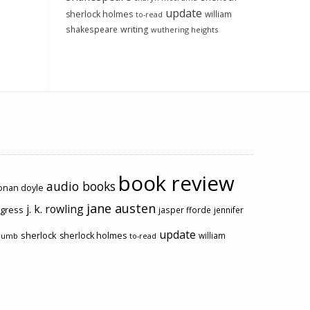
update
sherlock holmes
william
to-read
shakespeare
writing
wuthering heights
book review
audio books
conan doyle
jane austen
j. k. rowling
ogress
jasper fforde
jennifer
update
sherlock
sherlock holmes
william
rumb
to-read