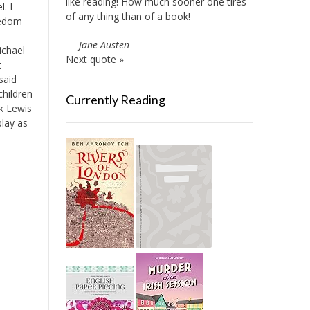
like reading! How much sooner one tires
. I
of any thing than of a book!
eedom
—
Jane Austen
ichael
Next quote »
t
said
children
Currently Reading
nk Lewis
lay as