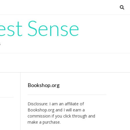
est Sense
G
Bookshop.org
Disclosure: I am an affiliate of
Bookshop.org
and I will earn a
commission if you click through and
make a purchase.