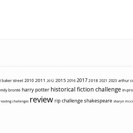
2017
2011
2015
2010
2018
2023
 baker street
2016
2021
arthur 
2012
historical fiction challenge
harry potter
mily brontë
in-pr
review
rip challenge
shakespeare
sharyn mcc
reading challenges