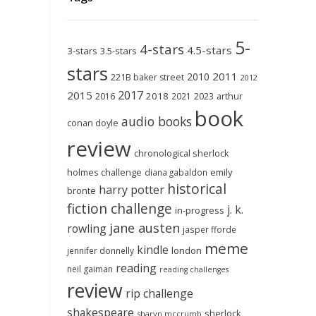
5-
4-stars
4.5-stars
3-stars
3.5-stars
stars
2011
2010
221B baker street
2012
2017
2015
2018
2023
2016
2021
arthur
book
audio books
conan doyle
review
chronological sherlock
holmes challenge
emily
diana gabaldon
historical
harry potter
brontë
fiction challenge
j. k.
in-progress
jane austen
rowling
jasper fforde
meme
kindle
london
jennifer donnelly
reading
neil gaiman
reading challenges
review
rip challenge
shakespeare
sherlock
sharyn mccrumb