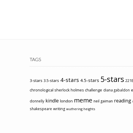
TAGS
5-stars
4-stars
4.5-stars
3-stars
3.5-stars
221B
chronological sherlock holmes challenge
e
diana gabaldon
meme
kindle
reading
london
donnelly
neil gaiman
shakespeare
writing
wuthering heights