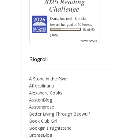
2026 Reading
Challenge
Dana
has read 18 books
toward her goal of 50 books.
18 of 50
(36%)
view books
Blogroll
A Stone in the River
Afroculinaria
Alexandra Cooks
AustenBlog
Austenprose
Better Living Through Beowulf
Book Club Girl
Bookgirl's Nightstand
BrontëBlog