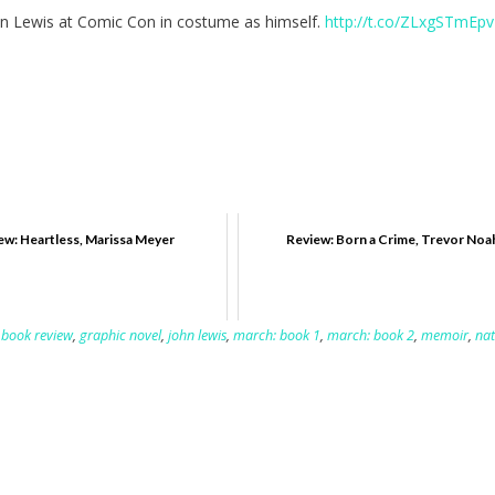
hn Lewis at Comic Con in costume as himself.
http://t.co/ZLxgSTmEpv
ew: Heartless, Marissa Meyer
Review: Born a Crime, Trevor Noa
,
book review
,
graphic novel
,
john lewis
,
march: book 1
,
march: book 2
,
memoir
,
nat