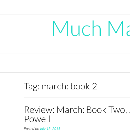
Skip
to
content
Much Mad
Tag:
march: book 2
Review: March: Book Two, 
Powell
Posted on
July 13, 2015