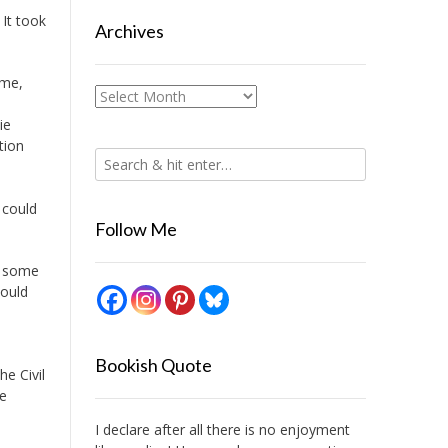
. It took
Archives
ume,
Archives
ie
tion
 could
Follow Me
n some
could
Bookish Quote
e Civil
he
I declare after all there is no enjoyment