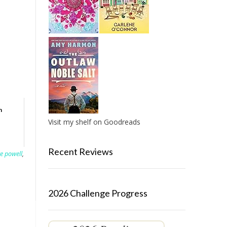
h
Visit my shelf on Goodreads
Recent Reviews
e powell
,
2026 Challenge Progress