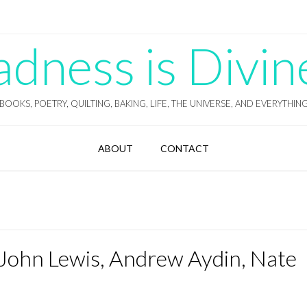
ness is Divin
BOOKS, POETRY, QUILTING, BAKING, LIFE, THE UNIVERSE, AND EVERYTHIN
ABOUT
CONTACT
John Lewis, Andrew Aydin, Nate