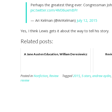
Perhaps the greatest thing ever: Congressman Jo
pic.twitter.com/4M36uxmBPr
— Ari Kelman (@AriKelman)
July 12, 2015
Yes, I think Lewis gets it about the way to tell his story.
Related posts:
A Jane Austen Education, William Deresiewicz
Revi
Posted in
Nonfiction
,
Review
Tagged
2015
,
5-stars
,
andrew aydin
review