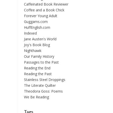
Caffeinated Book Reviewer
Coffee and a Book Chick
Forever Young Adult
Guggams.com
HuffEnglish.com
Indexed
Jane Austen's World
Joy's Book Blog
Nighthawk
Our Family History
Passages to the Past
Reading the End
Reading the Past
Stainless Steel Droppings
The Literate Quilter
Theodora Goss: Poems
We Be Reading
Tags