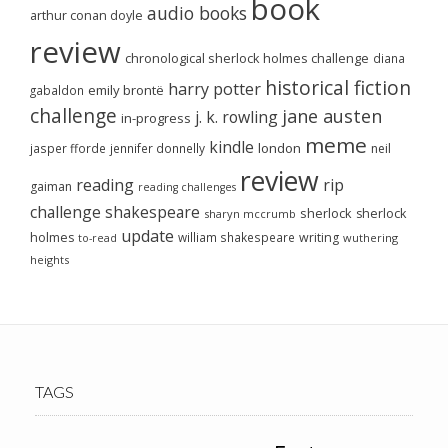
book
audio books
arthur conan doyle
review
chronological sherlock holmes challenge
diana
historical fiction
harry potter
emily brontë
gabaldon
challenge
jane austen
j. k. rowling
in-progress
meme
kindle
london
jasper fforde
jennifer donnelly
neil
review
reading
rip
gaiman
reading challenges
challenge
shakespeare
sherlock
sherlock
sharyn mccrumb
update
holmes
william shakespeare
writing
wuthering
to-read
heights
TAGS