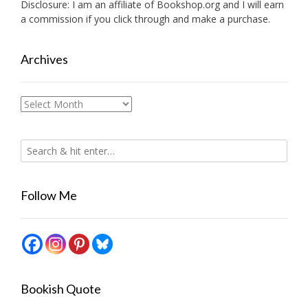
Disclosure: I am an affiliate of
Bookshop.org
and I will earn
a commission if you click through and make a purchase.
Archives
Archives
Follow Me
Bookish Quote