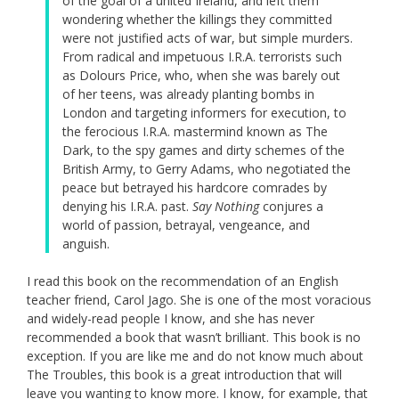
of the goal of a united Ireland, and left them
wondering whether the killings they committed
were not justified acts of war, but simple murders.
From radical and impetuous I.R.A. terrorists such
as Dolours Price, who, when she was barely out
of her teens, was already planting bombs in
London and targeting informers for execution, to
the ferocious I.R.A. mastermind known as The
Dark, to the spy games and dirty schemes of the
British Army, to Gerry Adams, who negotiated the
peace but betrayed his hardcore comrades by
denying his I.R.A. past.
Say Nothing
conjures a
world of passion, betrayal, vengeance, and
anguish.
I read this book on the recommendation of an English
teacher friend, Carol Jago. She is one of the most voracious
and widely-read people I know, and she has never
recommended a book that wasn’t brilliant. This book is no
exception. If you are like me and do not know much about
The Troubles, this book is a great introduction that will
leave you wanting to know more. I know, for example, that