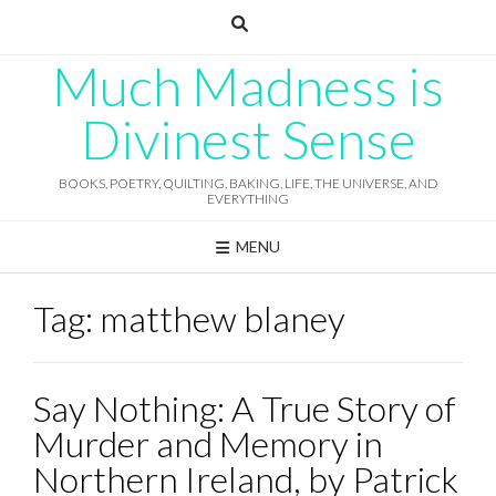
Skip
to
content
Much Madness is
Divinest Sense
BOOKS, POETRY, QUILTING, BAKING, LIFE, THE UNIVERSE, AND
EVERYTHING
MENU
Tag:
matthew blaney
Say Nothing: A True Story of
Murder and Memory in
Northern Ireland, by Patrick