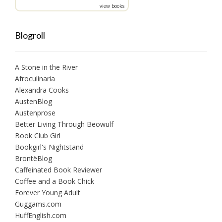
view books
Blogroll
A Stone in the River
Afroculinaria
Alexandra Cooks
AustenBlog
Austenprose
Better Living Through Beowulf
Book Club Girl
Bookgirl's Nightstand
BrontëBlog
Caffeinated Book Reviewer
Coffee and a Book Chick
Forever Young Adult
Guggams.com
HuffEnglish.com