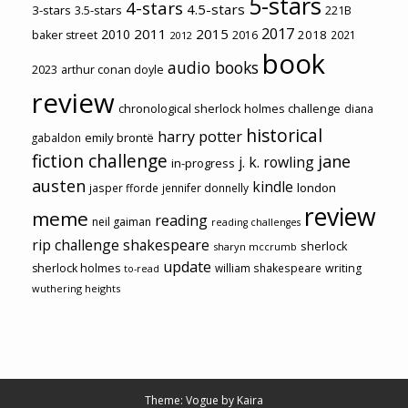
5-stars
4-stars
4.5-stars
3-stars
3.5-stars
221B
2017
2011
2015
2010
2018
baker street
2016
2021
2012
book
audio books
2023
arthur conan doyle
review
chronological sherlock holmes challenge
diana
historical
harry potter
emily brontë
gabaldon
fiction challenge
jane
j. k. rowling
in-progress
austen
kindle
london
jasper fforde
jennifer donnelly
review
meme
reading
neil gaiman
reading challenges
rip challenge
shakespeare
sherlock
sharyn mccrumb
update
sherlock holmes
william shakespeare
writing
to-read
wuthering heights
Theme: Vogue by
Kaira