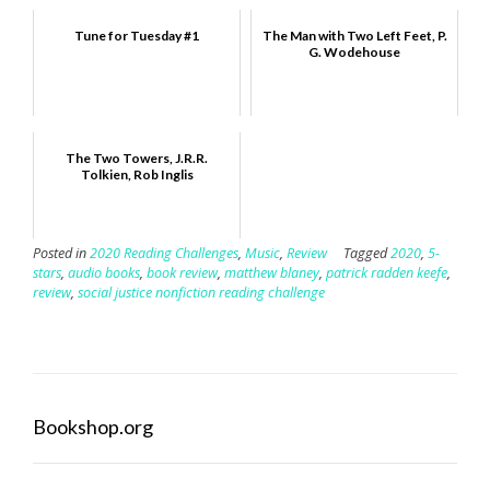
Tune for Tuesday #1
The Man with Two Left Feet, P.
G. Wodehouse
The Two Towers, J.R.R.
Tolkien, Rob Inglis
Posted in
2020 Reading Challenges
,
Music
,
Review
Tagged
2020
,
5-
stars
,
audio books
,
book review
,
matthew blaney
,
patrick radden keefe
,
review
,
social justice nonfiction reading challenge
Bookshop.org