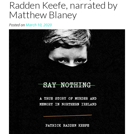
Radden Keefe, narrated by
Matthew Blaney
Posted on
March 10, 2020