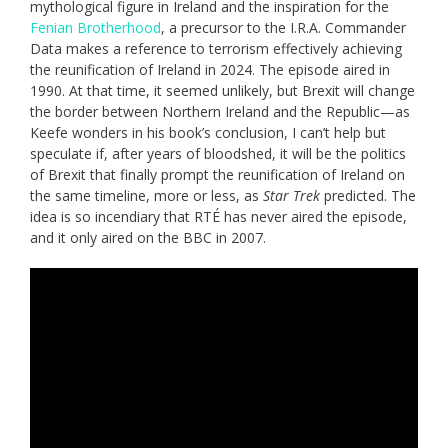
mythological figure in Ireland and the inspiration for the
Fenian Brotherhood
, a precursor to the I.R.A. Commander
Data makes a reference to terrorism effectively achieving
the reunification of Ireland in 2024. The episode aired in
1990. At that time, it seemed unlikely, but Brexit will change
the border between Northern Ireland and the Republic—as
Keefe wonders in his book’s conclusion, I can’t help but
speculate if, after years of bloodshed, it will be the politics
of Brexit that finally prompt the reunification of Ireland on
the same timeline, more or less, as
Star Trek
predicted. The
idea is so incendiary that RTÉ has never aired the episode,
and it only aired on the BBC in 2007.