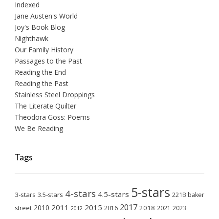
Indexed
Jane Austen's World
Joy's Book Blog
Nighthawk
Our Family History
Passages to the Past
Reading the End
Reading the Past
Stainless Steel Droppings
The Literate Quilter
Theodora Goss: Poems
We Be Reading
Tags
5-stars
4-stars
4.5-stars
3-stars
3.5-stars
221B baker
2017
2011
2015
2010
2018
2023
street
2016
2021
2012