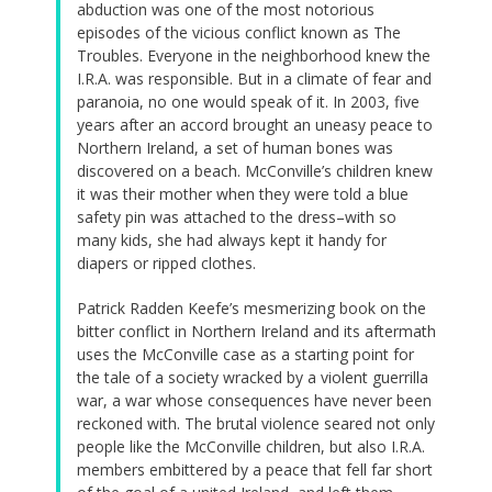
abduction was one of the most notorious
episodes of the vicious conflict known as The
Troubles. Everyone in the neighborhood knew the
I.R.A. was responsible. But in a climate of fear and
paranoia, no one would speak of it. In 2003, five
years after an accord brought an uneasy peace to
Northern Ireland, a set of human bones was
discovered on a beach. McConville’s children knew
it was their mother when they were told a blue
safety pin was attached to the dress–with so
many kids, she had always kept it handy for
diapers or ripped clothes.
Patrick Radden Keefe’s mesmerizing book on the
bitter conflict in Northern Ireland and its aftermath
uses the McConville case as a starting point for
the tale of a society wracked by a violent guerrilla
war, a war whose consequences have never been
reckoned with. The brutal violence seared not only
people like the McConville children, but also I.R.A.
members embittered by a peace that fell far short