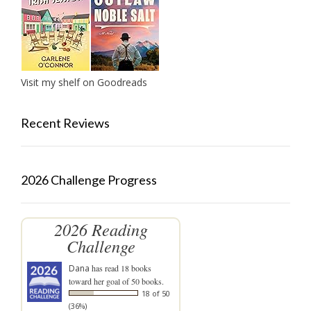
Visit my shelf on Goodreads
Recent Reviews
2026 Challenge Progress
2026 Reading
Challenge
Dana
has read 18 books
toward her goal of 50 books.
18 of 50
(36%)