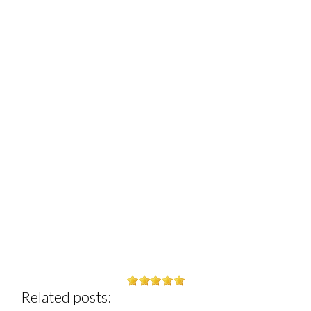
Related posts: