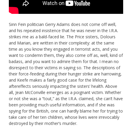
Sinn Fein politician Gerry Adams does not come off well,
and his repeated insistence that he was never in the I.R.A.
strikes me as a bald-faced lie. The Price sisters, Dolours
and Marian, are written in their complexity: at the same
time as you know they engaged in terrorist acts, and you
want to condemn them, they also come off as, well, kind of
badass, and you want to admire them for that. I mean no
disrespect to their victims in saying so. The descriptions of
their force-feeding during their hunger strike are harrowing,
and Keefe makes a fairly good case for the lifelong
aftereffects seriously impacting the sisters’ health. Above
all, Jean McConville emerges as a poignant victim. Whether
or not she was a “tout,” as the I.R.A. claimed, she can’t have
been providing much useful information, and if she was
spying for the British, one can hardly blame her for trying to
take care of her ten children, whose lives were irrevocably
destroyed by their mother’s murder.