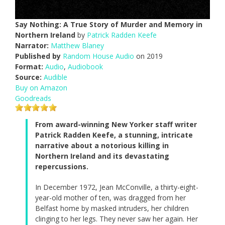
Say Nothing: A True Story of Murder and Memory in
Northern Ireland
by
Patrick Radden Keefe
Narrator:
Matthew Blaney
Published by
Random House Audio
on 2019
Format:
Audio
,
Audiobook
Source:
Audible
Buy on Amazon
Goodreads
From award-winning New Yorker staff writer
Patrick Radden Keefe, a stunning, intricate
narrative about a notorious killing in
Northern Ireland and its devastating
repercussions.
In December 1972, Jean McConville, a thirty-eight-
year-old mother of ten, was dragged from her
Belfast home by masked intruders, her children
clinging to her legs. They never saw her again. Her