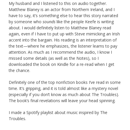
My husband and I listened to this on audio together.
Matthew Blaney is an actor from Northern Ireland, and I
have to say, it’s something else to hear this story narrated
by someone who
sounds
like the people Keefe is writing
about. I would definitely listen to Matthew Blaney read
again, even if I have to put up with Steve mimicking an Irish
accent into the bargain. His reading is an interpretation of
the text—where he emphasizes, the listener learns to pay
attention. As much as I recommend the audio, I know I
missed some details (as well as the Notes), so I
downloaded the book on Kindle for a re-read when I get
the chance.
Definitely one of the top nonfiction books I’ve read in some
time. It’s gripping, and it is told almost like a mystery novel
(especially if you don’t know as much about The Troubles).
The book’s final revelations will leave your head spinning.
I made a Spotify playlist about music inspired by The
Troubles.