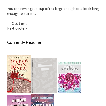
You can never get a cup of tea large enough or a book long
enough to suit me.
—
C. S. Lewis
Next quote »
Currently Reading