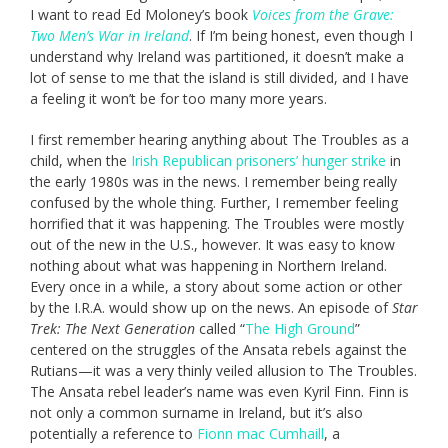
I want to read Ed Moloney’s book
Voices from the Grave:
Two Men’s War in Ireland
. If I’m being honest, even though I
understand why Ireland was partitioned, it doesn’t make a
lot of sense to me that the island is still divided, and I have
a feeling it won’t be for too many more years.
I first remember hearing anything about The Troubles as a
child, when the
Irish Republican prisoners’ hunger strike
in
the early 1980s was in the news. I remember being really
confused by the whole thing. Further, I remember feeling
horrified that it was happening. The Troubles were mostly
out of the new in the U.S., however. It was easy to know
nothing about what was happening in Northern Ireland.
Every once in a while, a story about some action or other
by the I.R.A. would show up on the news. An episode of
Star
Trek: The Next Generation
called “
The High Ground
”
centered on the struggles of the Ansata rebels against the
Rutians—it was a very thinly veiled allusion to The Troubles.
The Ansata rebel leader’s name was even Kyril Finn. Finn is
not only a common surname in Ireland, but it’s also
potentially a reference to
Fionn mac Cumhaill
, a