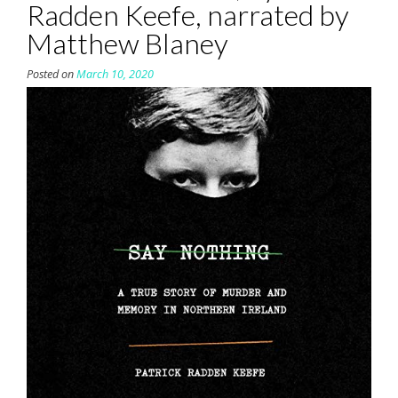
Radden Keefe, narrated by
Matthew Blaney
Posted on
March 10, 2020