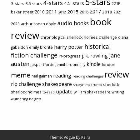
5-stars
4-stars
4.5-stars
3-stars
3.5-stars
221B
2017
2011
2015
2010
2018
baker street
2016
2021
2012
book
audio books
2023
arthur conan doyle
review
chronological sherlock holmes challenge
diana
historical
harry potter
emily brontë
gabaldon
fiction challenge
jane
j. k. rowling
in-progress
austen
kindle
london
jasper fforde
jennifer donnelly
review
meme
reading
neil gaiman
reading challenges
rip challenge
shakespeare
sherlock
sharyn mccrumb
update
sherlock holmes
william shakespeare
writing
to-read
wuthering heights
Theme: Vogue by
Kaira