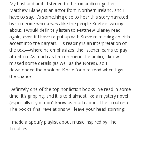
My husband and I listened to this on audio together.
Matthew Blaney is an actor from Northern Ireland, and I
have to say, it’s something else to hear this story narrated
by someone who
sounds
like the people Keefe is writing
about. I would definitely listen to Matthew Blaney read
again, even if I have to put up with Steve mimicking an Irish
accent into the bargain. His reading is an interpretation of
the text—where he emphasizes, the listener learns to pay
attention. As much as I recommend the audio, I know I
missed some details (as well as the Notes), so I
downloaded the book on Kindle for a re-read when I get
the chance.
Definitely one of the top nonfiction books I’ve read in some
time. It’s gripping, and it is told almost like a mystery novel
(especially if you don’t know as much about The Troubles).
The book’s final revelations will leave your head spinning.
I made a Spotify playlist about music inspired by The
Troubles.