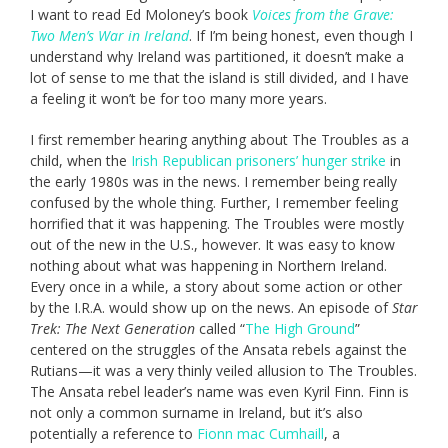
I want to read Ed Moloney’s book
Voices from the Grave:
Two Men’s War in Ireland
. If I’m being honest, even though I
understand why Ireland was partitioned, it doesn’t make a
lot of sense to me that the island is still divided, and I have
a feeling it won’t be for too many more years.
I first remember hearing anything about The Troubles as a
child, when the
Irish Republican prisoners’ hunger strike
in
the early 1980s was in the news. I remember being really
confused by the whole thing. Further, I remember feeling
horrified that it was happening. The Troubles were mostly
out of the new in the U.S., however. It was easy to know
nothing about what was happening in Northern Ireland.
Every once in a while, a story about some action or other
by the I.R.A. would show up on the news. An episode of
Star
Trek: The Next Generation
called “
The High Ground
”
centered on the struggles of the Ansata rebels against the
Rutians—it was a very thinly veiled allusion to The Troubles.
The Ansata rebel leader’s name was even Kyril Finn. Finn is
not only a common surname in Ireland, but it’s also
potentially a reference to
Fionn mac Cumhaill
, a