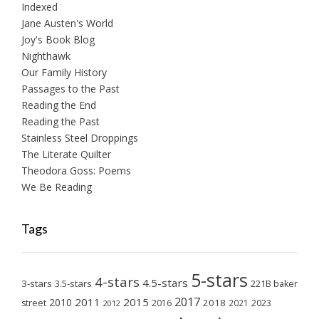
Indexed
Jane Austen's World
Joy's Book Blog
Nighthawk
Our Family History
Passages to the Past
Reading the End
Reading the Past
Stainless Steel Droppings
The Literate Quilter
Theodora Goss: Poems
We Be Reading
Tags
5-stars
4-stars
4.5-stars
3-stars
3.5-stars
221B baker
2017
2011
2015
2010
2018
2023
street
2016
2021
2012