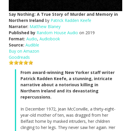
Say Nothing: A True Story of Murder and Memory in
Northern Ireland
by
Patrick Radden Keefe
Narrator:
Matthew Blaney
Published by
Random House Audio
on 2019
Format:
Audio
,
Audiobook
Source:
Audible
Buy on Amazon
Goodreads
From award-winning New Yorker staff writer
Patrick Radden Keefe, a stunning, intricate
narrative about a notorious killing in
Northern Ireland and its devastating
repercussions.
In December 1972, Jean McConville, a thirty-eight-
year-old mother of ten, was dragged from her
Belfast home by masked intruders, her children
clinging to her legs. They never saw her again. Her