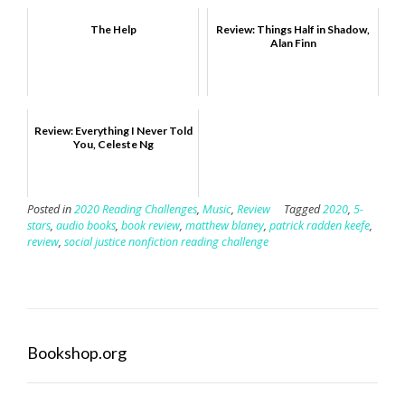
The Help
Review: Things Half in Shadow,
Alan Finn
Review: Everything I Never Told
You, Celeste Ng
Posted in
2020 Reading Challenges
,
Music
,
Review
Tagged
2020
,
5-
stars
,
audio books
,
book review
,
matthew blaney
,
patrick radden keefe
,
review
,
social justice nonfiction reading challenge
Bookshop.org