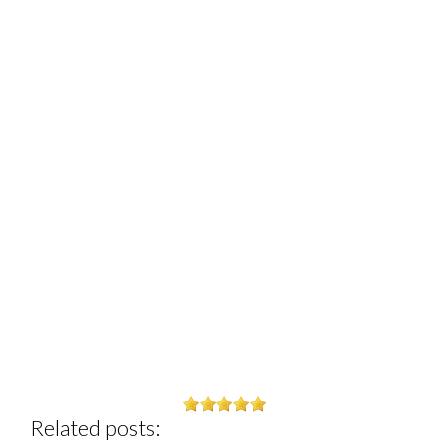
Related posts: