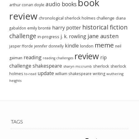
book
audio books
arthur conan doyle
review
chronological sherlock holmes challenge
diana
historical fiction
harry potter
emily brontë
gabaldon
challenge
jane austen
j. k. rowling
in-progress
meme
kindle
london
jasper fforde
jennifer donnelly
neil
review
reading
rip
gaiman
reading challenges
challenge
shakespeare
sherlock
sherlock
sharyn mccrumb
update
holmes
william shakespeare
writing
wuthering
to-read
heights
TAGS