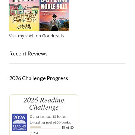
Visit my shelf on Goodreads
Recent Reviews
2026 Challenge Progress
2026 Reading
Challenge
Dana
has read 18 books
toward her goal of 50 books.
18 of 50
(36%)