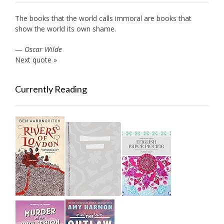
The books that the world calls immoral are books that
show the world its own shame.
—
Oscar Wilde
Next quote »
Currently Reading