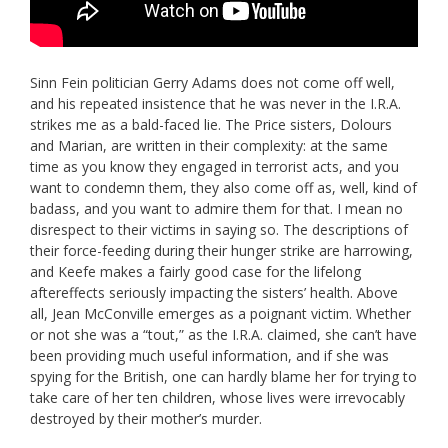
Sinn Fein politician Gerry Adams does not come off well,
and his repeated insistence that he was never in the I.R.A.
strikes me as a bald-faced lie. The Price sisters, Dolours
and Marian, are written in their complexity: at the same
time as you know they engaged in terrorist acts, and you
want to condemn them, they also come off as, well, kind of
badass, and you want to admire them for that. I mean no
disrespect to their victims in saying so. The descriptions of
their force-feeding during their hunger strike are harrowing,
and Keefe makes a fairly good case for the lifelong
aftereffects seriously impacting the sisters’ health. Above
all, Jean McConville emerges as a poignant victim. Whether
or not she was a “tout,” as the I.R.A. claimed, she can’t have
been providing much useful information, and if she was
spying for the British, one can hardly blame her for trying to
take care of her ten children, whose lives were irrevocably
destroyed by their mother’s murder.