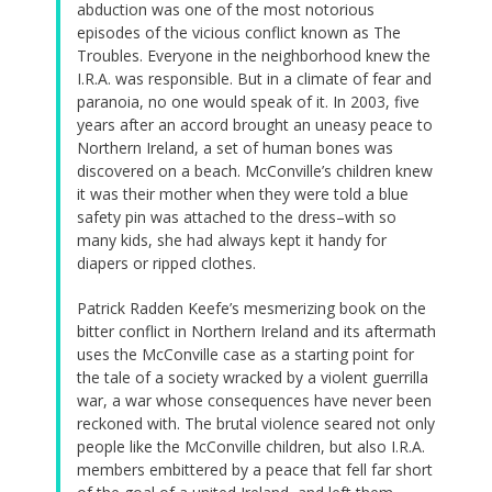
abduction was one of the most notorious
episodes of the vicious conflict known as The
Troubles. Everyone in the neighborhood knew the
I.R.A. was responsible. But in a climate of fear and
paranoia, no one would speak of it. In 2003, five
years after an accord brought an uneasy peace to
Northern Ireland, a set of human bones was
discovered on a beach. McConville’s children knew
it was their mother when they were told a blue
safety pin was attached to the dress–with so
many kids, she had always kept it handy for
diapers or ripped clothes.
Patrick Radden Keefe’s mesmerizing book on the
bitter conflict in Northern Ireland and its aftermath
uses the McConville case as a starting point for
the tale of a society wracked by a violent guerrilla
war, a war whose consequences have never been
reckoned with. The brutal violence seared not only
people like the McConville children, but also I.R.A.
members embittered by a peace that fell far short