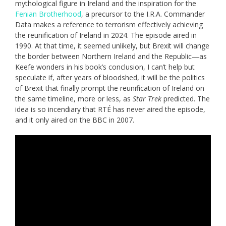
mythological figure in Ireland and the inspiration for the
Fenian Brotherhood
, a precursor to the I.R.A. Commander
Data makes a reference to terrorism effectively achieving
the reunification of Ireland in 2024. The episode aired in
1990. At that time, it seemed unlikely, but Brexit will change
the border between Northern Ireland and the Republic—as
Keefe wonders in his book’s conclusion, I can’t help but
speculate if, after years of bloodshed, it will be the politics
of Brexit that finally prompt the reunification of Ireland on
the same timeline, more or less, as
Star Trek
predicted. The
idea is so incendiary that RTÉ has never aired the episode,
and it only aired on the BBC in 2007.