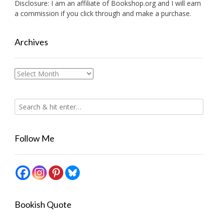
Disclosure: I am an affiliate of
Bookshop.org
and I will earn
a commission if you click through and make a purchase.
Archives
Archives
Follow Me
Bookish Quote