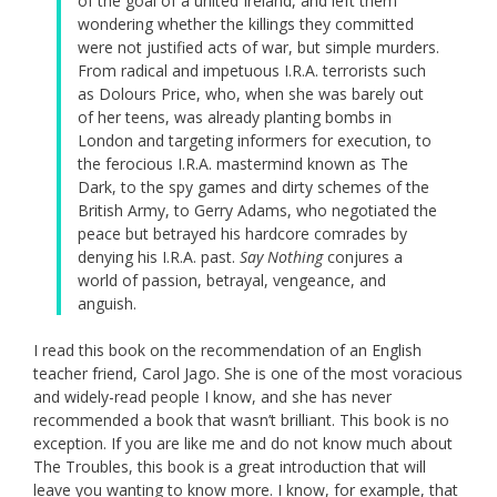
of the goal of a united Ireland, and left them
wondering whether the killings they committed
were not justified acts of war, but simple murders.
From radical and impetuous I.R.A. terrorists such
as Dolours Price, who, when she was barely out
of her teens, was already planting bombs in
London and targeting informers for execution, to
the ferocious I.R.A. mastermind known as The
Dark, to the spy games and dirty schemes of the
British Army, to Gerry Adams, who negotiated the
peace but betrayed his hardcore comrades by
denying his I.R.A. past.
Say Nothing
conjures a
world of passion, betrayal, vengeance, and
anguish.
I read this book on the recommendation of an English
teacher friend, Carol Jago. She is one of the most voracious
and widely-read people I know, and she has never
recommended a book that wasn’t brilliant. This book is no
exception. If you are like me and do not know much about
The Troubles, this book is a great introduction that will
leave you wanting to know more. I know, for example, that