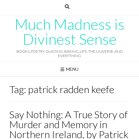
Skip
to
content
Much Madness is
Divinest Sense
BOOKS, POETRY, QUILTING, BAKING, LIFE, THE UNIVERSE, AND
EVERYTHING
MENU
Tag:
patrick radden keefe
Say Nothing: A True Story of
Murder and Memory in
Northern Ireland, by Patrick