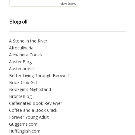
view books
Blogroll
A Stone in the River
Afroculinaria
Alexandra Cooks
AustenBlog
Austenprose
Better Living Through Beowulf
Book Club Girl
Bookgirl's Nightstand
BrontëBlog
Caffeinated Book Reviewer
Coffee and a Book Chick
Forever Young Adult
Guggams.com
HuffEnglish.com