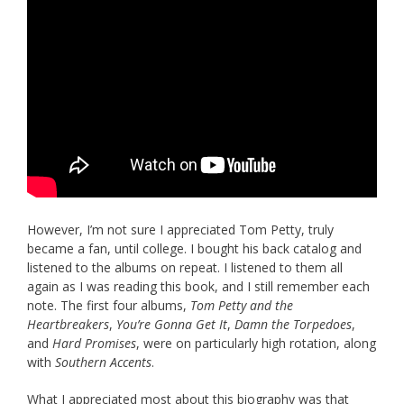
However, I’m not sure I appreciated Tom Petty, truly
became a fan, until college. I bought his back catalog and
listened to the albums on repeat. I listened to them all
again as I was reading this book, and I still remember each
note. The first four albums,
Tom Petty and the
Heartbreakers
,
You’re Gonna Get It
,
Damn the Torpedoes
,
and
Hard Promises
, were on particularly high rotation, along
with
Southern Accents
.
What I appreciated most about this biography was that