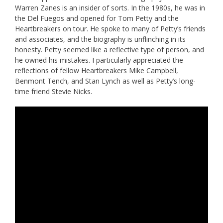
Warren Zanes is an insider of sorts. In the 1980s, he was in
the Del Fuegos and opened for Tom Petty and the
Heartbreakers on tour. He spoke to many of Petty’s friends
and associates, and the biography is unflinching in its
honesty. Petty seemed like a reflective type of person, and
he owned his mistakes. I particularly appreciated the
reflections of fellow Heartbreakers Mike Campbell,
Benmont Tench, and Stan Lynch as well as Petty’s long-
time friend Stevie Nicks.