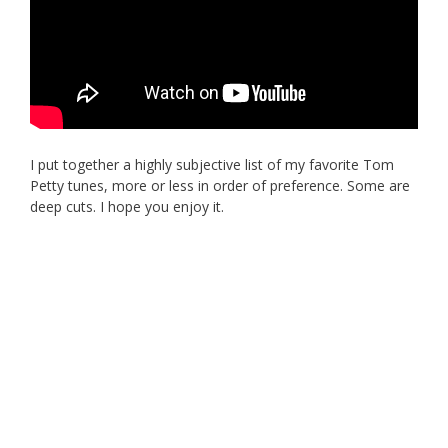
I put together a highly subjective list of my favorite Tom
Petty tunes, more or less in order of preference. Some are
deep cuts. I hope you enjoy it.