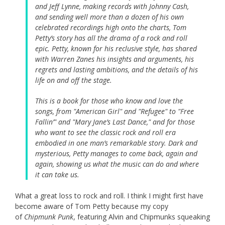
and Jeff Lynne, making records with Johnny Cash,
and sending well more than a dozen of his own
celebrated recordings high onto the charts, Tom
Petty’s story has all the drama of a rock and roll
epic. Petty, known for his reclusive style, has shared
with Warren Zanes his insights and arguments, his
regrets and lasting ambitions, and the details of his
life on and off the stage.
This is a book for those who know and love the
songs, from "American Girl" and "Refugee" to "Free
Fallin’" and "Mary Jane’s Last Dance," and for those
who want to see the classic rock and roll era
embodied in one man’s remarkable story. Dark and
mysterious, Petty manages to come back, again and
again, showing us what the music can do and where
it can take us.
What a great loss to rock and roll. I think I might first have
become aware of Tom Petty because my copy
of
Chipmunk Punk
, featuring Alvin and Chipmunks squeaking