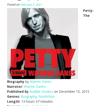
Posted on
February 2, 2021
Petty:
The
Biography
by
Warren Zanes
Narrator:
Warren Zanes
Published by
Audible Studios
on December 15, 2015
Genres:
Biography
,
Nonfiction
Length:
13 hours 57 minutes