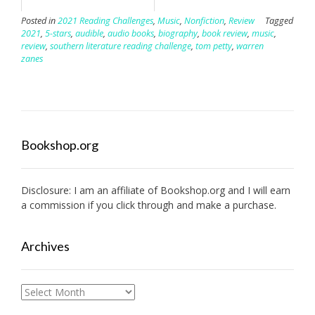
Posted in
2021 Reading Challenges
,
Music
,
Nonfiction
,
Review
Tagged
2021
,
5-stars
,
audible
,
audio books
,
biography
,
book review
,
music
,
review
,
southern literature reading challenge
,
tom petty
,
warren
zanes
Bookshop.org
Disclosure: I am an affiliate of
Bookshop.org
and I will earn
a commission if you click through and make a purchase.
Archives
Archives