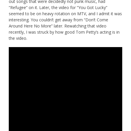
out songs that were decidedly not punk music, had
“Refugee” on it. Later, the video for “You Got Lucky”
seemed to be on heavy rotation on MTV, and I admit it was
interesting. You couldn’t get away from “Don’t Come
Around Here No More” later. Rewatching that video
recently, I was struck by how good Tom Petty’s acting is in
the video.