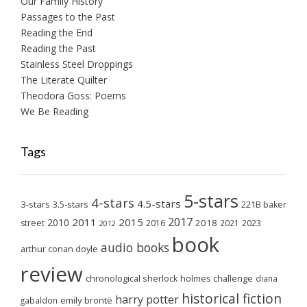
Our Family History
Passages to the Past
Reading the End
Reading the Past
Stainless Steel Droppings
The Literate Quilter
Theodora Goss: Poems
We Be Reading
Tags
5-stars
4-stars
4.5-stars
3-stars
3.5-stars
221B baker
2017
2011
2015
2010
2018
2023
street
2016
2021
2012
book
audio books
arthur conan doyle
review
chronological sherlock holmes challenge
diana
historical fiction
harry potter
emily brontë
gabaldon