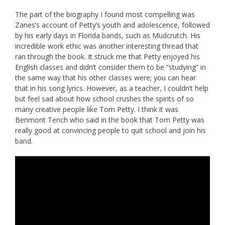
The part of the biography I found most compelling was
Zanes’s account of Petty’s youth and adolescence, followed
by his early days in Florida bands, such as Mudcrutch. His
incredible work ethic was another interesting thread that
ran through the book. It struck me that Petty enjoyed his
English classes and didn’t consider them to be “studying” in
the same way that his other classes were; you can hear
that in his song lyrics. However, as a teacher, I couldn’t help
but feel sad about how school crushes the spirits of so
many creative people like Tom Petty. I think it was
Benmont Tench who said in the book that Tom Petty was
really good at convincing people to quit school and join his
band.