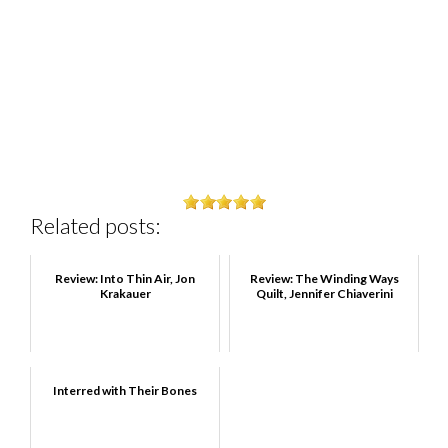
Related posts:
Review: Into Thin Air, Jon
Review: The Winding Ways
Krakauer
Quilt, Jennifer Chiaverini
Interred with Their Bones