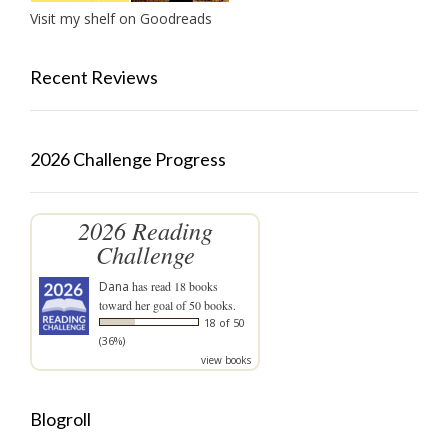
Visit my shelf on Goodreads
Recent Reviews
2026 Challenge Progress
2026 Reading
Challenge
Dana
has read 18 books
toward her goal of 50 books.
18 of 50
(36%)
view books
Blogroll