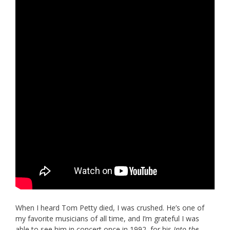
When I heard Tom Petty died, I was crushed. He’s one of
my favorite musicians of all time, and I’m grateful I was
able to see him in concert once in 1992, for his
Into the