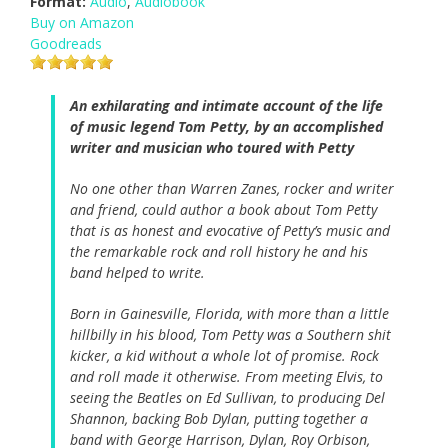
Format:
Audio
,
Audiobook
Buy on Amazon
Goodreads
An exhilarating and intimate account of the life
of music legend Tom Petty, by an accomplished
writer and musician who toured with Petty
No one other than Warren Zanes, rocker and writer
and friend, could author a book about Tom Petty
that is as honest and evocative of Petty’s music and
the remarkable rock and roll history he and his
band helped to write.
Born in Gainesville, Florida, with more than a little
hillbilly in his blood, Tom Petty was a Southern shit
kicker, a kid without a whole lot of promise. Rock
and roll made it otherwise. From meeting Elvis, to
seeing the Beatles on Ed Sullivan, to producing Del
Shannon, backing Bob Dylan, putting together a
band with George Harrison, Dylan, Roy Orbison,