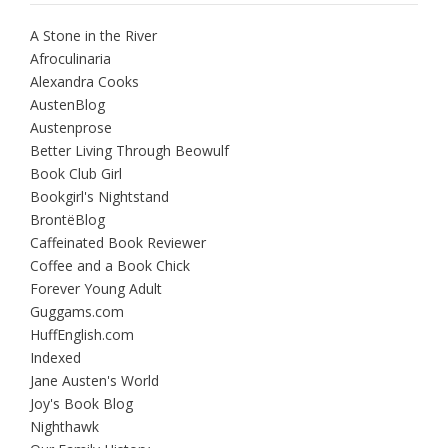
A Stone in the River
Afroculinaria
Alexandra Cooks
AustenBlog
Austenprose
Better Living Through Beowulf
Book Club Girl
Bookgirl's Nightstand
BrontëBlog
Caffeinated Book Reviewer
Coffee and a Book Chick
Forever Young Adult
Guggams.com
HuffEnglish.com
Indexed
Jane Austen's World
Joy's Book Blog
Nighthawk