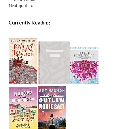
Next quote »
Currently Reading