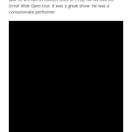
Great Wide Open
tour. It was a great show. He was a
consummate performer.