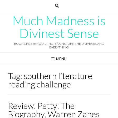
Skip
to
content
Much Madness is
Divinest Sense
BOOKS, POETRY, QUILTING, BAKING, LIFE, THE UNIVERSE, AND
EVERYTHING
MENU
Tag:
southern literature
reading challenge
Review: Petty: The
Biography, Warren Zanes