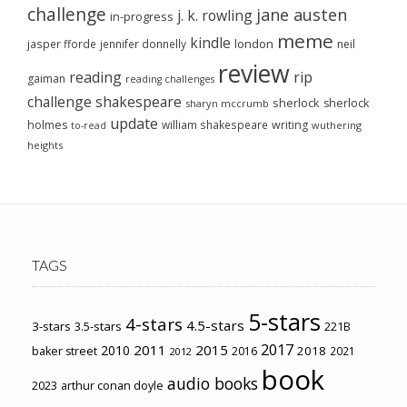
challenge
jane austen
j. k. rowling
in-progress
meme
kindle
london
jasper fforde
jennifer donnelly
neil
review
reading
rip
gaiman
reading challenges
challenge
shakespeare
sherlock
sherlock
sharyn mccrumb
update
holmes
william shakespeare
writing
wuthering
to-read
heights
TAGS
5-stars
4-stars
4.5-stars
3-stars
3.5-stars
221B
2017
2011
2015
2010
2018
baker street
2016
2021
2012
book
audio books
2023
arthur conan doyle