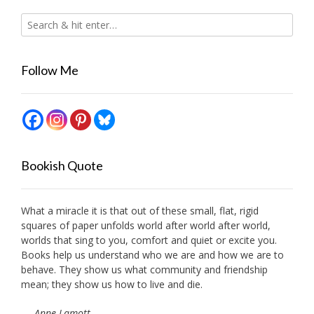
Follow Me
Bookish Quote
What a miracle it is that out of these small, flat, rigid
squares of paper unfolds world after world after world,
worlds that sing to you, comfort and quiet or excite you.
Books help us understand who we are and how we are to
behave. They show us what community and friendship
mean; they show us how to live and die.
—
Anne Lamott