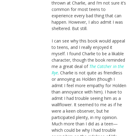
thrown at Charlie, and I’m not sure it’s
common for most teens to
experience every bad thing that can
happen. However, I also admit I was
sheltered. But still.
I can see why this book would appeal
to teens, and I really enjoyed it
myself. I found Charlie to be a likable
character, though the book reminded
me a great deal of
The Catcher in the
Rye
. Charlie is not quite as friendless
or annoying as Holden (though I
admit I feel more empathy for Holden
than annoyance with him). I have to
admit I had trouble seeing him as a
wallflower. It seemed to me as if he
were a keen observer, but he
participated plenty, in my opinion.
Much more than I did as a teen—
which could be why I had trouble