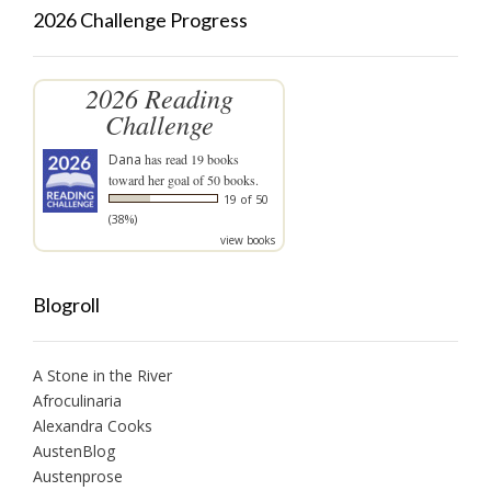
2026 Challenge Progress
2026 Reading
Challenge
Dana
has read 19 books
toward her goal of 50 books.
19 of 50
(38%)
view books
Blogroll
A Stone in the River
Afroculinaria
Alexandra Cooks
AustenBlog
Austenprose