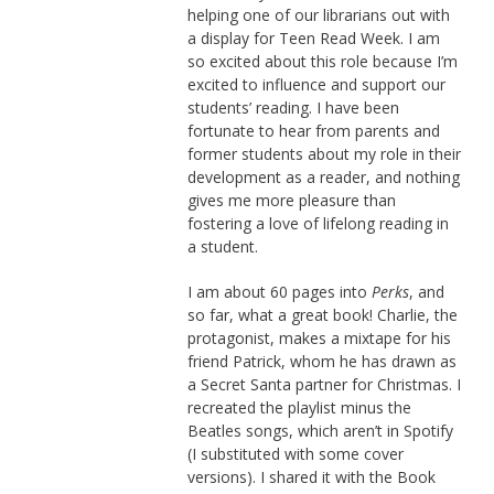
helping one of our librarians out with
a display for Teen Read Week. I am
so excited about this role because I’m
excited to influence and support our
students’ reading. I have been
fortunate to hear from parents and
former students about my role in their
development as a reader, and nothing
gives me more pleasure than
fostering a love of lifelong reading in
a student.
I am about 60 pages into
Perks
, and
so far, what a great book! Charlie, the
protagonist, makes a mixtape for his
friend Patrick, whom he has drawn as
a Secret Santa partner for Christmas. I
recreated the playlist minus the
Beatles songs, which aren’t in Spotify
(I substituted with some cover
versions). I shared it with the Book