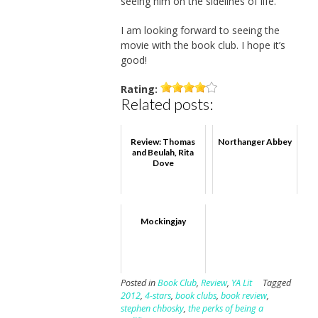
seeing him on the sidelines of life.
I am looking forward to seeing the
movie with the book club. I hope it’s
good!
Rating:
Related posts:
Review: Thomas
Northanger Abbey
and Beulah, Rita
Dove
Mockingjay
Posted in
Book Club
,
Review
,
YA Lit
Tagged
2012
,
4-stars
,
book clubs
,
book review
,
stephen chbosky
,
the perks of being a