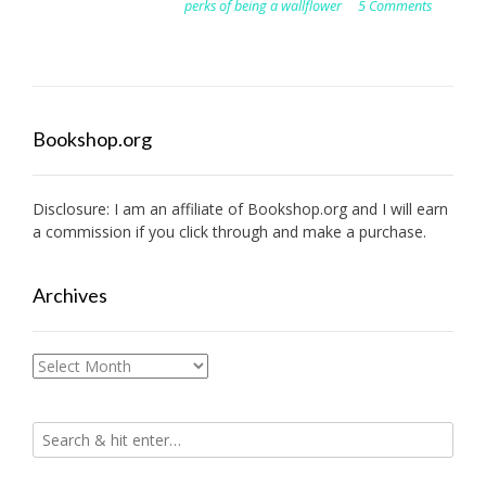
perks of being a wallflower
5 Comments
Bookshop.org
Disclosure: I am an affiliate of
Bookshop.org
and I will earn
a commission if you click through and make a purchase.
Archives
Archives