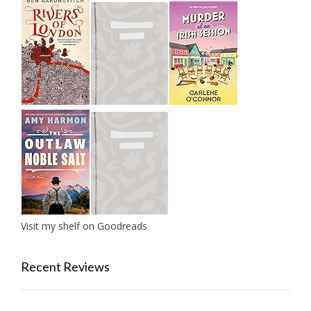
Visit my shelf on Goodreads
Recent Reviews