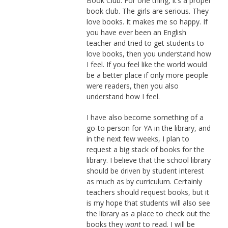
Book Club. For one thing, it’s a proper
book club. The girls are serious. They
love books. It makes me so happy. If
you have ever been an English
teacher and tried to get students to
love books, then you understand how
I feel. If you feel like the world would
be a better place if only more people
were readers, then you also
understand how I feel.
I have also become something of a
go-to person for YA in the library, and
in the next few weeks, I plan to
request a big stack of books for the
library. I believe that the school library
should be driven by student interest
as much as by curriculum. Certainly
teachers should request books, but it
is my hope that students will also see
the library as a place to check out the
books they
want
to read. I will be