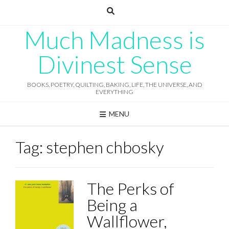
Skip
to
content
Much Madness is
Divinest Sense
BOOKS, POETRY, QUILTING, BAKING, LIFE, THE UNIVERSE, AND
EVERYTHING
MENU
Tag:
stephen chbosky
The Perks of
Being a
Wallflower,