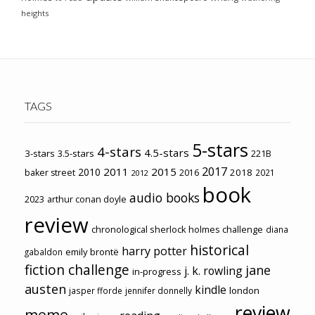
heights
TAGS
5-stars
4-stars
4.5-stars
3-stars
3.5-stars
221B
2017
2011
2015
2010
2018
baker street
2016
2021
2012
book
audio books
2023
arthur conan doyle
review
chronological sherlock holmes challenge
diana
historical
harry potter
emily brontë
gabaldon
fiction challenge
jane
j. k. rowling
in-progress
austen
kindle
london
jasper fforde
jennifer donnelly
review
meme