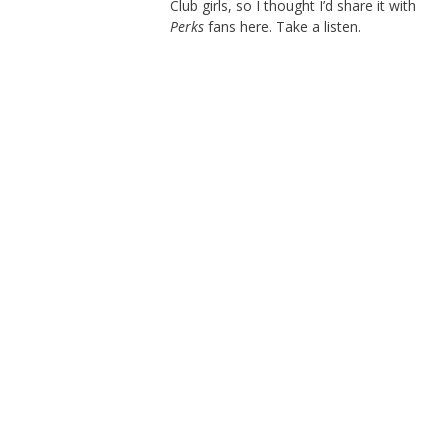
Club girls, so I thought I’d share it with
Perks
fans here. Take a listen.