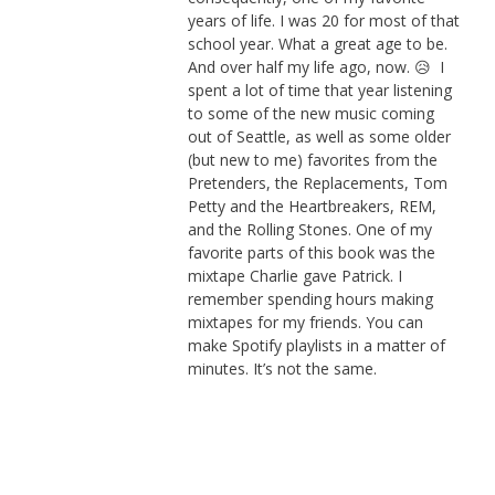
years of life. I was 20 for most of that
school year. What a great age to be.
And over half my life ago, now. 😥 I
spent a lot of time that year listening
to some of the new music coming
out of Seattle, as well as some older
(but new to me) favorites from the
Pretenders, the Replacements, Tom
Petty and the Heartbreakers, REM,
and the Rolling Stones. One of my
favorite parts of this book was the
mixtape Charlie gave Patrick. I
remember spending hours making
mixtapes for my friends. You can
make Spotify playlists in a matter of
minutes. It’s not the same.