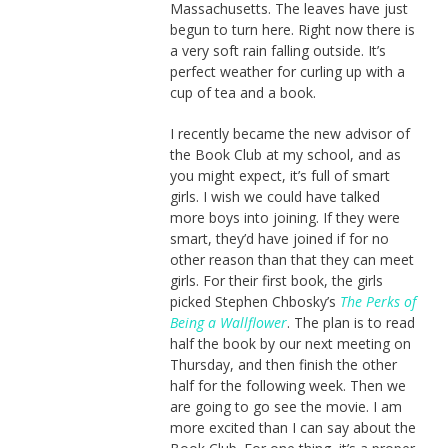
Massachusetts. The leaves have just
begun to turn here. Right now there is
a very soft rain falling outside. It’s
perfect weather for curling up with a
cup of tea and a book.
I recently became the new advisor of
the Book Club at my school, and as
you might expect, it’s full of smart
girls. I wish we could have talked
more boys into joining. If they were
smart, they’d have joined if for no
other reason than that they can meet
girls. For their first book, the girls
picked Stephen Chbosky’s
The Perks of
Being a Wallflower
. The plan is to read
half the book by our next meeting on
Thursday, and then finish the other
half for the following week. Then we
are going to go see the movie. I am
more excited than I can say about the