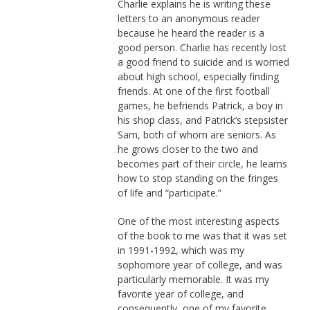
Charlie explains he is writing these
letters to an anonymous reader
because he heard the reader is a
good person. Charlie has recently lost
a good friend to suicide and is worried
about high school, especially finding
friends. At one of the first football
games, he befriends Patrick, a boy in
his shop class, and Patrick’s stepsister
Sam, both of whom are seniors. As
he grows closer to the two and
becomes part of their circle, he learns
how to stop standing on the fringes
of life and “participate.”
One of the most interesting aspects
of the book to me was that it was set
in 1991-1992, which was my
sophomore year of college, and was
particularly memorable. It was my
favorite year of college, and
consequently, one of my favorite