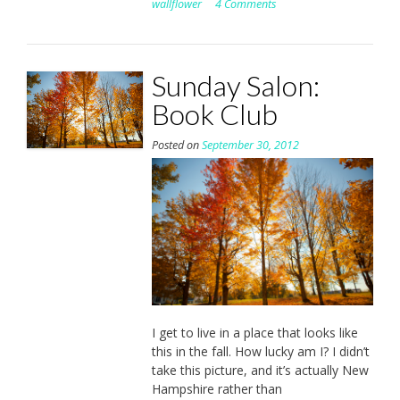
wallflower
4 Comments
Sunday Salon:
Book Club
Posted on
September 30, 2012
I get to live in a place that looks like
this in the fall. How lucky am I? I didn’t
take this picture, and it’s actually New
Hampshire rather than