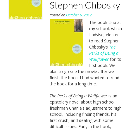
Stephen Chbosky
Posted on
October 6, 2012
The book club at
my school, which
I advise, elected
to read Stephen
Chbosky’s
The
Perks of Being a
Wallflower
for its
first book. We
plan to go see the movie after we
finish the book. I had wanted to read
the book for a long time.
The Perks of Being a Wallflower
is an
epistolary novel about high school
freshman Charlie’s adjustment to high
school, including finding friends, his
first crush, and dealing with some
difficult issues. Early in the book,