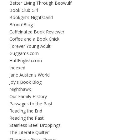
Better Living Through Beowulf
Book Club Girl
Bookgirl's Nightstand
BrontëBlog
Caffeinated Book Reviewer
Coffee and a Book Chick
Forever Young Adult
Guggams.com
HuffEnglish.com
Indexed
Jane Austen's World
Joy's Book Blog
Nighthawk
Our Family History
Passages to the Past
Reading the End
Reading the Past
Stainless Steel Droppings
The Literate Quilter
Theodora Goss: Poems