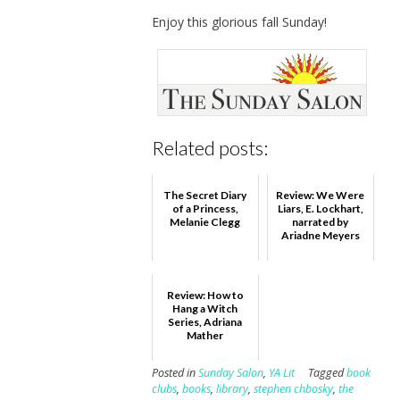
Enjoy this glorious fall Sunday!
Related posts:
The Secret Diary
Review: We Were
of a Princess,
Liars, E. Lockhart,
Melanie Clegg
narrated by
Ariadne Meyers
Review: How to
Hang a Witch
Series, Adriana
Mather
Posted in
Sunday Salon
,
YA Lit
Tagged
book
clubs
,
books
,
library
,
stephen chbosky
,
the