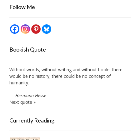
Follow Me
Bookish Quote
Without words, without writing and without books there
would be no history, there could be no concept of
humanity.
—
Hermann Hesse
Next quote »
Currently Reading