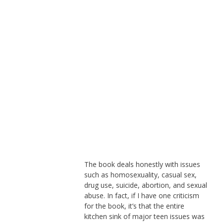
The book deals honestly with issues
such as homosexuality, casual sex,
drug use, suicide, abortion, and sexual
abuse. In fact, if I have one criticism
for the book, it’s that the entire
kitchen sink of major teen issues was