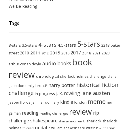
We Be Reading
Tags
5-stars
4-stars
4.5-stars
3-stars
3.5-stars
221B baker
2017
2011
2015
2010
2018
2023
street
2016
2021
2012
book
audio books
arthur conan doyle
review
chronological sherlock holmes challenge
diana
historical fiction
harry potter
emily brontë
gabaldon
challenge
jane austen
j. k. rowling
in-progress
meme
kindle
london
jasper fforde
jennifer donnelly
neil
review
reading
rip
gaiman
reading challenges
challenge
shakespeare
sherlock
sherlock
sharyn mccrumb
update
holmes
william shakespeare
writing
wuthering
to-read