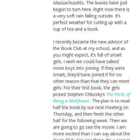
Massachusetts. The leaves have just
begun to turn here. Right now there is
a very soft rain falling outside. It’s
perfect weather for curling up with a
cup of tea and a book.
I recently became the new advisor of
the Book Club at my school, and as
you might expect, it’s full of smart
girls. I wish we could have talked
more boys into joining. If they were
smart, they’d have joined if for no
other reason than that they can meet
girls. For their first book, the girls
picked Stephen Chbosky’s
The Perks of
Being a Wallflower
. The plan is to read
half the book by our next meeting on
Thursday, and then finish the other
half for the following week. Then we
are going to go see the movie. I am
more excited than I can say about the