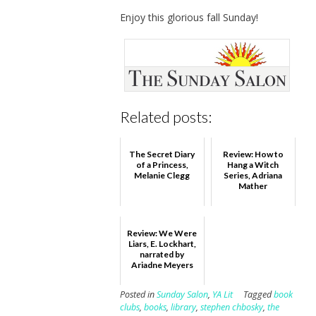
Enjoy this glorious fall Sunday!
Related posts:
The Secret Diary
Review: How to
of a Princess,
Hang a Witch
Melanie Clegg
Series, Adriana
Mather
Review: We Were
Liars, E. Lockhart,
narrated by
Ariadne Meyers
Posted in
Sunday Salon
,
YA Lit
Tagged
book
clubs
,
books
,
library
,
stephen chbosky
,
the