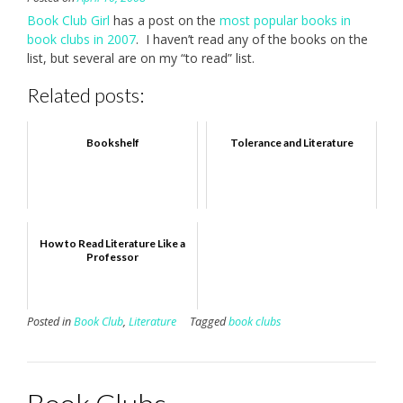
Book Club Girl
has a post on the
most popular books in
book clubs in 2007
. I haven’t read any of the books on the
list, but several are on my “to read” list.
Related posts:
Bookshelf
Tolerance and Literature
How to Read Literature Like a
Professor
Posted in
Book Club
,
Literature
Tagged
book clubs