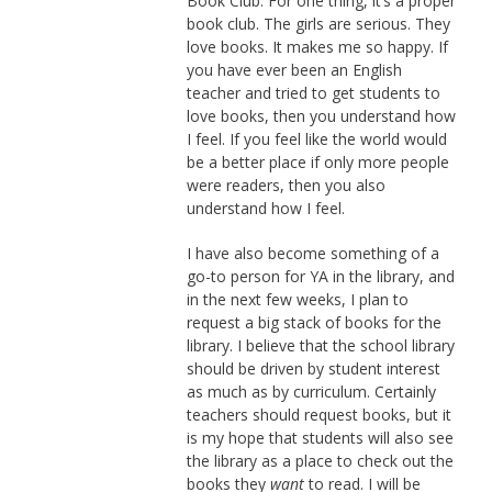
Book Club. For one thing, it’s a proper
book club. The girls are serious. They
love books. It makes me so happy. If
you have ever been an English
teacher and tried to get students to
love books, then you understand how
I feel. If you feel like the world would
be a better place if only more people
were readers, then you also
understand how I feel.
I have also become something of a
go-to person for YA in the library, and
in the next few weeks, I plan to
request a big stack of books for the
library. I believe that the school library
should be driven by student interest
as much as by curriculum. Certainly
teachers should request books, but it
is my hope that students will also see
the library as a place to check out the
books they
want
to read. I will be