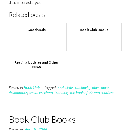
that interests you.
Related posts:
Goodreads
Book Club Books
Reading Updates and Other
News
Posted in
Book Club
Tagged
book clubs
,
michael gruber
,
novel
destinations
,
susan vreeland
,
teaching
,
the book of air and shadows
Book Club Books
Posted on
April 10, 2008