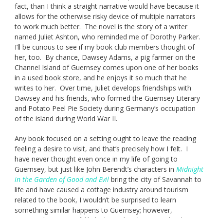
fact, than I think a straight narrative would have because it
allows for the otherwise risky device of multiple narrators
to work much better. The novel is the story of a writer
named Juliet Ashton, who reminded me of Dorothy Parker.
I’ll be curious to see if my book club members thought of
her, too. By chance, Dawsey Adams, a pig farmer on the
Channel Island of Guernsey comes upon one of her books
in a used book store, and he enjoys it so much that he
writes to her. Over time, Juliet develops friendships with
Dawsey and his friends, who formed the Guernsey Literary
and Potato Peel Pie Society during Germany’s occupation
of the island during World War II.
Any book focused on a setting ought to leave the reading
feeling a desire to visit, and that’s precisely how I felt. I
have never thought even once in my life of going to
Guernsey, but just like John Berendt’s characters in
Midnight
in the Garden of Good and Evil
bring the city of Savannah to
life and have caused a cottage industry around tourism
related to the book, I wouldn’t be surprised to learn
something similar happens to Guernsey; however,