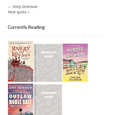
—
Emily Dickinson
Next quote »
Currently Reading