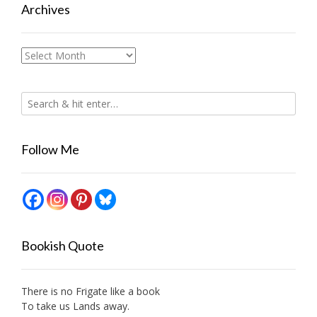
Archives
Archives
Follow Me
Bookish Quote
There is no Frigate like a book
To take us Lands away.