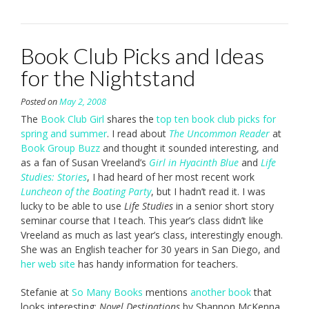
Book Club Picks and Ideas
for the Nightstand
Posted on
May 2, 2008
The
Book Club Girl
shares the
top ten book club picks for
spring and summer
. I read about
The Uncommon Reader
at
Book Group Buzz
and thought it sounded interesting, and
as a fan of Susan Vreeland’s
Girl in Hyacinth Blue
and
Life
Studies: Stories
, I had heard of her most recent work
Luncheon of the Boating Party
, but I hadn’t read it. I was
lucky to be able to use
Life Studies
in a senior short story
seminar course that I teach. This year’s class didn’t like
Vreeland as much as last year’s class, interestingly enough.
She was an English teacher for 30 years in San Diego, and
her web site
has handy information for teachers.
Stefanie at
So Many Books
mentions
another book
that
looks interesting:
Novel Destinations
by Shannon McKenna