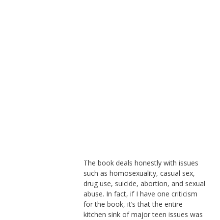
The book deals honestly with issues
such as homosexuality, casual sex,
drug use, suicide, abortion, and sexual
abuse. In fact, if I have one criticism
for the book, it’s that the entire
kitchen sink of major teen issues was