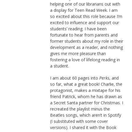
helping one of our librarians out with
a display for Teen Read Week. I am
so excited about this role because I’m
excited to influence and support our
students’ reading. I have been
fortunate to hear from parents and
former students about my role in their
development as a reader, and nothing
gives me more pleasure than
fostering a love of lifelong reading in
a student.
I am about 60 pages into
Perks
, and
so far, what a great book! Charlie, the
protagonist, makes a mixtape for his
friend Patrick, whom he has drawn as
a Secret Santa partner for Christmas. I
recreated the playlist minus the
Beatles songs, which aren’t in Spotify
(I substituted with some cover
versions). I shared it with the Book