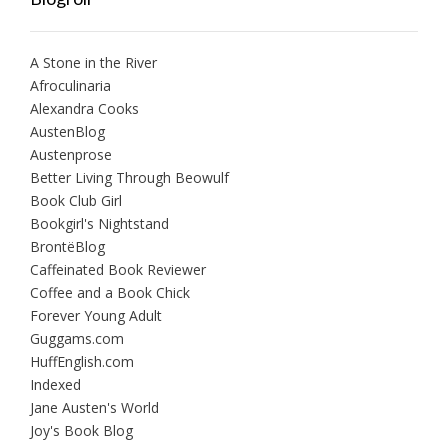
A Stone in the River
Afroculinaria
Alexandra Cooks
AustenBlog
Austenprose
Better Living Through Beowulf
Book Club Girl
Bookgirl's Nightstand
BrontëBlog
Caffeinated Book Reviewer
Coffee and a Book Chick
Forever Young Adult
Guggams.com
HuffEnglish.com
Indexed
Jane Austen's World
Joy's Book Blog