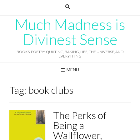
Skip
to
content
Much Madness is
Divinest Sense
BOOKS, POETRY, QUILTING, BAKING, LIFE, THE UNIVERSE, AND
EVERYTHING
MENU
Tag:
book clubs
The Perks of
Being a
Wallflower,