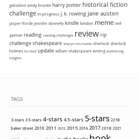
historical fiction
harry potter
emily brontë
gabaldon
challenge
jane austen
j. k. rowling
in-progress
meme
kindle
london
jasper fforde
jennifer donnelly
neil
review
reading
rip
gaiman
reading challenges
challenge
shakespeare
sherlock
sherlock
sharyn mccrumb
update
holmes
william shakespeare
writing
wuthering
to-read
heights
TAGS
5-stars
4-stars
4.5-stars
3-stars
3.5-stars
221B
2017
2011
2015
2010
2018
baker street
2016
2021
2012
book