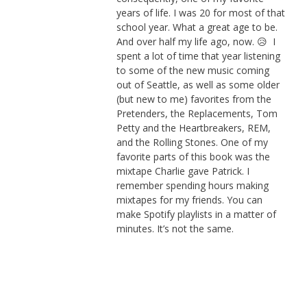
years of life. I was 20 for most of that
school year. What a great age to be.
And over half my life ago, now. 😥 I
spent a lot of time that year listening
to some of the new music coming
out of Seattle, as well as some older
(but new to me) favorites from the
Pretenders, the Replacements, Tom
Petty and the Heartbreakers, REM,
and the Rolling Stones. One of my
favorite parts of this book was the
mixtape Charlie gave Patrick. I
remember spending hours making
mixtapes for my friends. You can
make Spotify playlists in a matter of
minutes. It’s not the same.