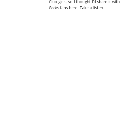
Club girls, so I thought I’d share it with
Perks
fans here. Take a listen.