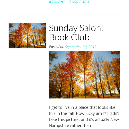
wallflower
4 Comments
Sunday Salon:
Book Club
Posted on
September 30, 2012
I get to live in a place that looks like
this in the fall. How lucky am I? I didn’t
take this picture, and it’s actually New
Hampshire rather than