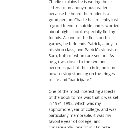
Charlie explains he is writing these
letters to an anonymous reader
because he heard the reader is a
good person. Charlie has recently lost
a good friend to suicide and is worried
about high school, especially finding
friends. At one of the first football
games, he befriends Patrick, a boy in
his shop class, and Patrick’s stepsister
Sam, both of whom are seniors. As
he grows closer to the two and
becomes part of their circle, he learns
how to stop standing on the fringes
of life and “participate.”
One of the most interesting aspects
of the book to me was that it was set
in 1991-1992, which was my
sophomore year of college, and was
particularly memorable. It was my
favorite year of college, and
consequently, one of my favorite