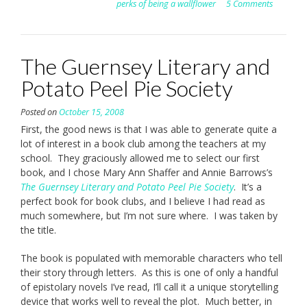
perks of being a wallflower
5 Comments
The Guernsey Literary and
Potato Peel Pie Society
Posted on
October 15, 2008
First, the good news is that I was able to generate quite a
lot of interest in a book club among the teachers at my
school. They graciously allowed me to select our first
book, and I chose Mary Ann Shaffer and Annie Barrows’s
The Guernsey Literary and Potato Peel Pie Society
. It’s a
perfect book for book clubs, and I believe I had read as
much somewhere, but I’m not sure where. I was taken by
the title.
The book is populated with memorable characters who tell
their story through letters. As this is one of only a handful
of epistolary novels I’ve read, I’ll call it a unique storytelling
device that works well to reveal the plot. Much better, in