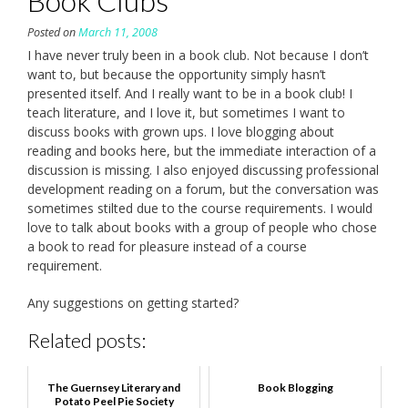
Book Clubs
Posted on
March 11, 2008
I have never truly been in a book club. Not because I don’t
want to, but because the opportunity simply hasn’t
presented itself. And I really want to be in a book club! I
teach literature, and I love it, but sometimes I want to
discuss books with grown ups. I love blogging about
reading and books here, but the immediate interaction of a
discussion is missing. I also enjoyed discussing professional
development reading on a forum, but the conversation was
sometimes stilted due to the course requirements. I would
love to talk about books with a group of people who chose
a book to read for pleasure instead of a course
requirement.
Any suggestions on getting started?
Related posts:
The Guernsey Literary and
Book Blogging
Potato Peel Pie Society