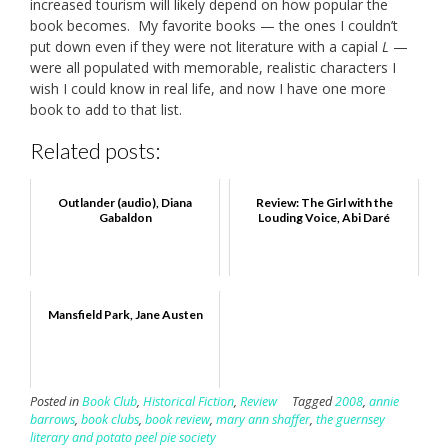
increased tourism will likely depend on how popular the
book becomes. My favorite books — the ones I couldn’t
put down even if they were not literature with a capial
L
—
were all populated with memorable, realistic characters I
wish I could know in real life, and now I have one more
book to add to that list.
Related posts:
Outlander (audio), Diana
Review: The Girl with the
Gabaldon
Louding Voice, Abi Daré
Mansfield Park, Jane Austen
Posted in
Book Club
,
Historical Fiction
,
Review
Tagged
2008
,
annie
barrows
,
book clubs
,
book review
,
mary ann shaffer
,
the guernsey
literary and potato peel pie society