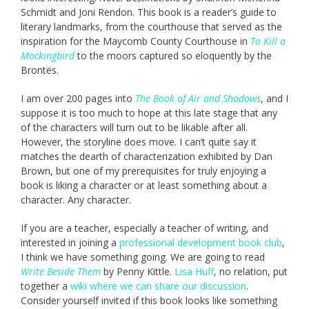
Schmidt and Joni Rendon. This book is a reader’s guide to
literary landmarks, from the courthouse that served as the
inspiration for the Maycomb County Courthouse in
To Kill a
Mockingbird
to the moors captured so eloquently by the
Brontës.
I am over 200 pages into
The Book of Air and Shadows
, and I
suppose it is too much to hope at this late stage that any
of the characters will turn out to be likable after all.
However, the storyline does move. I can’t quite say it
matches the dearth of characterization exhibited by Dan
Brown, but one of my prerequisites for truly enjoying a
book is liking a character or at least something about a
character. Any character.
If you are a teacher, especially a teacher of writing, and
interested in joining a
professional development book club
,
I think we have something going. We are going to read
Write Beside Them
by Penny Kittle.
Lisa Huff
, no relation, put
together a
wiki where we can share our discussion
.
Consider yourself invited if this book looks like something