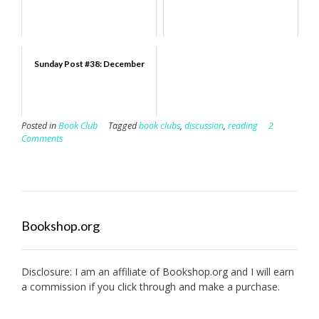
Sunday Post #38: December
Posted in
Book Club
Tagged
book clubs
,
discussion
,
reading
2
Comments
Bookshop.org
Disclosure: I am an affiliate of
Bookshop.org
and I will earn
a commission if you click through and make a purchase.