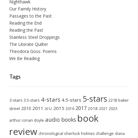
Nighthawk
Our Family History
Passages to the Past
Reading the End
Reading the Past
Stainless Steel Droppings
The Literate Quilter
Theodora Goss: Poems
We Be Reading
Tags
5-stars
4-stars
4.5-stars
3-stars
3.5-stars
221B baker
2017
2011
2015
2010
2018
2023
street
2016
2021
2012
book
audio books
arthur conan doyle
review
chronological sherlock holmes challenge
diana