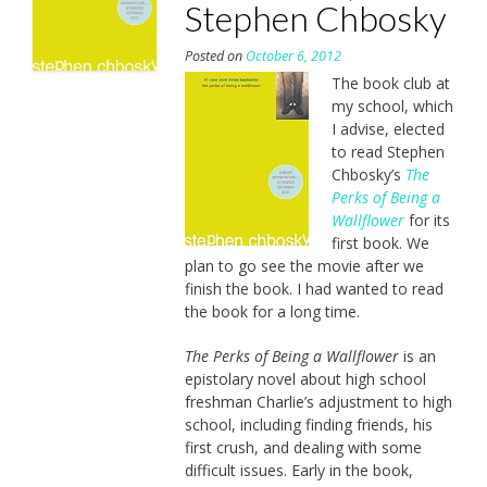
Stephen Chbosky
Posted on
October 6, 2012
The book club at
my school, which
I advise, elected
to read Stephen
Chbosky’s
The
Perks of Being a
Wallflower
for its
first book. We
plan to go see the movie after we
finish the book. I had wanted to read
the book for a long time.
The Perks of Being a Wallflower
is an
epistolary novel about high school
freshman Charlie’s adjustment to high
school, including finding friends, his
first crush, and dealing with some
difficult issues. Early in the book,