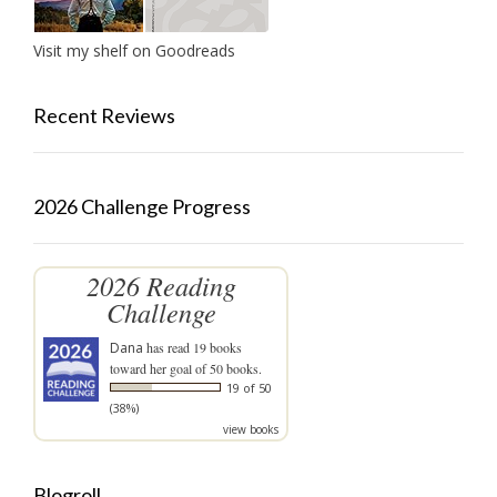
Visit my shelf on Goodreads
Recent Reviews
2026 Challenge Progress
2026 Reading
Challenge
Dana
has read 19 books
toward her goal of 50 books.
19 of 50
(38%)
view books
Blogroll