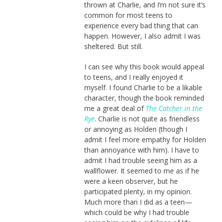
thrown at Charlie, and I’m not sure it’s
common for most teens to
experience every bad thing that can
happen. However, I also admit I was
sheltered. But still.
I can see why this book would appeal
to teens, and I really enjoyed it
myself. I found Charlie to be a likable
character, though the book reminded
me a great deal of
The Catcher in the
Rye
. Charlie is not quite as friendless
or annoying as Holden (though I
admit I feel more empathy for Holden
than annoyance with him). I have to
admit I had trouble seeing him as a
wallflower. It seemed to me as if he
were a keen observer, but he
participated plenty, in my opinion.
Much more than I did as a teen—
which could be why I had trouble