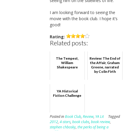
seeing him on the sidelines of life.
I am looking forward to seeing the
movie with the book club. I hope it’s
good!
Rating:
Related posts:
The Tempest,
Review: The End of
William
the Affair, Graham
Shakespeare
Greene, narrated
by Colin Firth
YA Historical
Fiction Challenge
Posted in
Book Club
,
Review
,
YA Lit
Tagged
2012
,
4-stars
,
book clubs
,
book review
,
stephen chbosky
,
the perks of being a