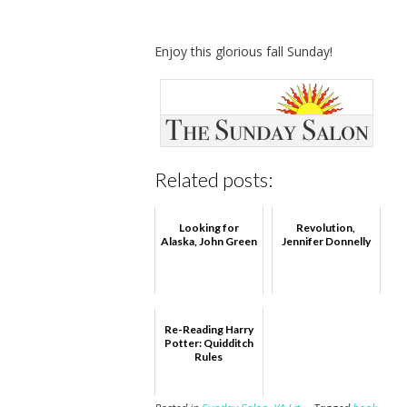
Enjoy this glorious fall Sunday!
Related posts:
Looking for
Revolution,
Alaska, John Green
Jennifer Donnelly
Re-Reading Harry
Potter: Quidditch
Rules