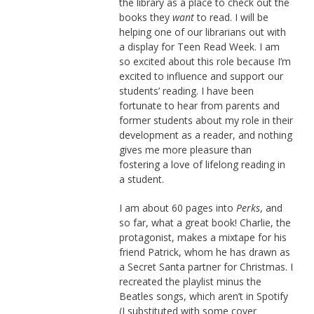
the library as a place to check out the
books they
want
to read. I will be
helping one of our librarians out with
a display for Teen Read Week. I am
so excited about this role because I’m
excited to influence and support our
students’ reading. I have been
fortunate to hear from parents and
former students about my role in their
development as a reader, and nothing
gives me more pleasure than
fostering a love of lifelong reading in
a student.
I am about 60 pages into
Perks
, and
so far, what a great book! Charlie, the
protagonist, makes a mixtape for his
friend Patrick, whom he has drawn as
a Secret Santa partner for Christmas. I
recreated the playlist minus the
Beatles songs, which aren’t in Spotify
(I substituted with some cover