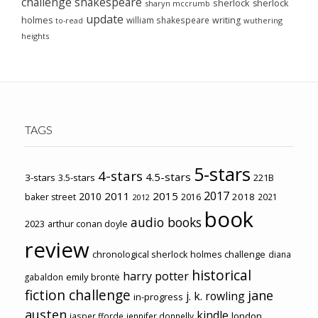
challenge
shakespeare
sherlock
sherlock
sharyn mccrumb
update
holmes
william shakespeare
writing
wuthering
to-read
heights
TAGS
5-stars
4-stars
4.5-stars
3-stars
3.5-stars
221B
2017
2011
2015
2010
2018
baker street
2016
2021
2012
book
audio books
2023
arthur conan doyle
review
chronological sherlock holmes challenge
diana
historical
harry potter
emily brontë
gabaldon
fiction challenge
jane
j. k. rowling
in-progress
austen
kindle
london
jasper fforde
jennifer donnelly