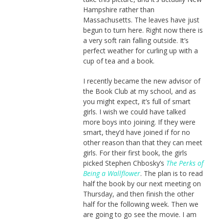
Hampshire rather than
Massachusetts. The leaves have just
begun to turn here. Right now there is
a very soft rain falling outside. It’s
perfect weather for curling up with a
cup of tea and a book.
I recently became the new advisor of
the Book Club at my school, and as
you might expect, it’s full of smart
girls. I wish we could have talked
more boys into joining. If they were
smart, they’d have joined if for no
other reason than that they can meet
girls. For their first book, the girls
picked Stephen Chbosky’s
The Perks of
Being a Wallflower
. The plan is to read
half the book by our next meeting on
Thursday, and then finish the other
half for the following week. Then we
are going to go see the movie. I am