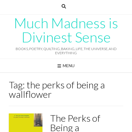
Skip
to
content
Much Madness is
Divinest Sense
BOOKS, POETRY, QUILTING, BAKING, LIFE, THE UNIVERSE, AND
EVERYTHING
MENU
Tag:
the perks of being a
wallflower
The Perks of
Being a