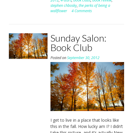
2012
,
4-stars
,
book clubs
,
book review
,
stephen chbosky
,
the perks of being a
wallflower
4 Comments
Sunday Salon:
Book Club
Posted on
September 30, 2012
I get to live in a place that looks like
this in the fall. How lucky am I? I didn’t
take this picture, and it’s actually New