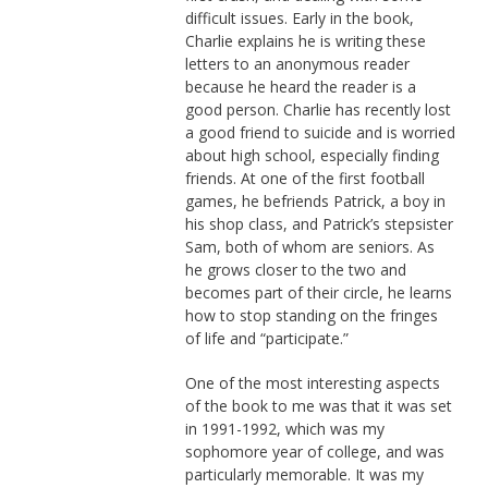
difficult issues. Early in the book,
Charlie explains he is writing these
letters to an anonymous reader
because he heard the reader is a
good person. Charlie has recently lost
a good friend to suicide and is worried
about high school, especially finding
friends. At one of the first football
games, he befriends Patrick, a boy in
his shop class, and Patrick’s stepsister
Sam, both of whom are seniors. As
he grows closer to the two and
becomes part of their circle, he learns
how to stop standing on the fringes
of life and “participate.”
One of the most interesting aspects
of the book to me was that it was set
in 1991-1992, which was my
sophomore year of college, and was
particularly memorable. It was my