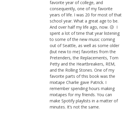
favorite year of college, and
consequently, one of my favorite
years of life. I was 20 for most of that
school year. What a great age to be.
And over half my life ago, now. 😥 I
spent a lot of time that year listening
to some of the new music coming
out of Seattle, as well as some older
(but new to me) favorites from the
Pretenders, the Replacements, Tom
Petty and the Heartbreakers, REM,
and the Rolling Stones. One of my
favorite parts of this book was the
mixtape Charlie gave Patrick. I
remember spending hours making
mixtapes for my friends. You can
make Spotify playlists in a matter of
minutes. It’s not the same.