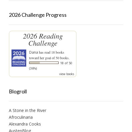
2026 Challenge Progress
2026 Reading
Challenge
Dana
has read 18 books
toward her goal of 50 books.
18 of 50
(36%)
view books
Blogroll
A Stone in the River
Afroculinaria
Alexandra Cooks
AustenBlog