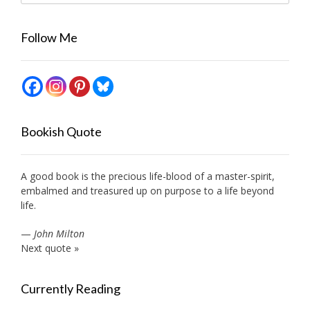
Follow Me
Bookish Quote
A good book is the precious life-blood of a master-spirit,
embalmed and treasured up on purpose to a life beyond
life.
—
John Milton
Next quote »
Currently Reading