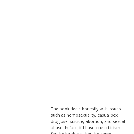
The book deals honestly with issues
such as homosexuality, casual sex,
drug use, suicide, abortion, and sexual
abuse. In fact, if I have one criticism
for the book, it’s that the entire