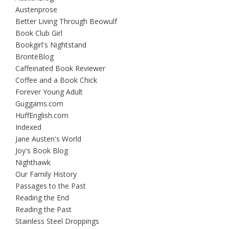
Austenprose
Better Living Through Beowulf
Book Club Girl
Bookgirl's Nightstand
BrontëBlog
Caffeinated Book Reviewer
Coffee and a Book Chick
Forever Young Adult
Guggams.com
HuffEnglish.com
Indexed
Jane Austen's World
Joy's Book Blog
Nighthawk
Our Family History
Passages to the Past
Reading the End
Reading the Past
Stainless Steel Droppings