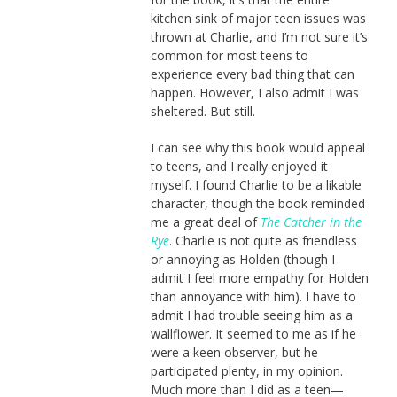
kitchen sink of major teen issues was
thrown at Charlie, and I’m not sure it’s
common for most teens to
experience every bad thing that can
happen. However, I also admit I was
sheltered. But still.
I can see why this book would appeal
to teens, and I really enjoyed it
myself. I found Charlie to be a likable
character, though the book reminded
me a great deal of
The Catcher in the
Rye
. Charlie is not quite as friendless
or annoying as Holden (though I
admit I feel more empathy for Holden
than annoyance with him). I have to
admit I had trouble seeing him as a
wallflower. It seemed to me as if he
were a keen observer, but he
participated plenty, in my opinion.
Much more than I did as a teen—