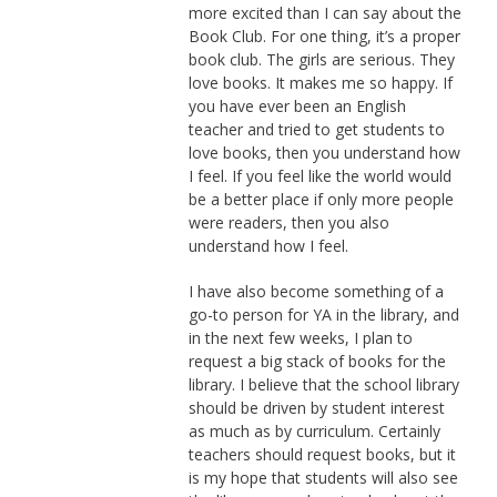
more excited than I can say about the
Book Club. For one thing, it’s a proper
book club. The girls are serious. They
love books. It makes me so happy. If
you have ever been an English
teacher and tried to get students to
love books, then you understand how
I feel. If you feel like the world would
be a better place if only more people
were readers, then you also
understand how I feel.
I have also become something of a
go-to person for YA in the library, and
in the next few weeks, I plan to
request a big stack of books for the
library. I believe that the school library
should be driven by student interest
as much as by curriculum. Certainly
teachers should request books, but it
is my hope that students will also see