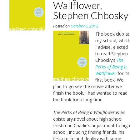
Wallflower,
Stephen Chbosky
Posted on
October 6, 2012
The book club at
my school, which
I advise, elected
to read Stephen
Chbosky’s
The
Perks of Being a
Wallflower
for its
first book. We
plan to go see the movie after we
finish the book. I had wanted to read
the book for a long time.
The Perks of Being a Wallflower
is an
epistolary novel about high school
freshman Charlie’s adjustment to high
school, including finding friends, his
first crush, and dealing with some