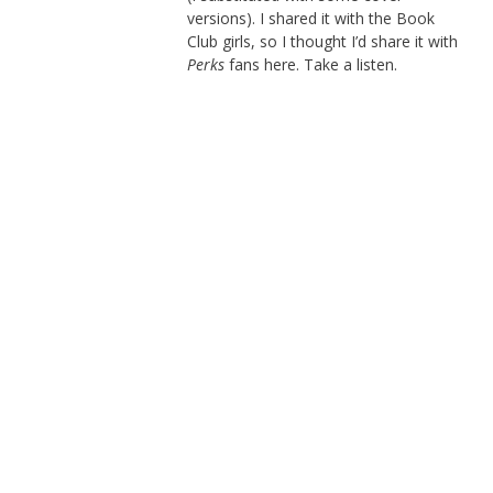
versions). I shared it with the Book
Club girls, so I thought I’d share it with
Perks
fans here. Take a listen.