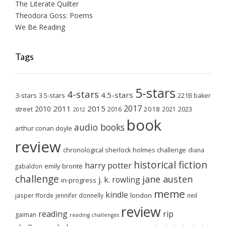
The Literate Quilter
Theodora Goss: Poems
We Be Reading
Tags
5-stars
4-stars
4.5-stars
3-stars
3.5-stars
221B baker
2017
2011
2015
2010
2018
2023
street
2016
2021
2012
book
audio books
arthur conan doyle
review
chronological sherlock holmes challenge
diana
historical fiction
harry potter
emily brontë
gabaldon
challenge
jane austen
j. k. rowling
in-progress
meme
kindle
london
jasper fforde
jennifer donnelly
neil
review
reading
rip
gaiman
reading challenges