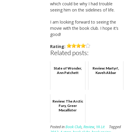
which could be why I had trouble
seeing him on the sidelines of life.
I am looking forward to seeing the
movie with the book club. I hope it’s
good!
Rating:
Related posts:
State of Wonder,
Review: Martyr!,
Ann Patchett
Kaveh Akbar
Review: The Arctic
Fury, Greer
Macallister
Posted in
Book Club
,
Review
,
YA Lit
Tagged