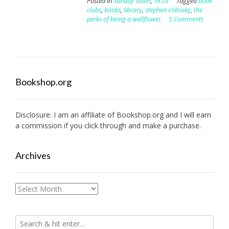
Posted in
Sunday Salon
,
YA Lit
Tagged
book
clubs
,
books
,
library
,
stephen chbosky
,
the
perks of being a wallflower
5 Comments
Bookshop.org
Disclosure: I am an affiliate of
Bookshop.org
and I will earn
a commission if you click through and make a purchase.
Archives
Archives