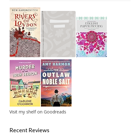
Visit my shelf on Goodreads
Recent Reviews