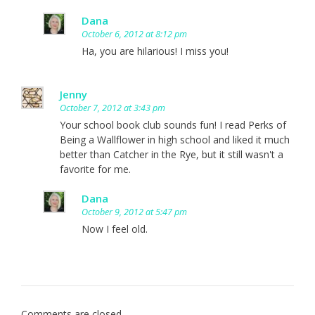
Dana
October 6, 2012 at 8:12 pm
Ha, you are hilarious! I miss you!
Jenny
October 7, 2012 at 3:43 pm
Your school book club sounds fun! I read Perks of
Being a Wallflower in high school and liked it much
better than Catcher in the Rye, but it still wasn't a
favorite for me.
Dana
October 9, 2012 at 5:47 pm
Now I feel old.
Comments are closed.