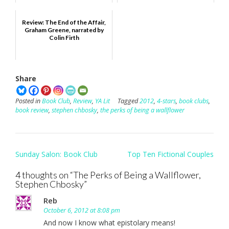
Review: The End of the Affair,
Graham Greene, narrated by
Colin Firth
Share
Posted in
Book Club
,
Review
,
YA Lit
Tagged
2012
,
4-stars
,
book clubs
,
book review
,
stephen chbosky
,
the perks of being a wallflower
Post
Sunday Salon: Book Club
Top Ten Fictional Couples
navigation
4 thoughts on “
The Perks of Being a Wallflower,
Stephen Chbosky
”
Reb
October 6, 2012 at 8:08 pm
And now I know what epistolary means!