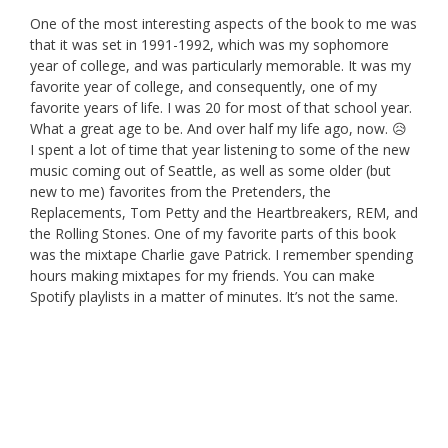
One of the most interesting aspects of the book to me was
that it was set in 1991-1992, which was my sophomore
year of college, and was particularly memorable. It was my
favorite year of college, and consequently, one of my
favorite years of life. I was 20 for most of that school year.
What a great age to be. And over half my life ago, now. 😥
I spent a lot of time that year listening to some of the new
music coming out of Seattle, as well as some older (but
new to me) favorites from the Pretenders, the
Replacements, Tom Petty and the Heartbreakers, REM, and
the Rolling Stones. One of my favorite parts of this book
was the mixtape Charlie gave Patrick. I remember spending
hours making mixtapes for my friends. You can make
Spotify playlists in a matter of minutes. It’s not the same.