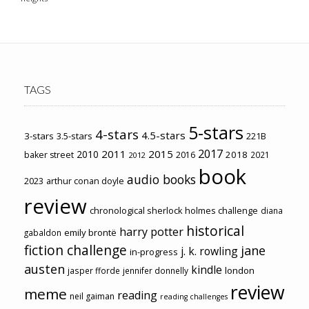
TAGS
5-stars
4-stars
4.5-stars
3-stars
3.5-stars
221B
2017
2011
2015
2010
2018
baker street
2016
2021
2012
book
audio books
2023
arthur conan doyle
review
chronological sherlock holmes challenge
diana
historical
harry potter
emily brontë
gabaldon
fiction challenge
jane
j. k. rowling
in-progress
austen
kindle
london
jasper fforde
jennifer donnelly
review
meme
reading
neil gaiman
reading challenges