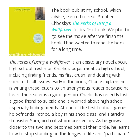
The book club at my school, which I
advise, elected to read Stephen
Chbosky’s
The Perks of Being a
Wallflower
for its first book. We plan to
go see the movie after we finish the
book. I had wanted to read the book
for a long time.
The Perks of Being a Wallflower
is an epistolary novel about
high school freshman Charlie’s adjustment to high school,
including finding friends, his first crush, and dealing with
some difficult issues. Early in the book, Charlie explains he
is writing these letters to an anonymous reader because he
heard the reader is a good person. Charlie has recently lost
a good friend to suicide and is worried about high school,
especially finding friends. At one of the first football games,
he befriends Patrick, a boy in his shop class, and Patrick’s
stepsister Sam, both of whom are seniors. As he grows
closer to the two and becomes part of their circle, he learns
how to stop standing on the fringes of life and “participate.”