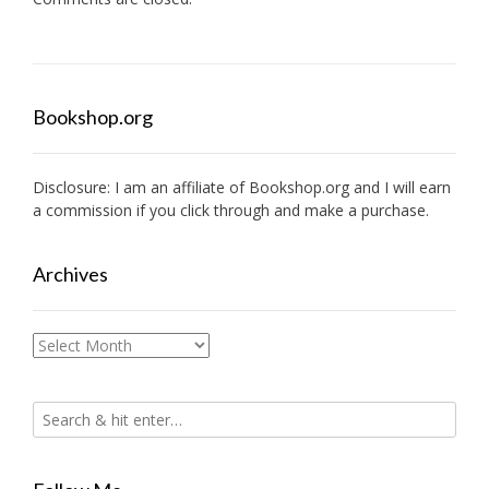
Bookshop.org
Disclosure: I am an affiliate of
Bookshop.org
and I will earn
a commission if you click through and make a purchase.
Archives
Archives