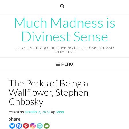
Skip
to
content
Much Madness is
Divinest Sense
BOOKS, POETRY, QUILTING, BAKING, LIFE, THE UNIVERSE, AND
EVERYTHING
MENU
The Perks of Being a
Wallflower, Stephen
Chbosky
Posted on
October 6, 2012
by
Dana
Share