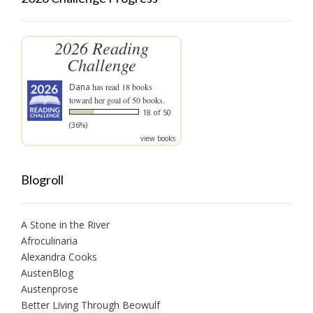
2026 Reading
Challenge
Dana
has read 18 books
toward her goal of 50 books.
18 of 50
(36%)
view books
Blogroll
A Stone in the River
Afroculinaria
Alexandra Cooks
AustenBlog
Austenprose
Better Living Through Beowulf