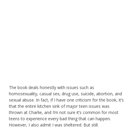
The book deals honestly with issues such as
homosexuality, casual sex, drug use, suicide, abortion, and
sexual abuse. In fact, if I have one criticism for the book, it’s
that the entire kitchen sink of major teen issues was
thrown at Charlie, and I’m not sure it’s common for most
teens to experience every bad thing that can happen.
However, I also admit I was sheltered. But still.