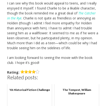
I can see why this book would appeal to teens, and I really
enjoyed it myself. I found Charlie to be a likable character,
though the book reminded me a great deal of
The Catcher
in the Rye
. Charlie is not quite as friendless or annoying as
Holden (though I admit I feel more empathy for Holden
than annoyance with him). I have to admit I had trouble
seeing him as a wallflower. It seemed to me as if he were a
keen observer, but he participated plenty, in my opinion.
Much more than I did as a teen—which could be why I had
trouble seeing him on the sidelines of life.
I am looking forward to seeing the movie with the book
club. I hope it’s good!
Rating:
Related posts:
YA Historical Fiction Challenge
The Tempest, William
Shakespeare