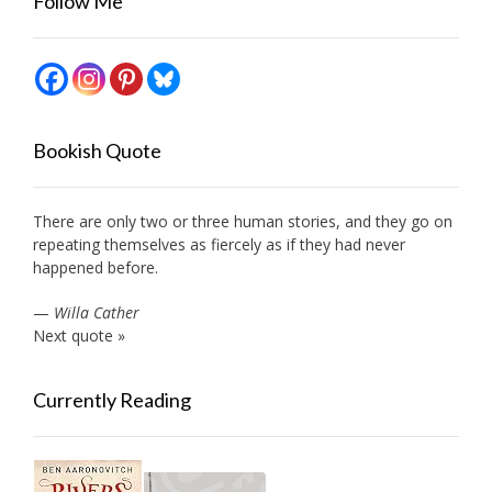
Follow Me
Bookish Quote
There are only two or three human stories, and they go on
repeating themselves as fiercely as if they had never
happened before.
—
Willa Cather
Next quote »
Currently Reading