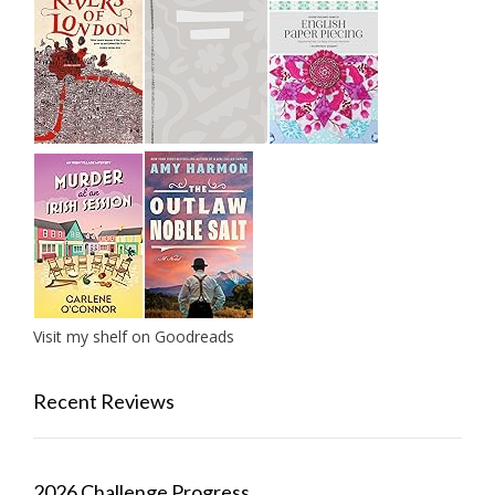
Visit my shelf on Goodreads
Recent Reviews
2026 Challenge Progress