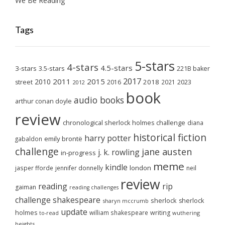
We Be Reading
Tags
5-stars
4-stars
4.5-stars
3-stars
3.5-stars
221B baker
2017
2011
2015
2010
2018
2023
street
2016
2021
2012
book
audio books
arthur conan doyle
review
chronological sherlock holmes challenge
diana
historical fiction
harry potter
emily brontë
gabaldon
challenge
jane austen
j. k. rowling
in-progress
meme
kindle
london
jasper fforde
jennifer donnelly
neil
review
reading
rip
gaiman
reading challenges
challenge
shakespeare
sherlock
sherlock
sharyn mccrumb
update
holmes
william shakespeare
writing
wuthering
to-read
heights