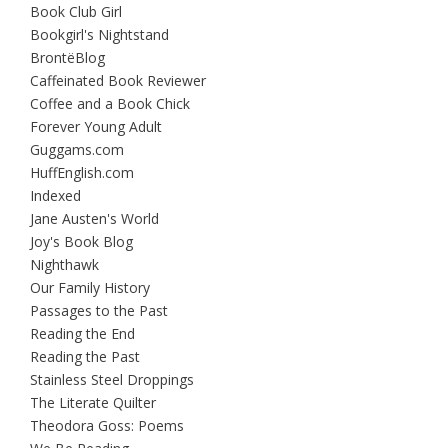
Book Club Girl
Bookgirl's Nightstand
BrontëBlog
Caffeinated Book Reviewer
Coffee and a Book Chick
Forever Young Adult
Guggams.com
HuffEnglish.com
Indexed
Jane Austen's World
Joy's Book Blog
Nighthawk
Our Family History
Passages to the Past
Reading the End
Reading the Past
Stainless Steel Droppings
The Literate Quilter
Theodora Goss: Poems