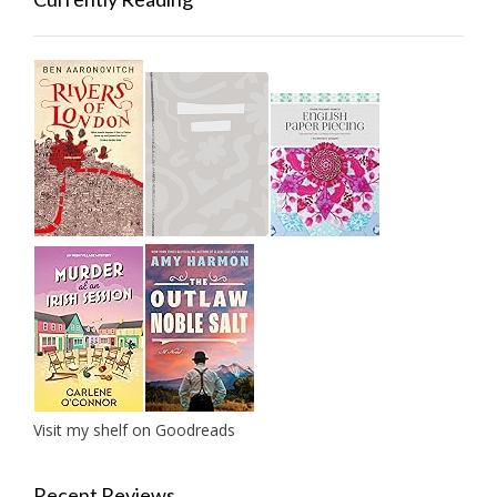
Visit my shelf on Goodreads
Recent Reviews