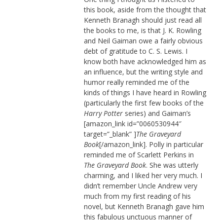
this book, aside from the thought that
Kenneth Branagh should just read all
the books to me, is that J. K. Rowling
and Neil Gaiman owe a fairly obvious
debt of gratitude to C. S. Lewis. I
know both have acknowledged him as
an influence, but the writing style and
humor really reminded me of the
kinds of things I have heard in Rowling
(particularly the first few books of the
Harry Potter
series) and Gaiman’s
[amazon_link id=”0060530944″
target=”_blank” ]
The Graveyard
Book
[/amazon_link]. Polly in particular
reminded me of Scarlett Perkins in
The Graveyard Book
. She was utterly
charming, and I liked her very much. I
didn’t remember Uncle Andrew very
much from my first reading of his
novel, but Kenneth Branagh gave him
this fabulous unctuous manner of