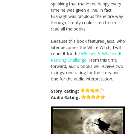
speaking that made me happy every
time he was given a line. In fact,
Branagh was fabulous the entire way
through. I really could listen to him
read all the books.
Because this book features Jadis, who
later becomes the White Witch, I will
count it for the
Witches & Witchcraft
Reading Challenge
. From this time
forward, audio books will receive two
ratings: one rating for the story and
one for the audio interpretation.
Story
Rating:
Audio
Rating: