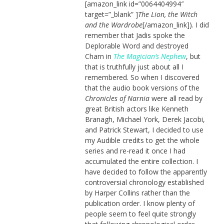
[amazon_link id=”0064404994″
target=”_blank” ]
The Lion, the Witch
and the Wardrobe
[/amazon_link]). I did
remember that Jadis spoke the
Deplorable Word and destroyed
Charn in
The Magician’s Nephew
, but
that is truthfully just about all I
remembered. So when I discovered
that the audio book versions of the
Chronicles of Narnia
were all read by
great British actors like Kenneth
Branagh, Michael York, Derek Jacobi,
and Patrick Stewart, I decided to use
my Audible credits to get the whole
series and re-read it once I had
accumulated the entire collection. I
have decided to follow the apparently
controversial chronology established
by Harper Collins rather than the
publication order. I know plenty of
people seem to feel quite strongly