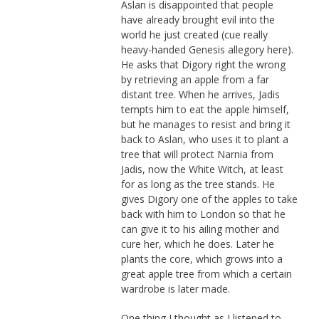
Aslan is disappointed that people
have already brought evil into the
world he just created (cue really
heavy-handed Genesis allegory here).
He asks that Digory right the wrong
by retrieving an apple from a far
distant tree. When he arrives, Jadis
tempts him to eat the apple himself,
but he manages to resist and bring it
back to Aslan, who uses it to plant a
tree that will protect Narnia from
Jadis, now the White Witch, at least
for as long as the tree stands. He
gives Digory one of the apples to take
back with him to London so that he
can give it to his ailing mother and
cure her, which he does. Later he
plants the core, which grows into a
great apple tree from which a certain
wardrobe is later made.
One thing I thought as I listened to