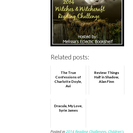
Related posts:
The True
Review: Things
Confessions of
Half in Shadow,
Charlotte Doyle,
Alan Finn
Avi
Dracula, My Love,
Syrie James
Posted in
2014 Reading Challenges
,
Children's