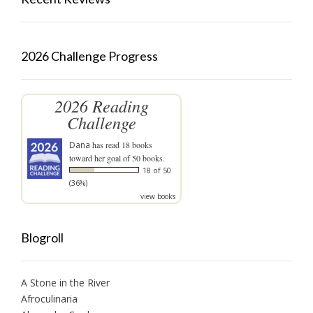
2026 Challenge Progress
2026 Reading
Challenge
Dana
has read 18 books
toward her goal of 50 books.
18 of 50
(36%)
view books
Blogroll
A Stone in the River
Afroculinaria