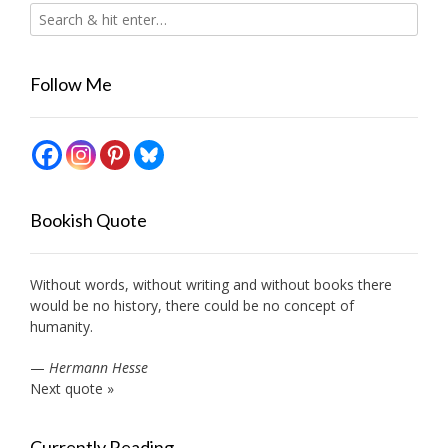
Follow Me
Bookish Quote
Without words, without writing and without books there
would be no history, there could be no concept of
humanity.
—
Hermann Hesse
Next quote »
Currently Reading