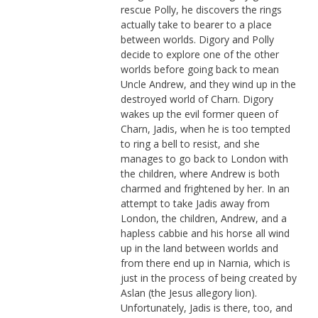
rescue Polly, he discovers the rings
actually take to bearer to a place
between worlds. Digory and Polly
decide to explore one of the other
worlds before going back to mean
Uncle Andrew, and they wind up in the
destroyed world of Charn. Digory
wakes up the evil former queen of
Charn, Jadis, when he is too tempted
to ring a bell to resist, and she
manages to go back to London with
the children, where Andrew is both
charmed and frightened by her. In an
attempt to take Jadis away from
London, the children, Andrew, and a
hapless cabbie and his horse all wind
up in the land between worlds and
from there end up in Narnia, which is
just in the process of being created by
Aslan (the Jesus allegory lion).
Unfortunately, Jadis is there, too, and