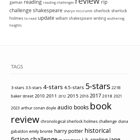
review
reading
rip
gaiman
reading challenges
challenge
shakespeare
sherlock
sherlock
sharyn mccrumb
update
holmes
william shakespeare
writing
wuthering
to-read
heights
TAGS
5-stars
4-stars
4.5-stars
3-stars
3.5-stars
221B
2017
2011
2015
2010
2018
baker street
2016
2021
2012
book
audio books
2023
arthur conan doyle
review
chronological sherlock holmes challenge
diana
historical
harry potter
emily brontë
gabaldon
fiction challenge
jane
j. k. rowling
in-progress