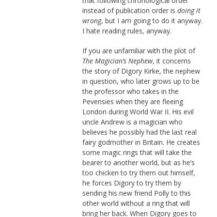
that following chronological order
instead of publication order is
doing it
wrong
, but I am going to do it anyway.
I hate reading rules, anyway.
If you are unfamiliar with the plot of
The Magician’s Nephew
, it concerns
the story of Digory Kirke, the nephew
in question, who later grows up to be
the professor who takes in the
Pevensies when they are fleeing
London during World War II. His evil
uncle Andrew is a magician who
believes he possibly had the last real
fairy godmother in Britain. He creates
some magic rings that will take the
bearer to another world, but as he’s
too chicken to try them out himself,
he forces Digory to try them by
sending his new friend Polly to this
other world without a ring that will
bring her back. When Digory goes to