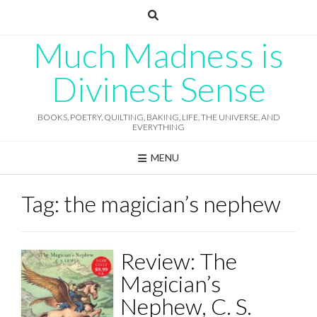
Skip
to
content
Much Madness is
Divinest Sense
BOOKS, POETRY, QUILTING, BAKING, LIFE, THE UNIVERSE, AND
EVERYTHING
MENU
Tag:
the magician’s nephew
Review: The
Magician’s
Nephew, C. S.