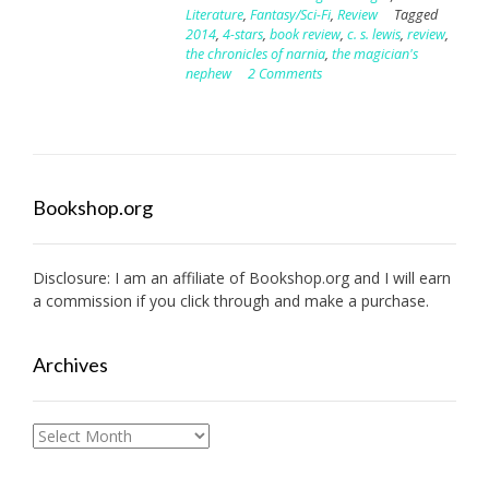
Literature
,
Fantasy/Sci-Fi
,
Review
Tagged
2014
,
4-stars
,
book review
,
c. s. lewis
,
review
,
the chronicles of narnia
,
the magician's
nephew
2 Comments
Bookshop.org
Disclosure: I am an affiliate of
Bookshop.org
and I will earn
a commission if you click through and make a purchase.
Archives
Archives