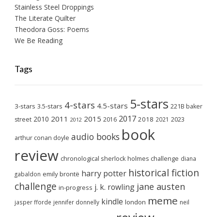
Stainless Steel Droppings
The Literate Quilter
Theodora Goss: Poems
We Be Reading
Tags
5-stars
4-stars
4.5-stars
3-stars
3.5-stars
221B baker
2017
2011
2015
2010
2018
2023
street
2016
2021
2012
book
audio books
arthur conan doyle
review
chronological sherlock holmes challenge
diana
historical fiction
harry potter
emily brontë
gabaldon
challenge
jane austen
j. k. rowling
in-progress
meme
kindle
london
jasper fforde
jennifer donnelly
neil