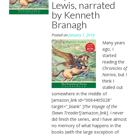
Lewis, narrated
by Kenneth
Branagh
Posted on
January 1, 2014
Many years
ago, I
started
reading the
Chronicles of
Narnia
, but I
think I
stalled out
somewhere in the middle of
[amazon_link id=”0064405028″
target=”_blank” ]
The Voyage of the
‘Dawn Treader’
[/amazon_link]. I never
did finish the series, and I have almost
no memory of what happens in the
books (with the large exception of