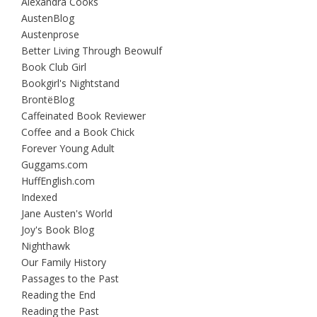
Alexandra Cooks
AustenBlog
Austenprose
Better Living Through Beowulf
Book Club Girl
Bookgirl's Nightstand
BrontëBlog
Caffeinated Book Reviewer
Coffee and a Book Chick
Forever Young Adult
Guggams.com
HuffEnglish.com
Indexed
Jane Austen's World
Joy's Book Blog
Nighthawk
Our Family History
Passages to the Past
Reading the End
Reading the Past