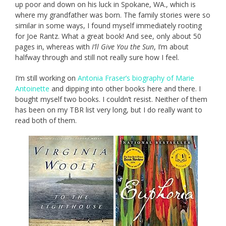
up poor and down on his luck in Spokane, WA., which is
where my grandfather was born. The family stories were so
similar in some ways, I found myself immediately rooting
for Joe Rantz. What a great book! And see, only about 50
pages in, whereas with
I’ll Give You the Sun
, I’m about
halfway through and still not really sure how I feel.
I’m still working on
Antonia Fraser’s biography of Marie
Antoinette
and dipping into other books here and there. I
bought myself two books. I couldn’t resist. Neither of them
has been on my TBR list very long, but I do really want to
read both of them.