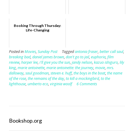
Booking Through Thursday:
Life-Changing
Posted in
Movies
,
Sunday Post
Tagged
antonia fraser
,
better call saul
,
breaking bad
,
daniel james brown
,
don't go to jail
,
euphoria
,
film
review
,
harper lee
,
i'll give you the sun
,
jandy nelson
,
kazuo ishiguro
,
lily
king
,
marie antoinette
,
marie antoinette: the journey
,
movie
,
mrs.
dalloway
,
saul goodman
,
steven e. huff
,
the boys in the boat
,
the name
of the rose
,
the remains of the day
,
to kill a mockingbird
,
to the
lighthouse
,
umberto eco
,
virginia woolf
6 Comments
Bookshop.org