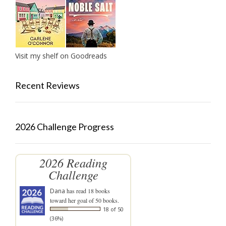
Visit my shelf on Goodreads
Recent Reviews
2026 Challenge Progress
2026 Reading
Challenge
Dana
has read 18 books
toward her goal of 50 books.
18 of 50
(36%)