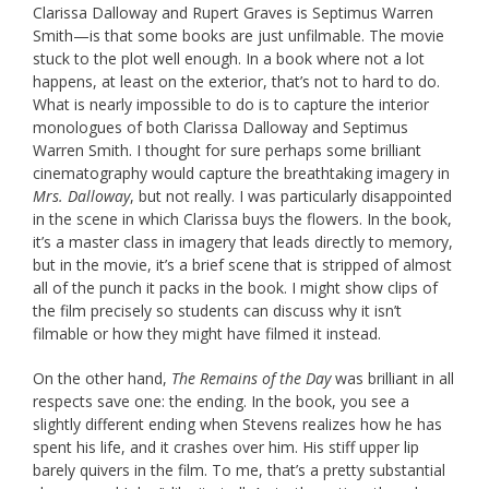
Clarissa Dalloway and Rupert Graves is Septimus Warren
Smith—is that some books are just unfilmable. The movie
stuck to the plot well enough. In a book where not a lot
happens, at least on the exterior, that’s not to hard to do.
What is nearly impossible to do is to capture the interior
monologues of both Clarissa Dalloway and Septimus
Warren Smith. I thought for sure perhaps some brilliant
cinematography would capture the breathtaking imagery in
Mrs. Dalloway
, but not really. I was particularly disappointed
in the scene in which Clarissa buys the flowers. In the book,
it’s a master class in imagery that leads directly to memory,
but in the movie, it’s a brief scene that is stripped of almost
all of the punch it packs in the book. I might show clips of
the film precisely so students can discuss why it isn’t
filmable or how they might have filmed it instead.
On the other hand,
The Remains of the Day
was brilliant in all
respects save one: the ending. In the book, you see a
slightly different ending when Stevens realizes how he has
spent his life, and it crashes over him. His stiff upper lip
barely quivers in the film. To me, that’s a pretty substantial