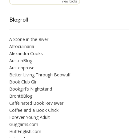
view books
Blogroll
A Stone in the River
Afroculinaria
Alexandra Cooks
AustenBlog
Austenprose
Better Living Through Beowulf
Book Club Girl
Bookgirl's Nightstand
BrontëBlog
Caffeinated Book Reviewer
Coffee and a Book Chick
Forever Young Adult
Guggams.com
HuffEnglish.com