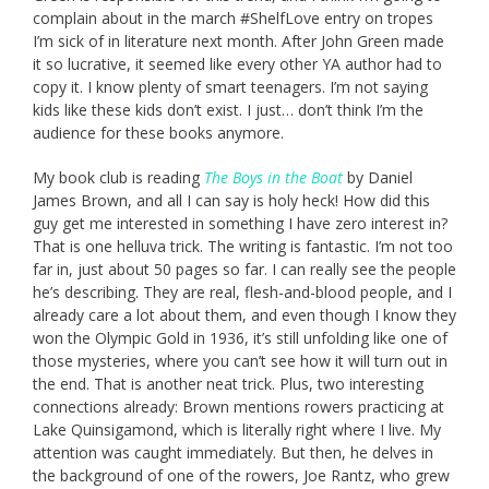
complain about in the march #ShelfLove entry on tropes
I’m sick of in literature next month. After John Green made
it so lucrative, it seemed like every other YA author had to
copy it. I know plenty of smart teenagers. I’m not saying
kids like these kids don’t exist. I just… don’t think I’m the
audience for these books anymore.
My book club is reading
The Boys in the Boat
by Daniel
James Brown, and all I can say is holy heck! How did this
guy get me interested in something I have zero interest in?
That is one helluva trick. The writing is fantastic. I’m not too
far in, just about 50 pages so far. I can really see the people
he’s describing. They are real, flesh-and-blood people, and I
already care a lot about them, and even though I know they
won the Olympic Gold in 1936, it’s still unfolding like one of
those mysteries, where you can’t see how it will turn out in
the end. That is another neat trick. Plus, two interesting
connections already: Brown mentions rowers practicing at
Lake Quinsigamond, which is literally right where I live. My
attention was caught immediately. But then, he delves in
the background of one of the rowers, Joe Rantz, who grew