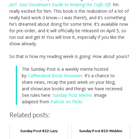
Jail!: Saul Goodman’s Guide to Keeping the Cuffs Off
. I’m
really excited for him. This book is the realization of a lot of
really hard work (I know—I was there!), and it’s something
he’s dreamed about doing for some time. It’s available now
for pre-order, and it will officially be released on April 5, so
run out and get it! You will love it, especially if you like the
show already.
So that is how my reading week is going. How about yours?
The Sunday Post is a weekly meme hosted
by
Caffeinated Book Reviewer
. It’s a chance to
share news, recap the past week on your blog,
and showcase books and things we have received.
See rules here:
Sunday Post Meme
. Image
adapted from
Patrick on Flickr
.
Related posts:
Sunday Post #22: Lazy
Sunday Post #23: Walden