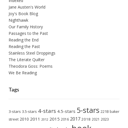
Indexed
Jane Austen's World
Joy's Book Blog
Nighthawk
Our Family History
Passages to the Past
Reading the End
Reading the Past
Stainless Steel Droppings
The Literate Quilter
Theodora Goss: Poems
We Be Reading
Tags
5-stars
4-stars
4.5-stars
3-stars
3.5-stars
221B baker
2017
2011
2015
2010
2018
2023
street
2016
2021
2012