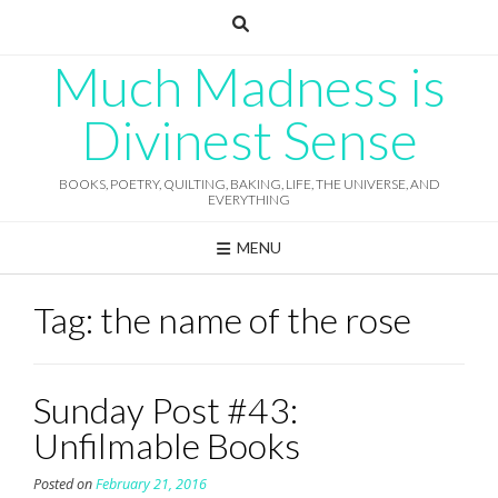
Skip
to
content
Much Madness is
Divinest Sense
BOOKS, POETRY, QUILTING, BAKING, LIFE, THE UNIVERSE, AND
EVERYTHING
MENU
Tag:
the name of the rose
Sunday Post #43:
Unfilmable Books
Posted on
February 21, 2016