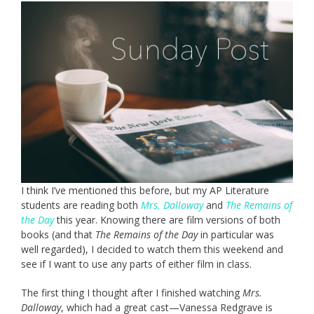
I think I’ve mentioned this before, but my AP Literature
students are reading both
Mrs. Dalloway
and
The Remains of
the Day
this year. Knowing there are film versions of both
books (and that
The Remains of the Day
in particular was
well regarded), I decided to watch them this weekend and
see if I want to use any parts of either film in class.
The first thing I thought after I finished watching
Mrs.
Dalloway
, which had a great cast—Vanessa Redgrave is