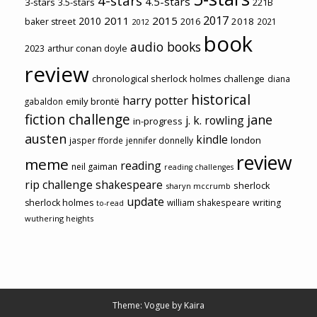
4-stars
4.5-stars
3-stars
3.5-stars
221B
2017
2011
2015
2010
2018
baker street
2016
2021
2012
book
audio books
2023
arthur conan doyle
review
chronological sherlock holmes challenge
diana
historical
harry potter
emily brontë
gabaldon
fiction challenge
jane
j. k. rowling
in-progress
austen
kindle
london
jasper fforde
jennifer donnelly
review
meme
reading
neil gaiman
reading challenges
rip challenge
shakespeare
sherlock
sharyn mccrumb
update
sherlock holmes
william shakespeare
writing
to-read
wuthering heights
Theme: Vogue by
Kaira