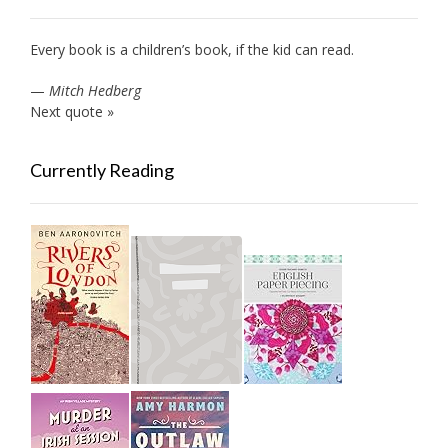
Every book is a children’s book, if the kid can read.
—
Mitch Hedberg
Next quote »
Currently Reading