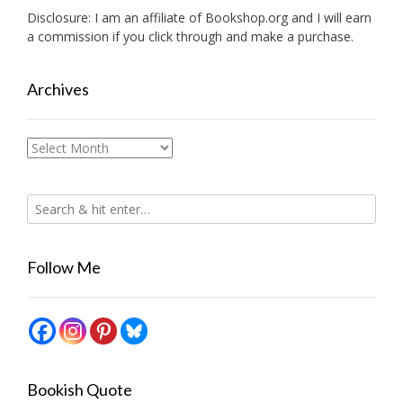
Disclosure: I am an affiliate of
Bookshop.org
and I will earn
a commission if you click through and make a purchase.
Archives
Archives
Follow Me
Bookish Quote