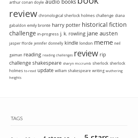
book
audio books
arthur conan doyle
review
chronological sherlock holmes challenge
diana
historical fiction
harry potter
emily brontë
gabaldon
challenge
jane austen
j. k. rowling
in-progress
meme
kindle
london
jasper fforde
jennifer donnelly
neil
review
reading
rip
gaiman
reading challenges
challenge
shakespeare
sherlock
sherlock
sharyn mccrumb
update
holmes
william shakespeare
writing
wuthering
to-read
heights
TAGS
5-stars