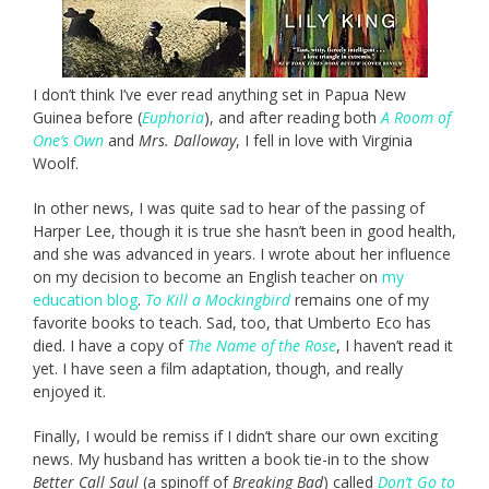
I don’t think I’ve ever read anything set in Papua New
Guinea before (
Euphoria
), and after reading both
A Room of
One’s Own
and
Mrs. Dalloway
, I fell in love with Virginia
Woolf.
In other news, I was quite sad to hear of the passing of
Harper Lee, though it is true she hasn’t been in good health,
and she was advanced in years. I wrote about her influence
on my decision to become an English teacher on
my
education blog
.
To Kill a Mockingbird
remains one of my
favorite books to teach. Sad, too, that Umberto Eco has
died. I have a copy of
The Name of the Rose
, I haven’t read it
yet. I have seen a film adaptation, though, and really
enjoyed it.
Finally, I would be remiss if I didn’t share our own exciting
news. My husband has written a book tie-in to the show
Better Call Saul
(a spinoff of
Breaking Bad
) called
Don’t Go to