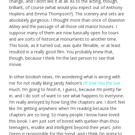
change, and I don’t like it at all. As to the acting, though,
brilliant, of course (what would you expect out of Anthony
Hopkins and Emma Thompson?). The scenery and sets are
absolutely gorgeous. I thought more than once of
Downton
Abbey
and the passage of all those old manor houses. I
suppose many of them are now basically open for tours
and are sorts of historical monuments to another time.
This book, as it turned out, was quite filmable, or at least
resulted in a really good film. You probably knew that,
though, because I think I’m the last person to see that
movie.
In other bookish news, I’m wondering what is wrong with
me for not really liking Jandy Nelson’s
I’ll Give You the Sun
much. I’m going to finish it, I guess, because I’m pretty far
in, and I do sort of want to see what happens to everyone.
I’m really annoyed by how long the chapters are. I don’t feel
like I’m getting anywhere when I’m reading because the
chapters are so long. So many people I know have loved
this book. I am just sort of bored with quirkier-than-thou
teenagers, erudite and intelligent beyond their years. John
Green is responsible for this trend, and I think I’m going to