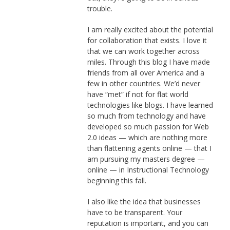
trouble.
I am really excited about the potential
for collaboration that exists. I love it
that we can work together across
miles. Through this blog I have made
friends from all over America and a
few in other countries. We’d never
have “met” if not for flat world
technologies like blogs. I have learned
so much from technology and have
developed so much passion for Web
2.0 ideas — which are nothing more
than flattening agents online — that I
am pursuing my masters degree —
online — in Instructional Technology
beginning this fall.
I also like the idea that businesses
have to be transparent. Your
reputation is important, and you can