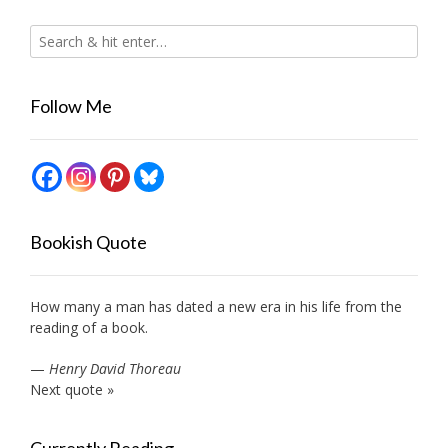
Follow Me
Bookish Quote
How many a man has dated a new era in his life from the
reading of a book.
—
Henry David Thoreau
Next quote »