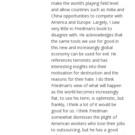
make the world’s playing field level
and allow countries such as India and
China opportunities to compete with
America and Europe. Largely, I saw
very little in Friedman’s book to
disagree with. He acknowledges that
the same tools we use for good in
this new and increasingly global
economy can be used for evil. He
references terrorists and has
interesting insights into their
motivation for destruction and the
reasons for their hate. I do think
Friedman’s view of what will happen
as the world becomes increasingly
flat, to use his term, is optimistic, but
frankly, I think a lot of it would be
good for us. I think Friedman
somewhat dismisses the plight of
American workers who lose their jobs
to outsourcing, but he has a good