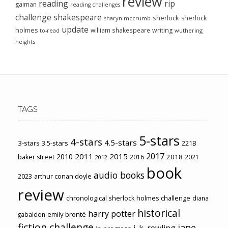
review
reading
rip
gaiman
reading challenges
challenge
shakespeare
sherlock
sherlock
sharyn mccrumb
update
holmes
william shakespeare
writing
wuthering
to-read
heights
TAGS
5-stars
4-stars
4.5-stars
3-stars
3.5-stars
221B
2017
2011
2015
2010
2018
baker street
2016
2021
2012
book
audio books
2023
arthur conan doyle
review
chronological sherlock holmes challenge
diana
historical
harry potter
emily brontë
gabaldon
fiction challenge
jane