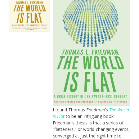
I found Thomas Friedman’s
The World
is Flat
to be an intriguing book.
Friedman’s thesis is that a series of
“flatteners,” or world-changing events,
converged at just the right time to