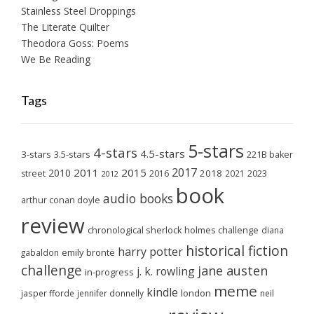
Stainless Steel Droppings
The Literate Quilter
Theodora Goss: Poems
We Be Reading
Tags
5-stars
4-stars
4.5-stars
3-stars
3.5-stars
221B baker
2017
2011
2015
2010
2018
2023
street
2016
2021
2012
book
audio books
arthur conan doyle
review
chronological sherlock holmes challenge
diana
historical fiction
harry potter
emily brontë
gabaldon
challenge
jane austen
j. k. rowling
in-progress
meme
kindle
london
jasper fforde
jennifer donnelly
neil