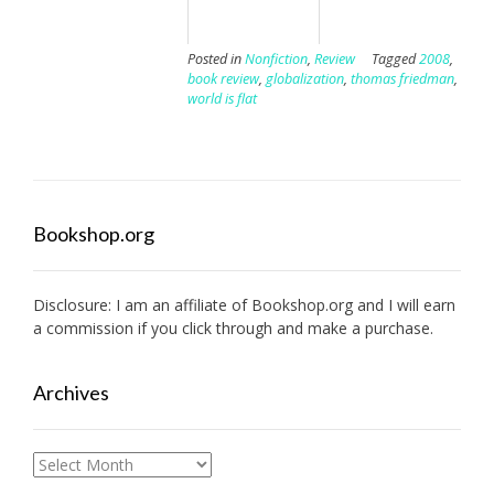
Posted in
Nonfiction
,
Review
Tagged
2008
,
book review
,
globalization
,
thomas friedman
,
world is flat
Bookshop.org
Disclosure: I am an affiliate of
Bookshop.org
and I will earn
a commission if you click through and make a purchase.
Archives
Archives