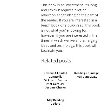
This book is an investment. It’s long,
and I think it requires a lot of
reflection and thinking on the part of
the reader. If you are interested in a
beach book or a quick read, this book
is not what you’re looking for;
however, if you are interested in the
times in which we live and emerging
ideas and technology, this book will
fascinate you.
Related posts:
Review: A Loaded
Reading Roundup:
Gun: Emily
May-June 2021
Dickinson for the
21st Century,
Jerome Charyn
May Reading
Update