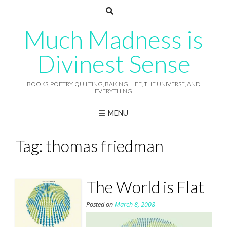
Skip
to
content
Much Madness is
Divinest Sense
BOOKS, POETRY, QUILTING, BAKING, LIFE, THE UNIVERSE, AND
EVERYTHING
MENU
Tag:
thomas friedman
The World is Flat
Posted on
March 8, 2008