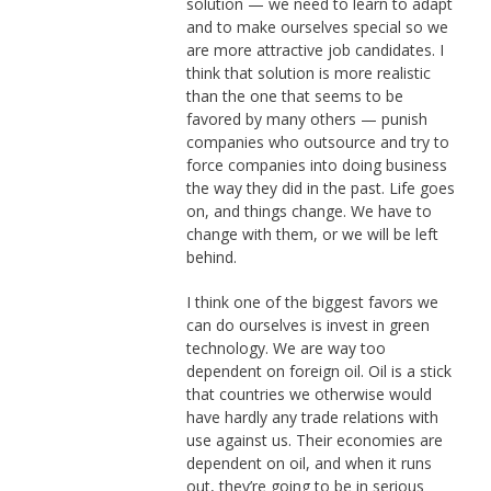
solution — we need to learn to adapt
and to make ourselves special so we
are more attractive job candidates. I
think that solution is more realistic
than the one that seems to be
favored by many others — punish
companies who outsource and try to
force companies into doing business
the way they did in the past. Life goes
on, and things change. We have to
change with them, or we will be left
behind.
I think one of the biggest favors we
can do ourselves is invest in green
technology. We are way too
dependent on foreign oil. Oil is a stick
that countries we otherwise would
have hardly any trade relations with
use against us. Their economies are
dependent on oil, and when it runs
out, they’re going to be in serious