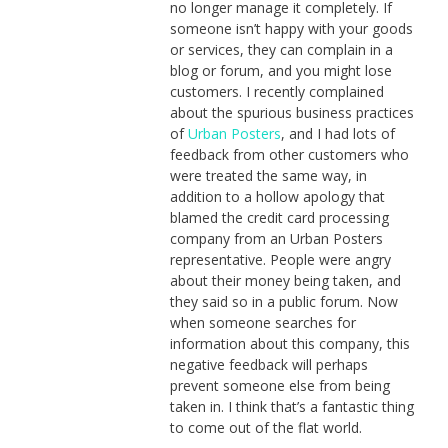
no longer manage it completely. If
someone isn’t happy with your goods
or services, they can complain in a
blog or forum, and you might lose
customers. I recently complained
about the spurious business practices
of
Urban Posters
, and I had lots of
feedback from other customers who
were treated the same way, in
addition to a hollow apology that
blamed the credit card processing
company from an Urban Posters
representative. People were angry
about their money being taken, and
they said so in a public forum. Now
when someone searches for
information about this company, this
negative feedback will perhaps
prevent someone else from being
taken in. I think that’s a fantastic thing
to come out of the flat world.