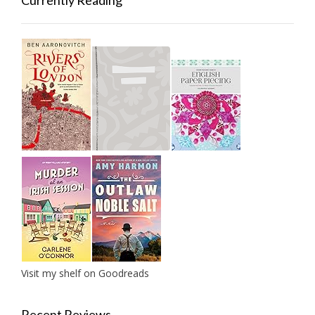
Currently Reading
Visit my shelf on Goodreads
Recent Reviews