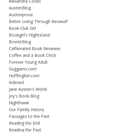
Alexandra Cooks
AustenBlog
Austenprose
Better Living Through Beowulf
Book Club Girl
Bookgirl's Nightstand
BrontëBlog
Caffeinated Book Reviewer
Coffee and a Book Chick
Forever Young Adult
Guggams.com
HuffEnglish.com
Indexed
Jane Austen's World
Joy's Book Blog
Nighthawk
Our Family History
Passages to the Past
Reading the End
Reading the Past