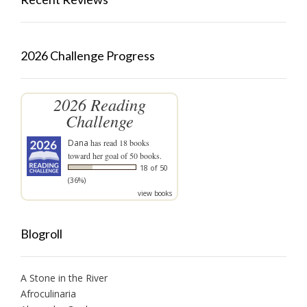
2026 Challenge Progress
2026 Reading
Challenge
Dana
has read 18 books
toward her goal of 50 books.
18 of 50
(36%)
view books
Blogroll
A Stone in the River
Afroculinaria