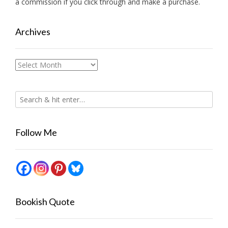
a commission if you click through and make a purchase.
Archives
Archives
Follow Me
Bookish Quote