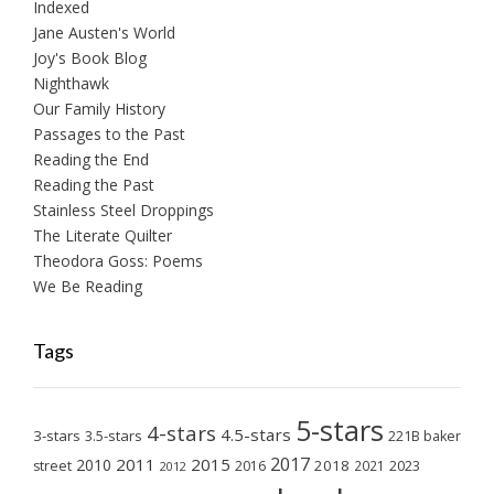
Indexed
Jane Austen's World
Joy's Book Blog
Nighthawk
Our Family History
Passages to the Past
Reading the End
Reading the Past
Stainless Steel Droppings
The Literate Quilter
Theodora Goss: Poems
We Be Reading
Tags
5-stars
4-stars
4.5-stars
3-stars
3.5-stars
221B baker
2017
2011
2015
2010
2018
2023
street
2016
2021
2012