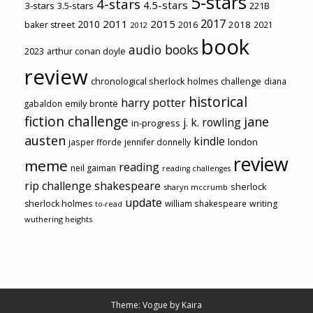
5-stars
4-stars
4.5-stars
3-stars
3.5-stars
221B
2017
2011
2015
2010
2018
baker street
2016
2021
2012
book
audio books
2023
arthur conan doyle
review
chronological sherlock holmes challenge
diana
historical
harry potter
emily brontë
gabaldon
fiction challenge
jane
j. k. rowling
in-progress
austen
kindle
london
jasper fforde
jennifer donnelly
review
meme
reading
neil gaiman
reading challenges
rip challenge
shakespeare
sherlock
sharyn mccrumb
update
sherlock holmes
william shakespeare
writing
to-read
wuthering heights
Theme: Vogue by
Kaira