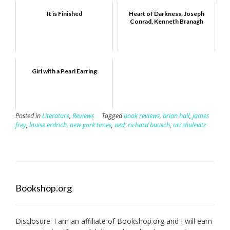
It is Finished
Heart of Darkness, Joseph
Conrad, Kenneth Branagh
Girl with a Pearl Earring
Posted in
Literature
,
Reviews
Tagged
book reviews
,
brian hall
,
james
frey
,
louise erdrich
,
new york times
,
oed
,
richard bausch
,
uri shulevitz
Bookshop.org
Disclosure: I am an affiliate of
Bookshop.org
and I will earn