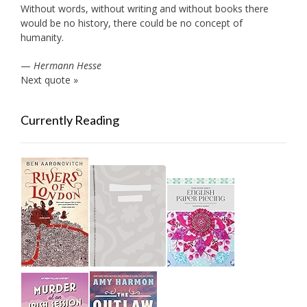
Without words, without writing and without books there
would be no history, there could be no concept of
humanity.
—
Hermann Hesse
Next quote »
Currently Reading