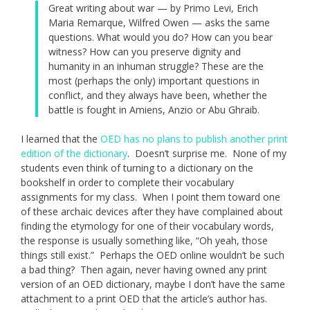
Great writing about war — by Primo Levi, Erich
Maria Remarque, Wilfred Owen — asks the same
questions. What would you do? How can you bear
witness? How can you preserve dignity and
humanity in an inhuman struggle? These are the
most (perhaps the only) important questions in
conflict, and they always have been, whether the
battle is fought in Amiens, Anzio or Abu Ghraib.
I learned that the
OED has no plans to publish another print
edition of the dictionary
. Doesn’t surprise me. None of my
students even think of turning to a dictionary on the
bookshelf in order to complete their vocabulary
assignments for my class. When I point them toward one
of these archaic devices after they have complained about
finding the etymology for one of their vocabulary words,
the response is usually something like, “Oh yeah, those
things still exist.” Perhaps the OED online wouldn’t be such
a bad thing? Then again, never having owned any print
version of an OED dictionary, maybe I don’t have the same
attachment to a print OED that the article’s author has.