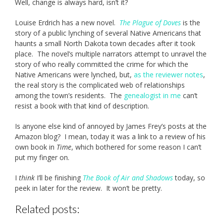
Well, change is always hard, isn’t it?
Louise Erdrich has a new novel.
The Plague of Doves
is the
story of a public lynching of several Native Americans that
haunts a small North Dakota town decades after it took
place. The novel’s multiple narrators attempt to unravel the
story of who really committed the crime for which the
Native Americans were lynched, but,
as the reviewer notes
,
the real story is the complicated web of relationships
among the town’s residents. The
genealogist in me
can’t
resist a book with that kind of description.
Is anyone else kind of annoyed by James Frey’s posts at the
Amazon blog? I mean, today it was a link to a review of his
own book in
Time
, which bothered for some reason I can’t
put my finger on.
I
think
I’ll be finishing
The Book of Air and Shadows
today, so
peek in later for the review. It won’t be pretty.
Related posts: