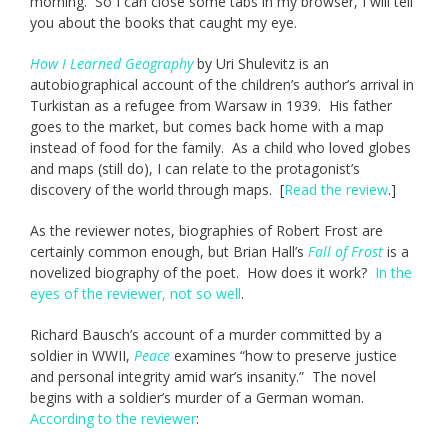
morning. So I can close some tabs in my browser, I will tell
you about the books that caught my eye.
How I Learned Geography
by Uri Shulevitz is an
autobiographical account of the children’s author’s arrival in
Turkistan as a refugee from Warsaw in 1939. His father
goes to the market, but comes back home with a map
instead of food for the family. As a child who loved globes
and maps (still do), I can relate to the protagonist’s
discovery of the world through maps. [
Read the review
.]
As the reviewer notes, biographies of Robert Frost are
certainly common enough, but Brian Hall’s
Fall of Frost
is a
novelized biography of the poet. How does it work?
In the
eyes of the reviewer, not so well
.
Richard Bausch’s account of a murder committed by a
soldier in WWII,
Peace
examines “how to preserve justice
and personal integrity amid war’s insanity.” The novel
begins with a soldier’s murder of a German woman.
According to the reviewer
: