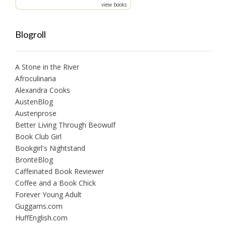
view books
Blogroll
A Stone in the River
Afroculinaria
Alexandra Cooks
AustenBlog
Austenprose
Better Living Through Beowulf
Book Club Girl
Bookgirl's Nightstand
BrontëBlog
Caffeinated Book Reviewer
Coffee and a Book Chick
Forever Young Adult
Guggams.com
HuffEnglish.com