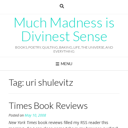
Skip
to
content
Much Madness is
Divinest Sense
BOOKS, POETRY, QUILTING, BAKING, LIFE, THE UNIVERSE, AND
EVERYTHING
MENU
Tag:
uri shulevitz
Times Book Reviews
Posted on
May 10, 2008
New York Times
book reviews filled my RSS reader this