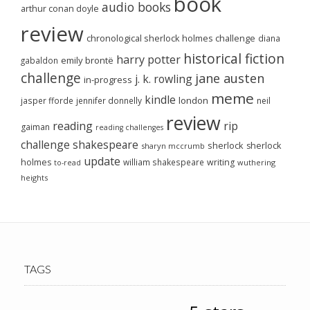
book
audio books
arthur conan doyle
review
chronological sherlock holmes challenge
diana
historical fiction
harry potter
emily brontë
gabaldon
challenge
jane austen
j. k. rowling
in-progress
meme
kindle
london
jasper fforde
jennifer donnelly
neil
review
reading
rip
gaiman
reading challenges
challenge
shakespeare
sherlock
sherlock
sharyn mccrumb
update
holmes
william shakespeare
writing
wuthering
to-read
heights
TAGS