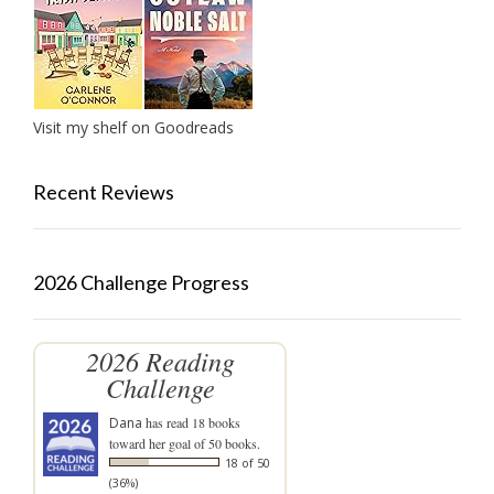
Visit my shelf on Goodreads
Recent Reviews
2026 Challenge Progress
2026 Reading
Challenge
Dana
has read 18 books
toward her goal of 50 books.
18 of 50
(36%)