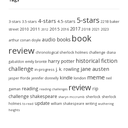
5-stars
4-stars
4.5-stars
3-stars
3.5-stars
221B baker
2017
2011
2015
2010
2018
2023
street
2016
2021
2012
book
audio books
arthur conan doyle
review
chronological sherlock holmes challenge
diana
historical fiction
harry potter
emily brontë
gabaldon
challenge
jane austen
j. k. rowling
in-progress
meme
kindle
london
jasper fforde
jennifer donnelly
neil
review
reading
rip
gaiman
reading challenges
challenge
shakespeare
sherlock
sherlock
sharyn mccrumb
update
holmes
william shakespeare
writing
wuthering
to-read
heights