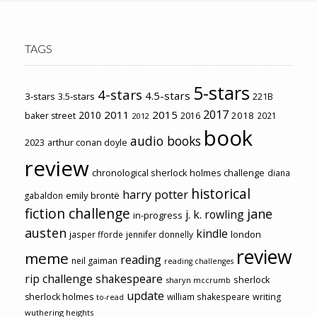
TAGS
5-stars
4-stars
4.5-stars
3-stars
3.5-stars
221B
2017
2011
2015
2010
2018
baker street
2016
2021
2012
book
audio books
2023
arthur conan doyle
review
chronological sherlock holmes challenge
diana
historical
harry potter
emily brontë
gabaldon
fiction challenge
jane
j. k. rowling
in-progress
austen
kindle
london
jasper fforde
jennifer donnelly
review
meme
reading
neil gaiman
reading challenges
rip challenge
shakespeare
sherlock
sharyn mccrumb
update
sherlock holmes
william shakespeare
writing
to-read
wuthering heights