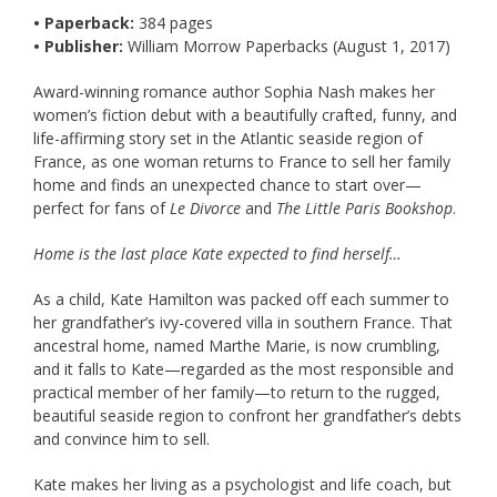
• Paperback:
384 pages
• Publisher:
William Morrow Paperbacks (August 1, 2017)
Award-winning romance author Sophia Nash makes her
women’s fiction debut with a beautifully crafted, funny, and
life-affirming story set in the Atlantic seaside region of
France, as one woman returns to France to sell her family
home and finds an unexpected chance to start over—
perfect for fans of
Le Divorce
and
The Little Paris Bookshop
.
Home is the last place Kate expected to find herself…
As a child, Kate Hamilton was packed off each summer to
her grandfather’s ivy-covered villa in southern France. That
ancestral home, named Marthe Marie, is now crumbling,
and it falls to Kate—regarded as the most responsible and
practical member of her family—to return to the rugged,
beautiful seaside region to confront her grandfather’s debts
and convince him to sell.
Kate makes her living as a psychologist and life coach, but