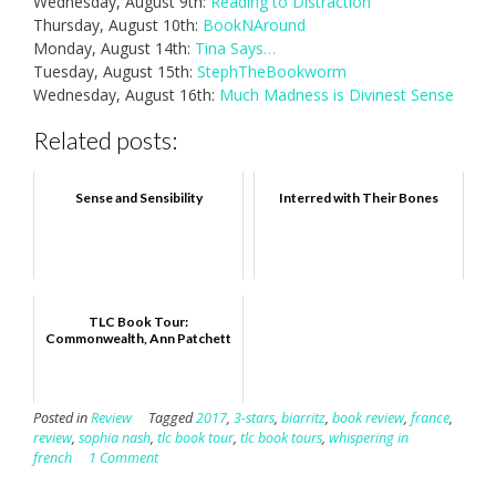
Wednesday, August 9th:
Reading to Distraction
Thursday, August 10th:
BookNAround
Monday, August 14th:
Tina Says…
Tuesday, August 15th:
StephTheBookworm
Wednesday, August 16th:
Much Madness is Divinest Sense
Related posts:
Sense and Sensibility
Interred with Their Bones
TLC Book Tour:
Commonwealth, Ann Patchett
Posted in
Review
Tagged
2017
,
3-stars
,
biarritz
,
book review
,
france
,
review
,
sophia nash
,
tlc book tour
,
tlc book tours
,
whispering in
french
1 Comment