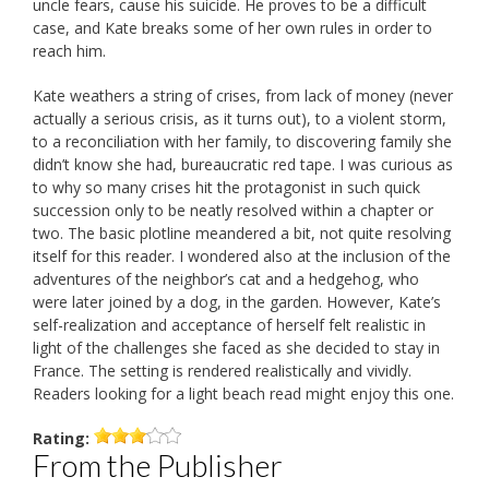
uncle fears, cause his suicide. He proves to be a difficult
case, and Kate breaks some of her own rules in order to
reach him.
Kate weathers a string of crises, from lack of money (never
actually a serious crisis, as it turns out), to a violent storm,
to a reconciliation with her family, to discovering family she
didn’t know she had, bureaucratic red tape. I was curious as
to why so many crises hit the protagonist in such quick
succession only to be neatly resolved within a chapter or
two. The basic plotline meandered a bit, not quite resolving
itself for this reader. I wondered also at the inclusion of the
adventures of the neighbor’s cat and a hedgehog, who
were later joined by a dog, in the garden. However, Kate’s
self-realization and acceptance of herself felt realistic in
light of the challenges she faced as she decided to stay in
France. The setting is rendered realistically and vividly.
Readers looking for a light beach read might enjoy this one.
Rating:
From the Publisher