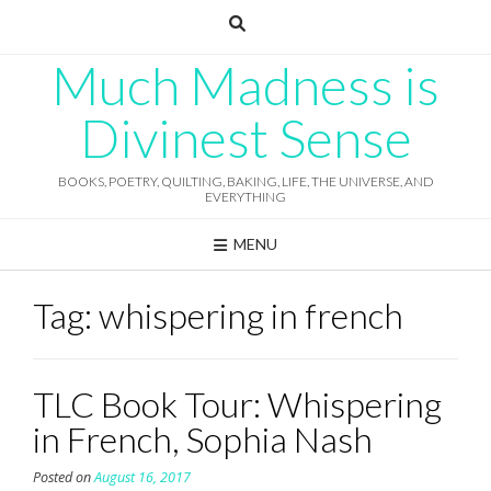
Skip
to
content
Much Madness is
Divinest Sense
BOOKS, POETRY, QUILTING, BAKING, LIFE, THE UNIVERSE, AND
EVERYTHING
MENU
Tag:
whispering in french
TLC Book Tour: Whispering
in French, Sophia Nash
Posted on
August 16, 2017