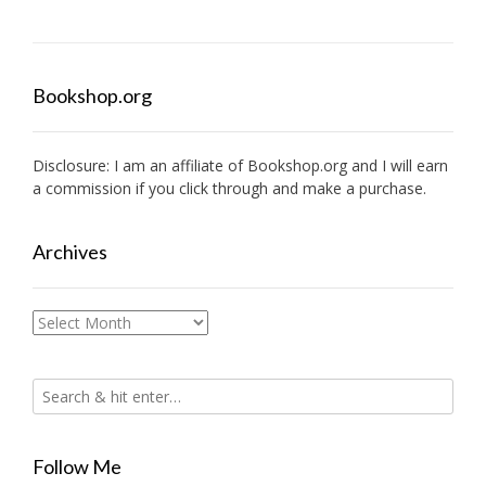
Bookshop.org
Disclosure: I am an affiliate of
Bookshop.org
and I will earn
a commission if you click through and make a purchase.
Archives
Archives
Follow Me