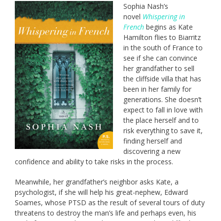
Sophia Nash’s
novel
Whispering in
French
begins as Kate
Hamilton flies to Biarritz
in the south of France to
see if she can convince
her grandfather to sell
the cliffside villa that has
been in her family for
generations. She doesn’t
expect to fall in love with
the place herself and to
risk everything to save it,
finding herself and
discovering a new
confidence and ability to take risks in the process.
Meanwhile, her grandfather’s neighbor asks Kate, a
psychologist, if she will help his great-nephew, Edward
Soames, whose PTSD as the result of several tours of duty
threatens to destroy the man’s life and perhaps even, his