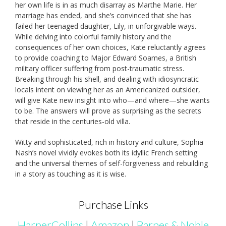
her own life is in as much disarray as Marthe Marie. Her
marriage has ended, and she’s convinced that she has
failed her teenaged daughter, Lily, in unforgivable ways.
While delving into colorful family history and the
consequences of her own choices, Kate reluctantly agrees
to provide coaching to Major Edward Soames, a British
military officer suffering from post-traumatic stress.
Breaking through his shell, and dealing with idiosyncratic
locals intent on viewing her as an Americanized outsider,
will give Kate new insight into who—and where—she wants
to be. The answers will prove as surprising as the secrets
that reside in the centuries-old villa.
Witty and sophisticated, rich in history and culture, Sophia
Nash’s novel vividly evokes both its idyllic French setting
and the universal themes of self-forgiveness and rebuilding
in a story as touching as it is wise.
Purchase Links
HarperCollins
|
Amazon
|
Barnes & Noble