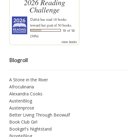
2026 Reading
Challenge
Dana
has read 18 books
toward her goal of 50 books.
18 of 50
(36%)
view books
Blogroll
A Stone in the River
Afroculinaria
Alexandra Cooks
AustenBlog
Austenprose
Better Living Through Beowulf
Book Club Girl
Bookgirl's Nightstand
BrontëBlog