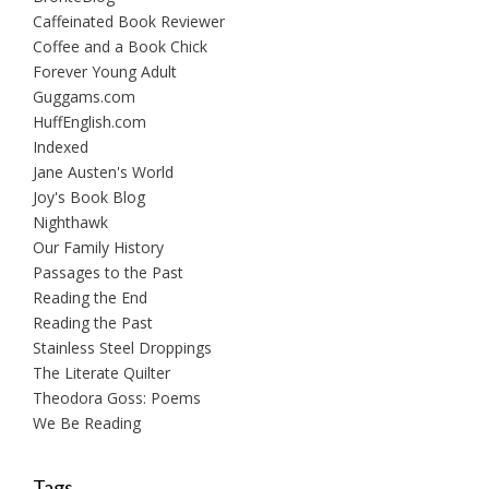
Caffeinated Book Reviewer
Coffee and a Book Chick
Forever Young Adult
Guggams.com
HuffEnglish.com
Indexed
Jane Austen's World
Joy's Book Blog
Nighthawk
Our Family History
Passages to the Past
Reading the End
Reading the Past
Stainless Steel Droppings
The Literate Quilter
Theodora Goss: Poems
We Be Reading
Tags