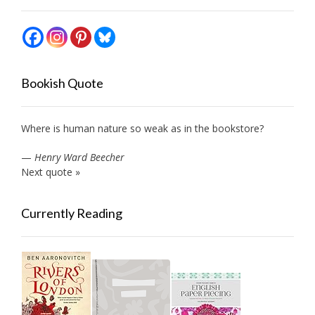
Bookish Quote
Where is human nature so weak as in the bookstore?
—
Henry Ward Beecher
Next quote »
Currently Reading