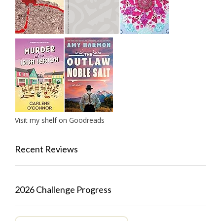
Visit my shelf on Goodreads
Recent Reviews
2026 Challenge Progress