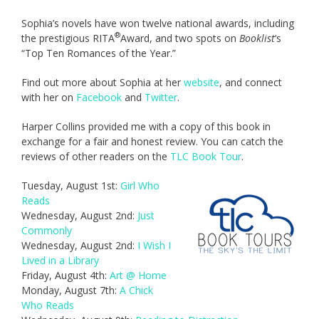
Sophia’s novels have won twelve national awards, including
®
the prestigious RITA
Award, and two spots on
Booklist
‘s
“Top Ten Romances of the Year.”
Find out more about Sophia at her
website
, and connect
with her on
Facebook
and
Twitter
.
Harper Collins provided me with a copy of this book in
exchange for a fair and honest review. You can catch the
reviews of other readers on the
TLC Book Tour
.
Tuesday, August 1st:
Girl Who
Reads
Wednesday, August 2nd:
Just
Commonly
Wednesday, August 2nd:
I Wish I
Lived in a Library
Friday, August 4th:
Art @ Home
Monday, August 7th:
A Chick
Who Reads