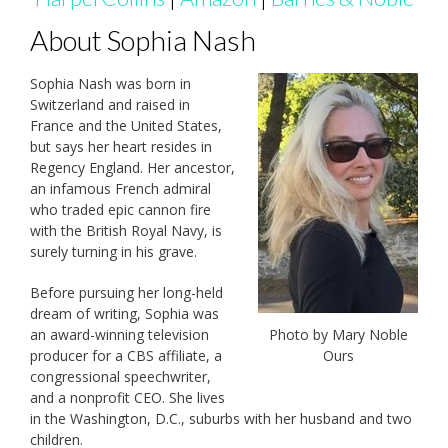
About Sophia Nash
Sophia Nash was born in
Switzerland and raised in
France and the United States,
but says her heart resides in
Regency England. Her ancestor,
an infamous French admiral
who traded epic cannon fire
with the British Royal Navy, is
surely turning in his grave.
Before pursuing her long-held
dream of writing, Sophia was
an award-winning television
Photo by Mary Noble
producer for a CBS affiliate, a
Ours
congressional speechwriter,
and a nonprofit CEO. She lives
in the Washington, D.C., suburbs with her husband and two
children.