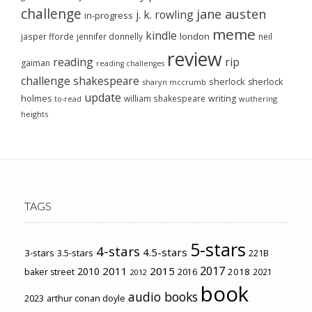
challenge
jane austen
j. k. rowling
in-progress
meme
kindle
london
jasper fforde
jennifer donnelly
neil
review
reading
rip
gaiman
reading challenges
challenge
shakespeare
sherlock
sherlock
sharyn mccrumb
update
holmes
william shakespeare
writing
wuthering
to-read
heights
TAGS
5-stars
4-stars
4.5-stars
3-stars
3.5-stars
221B
2017
2011
2015
2010
2018
baker street
2016
2021
2012
book
audio books
2023
arthur conan doyle