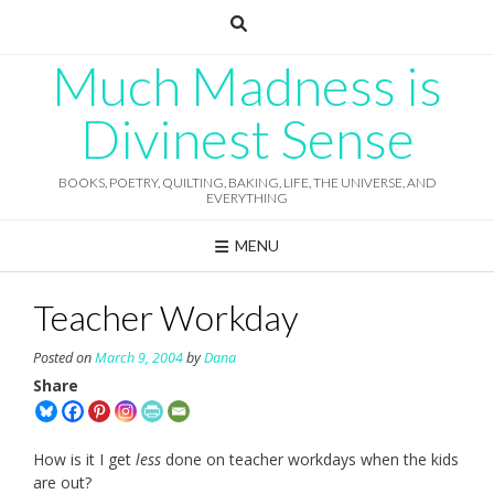
Skip
to
content
Much Madness is
Divinest Sense
BOOKS, POETRY, QUILTING, BAKING, LIFE, THE UNIVERSE, AND
EVERYTHING
MENU
Teacher Workday
Posted on
March 9, 2004
by
Dana
Share
How is it I get
less
done on teacher workdays when the kids
are out?