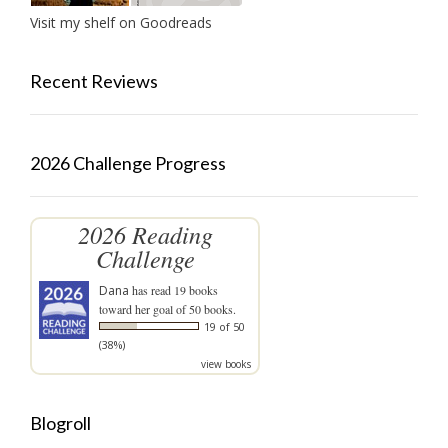
Visit my shelf on Goodreads
Recent Reviews
2026 Challenge Progress
2026 Reading
Challenge
Dana
has read 19 books
toward her goal of 50 books.
19 of 50
(38%)
view books
Blogroll