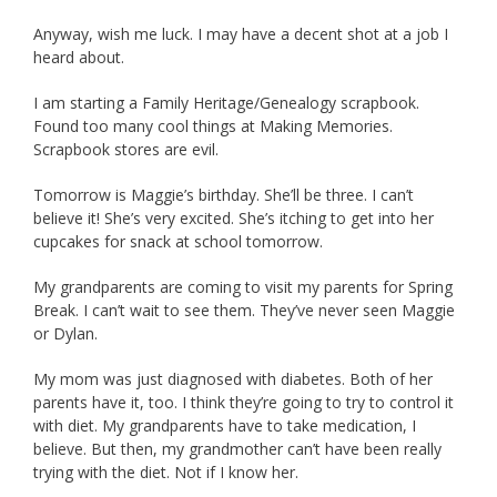
Anyway, wish me luck. I may have a decent shot at a job I
heard about.
I am starting a Family Heritage/Genealogy scrapbook.
Found too many cool things at Making Memories.
Scrapbook stores are evil.
Tomorrow is Maggie’s birthday. She’ll be three. I can’t
believe it! She’s very excited. She’s itching to get into her
cupcakes for snack at school tomorrow.
My grandparents are coming to visit my parents for Spring
Break. I can’t wait to see them. They’ve never seen Maggie
or Dylan.
My mom was just diagnosed with diabetes. Both of her
parents have it, too. I think they’re going to try to control it
with diet. My grandparents have to take medication, I
believe. But then, my grandmother can’t have been really
trying with the diet. Not if I know her.