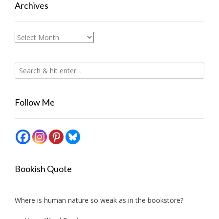
Archives
Archives
Follow Me
Bookish Quote
Where is human nature so weak as in the bookstore?