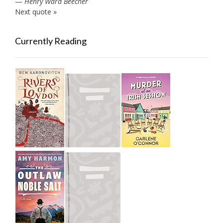
—
Henry Ward Beecher
Next quote »
Currently Reading