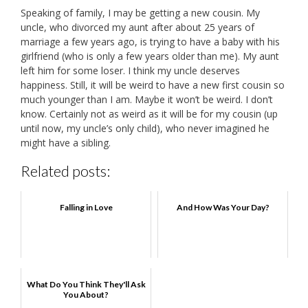
Speaking of family, I may be getting a new cousin. My
uncle, who divorced my aunt after about 25 years of
marriage a few years ago, is trying to have a baby with his
girlfriend (who is only a few years older than me). My aunt
left him for some loser. I think my uncle deserves
happiness. Still, it will be weird to have a new first cousin so
much younger than I am. Maybe it won’t be weird. I don’t
know. Certainly not as weird as it will be for my cousin (up
until now, my uncle’s only child), who never imagined he
might have a sibling.
Related posts:
Falling in Love
And How Was Your Day?
What Do You Think They'll Ask
You About?