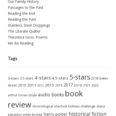
Our Family History
Passages to the Past
Reading the End
Reading the Past
Stainless Steel Droppings
The Literate Quilter
Theodora Goss: Poems
We Be Reading
Tags
5-stars
4-stars
4.5-stars
3-stars
3.5-stars
221B baker
2017
2011
2015
2010
2018
2023
street
2016
2021
2012
book
audio books
arthur conan doyle
review
chronological sherlock holmes challenge
diana
historical fiction
harry potter
emily brontë
gabaldon