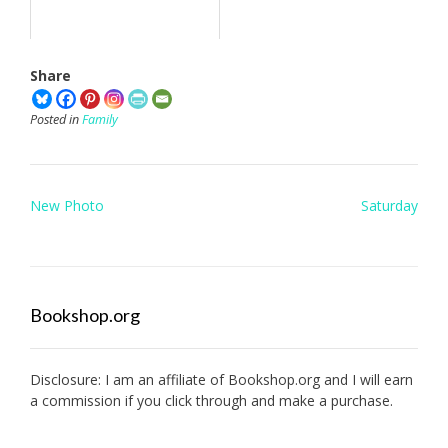
Share
Posted in
Family
Post
New Photo
Saturday
navigation
Bookshop.org
Disclosure: I am an affiliate of
Bookshop.org
and I will earn
a commission if you click through and make a purchase.