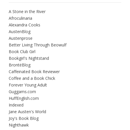
A Stone in the River
Afroculinaria
Alexandra Cooks
AustenBlog
Austenprose
Better Living Through Beowulf
Book Club Girl
Bookgirl's Nightstand
BrontëBlog
Caffeinated Book Reviewer
Coffee and a Book Chick
Forever Young Adult
Guggams.com
HuffEnglish.com
Indexed
Jane Austen's World
Joy's Book Blog
Nighthawk