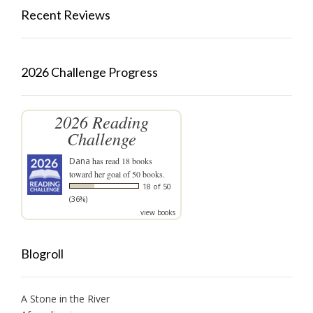
Recent Reviews
2026 Challenge Progress
2026 Reading
Challenge
Dana
has read 18 books
toward her goal of 50 books.
18 of 50
(36%)
view books
Blogroll
A Stone in the River