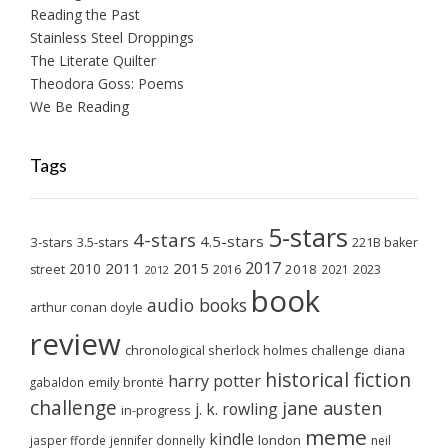
Reading the Past
Stainless Steel Droppings
The Literate Quilter
Theodora Goss: Poems
We Be Reading
Tags
5-stars
4-stars
4.5-stars
3-stars
3.5-stars
221B baker
2017
2011
2015
2010
2018
2023
street
2016
2021
2012
book
audio books
arthur conan doyle
review
chronological sherlock holmes challenge
diana
historical fiction
harry potter
emily brontë
gabaldon
challenge
jane austen
j. k. rowling
in-progress
meme
kindle
london
jasper fforde
jennifer donnelly
neil