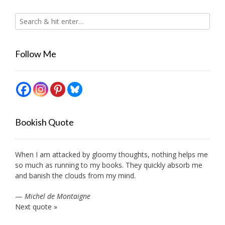
Follow Me
Bookish Quote
When I am attacked by gloomy thoughts, nothing helps me
so much as running to my books. They quickly absorb me
and banish the clouds from my mind.
—
Michel de Montaigne
Next quote »