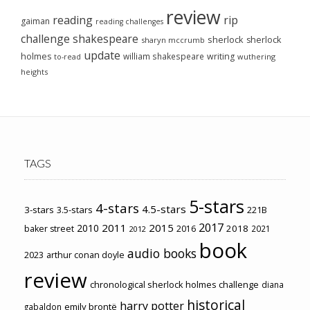
review
reading
rip
gaiman
reading challenges
challenge
shakespeare
sherlock
sherlock
sharyn mccrumb
update
holmes
william shakespeare
writing
wuthering
to-read
heights
TAGS
5-stars
4-stars
4.5-stars
3-stars
3.5-stars
221B
2017
2011
2015
2010
2018
baker street
2016
2021
2012
book
audio books
2023
arthur conan doyle
review
chronological sherlock holmes challenge
diana
historical
harry potter
emily brontë
gabaldon