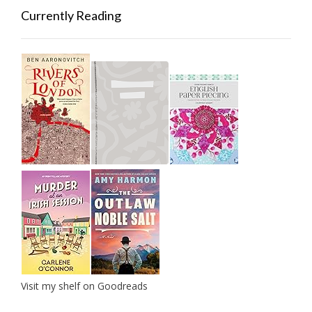
Currently Reading
Visit my shelf on Goodreads