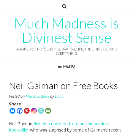
Skip
to
content
Much Madness is
Divinest Sense
BOOKS, POETRY, QUILTING, BAKING, LIFE, THE UNIVERSE, AND
EVERYTHING
MENU
Neil Gaiman on Free Books
Posted on
March 3, 2008
by
Dana
Share
Neil Gaiman
fielded a question from an independent
bookseller
who was surprised by some of Gaiman’s recent