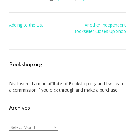
Post
Adding to the List
Another Independent
navigation
Bookseller Closes Up Shop
Bookshop.org
Disclosure: I am an affiliate of
Bookshop.org
and I will earn
a commission if you click through and make a purchase.
Archives
Archives