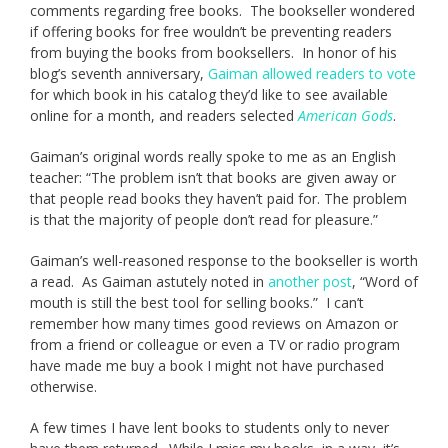
comments regarding free books. The bookseller wondered
if offering books for free wouldn’t be preventing readers
from buying the books from booksellers. In honor of his
blog’s seventh anniversary,
Gaiman allowed readers to vote
for which book in his catalog they’d like to see available
online for a month, and readers selected
American Gods
.
Gaiman’s original words really spoke to me as an English
teacher: “The problem isn’t that books are given away or
that people read books they haven’t paid for. The problem
is that the majority of people don’t read for pleasure.”
Gaiman’s well-reasoned response to the bookseller is worth
a read. As Gaiman astutely noted in
another post
, “Word of
mouth is still the best tool for selling books.” I can’t
remember how many times good reviews on Amazon or
from a friend or colleague or even a TV or radio program
have made me buy a book I might not have purchased
otherwise.
A few times I have lent books to students only to never