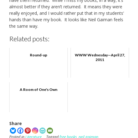
have them returned. While I miss my books, in a way, it’s
almost better if they aren’t returned. It means they were
really enjoyed, and I would rather put that in my students’
hands than have my book. It looks like Neil Gaiman feels
the same way.
Related posts:
Round-up
WWW Wednesday—April 27,
2011
A Room of One's Own
Share
Posted in
Literature
Tagged
free books
,
neil gaiman