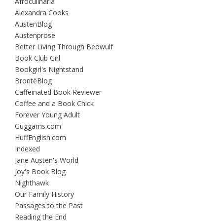
Afroculinaria
Alexandra Cooks
AustenBlog
Austenprose
Better Living Through Beowulf
Book Club Girl
Bookgirl's Nightstand
BrontëBlog
Caffeinated Book Reviewer
Coffee and a Book Chick
Forever Young Adult
Guggams.com
HuffEnglish.com
Indexed
Jane Austen's World
Joy's Book Blog
Nighthawk
Our Family History
Passages to the Past
Reading the End