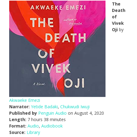
The
Death
of
Vivek
Oji
by
Akwaeke Emezi
Narrator:
Yetide Badaki
,
Chukwudi Iwuji
Published by
Penguin Audio
on August 4, 2020
Length:
7 hours 38 minutes
Format:
Audio
,
Audiobook
Source:
Library