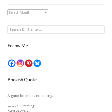
Archives
Follow Me
Bookish Quote
A good book has no ending.
—
R.D. Cumming
Next quote »