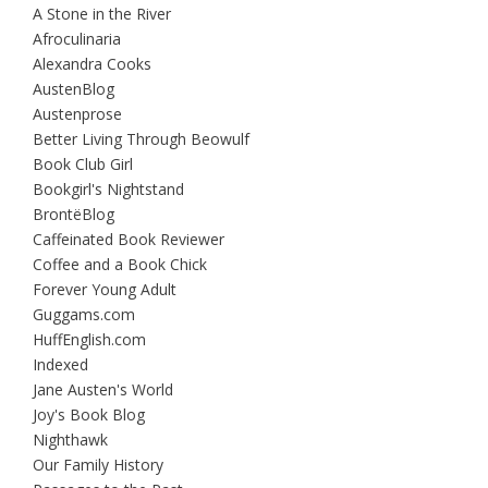
A Stone in the River
Afroculinaria
Alexandra Cooks
AustenBlog
Austenprose
Better Living Through Beowulf
Book Club Girl
Bookgirl's Nightstand
BrontëBlog
Caffeinated Book Reviewer
Coffee and a Book Chick
Forever Young Adult
Guggams.com
HuffEnglish.com
Indexed
Jane Austen's World
Joy's Book Blog
Nighthawk
Our Family History