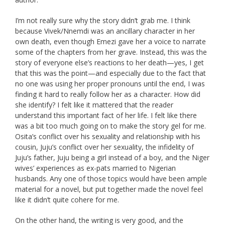
I’m not really sure why the story didn’t grab me. I think
because Vivek/Nnemdi was an ancillary character in her
own death, even though Emezi gave her a voice to narrate
some of the chapters from her grave. Instead, this was the
story of everyone else’s reactions to her death—yes, I get
that this was the point—and especially due to the fact that
no one was using her proper pronouns until the end, I was
finding it hard to really follow her as a character. How did
she identify? I felt like it mattered that the reader
understand this important fact of her life. I felt like there
was a bit too much going on to make the story gel for me.
Osita’s conflict over his sexuality and relationship with his
cousin, Juju’s conflict over her sexuality, the infidelity of
Juju’s father, Juju being a girl instead of a boy, and the Niger
wives’ experiences as ex-pats married to Nigerian
husbands. Any one of those topics would have been ample
material for a novel, but put together made the novel feel
like it didn’t quite cohere for me.
On the other hand, the writing is very good, and the