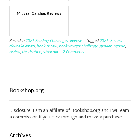
Midyear Catchup Reviews
Posted in
2021 Reading Challenges
,
Review
Tagged
2021
,
3-stars
,
akwaeke emezi
,
book review
,
book voyage challenge
,
gender
,
nigeria
,
review
,
the death of vivek ojo
2 Comments
Bookshop.org
Disclosure: I am an affiliate of
Bookshop.org
and I will earn
a commission if you click through and make a purchase.
Archives