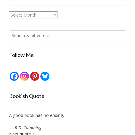
Archives
Follow Me
Bookish Quote
A good book has no ending.
—
R.D. Cumming
Next quote »