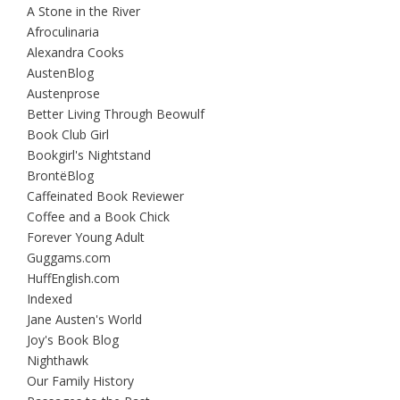
A Stone in the River
Afroculinaria
Alexandra Cooks
AustenBlog
Austenprose
Better Living Through Beowulf
Book Club Girl
Bookgirl's Nightstand
BrontëBlog
Caffeinated Book Reviewer
Coffee and a Book Chick
Forever Young Adult
Guggams.com
HuffEnglish.com
Indexed
Jane Austen's World
Joy's Book Blog
Nighthawk
Our Family History