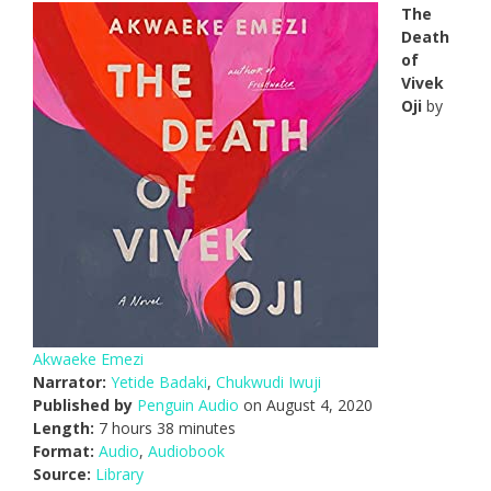
The
Death
of
Vivek
Oji
by
Akwaeke Emezi
Narrator:
Yetide Badaki
,
Chukwudi Iwuji
Published by
Penguin Audio
on August 4, 2020
Length:
7 hours 38 minutes
Format:
Audio
,
Audiobook
Source:
Library