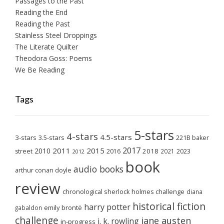
Passages to the Past
Reading the End
Reading the Past
Stainless Steel Droppings
The Literate Quilter
Theodora Goss: Poems
We Be Reading
Tags
5-stars
4-stars
4.5-stars
3-stars
3.5-stars
221B baker
2017
2011
2015
2010
2018
2023
street
2016
2021
2012
book
audio books
arthur conan doyle
review
chronological sherlock holmes challenge
diana
historical fiction
harry potter
emily brontë
gabaldon
challenge
jane austen
j. k. rowling
in-progress