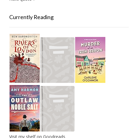
Currently Reading
Visit my shelf on Goodreads