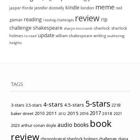
meme
kindle
london
jasper fforde
jennifer donnelly
neil
review
reading
rip
gaiman
reading challenges
challenge
shakespeare
sherlock
sherlock
sharyn mccrumb
update
holmes
william shakespeare
writing
wuthering
to-read
heights
TAGS
5-stars
4-stars
4.5-stars
3-stars
3.5-stars
221B
2017
2011
2015
2010
2018
baker street
2016
2021
2012
book
audio books
2023
arthur conan doyle
review
chronological sherlock holmes challenge
diana