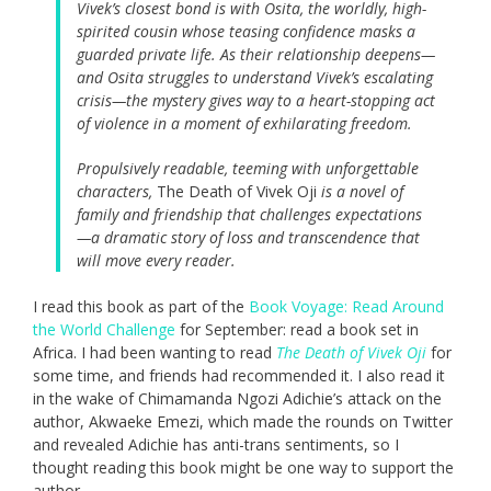
Vivek’s closest bond is with Osita, the worldly, high-
spirited cousin whose teasing confidence masks a
guarded private life. As their relationship deepens—
and Osita struggles to understand Vivek’s escalating
crisis—the mystery gives way to a heart-stopping act
of violence in a moment of exhilarating freedom.
Propulsively readable, teeming with unforgettable
characters,
The Death of Vivek Oji
is a novel of
family and friendship that challenges expectations
—a dramatic story of loss and transcendence that
will move every reader.
I read this book as part of the
Book Voyage: Read Around
the World Challenge
for September: read a book set in
Africa. I had been wanting to read
The Death of Vivek Oji
for
some time, and friends had recommended it. I also read it
in the wake of Chimamanda Ngozi Adichie’s attack on the
author, Akwaeke Emezi, which made the rounds on Twitter
and revealed Adichie has anti-trans sentiments, so I
thought reading this book might be one way to support the
author.