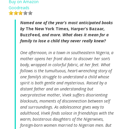
Buy on Amazon
Goodreads
Named one of the year’s most anticipated books
by
The New York Times
,
Harper’s Bazaar
,
BuzzFeed
, and more. What does it mean for a
family to lose a child they never really knew?
One afternoon, in a town in southeastern Nigeria, a
mother opens her front door to discover her son’s
body, wrapped in colorful fabric, at her feet. What
follows is the tumultuous, heart-wrenching story of
one family’s struggle to understand a child whose
spirit is both gentle and mysterious. Raised by a
distant father and an understanding but
overprotective mother, Vivek suffers disorienting
blackouts, moments of disconnection between self
and surroundings. As adolescence gives way to
adulthood, Vivek finds solace in friendships with the
warm, boisterous daughters of the Nigerwives,
foreign-born women married to Nigerian men. But