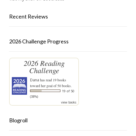
Recent Reviews
2026 Challenge Progress
2026 Reading
Challenge
Dana
has read 19 books
toward her goal of 50 books.
19 of 50
(38%)
view books
Blogroll