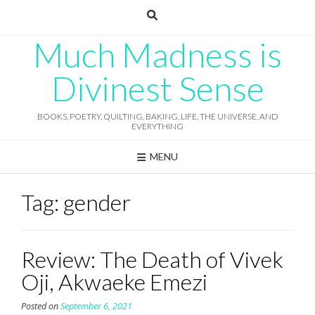
Skip
to
content
Much Madness is
Divinest Sense
BOOKS, POETRY, QUILTING, BAKING, LIFE, THE UNIVERSE, AND
EVERYTHING
MENU
Tag:
gender
Review: The Death of Vivek
Oji, Akwaeke Emezi
Posted on
September 6, 2021