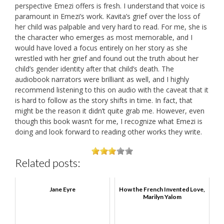
perspective Emezi offers is fresh. I understand that voice is
paramount in Emezi’s work. Kavita’s grief over the loss of
her child was palpable and very hard to read. For me, she is
the character who emerges as most memorable, and I
would have loved a focus entirely on her story as she
wrestled with her grief and found out the truth about her
child’s gender identity after that child’s death. The
audiobook narrators were brilliant as well, and I highly
recommend listening to this on audio with the caveat that it
is hard to follow as the story shifts in time. In fact, that
might be the reason it didn’t quite grab me. However, even
though this book wasn’t for me, I recognize what Emezi is
doing and look forward to reading other works they write.
Related posts:
Jane Eyre
How the French Invented Love,
Marilyn Yalom