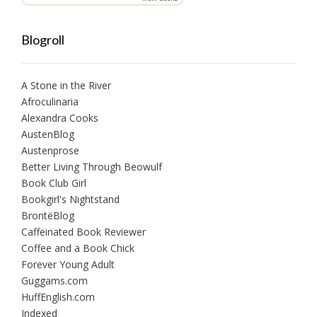
Blogroll
A Stone in the River
Afroculinaria
Alexandra Cooks
AustenBlog
Austenprose
Better Living Through Beowulf
Book Club Girl
Bookgirl's Nightstand
BrontëBlog
Caffeinated Book Reviewer
Coffee and a Book Chick
Forever Young Adult
Guggams.com
HuffEnglish.com
Indexed