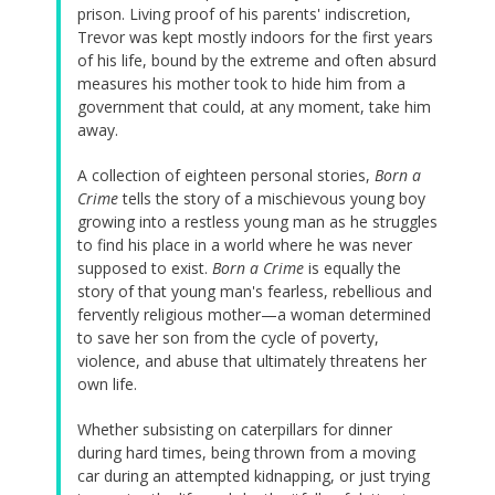
prison. Living proof of his parents' indiscretion,
Trevor was kept mostly indoors for the first years
of his life, bound by the extreme and often absurd
measures his mother took to hide him from a
government that could, at any moment, take him
away.
A collection of eighteen personal stories,
Born a
Crime
tells the story of a mischievous young boy
growing into a restless young man as he struggles
to find his place in a world where he was never
supposed to exist.
Born a Crime
is equally the
story of that young man's fearless, rebellious and
fervently religious mother—a woman determined
to save her son from the cycle of poverty,
violence, and abuse that ultimately threatens her
own life.
Whether subsisting on caterpillars for dinner
during hard times, being thrown from a moving
car during an attempted kidnapping, or just trying