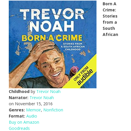
Born A
Crime:
Stories
from a
South
African
Childhood
by
Trevor Noah
Narrator:
Trevor Noah
on November 15, 2016
Genres:
Memoir
,
Nonfiction
Format:
Audio
Buy on Amazon
Goodreads