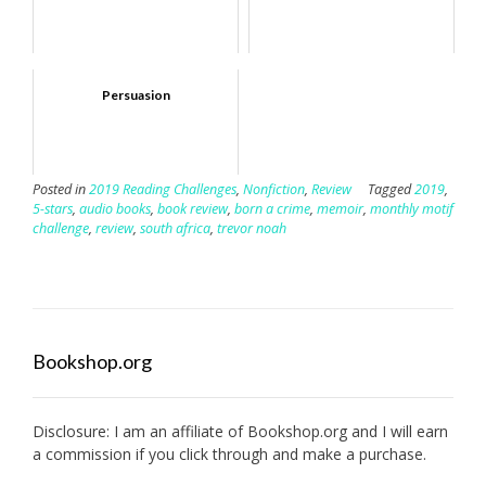
Persuasion
Posted in
2019 Reading Challenges
,
Nonfiction
,
Review
Tagged
2019
,
5-stars
,
audio books
,
book review
,
born a crime
,
memoir
,
monthly motif
challenge
,
review
,
south africa
,
trevor noah
Bookshop.org
Disclosure: I am an affiliate of
Bookshop.org
and I will earn
a commission if you click through and make a purchase.