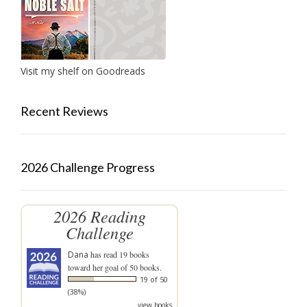
Visit my shelf on Goodreads
Recent Reviews
2026 Challenge Progress
2026 Reading
Challenge
Dana
has read 19 books
toward her goal of 50 books.
19 of 50
(38%)
view books