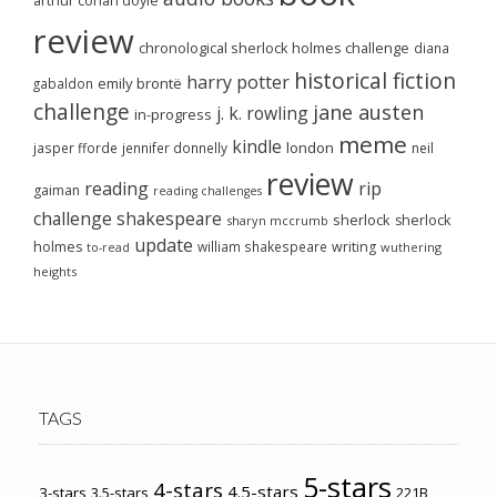
arthur conan doyle
review
chronological sherlock holmes challenge
diana
historical fiction
harry potter
emily brontë
gabaldon
challenge
jane austen
j. k. rowling
in-progress
meme
kindle
london
jasper fforde
jennifer donnelly
neil
review
reading
rip
gaiman
reading challenges
challenge
shakespeare
sherlock
sherlock
sharyn mccrumb
update
holmes
william shakespeare
writing
wuthering
to-read
heights
TAGS
5-stars
4-stars
4.5-stars
3-stars
3.5-stars
221B