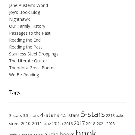
Jane Austen's World
Joy's Book Blog
Nighthawk
Our Family History
Passages to the Past
Reading the End
Reading the Past
Stainless Steel Droppings
The Literate Quilter
Theodora Goss: Poems
We Be Reading
Tags
5-stars
4-stars
4.5-stars
3-stars
3.5-stars
221B baker
2017
2011
2015
2010
2018
2023
street
2016
2021
2012
book
audio books