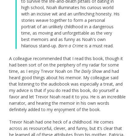
to survive the life-and-death pitfalls of dating in
high school, Noah illuminates his curious world
with an incisive wit and an unflinching honesty. His
stories weave together to form a personal
portrait of an unlikely childhood in a dangerous
time, as moving and unforgettable as the very
best memoirs and as funny as Noah's own
hilarious stand-up.
Born a Crime
is a must read.
A colleague recommended that I read this book, though it
had been sort of on the periphery of my radar for some
time, as I enjoy Trevor Noah on
The Daily Show
and had
heard good things about his memoir. My colleague said
that listening to the audiobook was especially a treat, and
my advice is that if you do read this book, do yourself a
favor and let Trevor Noah read it to you. He is an incredible
narrator, and hearing the memoir in his own words
definitely added to my enjoyment of the book.
Trevor Noah had one heck of a childhood. He comes
across as resourceful, clever, and funny, but it’s clear that
he learned all of these attributes from his mother, Patricia,