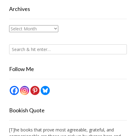
Archives
Archives
Follow Me
Bookish Quote
[T]he books that prove most agreeable, grateful, and