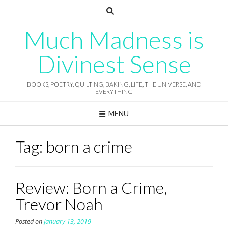
Skip
to
content
Much Madness is
Divinest Sense
BOOKS, POETRY, QUILTING, BAKING, LIFE, THE UNIVERSE, AND
EVERYTHING
MENU
Tag:
born a crime
Review: Born a Crime,
Trevor Noah
Posted on
January 13, 2019