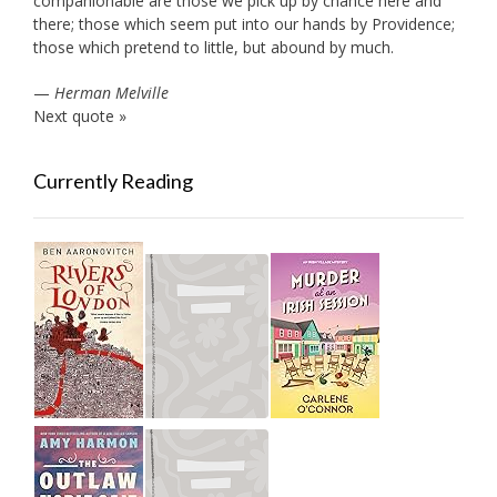
companionable are those we pick up by chance here and
there; those which seem put into our hands by Providence;
those which pretend to little, but abound by much.
—
Herman Melville
Next quote »
Currently Reading