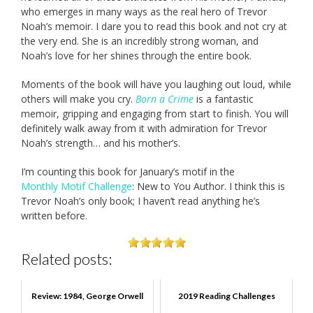
who emerges in many ways as the real hero of Trevor
Noah’s memoir. I dare you to read this book and not cry at
the very end. She is an incredibly strong woman, and
Noah’s love for her shines through the entire book.
Moments of the book will have you laughing out loud, while
others will make you cry.
Born a Crime
is a fantastic
memoir, gripping and engaging from start to finish. You will
definitely walk away from it with admiration for Trevor
Noah’s strength… and his mother’s.
I’m counting this book for January’s motif in the
Monthly Motif Challenge
: New to You Author. I think this is
Trevor Noah’s only book; I haven’t read anything he’s
written before.
Related posts:
Review: 1984, George Orwell
2019 Reading Challenges