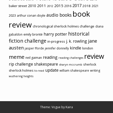
2017
2011
2015
2010
2018
baker street
2016
2021
2012
book
audio books
2023
arthur conan doyle
review
chronological sherlock holmes challenge
diana
historical
harry potter
emily brontë
gabaldon
fiction challenge
jane
j. k. rowling
in-progress
austen
kindle
london
jasper fforde
jennifer donnelly
review
meme
reading
neil gaiman
reading challenges
rip challenge
shakespeare
sherlock
sharyn mccrumb
update
sherlock holmes
william shakespeare
writing
to-read
wuthering heights
Theme: Vogue by
Kaira