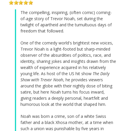
The compelling, inspiring, (often comic) coming-
of-age story of Trevor Noah, set during the
twilight of apartheid and the tumultuous days of
freedom that followed.
One of the comedy world's brightest new voices,
Trevor Noah is a light-footed but sharp-minded
observer of the absurdities of politics, race, and
identity, sharing jokes and insights drawn from the
wealth of experience acquired in his relatively
young life. As host of the US hit show
The Daily
Show with Trevor Noah
, he provides viewers
around the globe with their nightly dose of biting
satire, but here Noah turns his focus inward,
giving readers a deeply personal, heartfelt and
humorous look at the world that shaped him.
Noah was born a crime, son of a white Swiss
father and a black Xhosa mother, at a time when
such a union was punishable by five years in