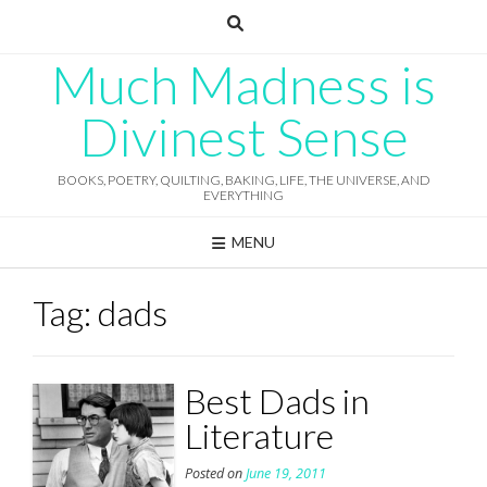
Skip
to
content
Much Madness is
Divinest Sense
BOOKS, POETRY, QUILTING, BAKING, LIFE, THE UNIVERSE, AND
EVERYTHING
MENU
Tag:
dads
Best Dads in
Literature
Posted on
June 19, 2011