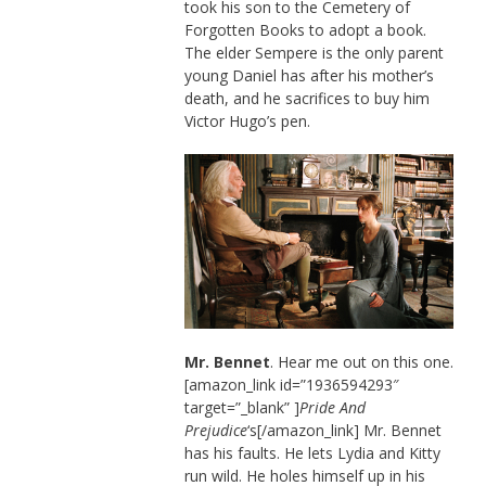
took his son to the Cemetery of
Forgotten Books to adopt a book.
The elder Sempere is the only parent
young Daniel has after his mother’s
death, and he sacrifices to buy him
Victor Hugo’s pen.
Mr. Bennet
. Hear me out on this one.
[amazon_link id=”1936594293″
target=”_blank” ]
Pride And
Prejudice
‘s[/amazon_link] Mr. Bennet
has his faults. He lets Lydia and Kitty
run wild. He holes himself up in his