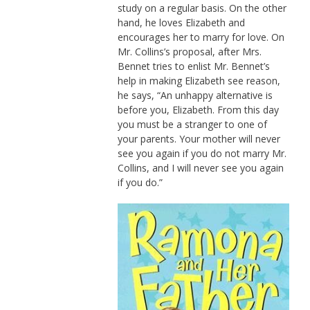
study on a regular basis. On the other
hand, he loves Elizabeth and
encourages her to marry for love. On
Mr. Collins’s proposal, after Mrs.
Bennet tries to enlist Mr. Bennet’s
help in making Elizabeth see reason,
he says, “An unhappy alternative is
before you, Elizabeth. From this day
you must be a stranger to one of
your parents. Your mother will never
see you again if you do not marry Mr.
Collins, and I will never see you again
if you do.”