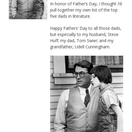
In honor of Father’s Day, I thought I’d
pull together my own list of the top
five dads in literature.
Happy Fathers’ Day to all those dads,
but especially to my husband, Steve
Huff; my dad, Tom Swier; and my
grandfather, Udell Cunningham.