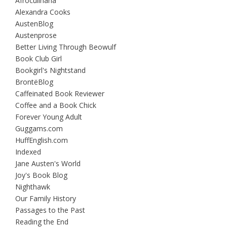
Afroculinaria
Alexandra Cooks
AustenBlog
Austenprose
Better Living Through Beowulf
Book Club Girl
Bookgirl's Nightstand
BrontëBlog
Caffeinated Book Reviewer
Coffee and a Book Chick
Forever Young Adult
Guggams.com
HuffEnglish.com
Indexed
Jane Austen's World
Joy's Book Blog
Nighthawk
Our Family History
Passages to the Past
Reading the End