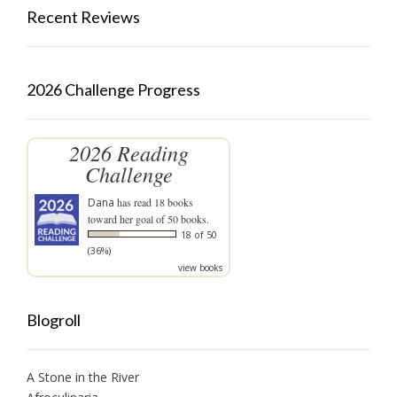
Recent Reviews
2026 Challenge Progress
2026 Reading
Challenge
Dana
has read 18 books
toward her goal of 50 books.
18 of 50
(36%)
view books
Blogroll
A Stone in the River