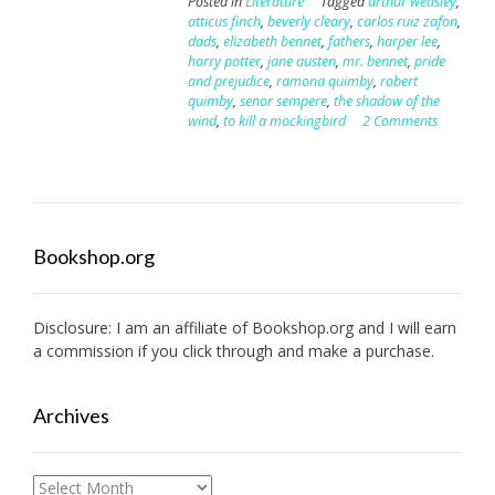
Posted in
Literature
Tagged
arthur weasley
,
atticus finch
,
beverly cleary
,
carlos ruiz zafon
,
dads
,
elizabeth bennet
,
fathers
,
harper lee
,
harry potter
,
jane austen
,
mr. bennet
,
pride
and prejudice
,
ramona quimby
,
robert
quimby
,
senor sempere
,
the shadow of the
wind
,
to kill a mockingbird
2 Comments
Bookshop.org
Disclosure: I am an affiliate of
Bookshop.org
and I will earn
a commission if you click through and make a purchase.
Archives
Archives