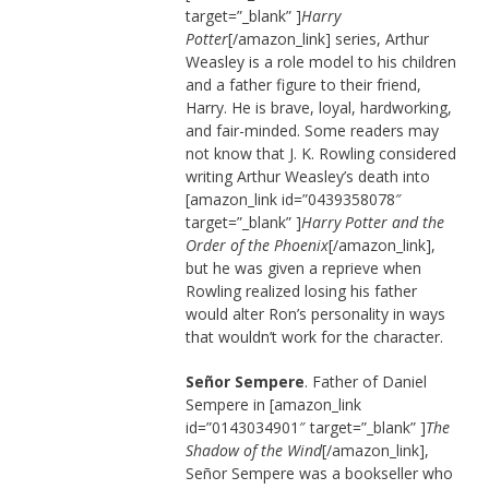
target=”_blank” ]
Harry
Potter
[/amazon_link] series, Arthur
Weasley is a role model to his children
and a father figure to their friend,
Harry. He is brave, loyal, hardworking,
and fair-minded. Some readers may
not know that J. K. Rowling considered
writing Arthur Weasley’s death into
[amazon_link id=”0439358078″
target=”_blank” ]
Harry Potter and the
Order of the Phoenix
[/amazon_link],
but he was given a reprieve when
Rowling realized losing his father
would alter Ron’s personality in ways
that wouldn’t work for the character.
Señor Sempere
. Father of Daniel
Sempere in [amazon_link
id=”0143034901″ target=”_blank” ]
The
Shadow of the Wind
[/amazon_link],
Señor Sempere was a bookseller who