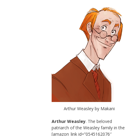
Arthur Weasley by Makani
Arthur Weasley
. The beloved
patriarch of the Weasley family in the
[amazon_link id=”0545162076″