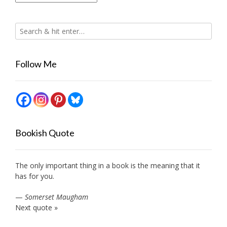
Follow Me
Bookish Quote
The only important thing in a book is the meaning that it
has for you.
—
Somerset Maugham
Next quote »