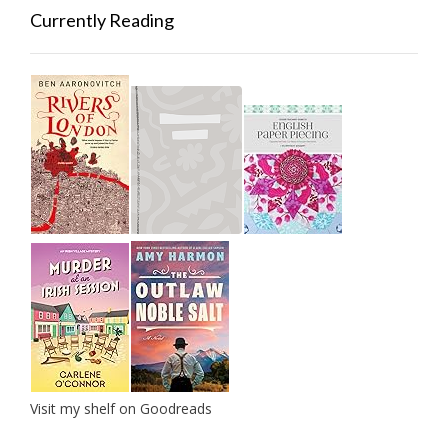
Currently Reading
Visit my shelf on Goodreads