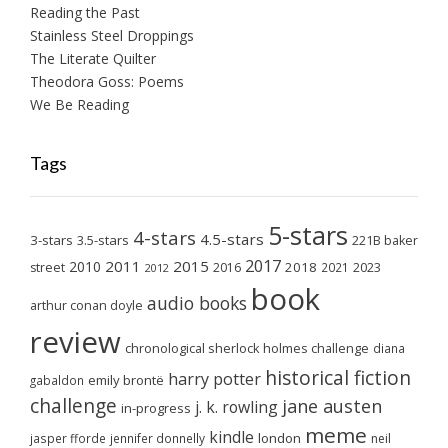
Reading the Past
Stainless Steel Droppings
The Literate Quilter
Theodora Goss: Poems
We Be Reading
Tags
5-stars
4-stars
4.5-stars
3-stars
3.5-stars
221B baker
2017
2011
2015
2010
2018
2023
street
2016
2021
2012
book
audio books
arthur conan doyle
review
chronological sherlock holmes challenge
diana
historical fiction
harry potter
emily brontë
gabaldon
challenge
jane austen
j. k. rowling
in-progress
meme
kindle
london
jasper fforde
jennifer donnelly
neil