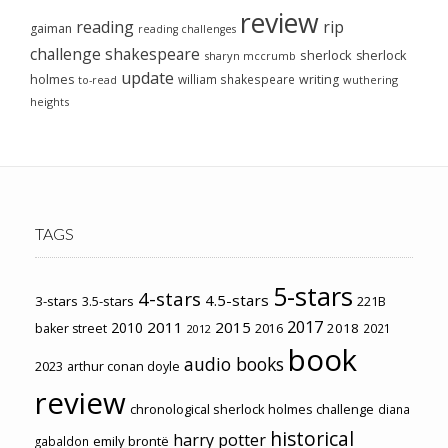
review
reading
rip
gaiman
reading challenges
challenge
shakespeare
sherlock
sherlock
sharyn mccrumb
update
holmes
william shakespeare
writing
wuthering
to-read
heights
TAGS
5-stars
4-stars
4.5-stars
3-stars
3.5-stars
221B
2017
2011
2015
2010
2018
baker street
2016
2021
2012
book
audio books
2023
arthur conan doyle
review
chronological sherlock holmes challenge
diana
historical
harry potter
emily brontë
gabaldon