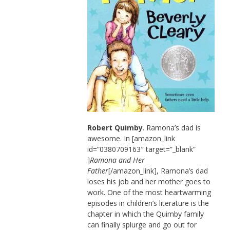
Robert Quimby
. Ramona’s dad is
awesome. In [amazon_link
id=”0380709163″ target=”_blank”
]
Ramona and Her
Father
[/amazon_link], Ramona’s dad
loses his job and her mother goes to
work. One of the most heartwarming
episodes in children’s literature is the
chapter in which the Quimby family
can finally splurge and go out for