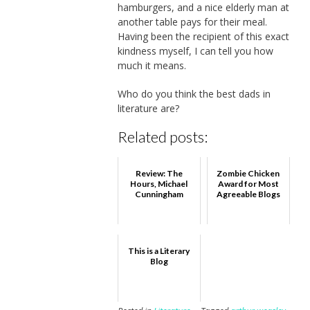
hamburgers, and a nice elderly man at
another table pays for their meal.
Having been the recipient of this exact
kindness myself, I can tell you how
much it means.
Who do you think the best dads in
literature are?
Related posts:
Review: The
Zombie Chicken
Hours, Michael
Award for Most
Cunningham
Agreeable Blogs
This is a Literary
Blog