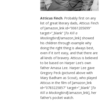
Atticus Finch
. Probably first on any
list of great literary dads, Atticus Finch
of [amazon_link id=”0061205699″
target=”_blank” ]
To Kill a
Mockingbird
[/amazon_link] showed
his children through example why
doing the right thing is always best,
even if it isn’t easy, and that there are
all kinds of bravery. Atticus is believed
to be based on Harper Lee’s own
father Amasa Lee. Harper Lee gave
Gregory Peck (pictured above with
Mary Badham as Scout), who played
Atticus in the film of [amazon_link
id=”0783225857″ target=”_blank” ]
To
Kill a Mockingbird
[/amazon_link], her
father’s pocket watch.